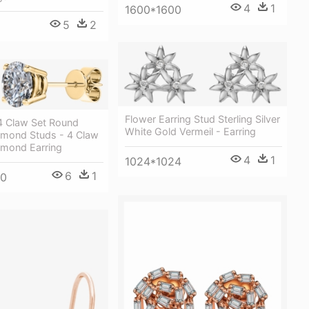
4
1
1600*1600
5
2
Flower Earring Stud Sterling Silver
 4 Claw Set Round
White Gold Vermeil - Earring
iamond Studs - 4 Claw
iamond Earring
4
1
1024*1024
6
1
00