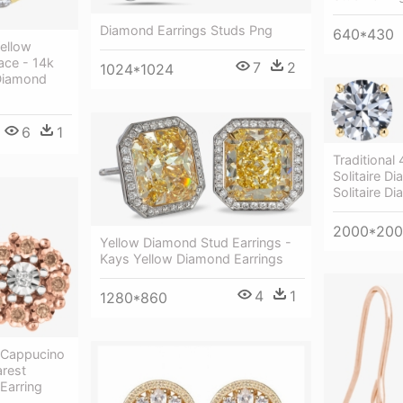
Diamond Earrings Studs Png
640*430
Yellow
ce - 14k
7
2
1024*1024
 Diamond
6
1
Traditional
Solitaire D
Solitaire D
2000*20
Yellow Diamond Stud Earrings -
Kays Yellow Diamond Earrings
4
1
1280*860
 Cappucino
arest
Earring