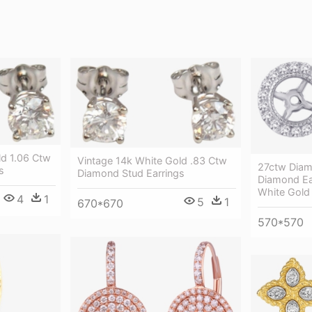
ld 1.06 Ctw
Vintage 14k White Gold .83 Ctw
27ctw Diam
s
Diamond Stud Earrings
Diamond Ear
White Gold 
4
1
5
1
670*670
570*570