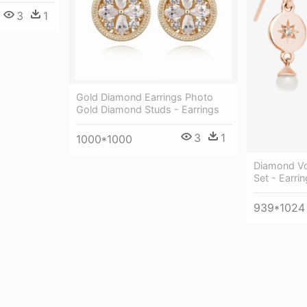
3
1
Gold Diamond Earrings Photo
Gold Diamond Studs - Earrings
3
1
1000*1000
Diamond Vo
Set - Earrin
939*1024