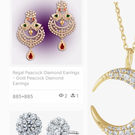
Regal Peacock Diamond Earrings
- Gold Peacock Diamond
Earrings
2
1
885*885