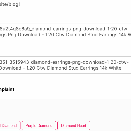
ite/blog!
plaint
d Diamond
Purple Diamond
Diamond Heart