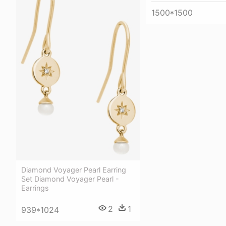
1500*1500
Diamond Voyager Pearl Earring
Set Diamond Voyager Pearl -
Earrings
2
1
939*1024