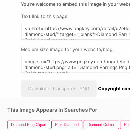
You're welcome to embed this image in your webs
Text link to this page:
Medium size image for your website/blog:
Download Transparent PNG
Copyright com
This Image Appears In Searches For
Diamond Ring Clipart
Pink Diamond
Diamond Outline
Re