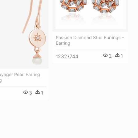
Passion Diamond Stud Earrings -
Earring
2
1
1232*744
yager Pearl Earring
g
3
1