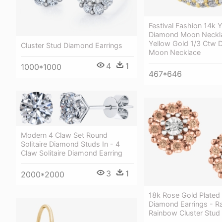
Festival Fashion 14k 
Diamond Moon Neckla
Yellow Gold 1/3 Ctw
Cluster Stud Diamond Earrings
Moon Necklace
4
1
1000*1000
467*646
Modern 4 Claw Set Round
Solitaire Diamond Studs In - 4
Claw Solitaire Diamond Earring
3
1
2000*2000
18k Rose Gold Plated
Diamond Earrings - R
Rainbow Cluster Stud 