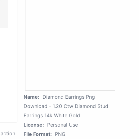
Name:
Diamond Earrings Png
Download - 1.20 Ctw Diamond Stud
Earrings 14k White Gold
License:
Personal Use
action.
File Format:
PNG