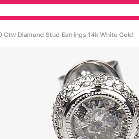
0 Ctw Diamond Stud Earrings 14k White Gold