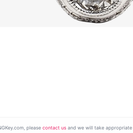
PNGKey.com, please
contact us
and we will take appropriate 