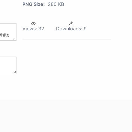
PNG Size:
280 KB
Views:
32
Downloads:
9