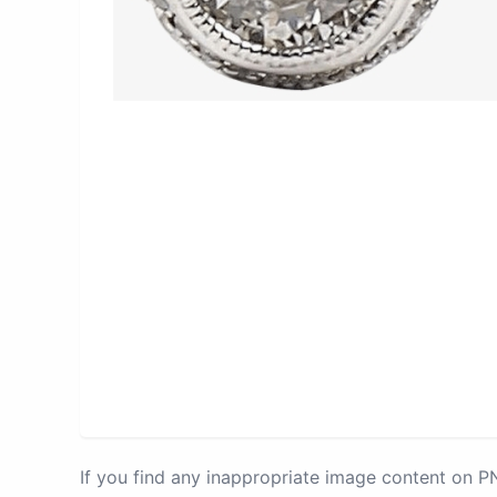
If you find any inappropriate image content on 