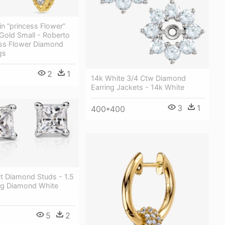
n “princess Flower”
Gold Small - Roberto
ess Flower Diamond
gs
2
1
14k White 3/4 Ctw Diamond
Earring Jackets - 14k White
3
1
400*400
t Diamond Studs - 1.5
ing Diamond White
5
2