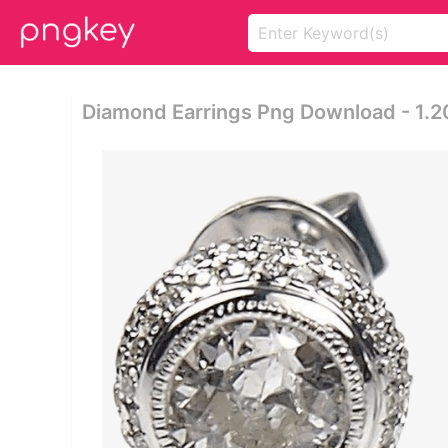
Diamond Earrings Png Download - 1.2