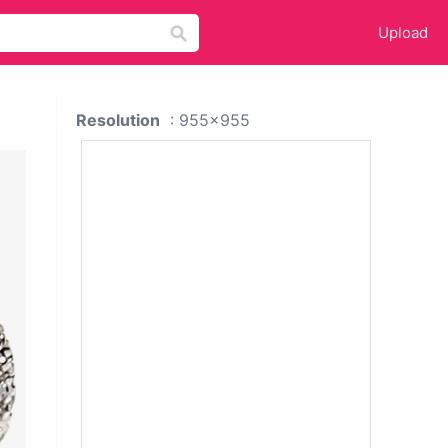
Upload
Resolution
: 955x955