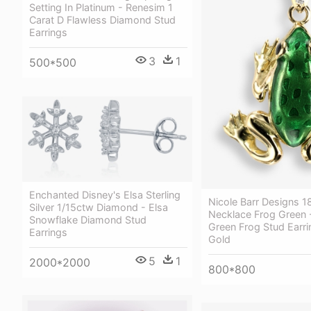
Setting In Platinum - Renesim 1
Carat D Flawless Diamond Stud
Earrings
3
1
500*500
Enchanted Disney's Elsa Sterling
Nicole Barr Designs 1
Silver 1/15ctw Diamond - Elsa
Necklace Frog Green
Snowflake Diamond Stud
Green Frog Stud Earri
Earrings
Gold
5
1
2000*2000
800*800