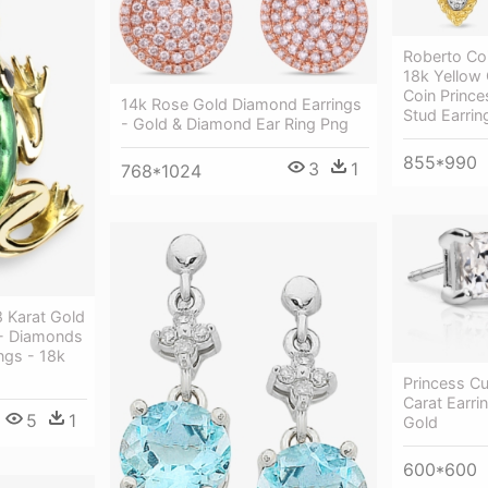
Roberto Coi
18k Yellow 
Coin Princ
14k Rose Gold Diamond Earrings
Stud Earrin
- Gold & Diamond Ear Ring Png
855*990
3
1
768*1024
8 Karat Gold
 - Diamonds
ngs - 18k
Princess Cu
Carat Earr
5
1
Gold
600*600