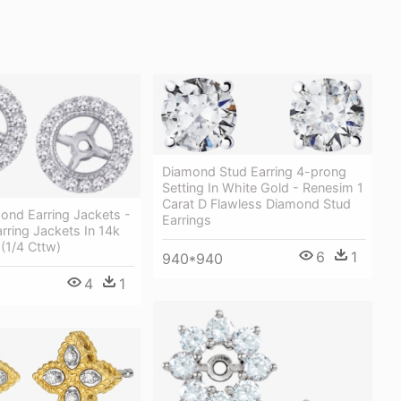
Diamond Stud Earring 4-prong
Setting In White Gold - Renesim 1
Carat D Flawless Diamond Stud
ond Earring Jackets -
Earrings
ring Jackets In 14k
(1/4 Cttw)
6
1
940*940
4
1