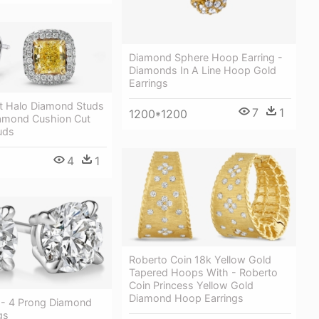
Diamond Sphere Hoop Earring -
Diamonds In A Line Hoop Gold
Earrings
t Halo Diamond Studs
7
1
1200*1200
iamond Cushion Cut
uds
4
1
Roberto Coin 18k Yellow Gold
Tapered Hoops With - Roberto
Coin Princess Yellow Gold
Diamond Hoop Earrings
 - 4 Prong Diamond
gs