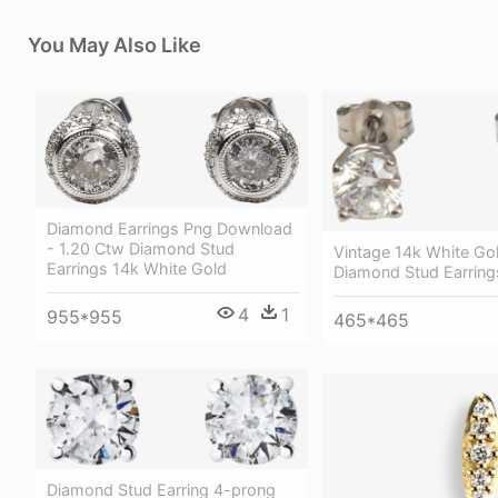
You May Also Like
Diamond Earrings Png Download
- 1.20 Ctw Diamond Stud
Vintage 14k White Go
Earrings 14k White Gold
Diamond Stud Earring
4
1
955*955
465*465
Diamond Stud Earring 4-prong