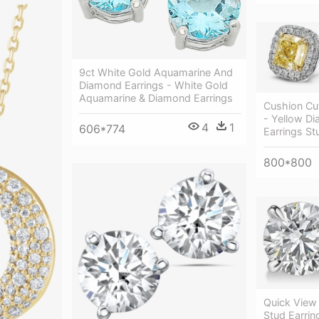
9ct White Gold Aquamarine And
Diamond Earrings - White Gold
Aquamarine & Diamond Earrings
Cushion Cu
- Yellow D
4
1
606*774
Earrings St
800*800
Quick View
Stud Earrin