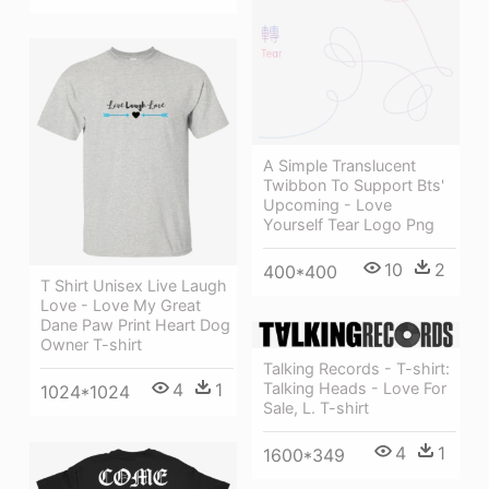
A Simple Translucent
Twibbon To Support Bts'
Upcoming - Love
Yourself Tear Logo Png
10
2
400*400
T Shirt Unisex Live Laugh
Love - Love My Great
Dane Paw Print Heart Dog
Owner T-shirt
Talking Records - T-shirt:
4
1
Talking Heads - Love For
1024*1024
Sale, L. T-shirt
4
1
1600*349