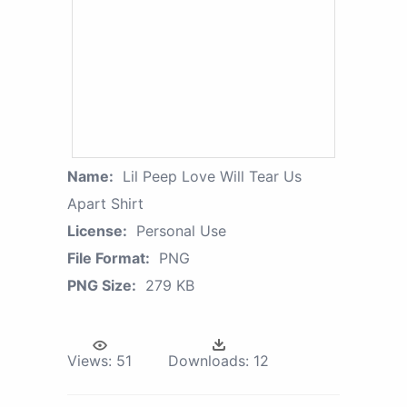
Name:
Lil Peep Love Will Tear Us
Apart Shirt
License:
Personal Use
File Format:
PNG
PNG Size:
279 KB
Views:
51
Downloads:
12