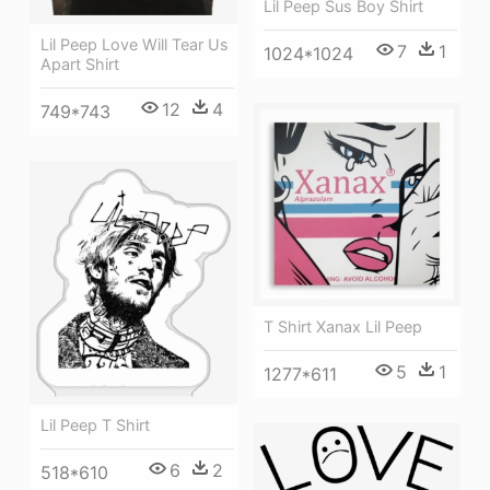
Lil Peep Sus Boy Shirt
Lil Peep Love Will Tear Us
7
1
1024*1024
Apart Shirt
12
4
749*743
T Shirt Xanax Lil Peep
5
1
1277*611
Lil Peep T Shirt
6
2
518*610