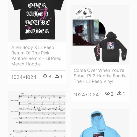
Alien Body X Lil Peep
Return Of The Pink
Panther Remix - Lil Peep
Merch Hoodie
Come Over When You're
Sober Pt 2 Hoodie Bundle
8
1
1024*1024
The - Lil Peep Vinyl
2
1
1024*1024