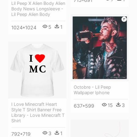
715*691
Lil Peep X Alien Body Alien
Body News Longsleeve -
Lil Peep Alien Body
5
1
1024*1024
Octobre - Lil Peep
Wallpaper Iphone
I Love Minecraft Heart
15
3
637*599
Style T Shirt Banner Free
Library - Love Minecraft T
Shirt
3
1
792*719