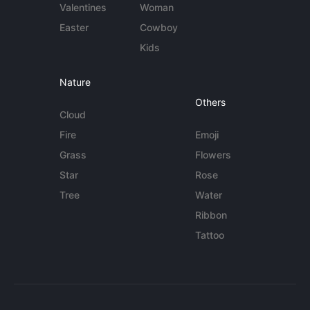
Valentines
Woman
Easter
Cowboy
Kids
Nature
Others
Cloud
Fire
Emoji
Grass
Flowers
Star
Rose
Tree
Water
Ribbon
Tattoo