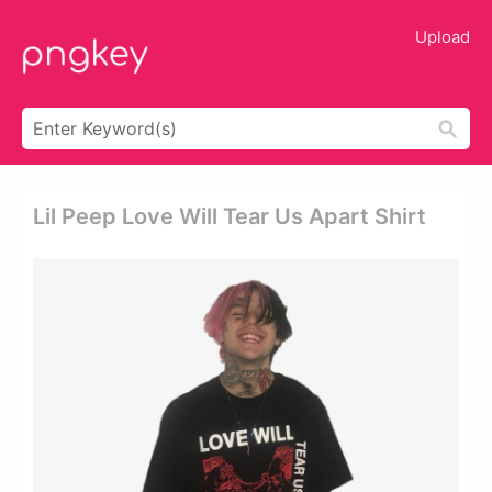
Upload
Lil Peep Love Will Tear Us Apart Shirt