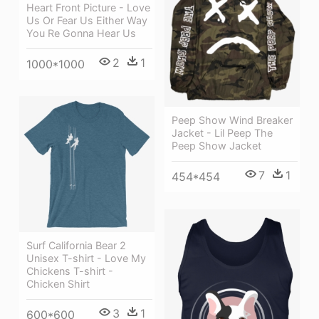
Heart Front Picture - Love
Us Or Fear Us Either Way
You Re Gonna Hear Us
2
1
1000*1000
Peep Show Wind Breaker
Jacket - Lil Peep The
Peep Show Jacket
7
1
454*454
Surf California Bear 2
Unisex T-shirt - Love My
Chickens T-shirt -
Chicken Shirt
3
1
600*600