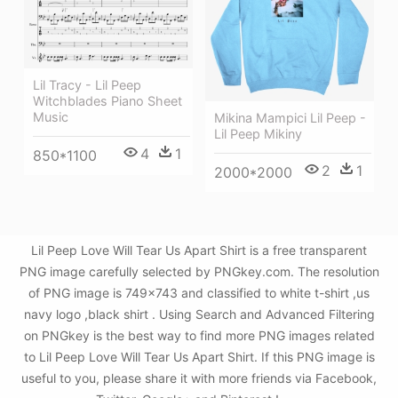
Lil Tracy - Lil Peep
Witchblades Piano Sheet
Music
Mikina Mampici Lil Peep -
Lil Peep Mikiny
4
1
850*1100
2
1
2000*2000
Lil Peep Love Will Tear Us Apart Shirt is a free transparent
PNG image carefully selected by PNGkey.com. The resolution
of PNG image is 749x743 and classified to white t-shirt ,us
navy logo ,black shirt . Using Search and Advanced Filtering
on PNGkey is the best way to find more PNG images related
to Lil Peep Love Will Tear Us Apart Shirt. If this PNG image is
useful to you, please share it with more friends via Facebook,