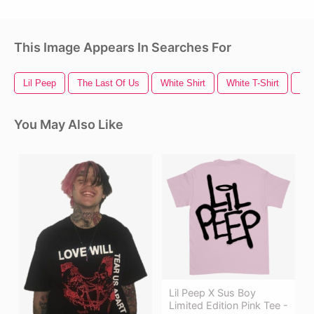
This Image Appears In Searches For
Lil Peep
The Last Of Us
White Shirt
White T-Shirt
Us
You May Also Like
Lil Peep X Sus Boy
Limited Edition Pink Tee -