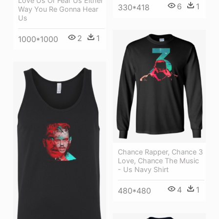
Love Us Or Fear Us Either
6
1
330*418
Way You Re Gonna Hear
Us
2
1
1000*1000
Chance Rapper, Chance 3
Love, Chance The Music
- Us Navy Shirt
4
1
480*480