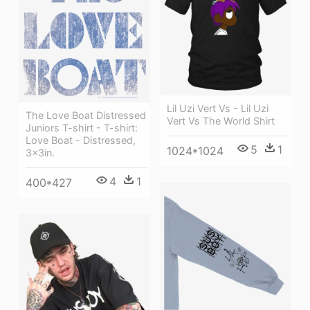
Lil Uzi Vert Vs - Lil Uzi
The Love Boat Distressed
Vert Vs The World Shirt
Juniors T-shirt - T-shirt:
Love Boat - Distressed,
5
1
1024*1024
3x3in.
4
1
400*427