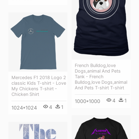
French Bulldog,love
Dogs,animal And Pets
Tank - French
Mercedes F1 2018 Logo 2
Bulldog,love Dogs,animal
classic Kids T-shirt - Love
And Pets T-shirt T-shirt
My Chickens T-shirt -
Chicken Shirt
4
1
1000*1000
4
1
1024*1024