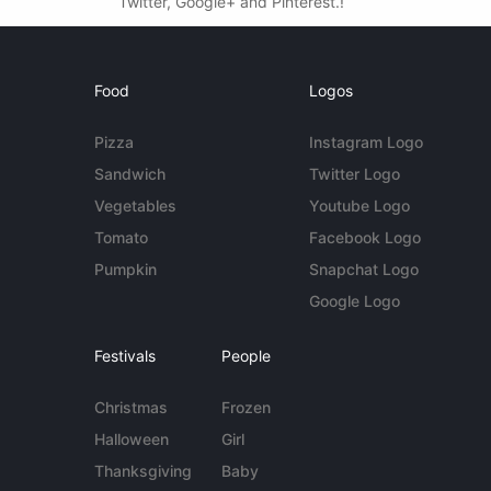
Twitter, Google+ and Pinterest.!
Food
Logos
Pizza
Instagram Logo
Sandwich
Twitter Logo
Vegetables
Youtube Logo
Tomato
Facebook Logo
Pumpkin
Snapchat Logo
Google Logo
Festivals
People
Christmas
Frozen
Halloween
Girl
Thanksgiving
Baby