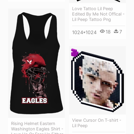
Love Tattoo Lil Peep
Edited By Me Not Offical -
Lil Peep Tattoo Png
18
7
1024*1024
View Cursor On T-shirt -
Rising Helmet Eastern
Lil Peep
Washington Eagles Shirt -