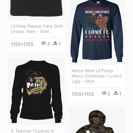
Lil Peep Rapper Fans Shirt
Unisex Tank - Shirt
3
1
1155*1155
Kanye West Lil Pump
Merry Christmas I Love It
Ugly - Shirt
2
1
1155*1155
A Teacher Touches A