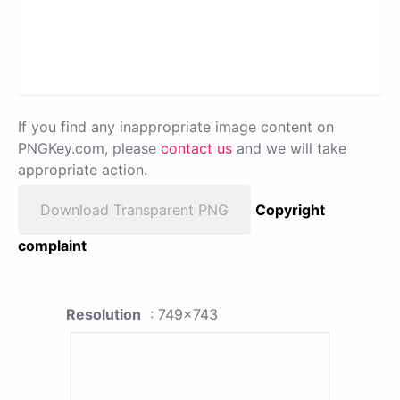
If you find any inappropriate image content on
PNGKey.com, please
contact us
and we will take
appropriate action.
Download Transparent PNG
Copyright
complaint
Resolution
: 749x743