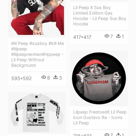
Lil Peep X Sus Boy
Limited Edition Gas
Hoodie - Lil Peep Sus Boy
Hoodie
7
1
417*417
#lil Peep #susboy #kill Me
#lilpeep
#lilpeepлилпип#rippeep -
Lil Peep Without
Background
8
3
595*592
Lilpeep Freetoedit Lil Peep
Icon Gustavo Ra - Icons
Lil Peep
7
1