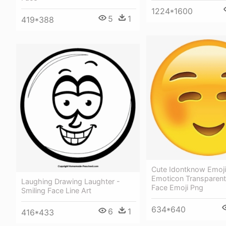
1224*1600
5
1
419*388
Cute Idontknow Emoj
Emoticon Transparent
Laughing Drawing Laughter -
Face Emoji Png
Smiling Face Line Art
634*640
6
1
416*433