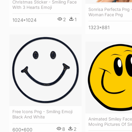
Christmas Sticker - Smiling Face
With 3 Hearts Emoji
Sonrisa Perfecta Png 
Woman Face Png
2
1
1024*1024
1323*881
Free Icons Png - Smiling Emoji
Black And White
Animated Smiley Face 
Moving Pictures Of Sm
8
2
600*600