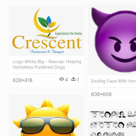
Logo White Big - Rescue: Helping
Homeless Purebred Dogs
4
1
626*418
Smiling Face With Ho
636*608