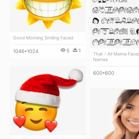
Good Morning Smiling Faced
5
1
1046*1024
That - All Meme Face
Names
600*600