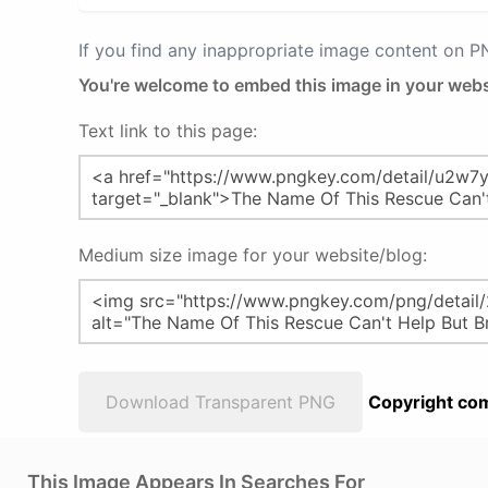
If you find any inappropriate image content on 
You're welcome to embed this image in your webs
Text link to this page:
Medium size image for your website/blog:
Download Transparent PNG
Copyright com
This Image Appears In Searches For