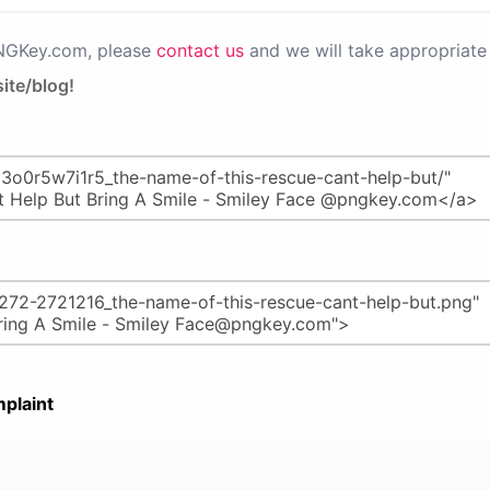
PNGKey.com, please
contact us
and we will take appropriate 
ite/blog!
plaint