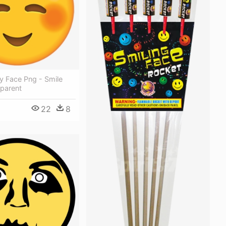
y Face Png - Smile
sparent
22
8