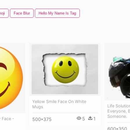
oji
Face Blur
Hello My Name Is Tag
Yellow Smile Face On White
Life Soluti
Mugs
Everyone, 
Someone.
5
1
y Face -
500*375
600*350