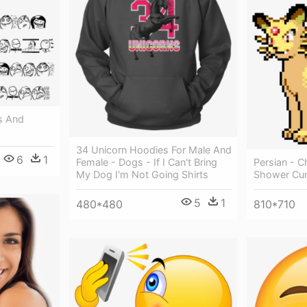
s And
34 Unicorn Hoodies For Male And
6
1
Persian - C
Female - Dogs - If I Can't Bring
Shower Cur
My Dog I'm Not Going Shirts
5
1
810*710
480*480