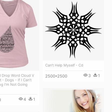
Can't Help Myself - Cd
3
1
il Drop Word Cloud V
2500*2500
 - Dogs - If I Can't
og I'm Not Going
4
1
0