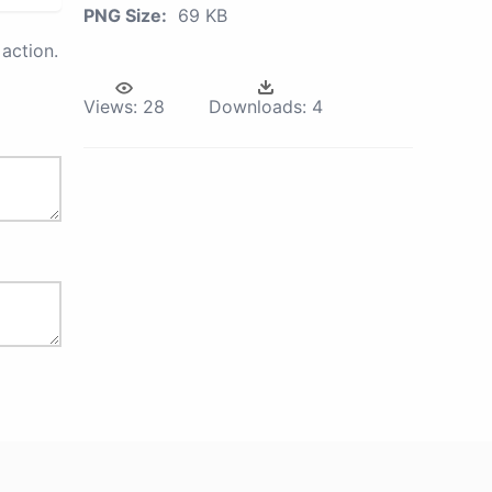
PNG Size:
69 KB
action.
Views:
28
Downloads:
4