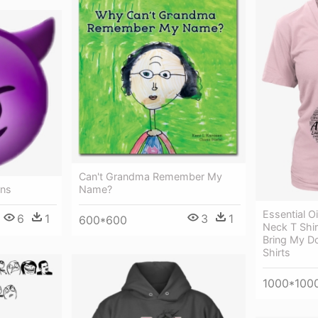
Can't Grandma Remember My
rns
Name?
Essential O
6
1
3
1
600*600
Neck T Shirt
Bring My D
Shirts
1000*100