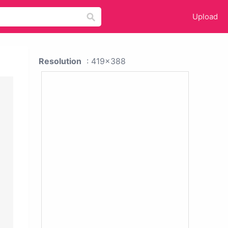
Upload
Resolution
: 419x388