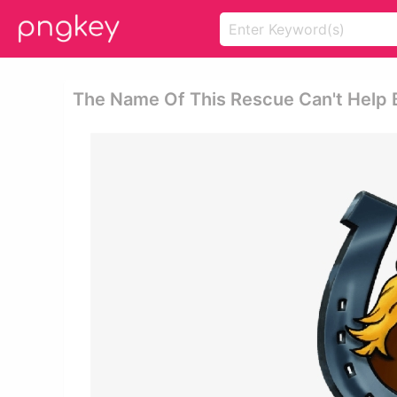
The Name Of This Rescue Can't Help B