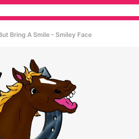
ut Bring A Smile - Smiley Face