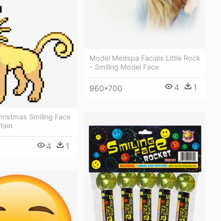
Model Medspa Facials Little Rock
- Smiling Model Face
4
1
960*700
hristmas Smiling Face
tain
4
1