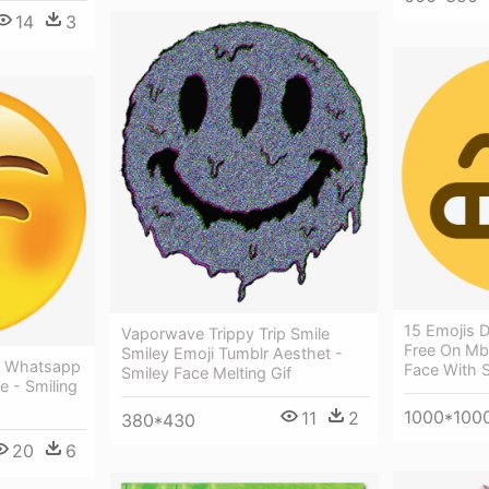
14
3
15 Emojis D
Vaporwave Trippy Trip Smile
Free On Mb
Smiley Emoji Tumblr Aesthet -
i Whatsapp
Face With S
Smiley Face Melting Gif
e - Smiling
1000*100
11
2
380*430
20
6