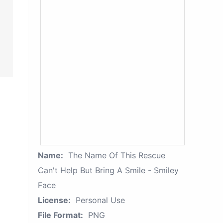
Name:
The Name Of This Rescue
Can't Help But Bring A Smile - Smiley
Face
License:
Personal Use
File Format:
PNG