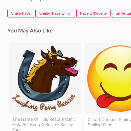
Smile Face
Smiley Face Emoji
Face Silhouette
Smile Em
You May Also Like
The Name Of This Rescue Can't
Clipart Cookies Smile
Help But Bring A Smile - Smiley
Smiling Face
Face