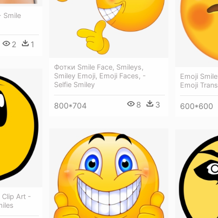
- Smile
2
1
Фотки Smile Face, Smileys,
Smiley Emoji, Emoji Faces, -
Emoji Smile
Selfie Smiley
Emoji Tran
8
3
800*704
600*600
Clip Art -
iles