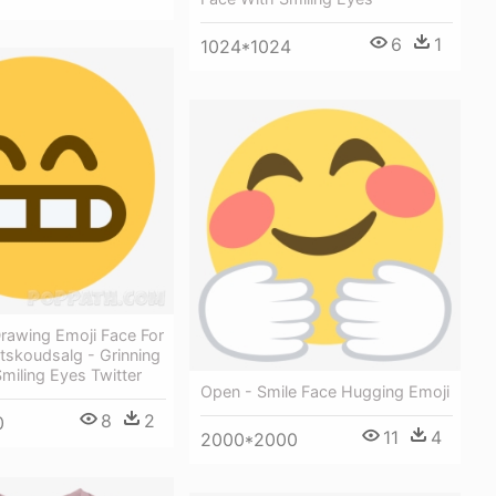
6
1
1024*1024
rawing Emoji Face For
tskoudsalg - Grinning
miling Eyes Twitter
Open - Smile Face Hugging Emoji
8
2
0
11
4
2000*2000