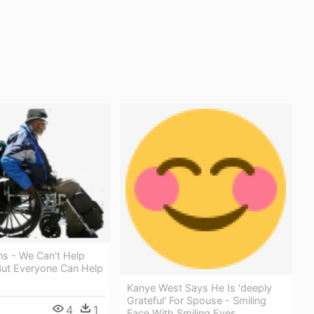
ons - We Can't Help
But Everyone Can Help
Kanye West Says He Is 'deeply
Grateful' For Spouse - Smiling
4
1
Face With Smiling Eyes