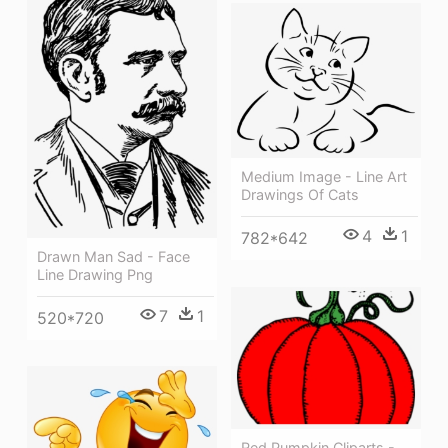
Medium Image - Line Art
Drawings Of Cats
4
1
782*642
Drawn Man Sad - Face
Line Drawing Png
7
1
520*720
Red Pumpkin Cliparts -