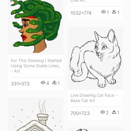
Line Art
1
1
1032*774
For This Drawing I Started
Using Some Guide Lines,
- Art
4
1
331*373
Line Drawing Cat Face -
Base Cat Art
2
1
700*723