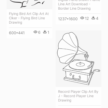
Line Art Download -
Border Line Drawing
Flying Bird Art Clip Art At
12
4
Clker - Flying Bird Line
1237*1600
Drawing
6
1
600*441
Record Player Clip Art By
J - Record Player Line
Drawing