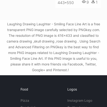
9
1
443*550
Laughing Drawing Laughter - Smiling Face Line Art is a free
transparent PNG image carefully selected by PNGkey.com.
The resolution of PNG image is 416x433 and classified to
camera drawing ,skull drawing ,rose drawing . Using Search
and Advanced Filtering on PNGkey is the best way to find
more PNG images related to Laughing Drawing Laughter -
Smiling Face Line Art. If this PNG image is useful to you,
please share it with more friends via Facebook, Twitter,
Google+ and Pinterest.!
Food
Logos
Pizza
Instagram Logo