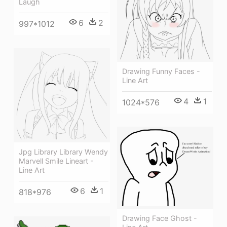
Laugh
6
2
997*1012
Drawing Funny Faces -
Line Art
4
1
1024*576
Jpg Library Library Wendy
Marvell Smile Lineart -
Line Art
6
1
818*976
Drawing Face Ghost -