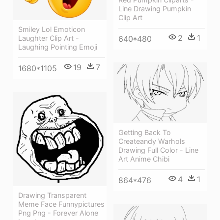
Line Drawing Pumpkin
Clip Art
Smiley Lol Emoticon
2
1
Laughter Clip Art -
640*480
Laughing Pointing Emoji
19
7
1680*1105
Getting Back To
Createandy Warhols
Drawing Full Color - Line
Art Anime Chibi
4
1
864*476
Drawing Transparent
Meme Face Funnypictures
Png Png - Forever Alone