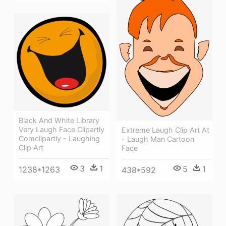
Black And White Library
Very Laugh Face Clipartly
Extreme Laugh Clip Art At
Comclipartly - Laughing
- Laugh Man Cartoon
Clip Art
Face
3
1
5
1
1238*1263
438*592