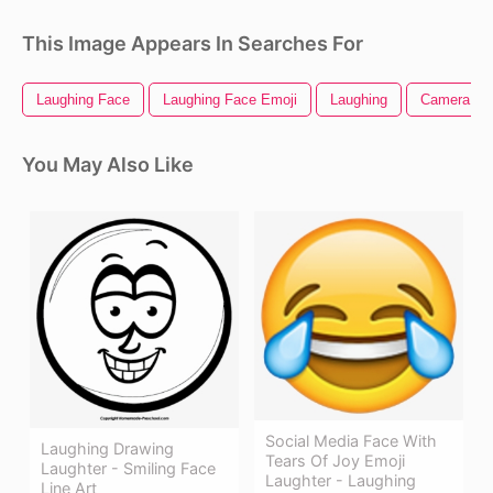
This Image Appears In Searches For
Laughing Face
Laughing Face Emoji
Laughing
Camera Dr
You May Also Like
Social Media Face With
Laughing Drawing
Tears Of Joy Emoji
Laughter - Smiling Face
Laughter - Laughing
Line Art