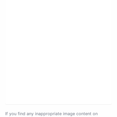
If you find any inappropriate image content on