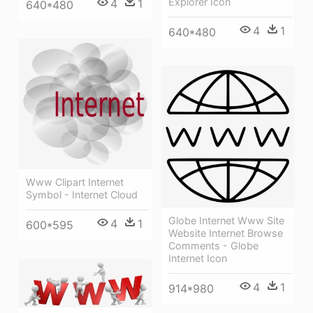
Explorer Icon
4
1
640*480
4
1
640*480
Www Clipart Internet
Symbol - Internet Cloud
Globe Internet Www Site
4
1
600*595
Website Internet Browse
Comments - Globe
Internet Icon
4
1
914*980