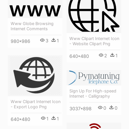
Www Globe Browsing
Internet Comments
Www Clipart Internet Icon
3
1
980*986
- Website Clipart Png
2
1
640*480
Sign Up For High-speed
Internet - Calligraphy
Www Clipart Internet Icon
- Export Logo Png
0
0
3037*898
1
1
640*480