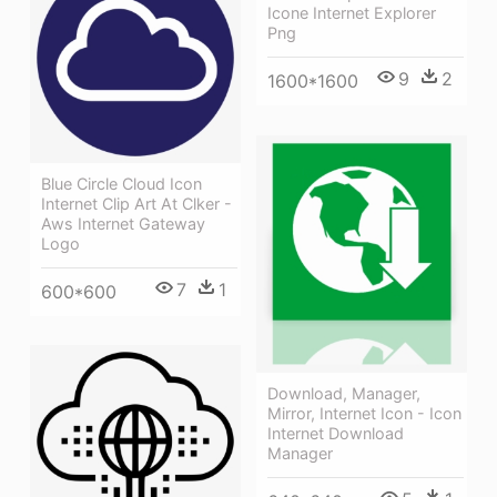
Icone Internet Explorer
Png
9
2
1600*1600
Blue Circle Cloud Icon
Internet Clip Art At Clker -
Aws Internet Gateway
Logo
7
1
600*600
Download, Manager,
Mirror, Internet Icon - Icon
Internet Download
Manager