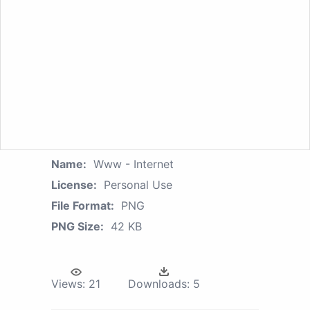
Name:
Www - Internet
License:
Personal Use
File Format:
PNG
PNG Size:
42 KB
Views:
21
Downloads:
5