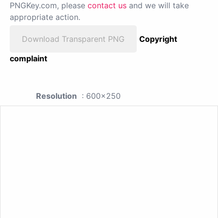
PNGKey.com, please
contact us
and we will take
appropriate action.
Download Transparent PNG
Copyright
complaint
Resolution
: 600x250