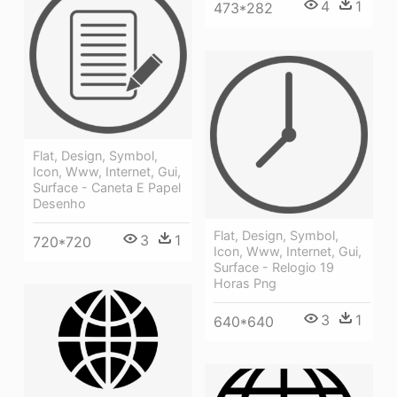
4
1
473*282
Flat, Design, Symbol,
Icon, Www, Internet, Gui,
Surface - Caneta E Papel
Desenho
Flat, Design, Symbol,
3
1
720*720
Icon, Www, Internet, Gui,
Surface - Relogio 19
Horas Png
3
1
640*640