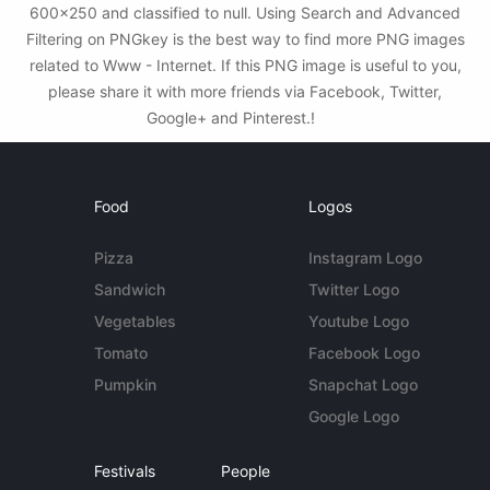
600x250 and classified to null. Using Search and Advanced
Filtering on PNGkey is the best way to find more PNG images
related to Www - Internet. If this PNG image is useful to you,
please share it with more friends via Facebook, Twitter,
Google+ and Pinterest.!
Food
Logos
Pizza
Instagram Logo
Sandwich
Twitter Logo
Vegetables
Youtube Logo
Tomato
Facebook Logo
Pumpkin
Snapchat Logo
Google Logo
Festivals
People