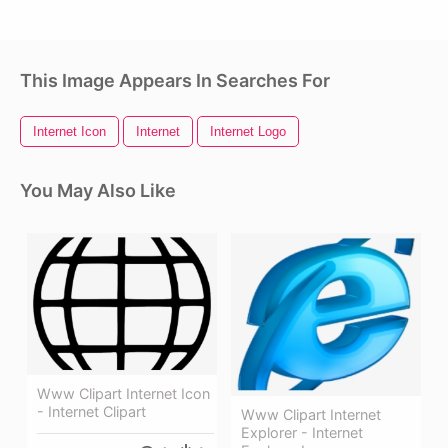
This Image Appears In Searches For
Internet Icon
Internet
Internet Logo
You May Also Like
Www Clipart Internet Icon
- Internet Clipart
Www Clipart Internet
Explorer - Internet