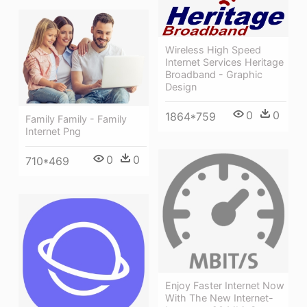
Wireless High Speed
Internet Services Heritage
Broadband - Graphic
Design
0
0
1864*759
Family Family - Family
Internet Png
0
0
710*469
Enjoy Faster Internet Now
With The New Internet-