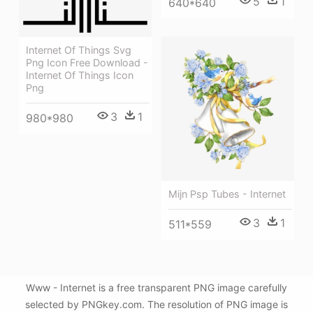
5
1
640*640
Internet Of Things Svg
Png Icon Free Download -
Internet Of Things Icon
Png
3
1
980*980
Mijn Psp Tubes - Internet
3
1
511*559
Www - Internet is a free transparent PNG image carefully
selected by PNGkey.com. The resolution of PNG image is