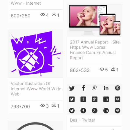
Www - Internet
4
1
600*250
2017 Annual Report - Site
Https Www Loreal
Finance Com En Annual
Report
5
1
863*533
Vector Illustration Of
Internet Www World Wide
Web
3
1
793*700
Des - Twitter