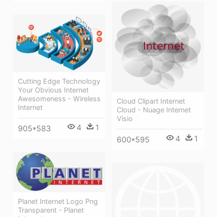
Cutting Edge Technology
Your Obvious Internet
Awesomeness - Wireless
Cloud Clipart Internet
Internet
Cloud - Nuage Internet
Visio
4
1
905*583
4
1
600*595
Planet Internet Logo Png
Transparent - Planet