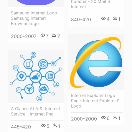
booster - 20 Mbit S
Internet
Samsung Internet Logo -
Samsung Internet
4
1
840*420
Browser Logo
7
2
2000*2007
Internet Explorer Logo
Png - Internet Explorer 9
Logo
A Glance At At&t Internet
Service - Internet Png
6
1
2000*2000
5
1
445*420