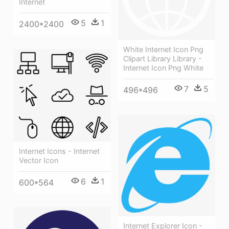
Internet
5
1
2400*2400
White Internet Icon Png
Clipart Library Library -
Internet Icon Png White
7
5
496*496
Internet Icons - Internet
Vector Icon
6
1
600*564
Internet Explorer Icon -