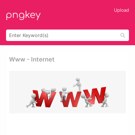
Upload
Www - Internet