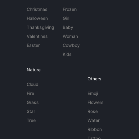
Christmas
Frozen
Halloween
Girl
Thanksgiving
Baby
Valentines
Woman
Easter
Cowboy
Kids
Nature
Others
Cloud
Fire
Emoji
Grass
Flowers
Star
Rose
Tree
Water
Ribbon
Tattoo