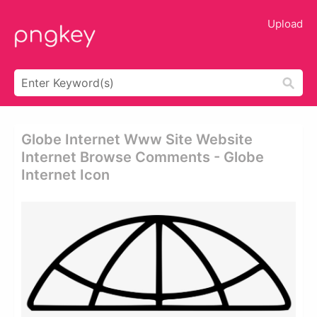
Upload
Globe Internet Www Site Website
Internet Browse Comments - Globe
Internet Icon