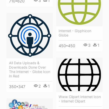
3
1
710*620
Internet - Glyphicon
Globe
3
1
450*450
All Data Uploads &
Downloads Done Over
The Internet - Globe Icon
In Red
2
1
350*347
Www Clipart Internet Icon
- Internet Clipart