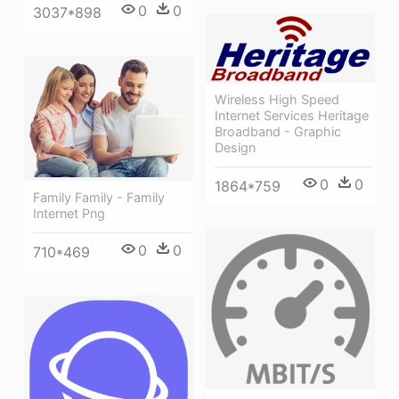
0
0
3037*898
Wireless High Speed
Internet Services Heritage
Broadband - Graphic
Design
0
0
1864*759
Family Family - Family
Internet Png
0
0
710*469