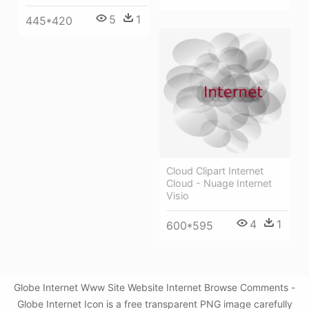
5
1
445*420
Cloud Clipart Internet
Cloud - Nuage Internet
Visio
4
1
600*595
Globe Internet Www Site Website Internet Browse Comments -
Globe Internet Icon is a free transparent PNG image carefully