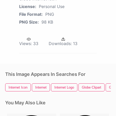
License:
Personal Use
File Format:
PNG
PNG Size:
98 KB
Views:
33
Downloads:
13
This Image Appears In Searches For
Internet Icon
Internet
Internet Logo
Globe Clipart
Glo
You May Also Like