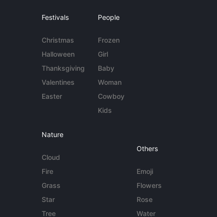
Festivals
People
Christmas
Frozen
Halloween
Girl
Thanksgiving
Baby
Valentines
Woman
Easter
Cowboy
Kids
Nature
Others
Cloud
Fire
Emoji
Grass
Flowers
Star
Rose
Tree
Water