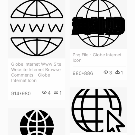
Png File - Globe Internet
Icon
Globe Internet Www Site
Website Internet Browse
3
1
980*886
Comments - Globe
Internet Icon
4
1
914*980