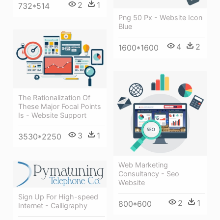
2
1
732*514
Png 50 Px - Website Icon
Blue
4
2
1600*1600
The Rationalization Of
These Major Focal Points
Is - Website Support
3
1
3530*2250
Web Marketing
Consultancy - Seo
Website
Sign Up For High-speed
2
1
800*600
Internet - Calligraphy