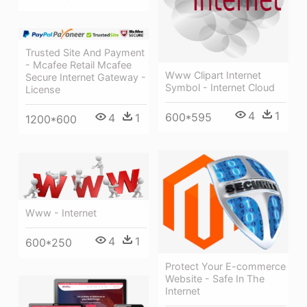
Trusted Site And Payment
- Mcafee Retail Mcafee
Www Clipart Internet
Secure Internet Gateway -
Symbol - Internet Cloud
License
4
1
600*595
4
1
1200*600
Www - Internet
4
1
600*250
Protect Your E-commerce
Website - Safe In The
Internet