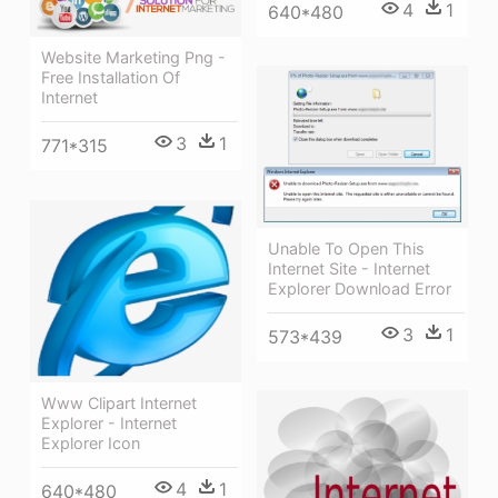
4
1
640*480
Website Marketing Png -
Free Installation Of
Internet
3
1
771*315
Unable To Open This
Internet Site - Internet
Explorer Download Error
3
1
573*439
Www Clipart Internet
Explorer - Internet
Explorer Icon
4
1
640*480