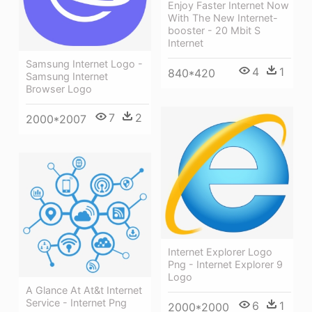
Enjoy Faster Internet Now
With The New Internet-
booster - 20 Mbit S
Internet
Samsung Internet Logo -
4
1
840*420
Samsung Internet
Browser Logo
7
2
2000*2007
Internet Explorer Logo
Png - Internet Explorer 9
Logo
A Glance At At&t Internet
Service - Internet Png
6
1
2000*2000