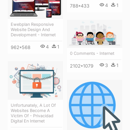
4
1
788*433
Ewebplan Responsive
Website Design And
Development - Internet
4
1
962*568
0 Comments - Internet
3
1
2102*1079
Unfortunately, A Lot Of
Websites Become A
Victim Of - Privacidad
Digital En Internet