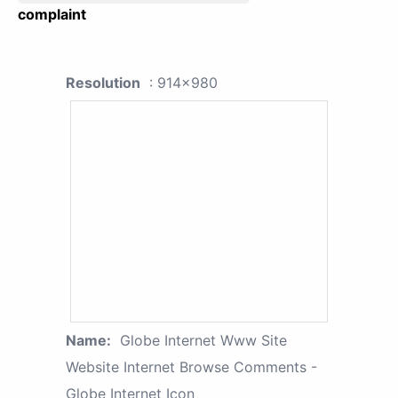
complaint
Resolution
: 914x980
Name:
Globe Internet Www Site
Website Internet Browse Comments -
Globe Internet Icon