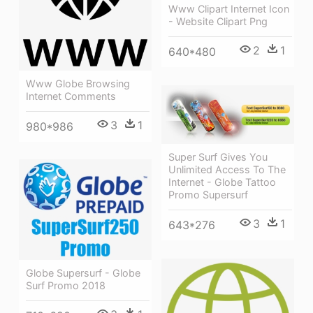
Www Clipart Internet Icon
- Website Clipart Png
2
1
640*480
Www Globe Browsing
Internet Comments
3
1
980*986
Super Surf Gives You
Unlimited Access To The
Internet - Globe Tattoo
Promo Supersurf
3
1
643*276
Globe Supersurf - Globe
Surf Promo 2018