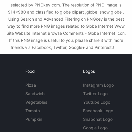
selected by PNGkey.com. The resolution of PNG image is
914x980 and classified to globe clipart ,globe ,snow globe .
Using Search and Advanced Filtering on PNGkey is the best
way to find more PNG images related to Globe Internet Www
Site Website Internet Browse Comments - Globe Internet Icon.
If this PNG image is useful to you, please share it with more
friends via Facebook, Twitter, Google+ and Pinterest.!
Food
Logos
Pizza
Instagram Logo
Sandwich
Twitter Logo
Vegetables
Youtube Logo
Tomato
Facebook Logo
Pumpkin
Snapchat Logo
Google Logo