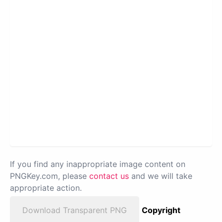
If you find any inappropriate image content on
PNGKey.com, please
contact us
and we will take
appropriate action.
Download Transparent PNG
Copyright