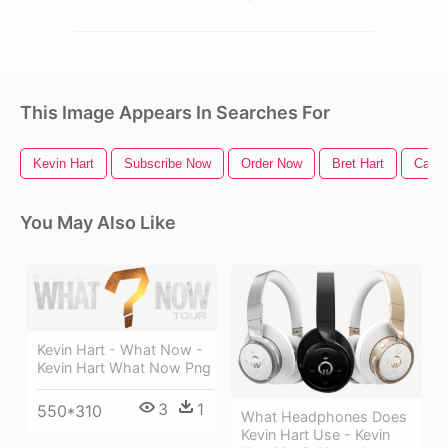
This Image Appears In Searches For
Kevin Hart
Subscribe Now
Order Now
Bret Hart
Call 
You May Also Like
Kevin Hart - What Now -
Kevin Hart What Now Png
3
1
550*310
What Headphones Does
Kevin Hart Use - Kevin