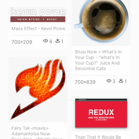
Mass Effect - Kevin Powe
4
1
700*209
Shop Now » What's In
Your Cup - "what's In
Your Cup?" Juice And
Smoothie Cafe
3
1
700*639
Fairy Tail <mavis>
Adamantoise Now
Than That It Would Be