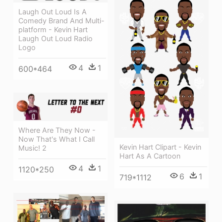
Laugh Out Loud Is A
Comedy Brand And Multi-
platform - Kevin Hart
Laugh Out Loud Radio
Logo
4
1
600*464
Where Are They Now -
Now That's What I Call
Kevin Hart Clipart - Kevin
Music! 2
Hart As A Cartoon
4
1
1120*250
6
1
719*1112