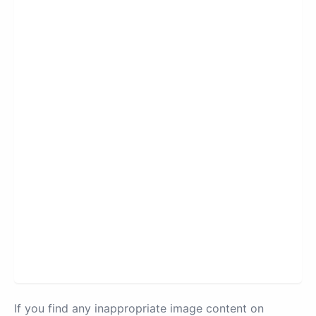
If you find any inappropriate image content on