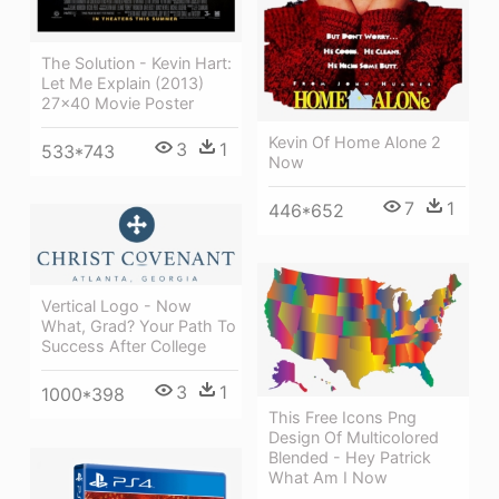
The Solution - Kevin Hart:
Let Me Explain (2013)
27x40 Movie Poster
Kevin Of Home Alone 2
3
1
533*743
Now
7
1
446*652
Vertical Logo - Now
What, Grad? Your Path To
Success After College
3
1
1000*398
This Free Icons Png
Design Of Multicolored
Blended - Hey Patrick
What Am I Now