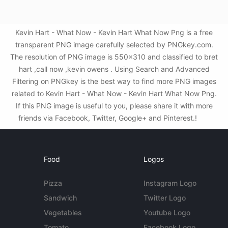
Kevin Hart - What Now - Kevin Hart What Now Png is a free
transparent PNG image carefully selected by PNGkey.com.
The resolution of PNG image is 550x310 and classified to bret
hart ,call now ,kevin owens . Using Search and Advanced
Filtering on PNGkey is the best way to find more PNG images
related to Kevin Hart - What Now - Kevin Hart What Now Png.
If this PNG image is useful to you, please share it with more
friends via Facebook, Twitter, Google+ and Pinterest.!
Food
Logos
Pizza
Instagram Logo
Sandwich
Twitter Logo
Vegetables
Youtube Logo
Tomato
Facebook Logo