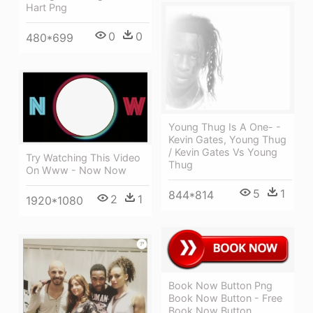
Hart Png
0
0
480*699
Young Thug Is A One- -
Kevin Gates, Young Thug
/ Kevin Gates Vs Young
Try Watching This Video
Thug
On Www - Now Now
5
1
844*814
2
1
1920*1080
Book Now Button Png
Book Now Button - Free
Book Now Button