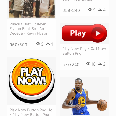
9
4
659*240
Priscilla Betti Et Kevin
Flyson Boni, Son Ami
Décédé - Kevin Flyson
3
1
950*593
Play Now Png - Call Now
Button Png
10
2
577*240
Play Now Button Png Hd
- Play Now Button Png