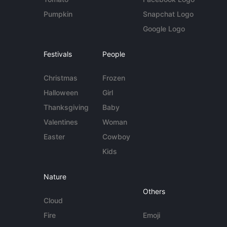
Pumpkin
Snapchat Logo
Google Logo
Festivals
People
Christmas
Frozen
Halloween
Girl
Thanksgiving
Baby
Valentines
Woman
Easter
Cowboy
Kids
Nature
Others
Cloud
Fire
Emoji