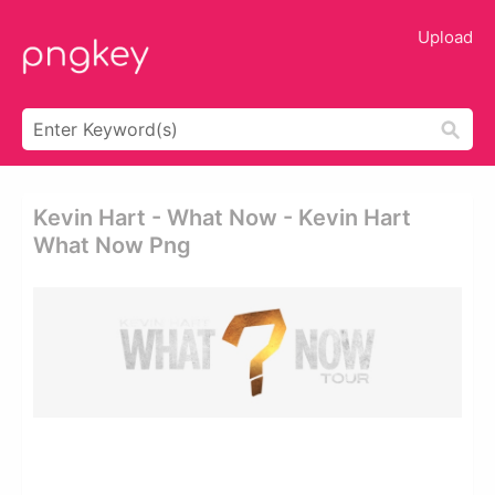
Upload
Kevin Hart - What Now - Kevin Hart
What Now Png