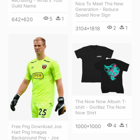
Recruiting - What's Your
Nice To Meet The New
Guild Name
Generation - Reduce
Speed Now Sign
5
1
642*620
2
1
3104*1818
The Now Now Album T-
shirt - Gorillaz The Now
Now Shirt
4
1
1000*1000
Free Png Download Joe
Hart Png Images
Background Png - Joe