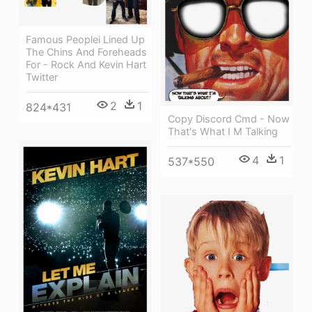
Famous Peoplei Lined Up
The Chins And Foreheads
For - Rock And Kevin Hart
Twitter
2
1
824*431
Copy Discord Cmd - Now
That's What I M Talking
4
1
537*550