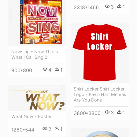
3
1
2318*1466
Nowsing - Now That's
What I Call Sing 2
4
1
800*800
Shirt Locker Shirt Locker
Logo - Kevin Hart Memes
Are You Done
3
1
3800*3800
What Now - Poster
2
1
1280*544