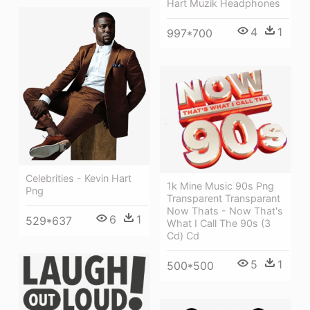
Hart Muzik Headphones
4
1
997*700
Celebrities - Kevin Hart
1k Mine Music 90s Png
Png
Transparent Transparant
Now Thats - Now That's
6
1
529*637
What I Call The 90s (3
Cd) Cd
5
1
500*500