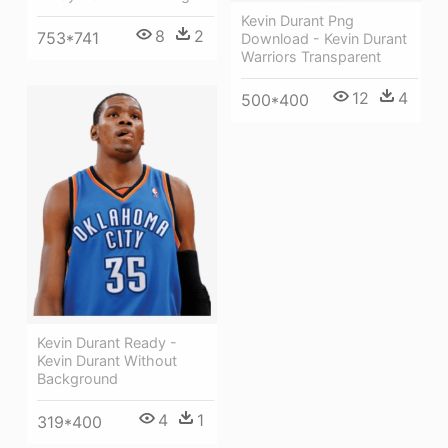
Kevin Durant Png
8
2
753*741
Download - Kevin Durant
Warriors Transparent
12
4
500*400
Kevin Durant Ready -
Kevin Durant Without
Background
4
1
319*400