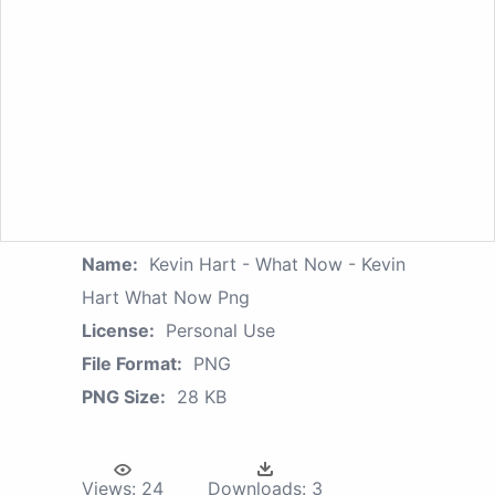
Name:
Kevin Hart - What Now - Kevin
Hart What Now Png
License:
Personal Use
File Format:
PNG
PNG Size:
28 KB
Views:
24
Downloads:
3