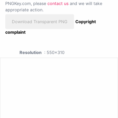
PNGKey.com, please
contact us
and we will take
appropriate action.
Download Transparent PNG
Copyright
complaint
Resolution
: 550x310