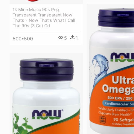
1k Mine Music 90s Png
Transparent Transparant Now
Thats - Now That's What I Call
The 90s (3 Cd) Cd
5
1
500*500