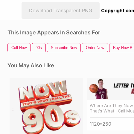
Download Transparent PNG
Copyright com
This Image Appears In Searches For
Call Now
90s
Subscribe Now
Order Now
Buy Now Bu
You May Also Like
Where Are They Now
That's What I Call Mus
1120*250