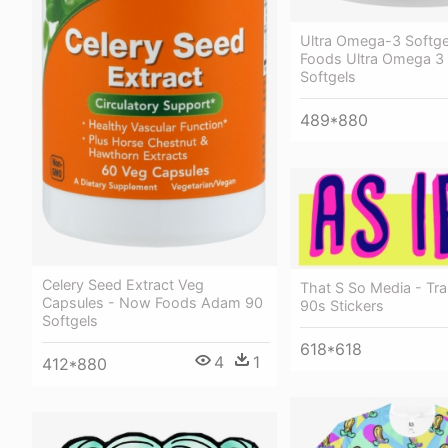
Ultra Omega-3 Softg
Foods Ultra Omega 3 
Softgels
489*880
Celery Seed Extract Veg
That S So Media - Tr
Capsules - Now Foods Adam 90
90s Stickers
Softgels
618*618
4
1
412*880