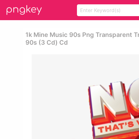
1k Mine Music 90s Png Transparent Tr
90s (3 Cd) Cd