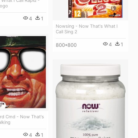
What I Call Rapid -
Logo
4
1
Nowsing - Now That's What I
Call Sing 2
4
1
800*800
rd Cmd - Now That's
lking
4
1