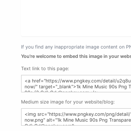
If you find any inappropriate image content on 
You're welcome to embed this image in your webs
Text link to this page:
Medium size image for your website/blog: