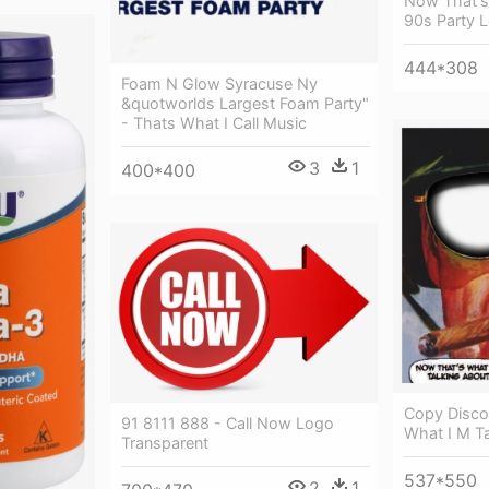
Now That's 
90s Party 
444*308
Foam N Glow Syracuse Ny
&quotworlds Largest Foam Party"
- Thats What I Call Music
3
1
400*400
Copy Disco
91 8111 888 - Call Now Logo
What I M Ta
Transparent
537*550
2
1