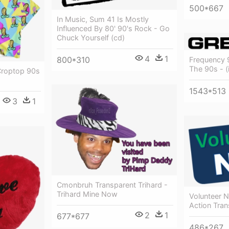
500*667
In Music, Sum 41 Is Mostly
Influenced By 80' 90's Rock - Go
Chuck Yourself (cd)
4
1
800*310
Frequency 
The 90s - (
 Croptop 90s
1543*513
3
1
Cmonbruh Transparent Trihard -
Trihard Mine Now
Volunteer 
Action Tran
2
1
677*677
486*267