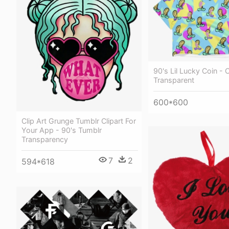
90's Lil Lucky Coin -
Transparent
600*600
Clip Art Grunge Tumblr Clipart For
Your App - 90's Tumblr
Transparency
7
2
594*618