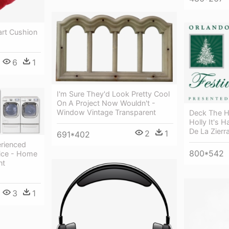
art Cushion
6
1
I'm Sure They'd Look Pretty Cool
On A Project Now Wouldn't -
Window Vintage Transparent
Deck The H
Holly It's 
De La Zierr
2
1
691*402
erienced
800*542
vice - Home
nt
3
1