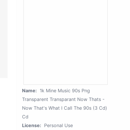
Name:
1k Mine Music 90s Png
Transparent Transparant Now Thats -
Now That's What I Call The 90s (3 Cd)
Cd
License:
Personal Use