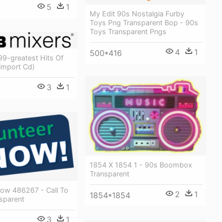
5
1
My Edit 90s Nostalgia Furby
Toys Png Transparent Bop - 90s
Toys Transparent Pngs
4
1
500*416
99-greatest Hits Of
import Cd)
3
1
1854 X 1854 1 - 90s Boombox
Transparent
Now 486267 - Call To
2
1
1854*1854
sparent
3
1