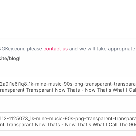
PNGKey.com, please
contact us
and we will take appropriate 
ite/blog!