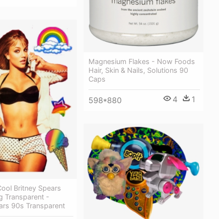
Magnesium Flakes - Now Foods
Hair, Skin & Nails, Solutions 90
Caps
4
1
598*880
ool Britney Spears
g Transparent -
ars 90s Transparent