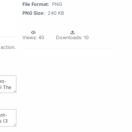
File Format:
PNG
PNG Size:
240 KB
Views:
40
Downloads:
10
action.