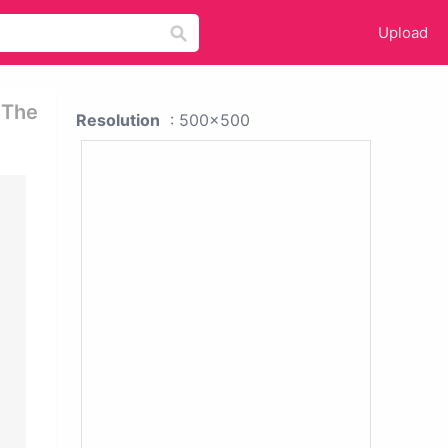
Upload
 The
Resolution
: 500x500