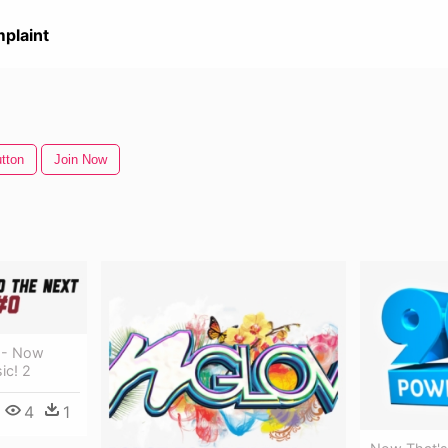
plaint
tton
Join Now
 - Now
ic! 2
4
1