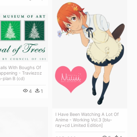
alls With Boughs Of
Happening - Traviezoz
a-plan B (cd)
4
1
I Have Been Watching A Lot Of
Anime - Working Vol.3 [blu-
ray+cd Limited Edition]