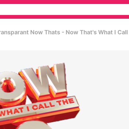
ansparant Now Thats - Now That's What I Call