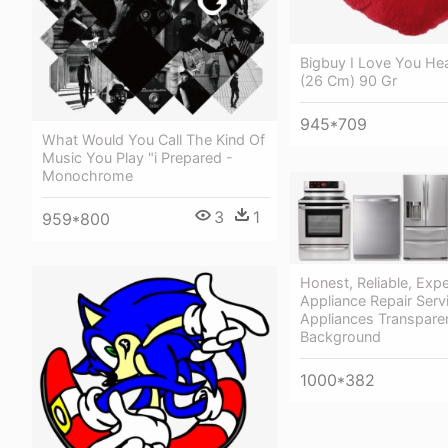
Bigbuy I Love You He
(26 Cm) 90 Gr
945*709
What Would You Call The Kind Of
Music You Play "i Prepared -
Monochrome
3
1
959*800
Honest, Reliable, Exp
Appliance Repair Ser
Appliances Transpare
Background
1000*382