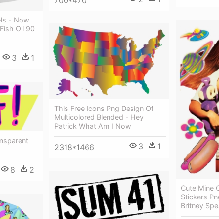
700*470
els - Now
Fish Oil 90
3
1
This Free Icons Png Design Of
Multicolored Blended - Hey
Patrick What Am I Now
ansparent
3
1
2318*1466
8
2
Cute Mine C
Stickers Pn
Britney Spe