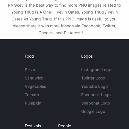
PNGkey is the best way to find more PNG images related to
Young Thug Is A One- - Kevin Gates, Young Thug / Kevin
Gates Vs Young Thug. If this PNG image is useful to you,
please share it with more friends via Facebook, Twitter,
Google+ and Pinterest.!
Food
Logos
Pizza
Instagram Logo
Sandwich
Twitter Logo
Vegetables
Youtube Logo
Tomato
Facebook Logo
Pumpkin
Snapchat Logo
Google Logo
Festivals
People