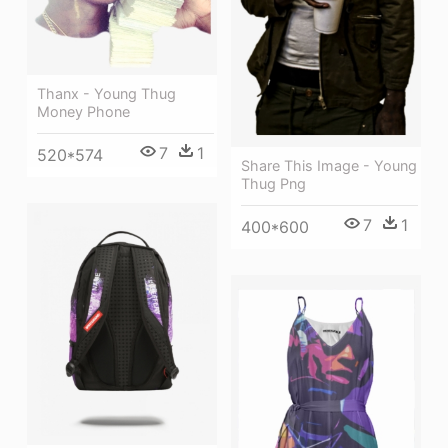
Thanx - Young Thug
Money Phone
7
1
520*574
Share This Image - Young
Thug Png
7
1
400*600