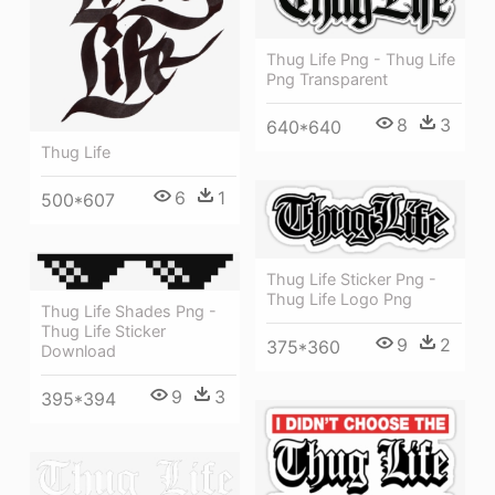
Thug Life Png - Thug Life
Png Transparent
8
3
640*640
Thug Life
6
1
500*607
Thug Life Sticker Png -
Thug Life Logo Png
Thug Life Shades Png -
Thug Life Sticker
9
2
375*360
Download
9
3
395*394