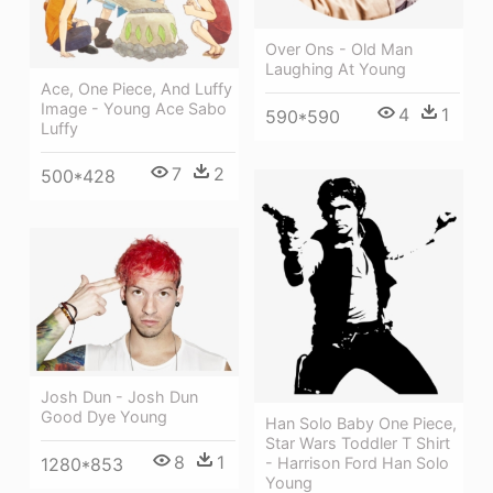
Over Ons - Old Man
Laughing At Young
Ace, One Piece, And Luffy
Image - Young Ace Sabo
4
1
590*590
Luffy
7
2
500*428
Josh Dun - Josh Dun
Good Dye Young
Han Solo Baby One Piece,
Star Wars Toddler T Shirt
8
1
1280*853
- Harrison Ford Han Solo
Young