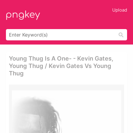
Upload
Young Thug Is A One- - Kevin Gates,
Young Thug / Kevin Gates Vs Young
Thug