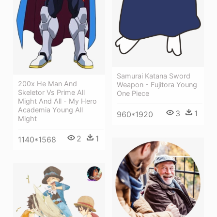
Samurai Katana Sword
200x He Man And
Weapon - Fujitora Young
Skeletor Vs Prime All
One Piece
Might And All - My Hero
Academia Young All
3
1
960*1920
Might
2
1
1140*1568