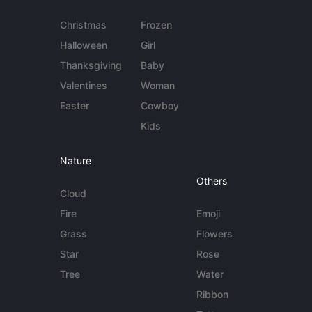
Christmas
Frozen
Halloween
Girl
Thanksgiving
Baby
Valentines
Woman
Easter
Cowboy
Kids
Nature
Others
Cloud
Fire
Emoji
Grass
Flowers
Star
Rose
Tree
Water
Ribbon