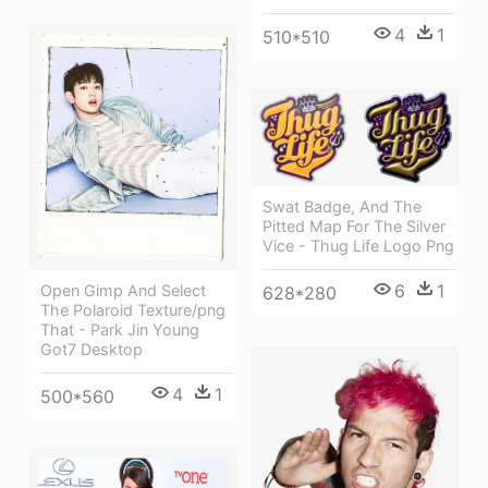
4
1
510*510
Swat Badge, And The
Pitted Map For The Silver
Vice - Thug Life Logo Png
6
1
Open Gimp And Select
628*280
The Polaroid Texture/png
That - Park Jin Young
Got7 Desktop
4
1
500*560