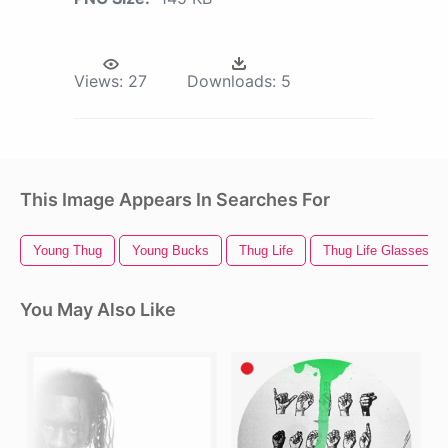
Views:
27
Downloads:
5
This Image Appears In Searches For
Young Thug
Young Bucks
Thug Life
Thug Life Glasses
You May Also Like