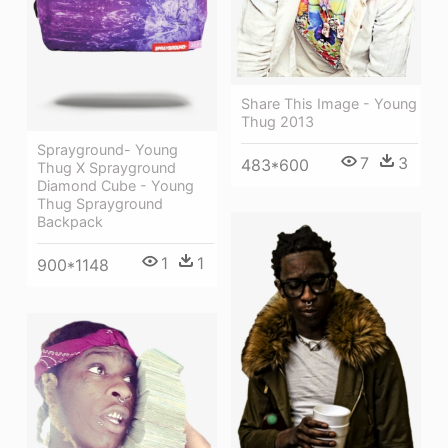
Share This Image - Young
Thug 2013
Sprayground- Young
7
3
483*600
Thug X Sprayground
Diamond Cube - Young
Thug Sprayground
Backpack
1
1
900*1148