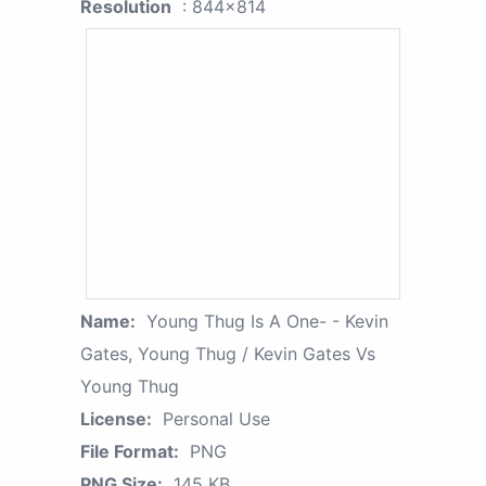
Resolution
: 844x814
Name:
Young Thug Is A One- - Kevin
Gates, Young Thug / Kevin Gates Vs
Young Thug
License:
Personal Use
File Format:
PNG
PNG Size:
145 KB