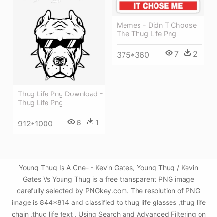
Memes - Didn T Choose
The Thug Life Png
7
2
375*360
Thug Life Png Download -
Thug Life Png
6
1
912*1000
Young Thug Is A One- - Kevin Gates, Young Thug / Kevin
Gates Vs Young Thug is a free transparent PNG image
carefully selected by PNGkey.com. The resolution of PNG
image is 844x814 and classified to thug life glasses ,thug life
chain ,thug life text . Using Search and Advanced Filtering on