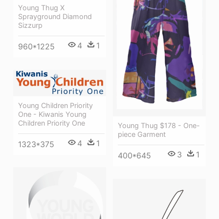
Young Thug X
Sprayground Diamond
Sizzurp
4
1
960*1225
Young Children Priority
One - Kiwanis Young
Children Priority One
Young Thug $178 - One-
piece Garment
4
1
1323*375
3
1
400*645