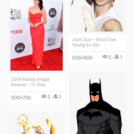
Josh Dun - Good Dye
Young Ex Girl
5
1
558*600
2014 Naacp Image
Awards - Tv One
3
1
500*700