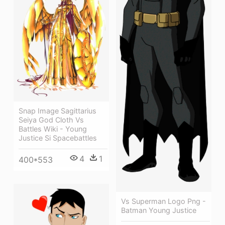
Snap Image Sagittarius
Seiya God Cloth Vs
Battles Wiki - Young
Justice Si Spacebattles
4
1
400*553
Vs Superman Logo Png -
Batman Young Justice