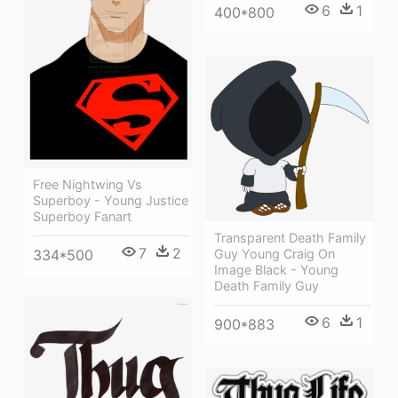
6
1
400*800
Free Nightwing Vs
Superboy - Young Justice
Superboy Fanart
Transparent Death Family
7
2
Guy Young Craig On
334*500
Image Black - Young
Death Family Guy
6
1
900*883