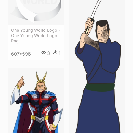
One Young World Logo -
One Young World Logo
Png
3
1
607*596