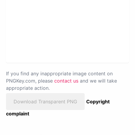
If you find any inappropriate image content on
PNGKey.com, please
contact us
and we will take
appropriate action.
Download Transparent PNG
Copyright
complaint