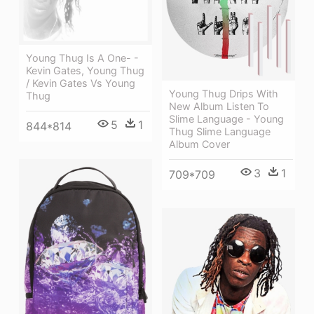
Young Thug Is A One- -
Kevin Gates, Young Thug
/ Kevin Gates Vs Young
Young Thug Drips With
Thug
New Album Listen To
Slime Language - Young
5
1
844*814
Thug Slime Language
Album Cover
3
1
709*709