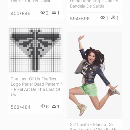
Folder Icon Png - Que Es
High - 100 Us Dollar
Bandeja De Salida
2
1
400*846
1
1
594*596
The Last Of Us Fireflies
Logo Perler Bead Pattern /
- Pixel Art De The Last Of
Us
6
1
568*484
Sl2 Lunita - Elenco De
Soy Luna: La Vida Es Us