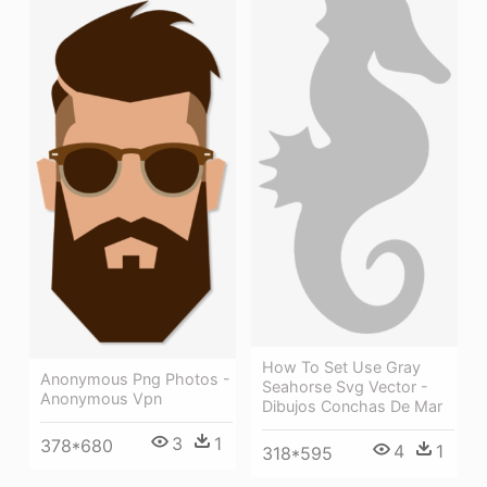
How To Set Use Gray
Anonymous Png Photos -
Seahorse Svg Vector -
Anonymous Vpn
Dibujos Conchas De Mar
3
1
378*680
4
1
318*595