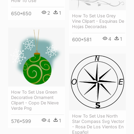
How To Use
2
1
650*650
How To Set Use Grey
Vine Clipart - Esquinas De
Hojas Decoradas
4
1
600*581
How To Set Use Green
Decorative Ornament
Clipart - Copo De Nieve
Verde Png
How To Set Use North
4
1
576*599
Star Compass Svg Vector
- Rosa De Los Vientos En
Español