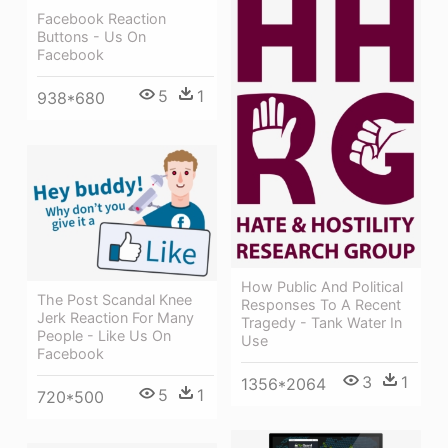
Facebook Reaction
Buttons - Us On
Facebook
5
1
938*680
How Public And Political
The Post Scandal Knee
Responses To A Recent
Jerk Reaction For Many
Tragedy - Tank Water In
People - Like Us On
Use
Facebook
3
1
1356*2064
5
1
720*500