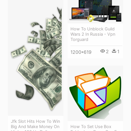
How To Unblock Guild
Wars 2 In Russia - Vpn
Torguard
2
1
1200*619
Jfk Slot Hits How To Win
How To Set Use Box
Big And Make Money On