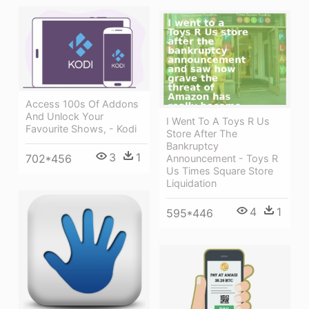
Access 100s Of Addons
And Unlock Your
I Went To A Toys R Us
Favourite Shows, - Kodi
Store After The
Bankruptcy
3
1
702*456
Announcement - Toys R
Us Times Square Store
Liquidation
4
1
595*446