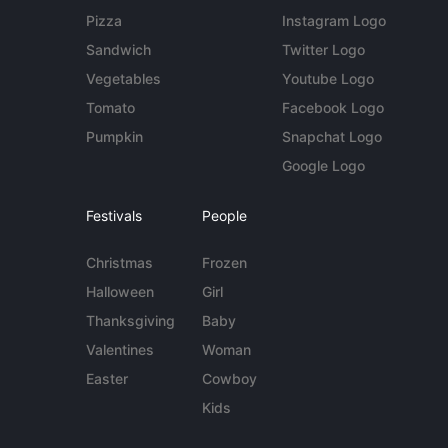
Pizza
Instagram Logo
Sandwich
Twitter Logo
Vegetables
Youtube Logo
Tomato
Facebook Logo
Pumpkin
Snapchat Logo
Google Logo
Festivals
People
Christmas
Frozen
Halloween
Girl
Thanksgiving
Baby
Valentines
Woman
Easter
Cowboy
Kids