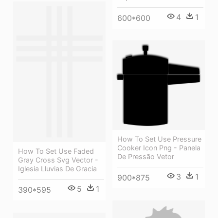
4
1
600*600
How To Set Use Pressure
Cooker Icon Png - Panela
How To Set Use Faded
De Pressão Vetor
Gray Cross Svg Vector -
Iglesia Lluvias De Gracia
3
1
900*875
5
1
390*595