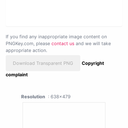
If you find any inappropriate image content on
PNGKey.com, please
contact us
and we will take
appropriate action.
Download Transparent PNG
Copyright
complaint
Resolution
: 638x479