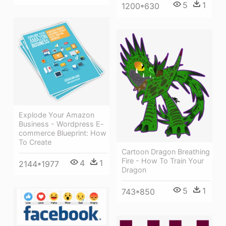
5
1
1200*630
Explode Your Amazon
Business - Wordpress E-
commerce Blueprint: How
To Create
Cartoon Dragon Breathing
Fire - How To Train Your
4
1
2144*1977
Dragon
5
1
743*850