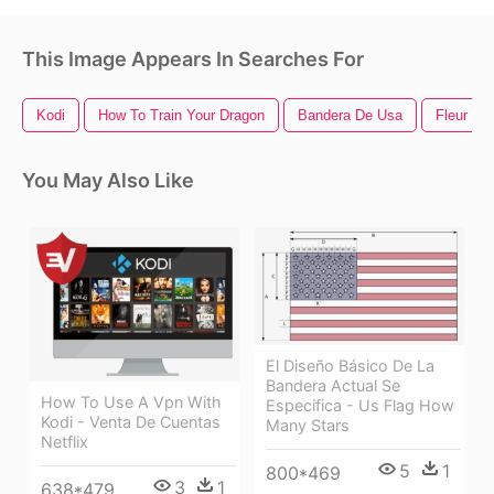
This Image Appears In Searches For
Kodi
How To Train Your Dragon
Bandera De Usa
Fleur De 
You May Also Like
El Diseño Básico De La
Bandera Actual Se
How To Use A Vpn With
Especifica - Us Flag How
Kodi - Venta De Cuentas
Many Stars
Netflix
5
1
800*469
3
1
638*479