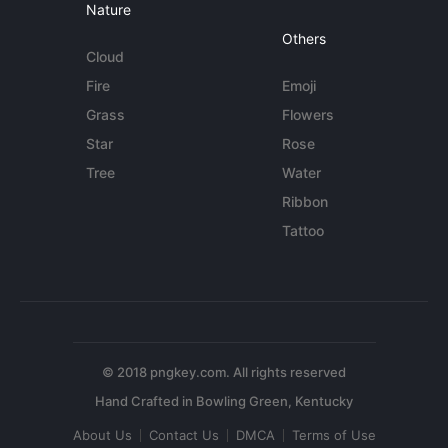
Nature
Others
Cloud
Fire
Emoji
Grass
Flowers
Star
Rose
Tree
Water
Ribbon
Tattoo
© 2018 pngkey.com. All rights reserved
About Us
Contact Us
DMCA
Terms of Use