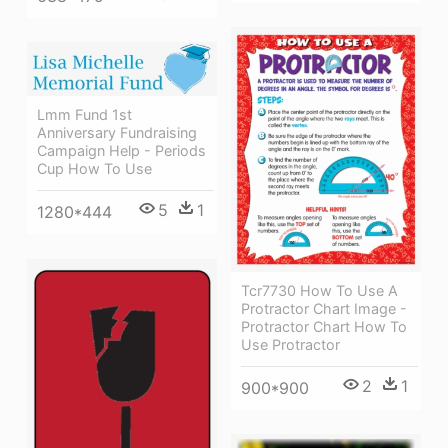
Lmm Fund 1st
Anniversary Fundraising
Campaign Help - Periods
Cup How To Use
5
1
1280*444
Tcr7730 How To Use A
Protractor Chart Image -
Protractor Chart How To
Use Protractor
2
1
900*900