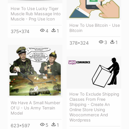
How To Use Lucky Tiger
Muscle Rub Massage Into
Muscle - Png Use Icon
How To Use Bitcoin - Use
Bitcoin
4
1
375*374
3
1
378*324
How To Exclude Shipping
Classes From Free
We Have A Small Number
Shipping - Create An
Of U - Us Army Terrain
Online Store Using
Model
Woocommerce And
Wordpress
5
1
623*597