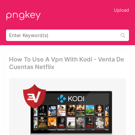
Upload
How To Use A Vpn With Kodi - Venta De
Cuentas Netflix