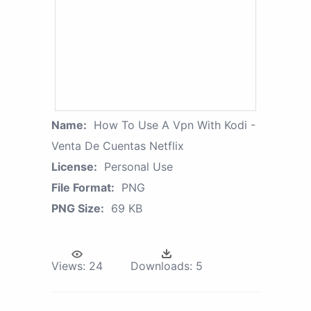
Name:
How To Use A Vpn With Kodi -
Venta De Cuentas Netflix
License:
Personal Use
File Format:
PNG
PNG Size:
69 KB
Views:
24
Downloads:
5