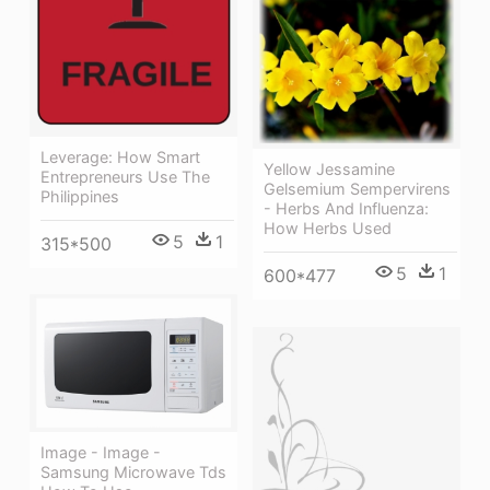
Leverage: How Smart
Yellow Jessamine
Entrepreneurs Use The
Gelsemium Sempervirens
Philippines
- Herbs And Influenza:
How Herbs Used
5
1
315*500
5
1
600*477
Image - Image -
Samsung Microwave Tds