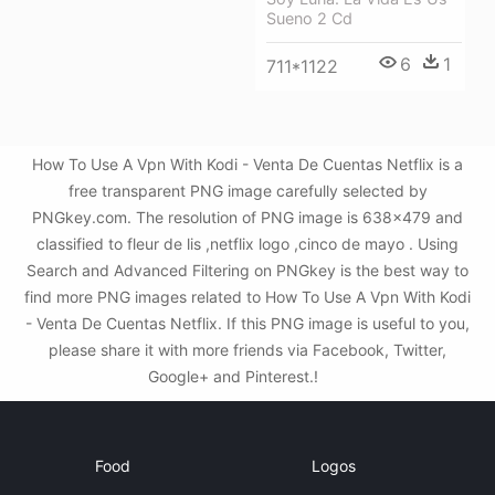
Sueno 2 Cd
6
1
711*1122
How To Use A Vpn With Kodi - Venta De Cuentas Netflix is a
free transparent PNG image carefully selected by
PNGkey.com. The resolution of PNG image is 638x479 and
classified to fleur de lis ,netflix logo ,cinco de mayo . Using
Search and Advanced Filtering on PNGkey is the best way to
find more PNG images related to How To Use A Vpn With Kodi
- Venta De Cuentas Netflix. If this PNG image is useful to you,
please share it with more friends via Facebook, Twitter,
Google+ and Pinterest.!
Food
Logos