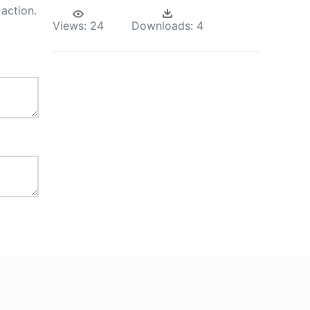
action.
Views:
24
Downloads:
4