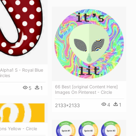
Alpha1 S - Royal Blue
rcles
66 Best [original Content Here]
5
1
Images On Pinterest - Circle
4
1
2133*2133
ons Yellow - Circle