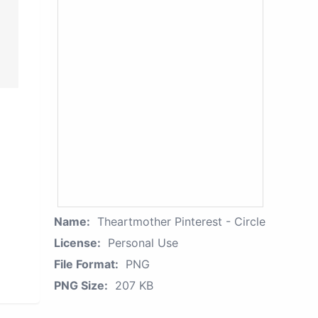
Name:
Theartmother Pinterest - Circle
License:
Personal Use
File Format:
PNG
PNG Size:
207 KB