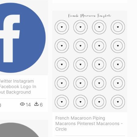
witter Instagram
 Facebook Logo In
hout Background
14
6
0
French Macaroon Piping
Macarons Pinterest Macaroons -
Circle