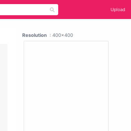
Upload
Resolution
: 400x400