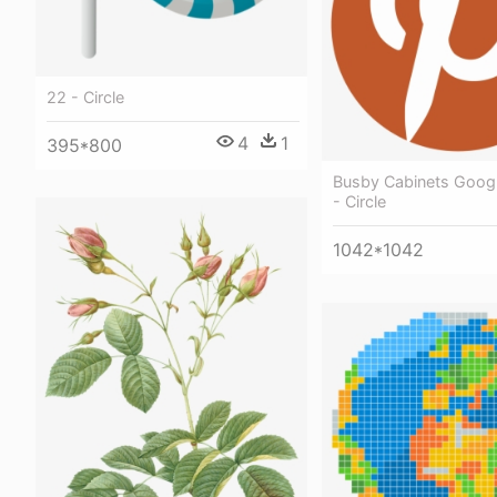
22 - Circle
4
1
395*800
Busby Cabinets Googl
- Circle
1042*1042