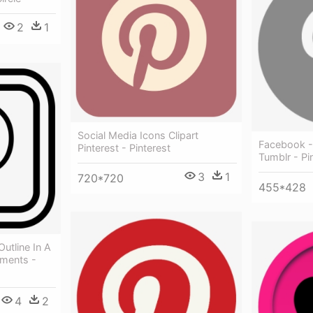
2
1
Social Media Icons Clipart
Facebook - 
Pinterest - Pinterest
Tumblr - Pi
3
1
720*720
455*428
Outline In A
ments -
4
2