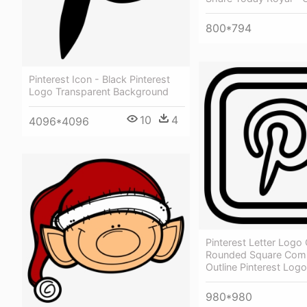
800*794
Pinterest Icon - Black Pinterest
Logo Transparent Background
10
4
4096*4096
Pinterest Letter Logo 
Rounded Square Com
Outline Pinterest Logo
980*980