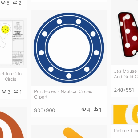
5
2
Jss Mouse 
Netdna Cdn
And Gold Ci
- Circle
248*551
Port Holes - Nautical Circles
3
1
Clipart
4
1
900*900
Pinterest Ic