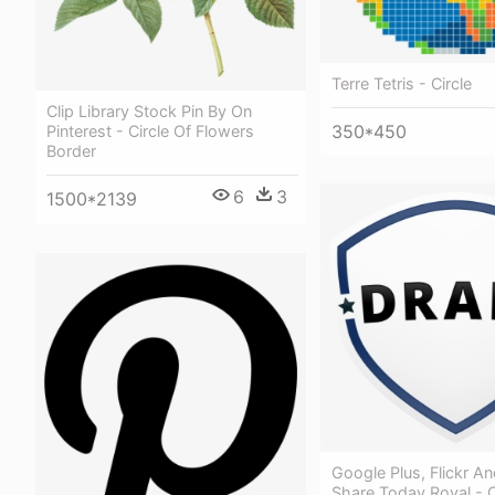
Terre Tetris - Circle
Clip Library Stock Pin By On
350*450
Pinterest - Circle Of Flowers
Border
6
3
1500*2139
Google Plus, Flickr An
Share Today Royal - C