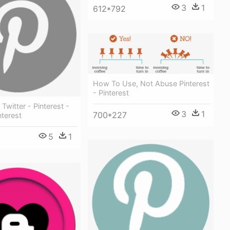
3
1
612*792
How To Use, Not Abuse Pinterest
- Pinterest
Twitter - Pinterest -
3
1
700*227
nterest
5
1