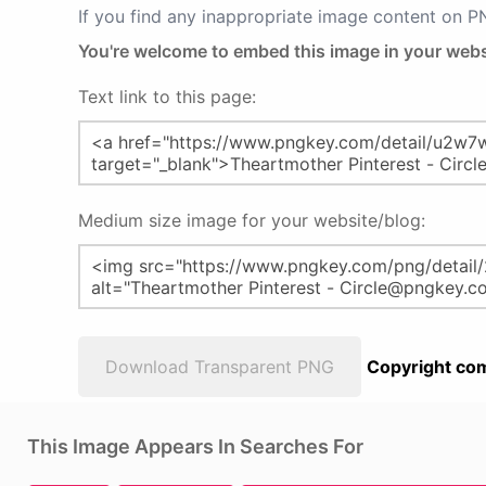
If you find any inappropriate image content on 
You're welcome to embed this image in your webs
Text link to this page:
Medium size image for your website/blog:
Download Transparent PNG
Copyright com
This Image Appears In Searches For