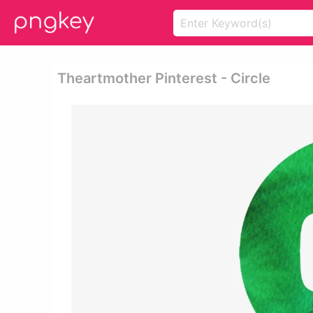
Theartmother Pinterest - Circle