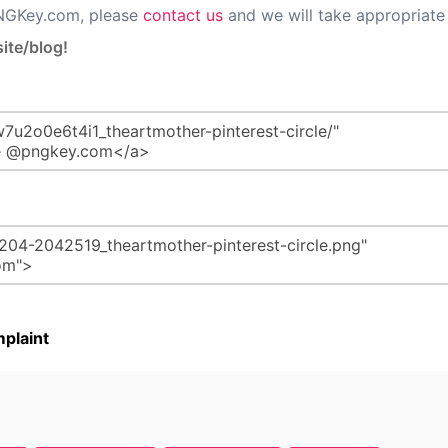
PNGKey.com, please
contact us
and we will take appropriate 
ite/blog!
plaint