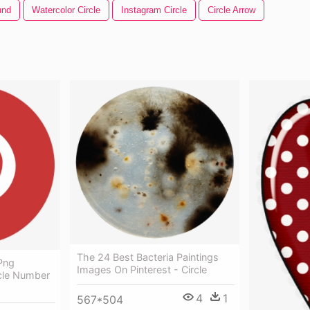
und
Watercolor Circle
Instagram Circle
Circle Arrow
The 24 Best Bacteria Paintings
 Png
Images On Pinterest - Circle
rcle Number
4
1
567*504