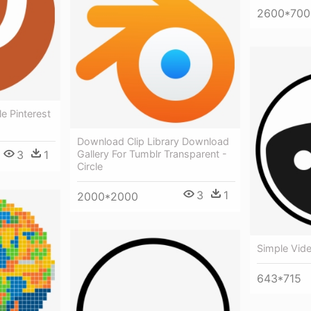
2600*700
e Pinterest
Download Clip Library Download
3
1
Gallery For Tumblr Transparent -
Circle
3
1
2000*2000
Simple Vide
643*715