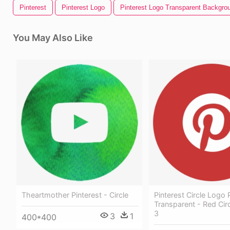
Pinterest
Pinterest Logo
Pinterest Logo Transparent Backgro
You May Also Like
Theartmother Pinterest - Circle
Pinterest Circle Logo
Transparent - Red Ci
3
3
1
400*400