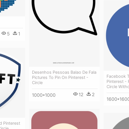
5
1
Desenhos Pessoas Balao De Fala
Facebook T
Pictures To Pin On Pinterest -
Pinterest -
Circle
Circle Wit
12
2
1000*1000
1600*160
d Pinterest
ircle