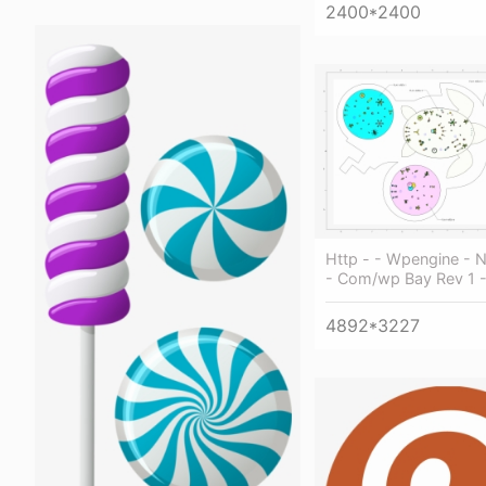
2400*2400
Http - - Wpengine - 
- Com/wp Bay Rev 1 - 
4892*3227