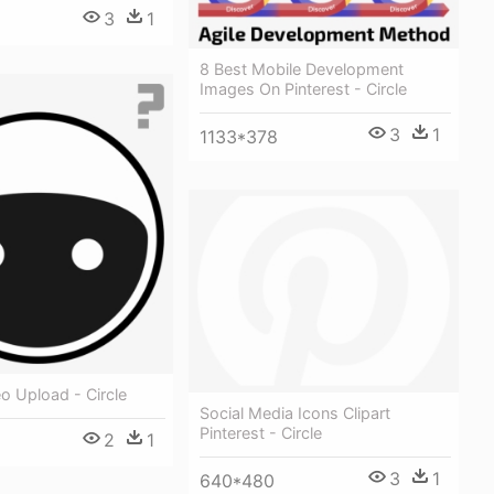
3
1
8 Best Mobile Development
Images On Pinterest - Circle
3
1
1133*378
o Upload - Circle
Social Media Icons Clipart
Pinterest - Circle
2
1
3
1
640*480