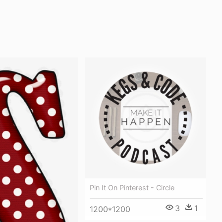
Pin It On Pinterest - Circle
3
1
1200*1200