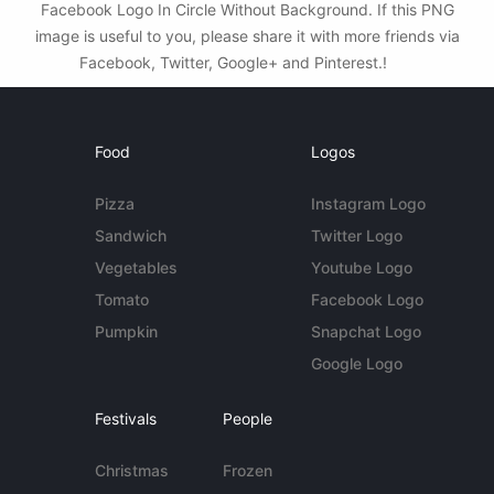
Facebook Logo In Circle Without Background. If this PNG
image is useful to you, please share it with more friends via
Facebook, Twitter, Google+ and Pinterest.!
Food
Logos
Pizza
Instagram Logo
Sandwich
Twitter Logo
Vegetables
Youtube Logo
Tomato
Facebook Logo
Pumpkin
Snapchat Logo
Google Logo
Festivals
People
Christmas
Frozen