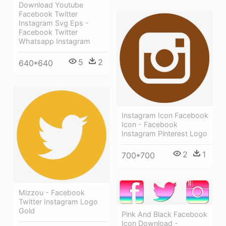
Download Youtube
Facebook Twitter
Instagram Svg Eps -
Facebook Twitter
Whatsapp Instagram
5
2
640*640
Instagram Icon Facebook
Icon - Facebook
Instagram Pinterest Logo
2
1
700*700
Mizzou - Facebook
Twitter Instagram Logo
Gold
Pink And Black Facebook
Icon Download -