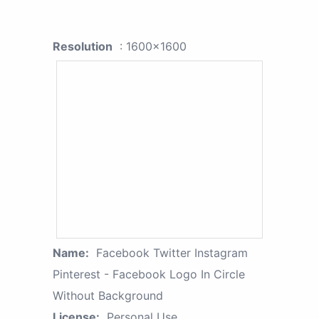
Resolution
: 1600x1600
Name:
Facebook Twitter Instagram
Pinterest - Facebook Logo In Circle
Without Background
License:
Personal Use