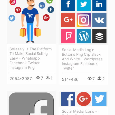
Sellezely Is The Platform
Social Media Login
To Make Social Selling
Buttons Png Clip Black
Easy - Whatsapp
And White - Wordpress
Facebook Twitter
Instagram Facebook
Instagram Png
Twitter
7
1
2054*2087
7
2
514*436
Social Media Icons -