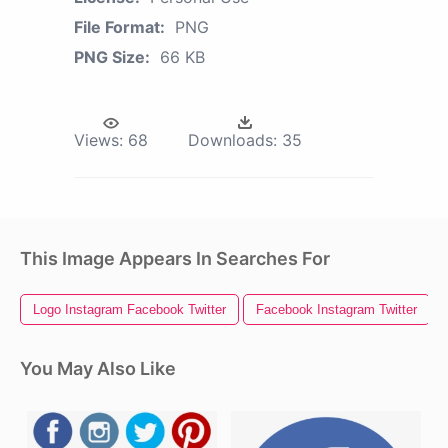
File Format:
PNG
PNG Size:
66 KB
Views:
68
Downloads:
35
This Image Appears In Searches For
Logo Instagram Facebook Twitter
Facebook Instagram Twitter
You May Also Like