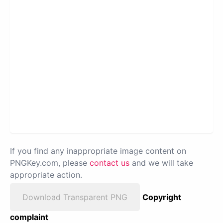
If you find any inappropriate image content on
PNGKey.com, please
contact us
and we will take
appropriate action.
Download Transparent PNG
Copyright
complaint