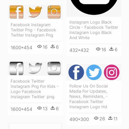
Instagram Logo Black
Facebook Instagram
Circle - Facebook Twitter
Twitter Png - Facebook
Instagram Logo Black
Twitter Instagram Png
And White
16
6
1600*454
16
6
432*432
Facebook Twitter
Follow Us On Social
Instagram Png For Kids -
Media For Updates,
Logo Facebook
News, Reminders, -
Instagram Twitter .png
Facebook Twitter
Instagram Logo Hd
13
6
1600*454
26
11
490*300