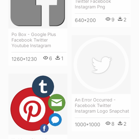
Twitter Facebook
Instagram Png
9
2
640*200
Po Box - Google Plus
Facebook Twitter
Youtube Instagram
6
1
1260*1230
An Error Occurred -
Facebook Twitter
Instagram Logo Snapchat
8
2
1000*1000