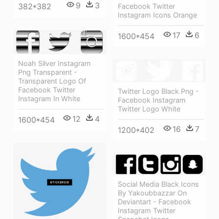
9
3
382*382
Facebook Twitter
Instagram Icons Orange
17
6
1600*454
Noah Silver Instagram
Png Transparent -
Transparent Logo Of
Facebook Twitter
Twitter Logo Black Png -
Instagram In White
Facebook Instagram
Twitter Logo White
12
4
1600*454
16
7
1200*402
Social Media Black Icons
By Yakoubbazzar On
Deviantart - Facebook
Instagram Twitter