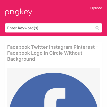
Upload
Facebook Twitter Instagram Pinterest -
Facebook Logo In Circle Without
Background