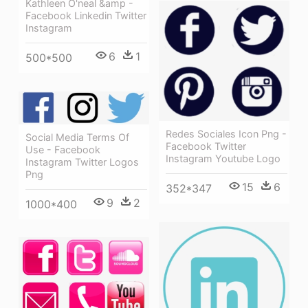
Kathleen O'neal &amp -
Facebook Linkedin Twitter
Instagram
6
1
500*500
Redes Sociales Icon Png -
Social Media Terms Of
Facebook Twitter
Use - Facebook
Instagram Youtube Logo
Instagram Twitter Logos
Png
15
6
352*347
9
2
1000*400