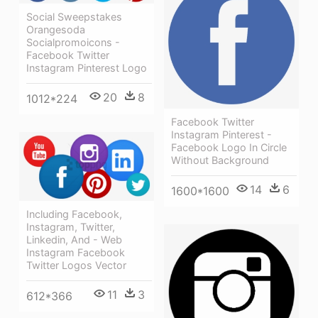
Social Sweepstakes
Orangesoda
Socialpromoicons -
Facebook Twitter
Instagram Pinterest Logo
20
8
1012*224
Facebook Twitter
Instagram Pinterest -
Facebook Logo In Circle
Without Background
14
6
1600*1600
Including Facebook,
Instagram, Twitter,
Linkedin, And - Web
Instagram Facebook
Twitter Logos Vector
11
3
612*366