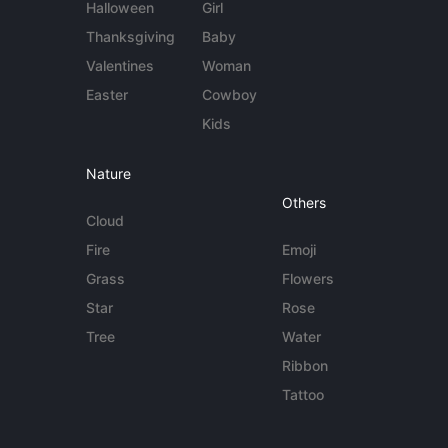
Halloween
Girl
Thanksgiving
Baby
Valentines
Woman
Easter
Cowboy
Kids
Nature
Others
Cloud
Fire
Emoji
Grass
Flowers
Star
Rose
Tree
Water
Ribbon
Tattoo