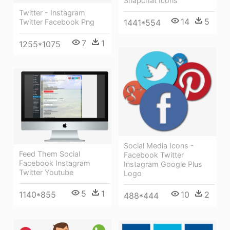
Snapchat Icons
Twitter - Instagram
14
5
1441*554
Twitter Facebook Png
7
1
1255*1075
Social Media Icons -
Feed Them Social
Facebook Twitter
Facebook Instagram
Instagram Google Plus
Twitter Youtube
Logo
5
1
1140*855
10
2
488*444