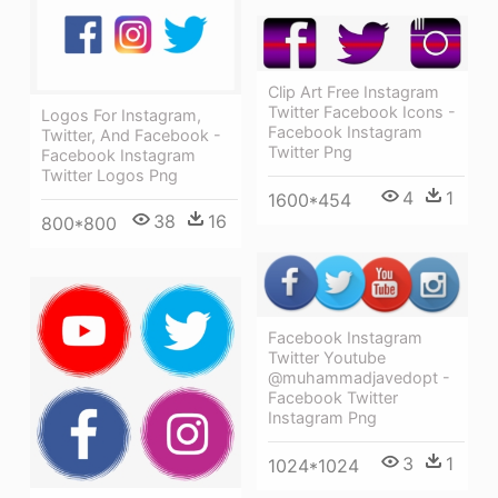
Clip Art Free Instagram
Twitter Facebook Icons -
Logos For Instagram,
Facebook Instagram
Twitter, And Facebook -
Twitter Png
Facebook Instagram
Twitter Logos Png
4
1
1600*454
38
16
800*800
Facebook Instagram
Twitter Youtube
@muhammadjavedopt -
Facebook Twitter
Instagram Png
3
1
1024*1024