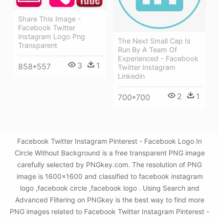
Share This Image -
Facebook Twitter
Instagram Logo Png
The Next Small Cap Is
Transparent
Run By A Team Of
Experienced - Facebook
3
1
858*557
Twitter Instagram
Linkedin
2
1
700*700
Facebook Twitter Instagram Pinterest - Facebook Logo In
Circle Without Background is a free transparent PNG image
carefully selected by PNGkey.com. The resolution of PNG
image is 1600x1600 and classified to facebook instagram
logo ,facebook circle ,facebook logo . Using Search and
Advanced Filtering on PNGkey is the best way to find more
PNG images related to Facebook Twitter Instagram Pinterest -