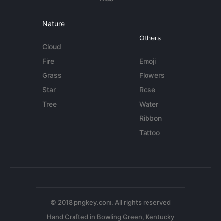
Nature
Others
Cloud
Fire
Emoji
Grass
Flowers
Star
Rose
Tree
Water
Ribbon
Tattoo
© 2018 pngkey.com. All rights reserved