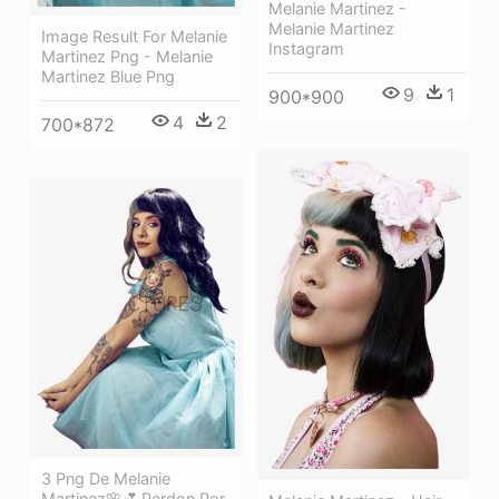
Melanie Martinez -
Melanie Martinez
Image Result For Melanie
Instagram
Martinez Png - Melanie
Martinez Blue Png
9
1
900*900
4
2
700*872
3 Png De Melanie
Martinez🌸💕 Perdon Por