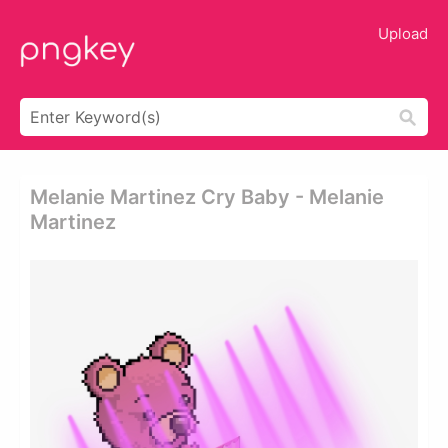
Upload
Melanie Martinez Cry Baby - Melanie
Martinez