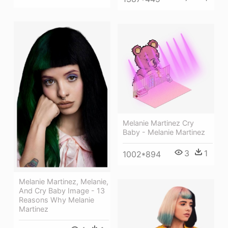
Melanie Martinez Cry
Baby - Melanie Martinez
3
1
1002*894
Melanie Martinez, Melanie,
And Cry Baby Image - 13
Reasons Why Melanie
Martinez