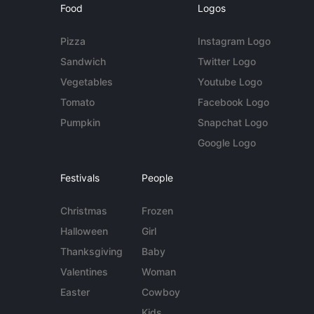
Food
Logos
Pizza
Instagram Logo
Sandwich
Twitter Logo
Vegetables
Youtube Logo
Tomato
Facebook Logo
Pumpkin
Snapchat Logo
Google Logo
Festivals
People
Christmas
Frozen
Halloween
Girl
Thanksgiving
Baby
Valentines
Woman
Easter
Cowboy
Kids