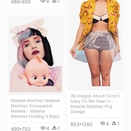
4
1
486*800
38 Images About 💦cry💦
Melanie Martinez Melanie
baby On We Heart It -
Martinez Transparent
Melanie Martinez Png
Melanie - Melanie
Orange
Martinez Holding A Baby
4
1
853*1280
4
1
499*750