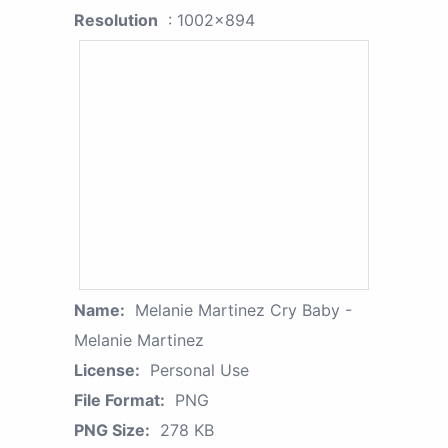
Resolution
: 1002x894
Name:
Melanie Martinez Cry Baby -
Melanie Martinez
License:
Personal Use
File Format:
PNG
PNG Size:
278 KB