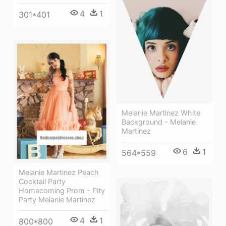
4
1
301*401
Melanie Martinez White
Background - Melanie
Martinez
6
1
564*559
Melanie Martinez Peach
Cocktail Party
Homecoming Prom - Pity
Party Melanie Martinez
4
1
800*800