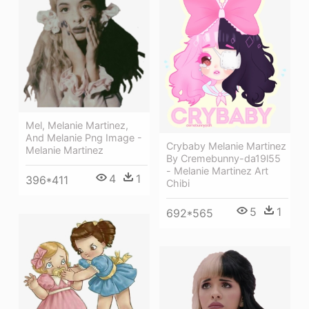
Mel, Melanie Martinez,
And Melanie Png Image -
Crybaby Melanie Martinez
Melanie Martinez
By Cremebunny-da19l55
- Melanie Martinez Art
4
1
396*411
Chibi
5
1
692*565