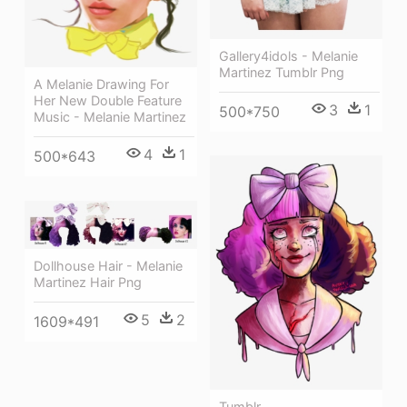
Gallery4idols - Melanie
Martinez Tumblr Png
A Melanie Drawing For
Her New Double Feature
3
1
500*750
Music - Melanie Martinez
4
1
500*643
Dollhouse Hair - Melanie
Martinez Hair Png
5
2
1609*491
Tumblr