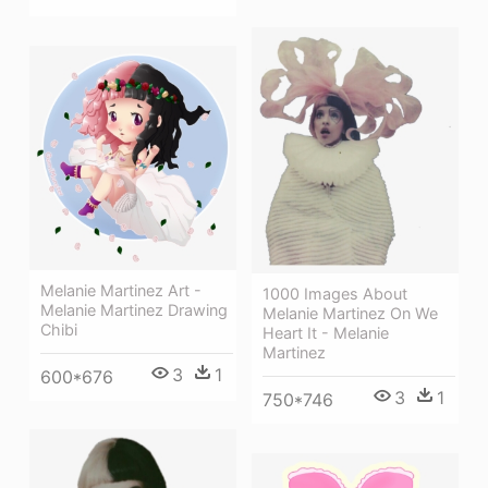
Melanie Martinez Art -
1000 Images About
Melanie Martinez Drawing
Melanie Martinez On We
Chibi
Heart It - Melanie
Martinez
3
1
600*676
3
1
750*746