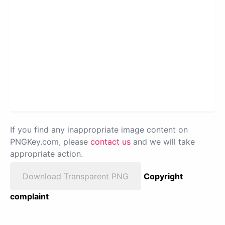
If you find any inappropriate image content on
PNGKey.com, please
contact us
and we will take
appropriate action.
Download Transparent PNG
Copyright
complaint