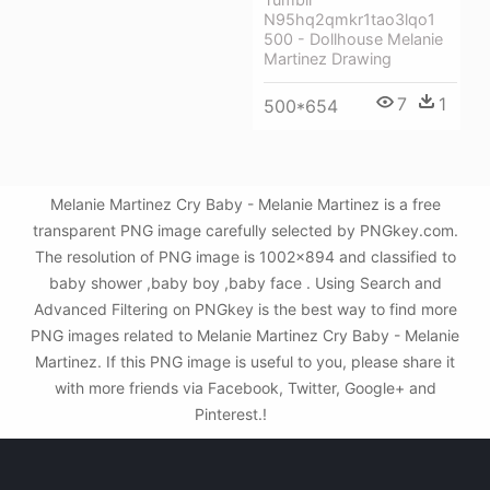
N95hq2qmkr1tao3lqo1
500 - Dollhouse Melanie
Martinez Drawing
7
1
500*654
Melanie Martinez Cry Baby - Melanie Martinez is a free
transparent PNG image carefully selected by PNGkey.com.
The resolution of PNG image is 1002x894 and classified to
baby shower ,baby boy ,baby face . Using Search and
Advanced Filtering on PNGkey is the best way to find more
PNG images related to Melanie Martinez Cry Baby - Melanie
Martinez. If this PNG image is useful to you, please share it
with more friends via Facebook, Twitter, Google+ and
Pinterest.!