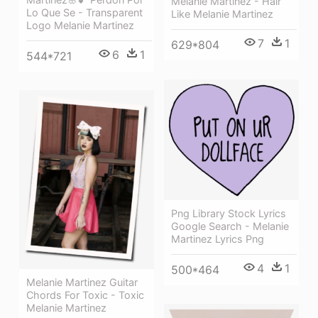
Melanie Martinez - Hair
Lo Que Se - Transparent
Like Melanie Martinez
Logo Melanie Martinez
7
1
629*804
6
1
544*721
Png Library Stock Lyrics
Google Search - Melanie
Martinez Lyrics Png
4
1
500*464
Melanie Martinez Guitar
Chords For Toxic - Toxic
Melanie Martinez