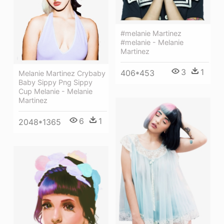
#melanie Martinez
#melanie - Melanie
Martinez
3
1
406*453
Melanie Martinez Crybaby
Baby Sippy Png Sippy
Cup Melanie - Melanie
Martinez
6
1
2048*1365