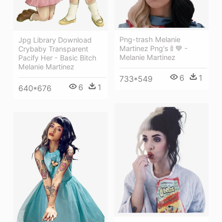
Png-trash Melanie
Jpg Library Download
Martinez Png's🍼💙 -
Crybaby Transparent
Melanie Martinez
Pacify Her - Basic Bitch
Melanie Martinez
6
1
733*549
6
1
640*676