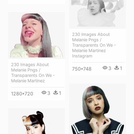
230 Images About
Melanie Pngs /
Transparents On We -
Melanie Martinez
Instagram
230 Images About
3
1
750*748
Melanie Pngs /
Transparents On We -
Melanie Martinez
3
1
1280*720