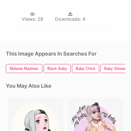
Views:
28
Downloads:
4
This Image Appears In Searches For
Melanie Martinez
Black Baby
Baby Chick
Baby Shower
You May Also Like