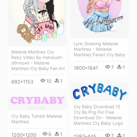
Lyric Drawing Melanie
Martinez - Melanie
Melanie Martinez Cry
Martinez Fanart Cry Baby
Baby Video By Hehesart-
d9vnzwt - Melanie
7
1
1600*1841
Martinez Cry Baby Fan Art
10
1
692*1153
Cry Baby Download 15
Cry Ba Png For Free
Cry Baby Tumblr Melanie
Download On - Melanie
Martinez
Martinez Cry Baby Logo
6
1
1200*1200
7
1
1387*445