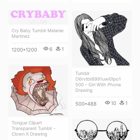
Cry Baby Tumblr Melanie
Martinez
6
1
1200*1200
Tumblr
O6rvtbt6991uwi0lpo1
500 - Girl With Phone
Drawing
10
1
500*488
Tongue Clipart
Transparent Tumblr -
Clown It Drawing