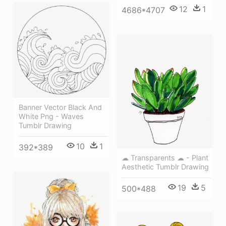
12
1
4686*4707
Banner Vector Black And
White Png - Waves
Tumblr Drawing
10
1
392*389
☁ Transparents ☁ - Plant
Aesthetic Tumblr Drawing
19
5
500*488