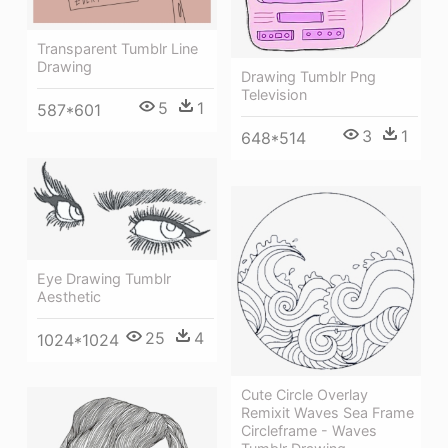
Transparent Tumblr Line
Drawing
Drawing Tumblr Png
Television
5
1
587*601
3
1
648*514
Eye Drawing Tumblr
Aesthetic
25
4
1024*1024
Cute Circle Overlay
Remixit Waves Sea Frame
Circleframe - Waves