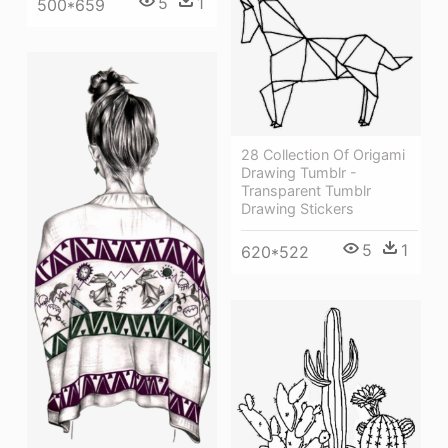
5
1
500*659
28 Collection Of Origami
Drawing Tumblr -
Transparent Tumblr
Drawing Stickers
5
1
620*522