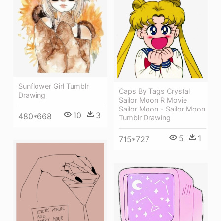
Sunflower Girl Tumblr
Caps By Tags Crystal
Drawing
Sailor Moon R Movie
Sailor Moon - Sailor Moon
10
3
480*668
Tumblr Drawing
5
1
715*727