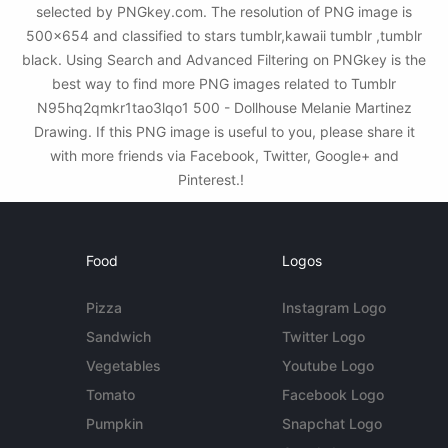
selected by PNGkey.com. The resolution of PNG image is
500x654 and classified to stars tumblr,kawaii tumblr ,tumblr
black. Using Search and Advanced Filtering on PNGkey is the
best way to find more PNG images related to Tumblr
N95hq2qmkr1tao3lqo1 500 - Dollhouse Melanie Martinez
Drawing. If this PNG image is useful to you, please share it
with more friends via Facebook, Twitter, Google+ and
Pinterest.!
Food
Logos
Pizza
Instagram Logo
Sandwich
Twitter Logo
Vegetables
Youtube Logo
Tomato
Facebook Logo
Pumpkin
Snapchat Logo