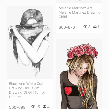
Melanie Martinez Art -
Melanie Martinez Drawing
Chibi
3
1
600*676
Black And White Cute
Drawing Girl Favim -
Drawing Of Girl Tumblr
Hipster
15
4
500*698