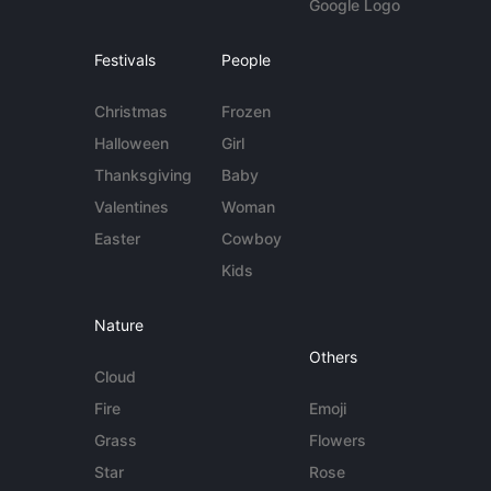
Google Logo
Festivals
People
Christmas
Frozen
Halloween
Girl
Thanksgiving
Baby
Valentines
Woman
Easter
Cowboy
Kids
Nature
Others
Cloud
Fire
Emoji
Grass
Flowers
Star
Rose