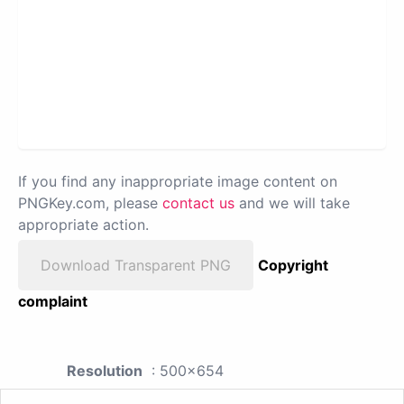
If you find any inappropriate image content on
PNGKey.com, please
contact us
and we will take
appropriate action.
Download Transparent PNG
Copyright
complaint
Resolution
: 500x654