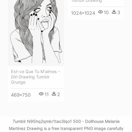
Tumblr Drawing
10
3
1024*1024
Est-ce Que Tu M'aimes -
Girl Drawing Tumblr
Grunge
11
2
469*750
Tumblr N95hq2qmkr1tao3lqo1 500 - Dollhouse Melanie
Martinez Drawing is a free transparent PNG image carefully