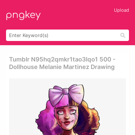
Upload
Tumblr N95hq2qmkr1tao3lqo1 500 -
Dollhouse Melanie Martinez Drawing