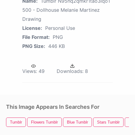
Name:
Tumblr N95hq2qmkr1tao3lqo1
500 - Dollhouse Melanie Martinez
Drawing
License:
Personal Use
File Format:
PNG
PNG Size:
446 KB
Views:
49
Downloads:
8
This Image Appears In Searches For
Tumblr
Flowers Tumblr
Blue Tumblr
Stars Tumblr
Kaw