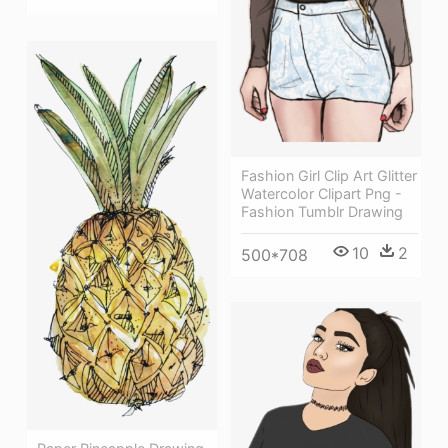
Fashion Girl Clip Art Glitter
Watercolor Clipart Png -
Fashion Tumblr Drawing
10
2
500*708