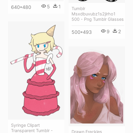
5
1
640*480
Tumblr
Msxdbuvubz1s2jlrho1
500 - Png Tumblr Glasses
9
2
500*493
Syringe Clipart
Transparent Tumblr -
Drawn Freckles