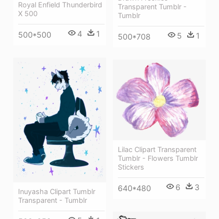
Royal Enfield Thunderbird
Transparent Tumblr -
X 500
Tumblr
4
1
500*500
5
1
500*708
Lilac Clipart Transparent
Tumblr - Flowers Tumblr
Stickers
6
3
640*480
Inuyasha Clipart Tumblr
Transparent - Tumblr