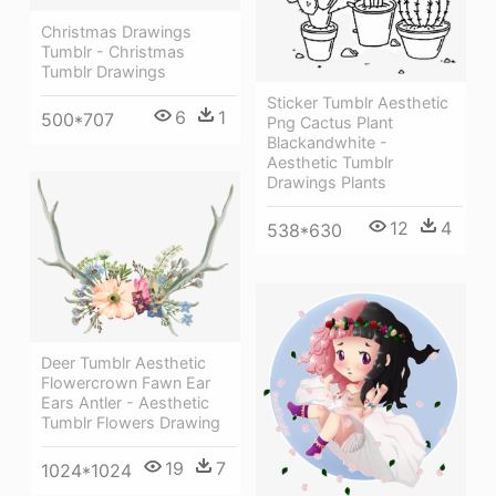
Christmas Drawings
Tumblr - Christmas
Tumblr Drawings
Sticker Tumblr Aesthetic
6
1
500*707
Png Cactus Plant
Blackandwhite -
Aesthetic Tumblr
Drawings Plants
12
4
538*630
Deer Tumblr Aesthetic
Flowercrown Fawn Ear
Ears Antler - Aesthetic
Tumblr Flowers Drawing
19
7
1024*1024