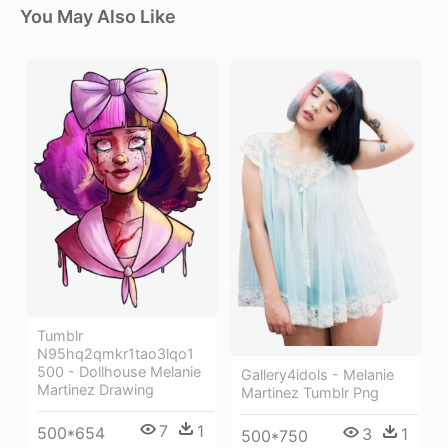
You May Also Like
Tumblr
N95hq2qmkr1tao3lqo1
500 - Dollhouse Melanie
Gallery4idols - Melanie
Martinez Drawing
Martinez Tumblr Png
7
1
500*654
3
1
500*750