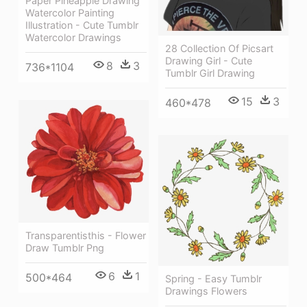
Paper Pineapple Drawing
Watercolor Painting
Illustration - Cute Tumblr
Watercolor Drawings
28 Collection Of Picsart
Drawing Girl - Cute
8
3
736*1104
Tumblr Girl Drawing
15
3
460*478
Transparentisthis - Flower
Draw Tumblr Png
6
1
500*464
Spring - Easy Tumblr
Drawings Flowers