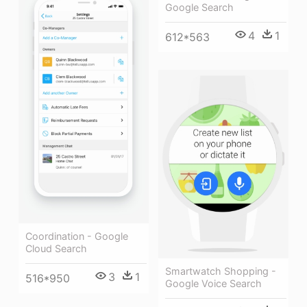
Google Search
4
1
612*563
Coordination - Google
Cloud Search
Smartwatch Shopping -
3
1
516*950
Google Voice Search