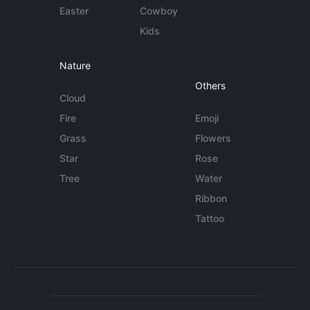
Easter
Cowboy
Kids
Nature
Others
Cloud
Fire
Emoji
Grass
Flowers
Star
Rose
Tree
Water
Ribbon
Tattoo