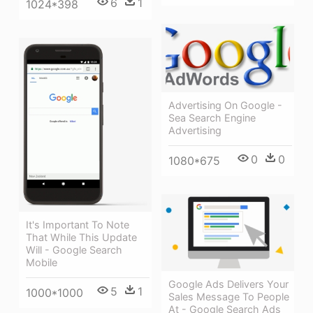
6
1
1024*398
Advertising On Google -
Sea Search Engine
Advertising
0
0
1080*675
It's Important To Note
That While This Update
Will - Google Search
Mobile
Google Ads Delivers Your
5
1
1000*1000
Sales Message To People
At - Google Search Ads