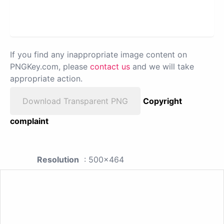
If you find any inappropriate image content on
PNGKey.com, please
contact us
and we will take
appropriate action.
Download Transparent PNG
Copyright
complaint
Resolution
: 500x464