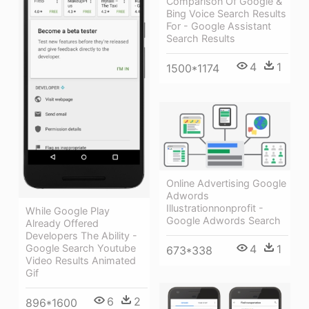
Comparison Of Google &
Bing Voice Search Results
For - Google Assistant
Search Results
4
1
1500*1174
Online Advertising Google
Adwords
Illustrationnonprofit -
While Google Play
Google Adwords Search
Already Offered
Developers The Ability -
4
1
Google Search Youtube
673*338
Video Results Animated
Gif
6
2
896*1600