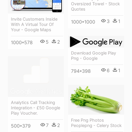
Oversized Towel - Stock
Quotes
Invite Customers Inside
3
1
1000*1000
With A Virtual Tour Of
Your - Google Maps
5
2
1000*578
Download Google Play
Png - Google
6
1
794*398
Analytics Call Tracking
Integration - £50 Google
Play Voucher.
Free Png Photos
7
2
Peoplepng - Celery Stock
500*379