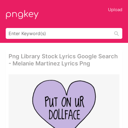
Upload
Png Library Stock Lyrics Google Search
- Melanie Martinez Lyrics Png