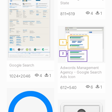
State
4
1
811*619
Google Search
Adwords Management
Agency - Google Search
4
1
1024*2046
Ads Icon
6
1
612*540