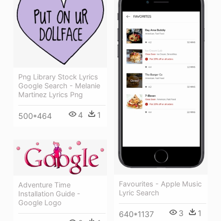
Png Library Stock Lyrics
Google Search - Melanie
Martinez Lyrics Png
4
1
500*464
Favourites - Apple Music
Adventure Time
Lyric Search
Installation Guide -
Google Logo
3
1
640*1137