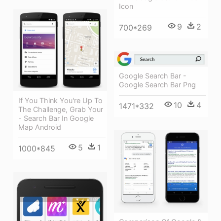
Icon
9
2
700*269
Google Search Bar -
Google Search Bar Png
If You Think You're Up To
10
4
1471*332
The Challenge, Grab Your
- Search Bar In Google
Map Android
5
1
1000*845