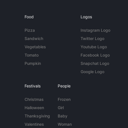
Food
Logos
Pizza
Instagram Logo
Sandwich
Twitter Logo
Vegetables
Youtube Logo
Tomato
Facebook Logo
Pumpkin
Snapchat Logo
Google Logo
Festivals
People
Christmas
Frozen
Halloween
Girl
Thanksgiving
Baby
Valentines
Woman