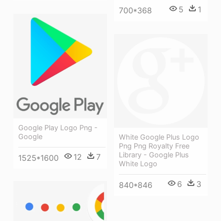
5
1
700*368
Google Play Logo Png -
Google
White Google Plus Logo
Png Png Royalty Free
Library - Google Plus
12
7
1525*1600
White Logo
6
3
840*846