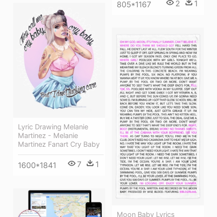
2
1
805*1167
Lyric Drawing Melanie
Martinez - Melanie
Martinez Fanart Cry Baby
7
1
1600*1841
Moon Baby Lyrics