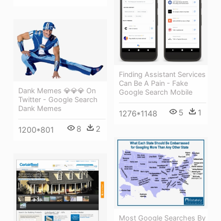
Finding Assistant Services
Can Be A Pain - Fake
Dank Memes 💎💎💎 On
Google Search Mobile
Twitter - Google Search
Dank Memes
5
1
1276*1148
8
2
1200*801
Most Google Searches By