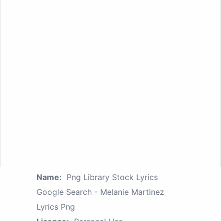
Name:
Png Library Stock Lyrics
Google Search - Melanie Martinez
Lyrics Png