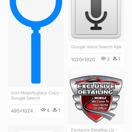
Google Voice Search Apk
3
1
1020*1020
Icon Magnifyglass Copy -
Google Search
4
1
495*1024
Exclusive Detailing Llc -