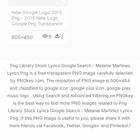
New Google Logo 2015
Png - 2015 New Logo
Google Png Transparent
9
2
805*450
Png Library Stock Lyrics Google Search - Melanie Martinez
Lyrics Png is a free transparent PNG image carefully selected
by PNGkey.com. The resolution of PNG image is 500x464
and classified to google icon ,google plus icon ,google play
music logo . Using Search and Advanced Filtering on PNGkey
is the best way to find more PNG images related to Png
Library Stock Lyrics Google Search - Melanie Martinez Lyrics
Png. If this PNG image is useful to you, please share it with
more friends via Facebook, Twitter, Google+ and Pinterest.!