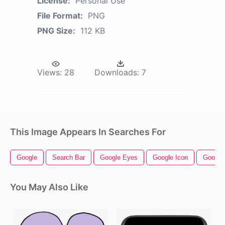
License:
Personal Use
File Format:
PNG
PNG Size:
112 KB
Views:
28
Downloads:
7
This Image Appears In Searches For
Google
Search Bar
Google Eyes
Google Icon
Google 
You May Also Like