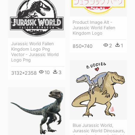
Product Image Alt -
Jurassic World Fallen
Kingdom Logo
Jurassic World Fallen
2
1
850*740
Kingdom Logo Png
Vector - Jurassic World
Logo Png
10
3
3132*2358
Blue Jurassic World,
Jurassic World Dinosaurs,