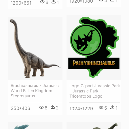
4
1
1920*1080
6
1
1200*651
Brachiosaurus - Jurassic
Logo Clipart Jurassic Park
World Fallen Kingdom
- Jurassic Park
Stegosaurus
Triceratops Logo
8
2
5
1
350*406
1024*1229