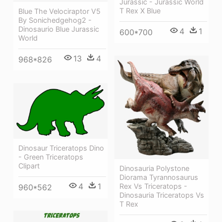
Jurassic - Jurassic World
T Rex X Blue
Blue The Velociraptor V5
By Sonichedgehog2 -
Dinosaurio Blue Jurassic
4
1
600*700
World
13
4
968*826
Dinosaur Triceratops Dino
- Green Triceratops
Clipart
Dinosauria Polystone
Diorama Tyrannosaurus
4
1
Rex Vs Triceratops -
960*562
Dinosauria Triceratops Vs
T Rex