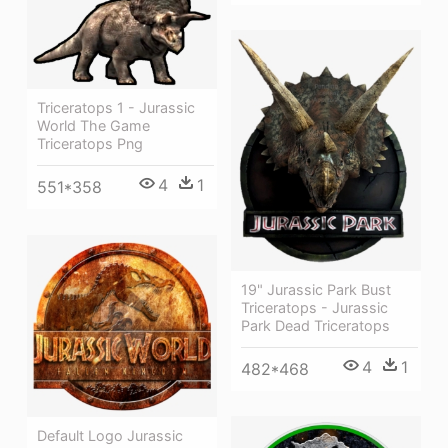
Triceratops 1 - Jurassic
World The Game
Triceratops Png
4
1
551*358
19" Jurassic Park Bust
Triceratops - Jurassic
Park Dead Triceratops
4
1
482*468
Default Logo Jurassic