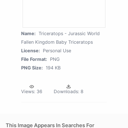
Name:
Triceratops - Jurassic World
Fallen Kingdom Baby Triceratops
License:
Personal Use
File Format:
PNG
PNG Size:
194 KB
Views:
36
Downloads:
8
This Image Appears In Searches For