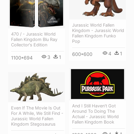
Jurassic World Fallen
Kingdom - Jurassic World
470 / - Jurassic World
Fallen Kingdom Funko
Fallen Kingdom Blu Ray
Pop
Collector's Edition
4
1
600*600
3
1
1100*694
And I Still Haven't Got
Even If The Movie Is Out
Around To Doing The
For A While, We Still Find -
Actual - Jurassic World
Jurassic World Fallen
Fallen Kingdom Book
Kingdom Stegosaurus