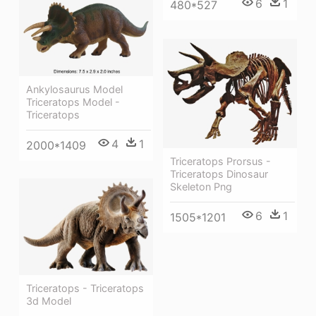
6
1
480*527
Ankylosaurus Model
Triceratops Model -
Triceratops
4
1
2000*1409
Triceratops Prorsus -
Triceratops Dinosaur
Skeleton Png
6
1
1505*1201
Triceratops - Triceratops
3d Model