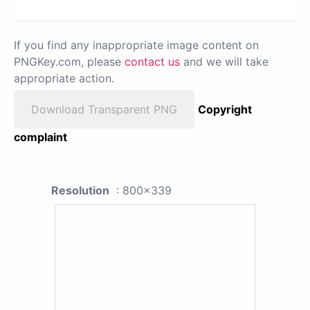
If you find any inappropriate image content on
PNGKey.com, please
contact us
and we will take
appropriate action.
Download Transparent PNG
Copyright
complaint
Resolution
: 800x339