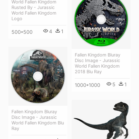
World Fallen Kingdom
Rusted By - Jurassic
World Fallen Kingdom
Logo
4
1
500*500
Fallen Kingdom Bluray
Disc Image - Jurassic
World Fallen Kingdom
2018 Blu Ray
5
1
1000*1000
Fallen Kingdom Bluray
Disc Image - Jurassic
World Fallen Kingdom Blu
Ray