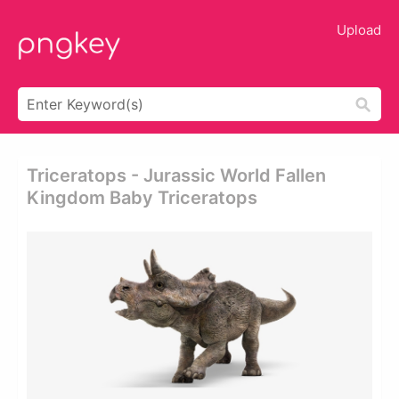
Upload
Triceratops - Jurassic World Fallen
Kingdom Baby Triceratops