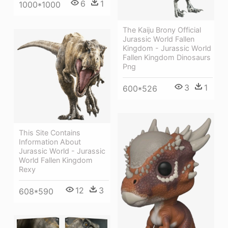
6
1
1000*1000
The Kaiju Brony Official
Jurassic World Fallen
Kingdom - Jurassic World
Fallen Kingdom Dinosaurs
Png
3
1
600*526
This Site Contains
Information About
Jurassic World - Jurassic
World Fallen Kingdom
Rexy
12
3
608*590