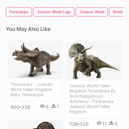
Triceratops
Jurassic World Logo
Jurassic World
World Ma
You May Also Like
Triceratops - Jurassic
Jurassic World Fallen
World Fallen Kingdom
Kingdom Triceratops By
Baby Triceratops
Sonichedgehog2-
dc9dwcu - Triceratops
6
1
Jurassic World Fallen
800*339
Kingdom
11
5
738*526