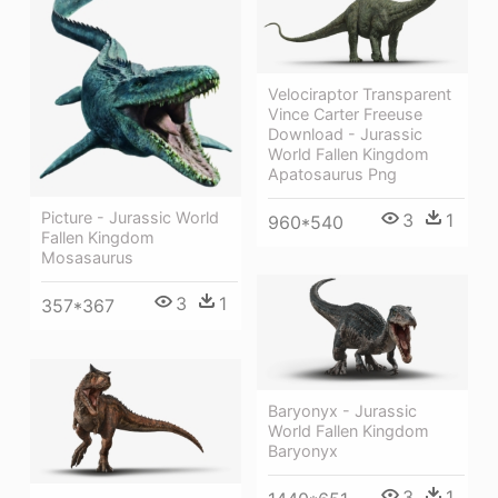
Velociraptor Transparent
Vince Carter Freeuse
Download - Jurassic
World Fallen Kingdom
Apatosaurus Png
Picture - Jurassic World
3
1
960*540
Fallen Kingdom
Mosasaurus
3
1
357*367
Baryonyx - Jurassic
World Fallen Kingdom
Baryonyx
3
1