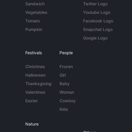
Sandwich
Twitter Logo
Vegetables
Youtube Logo
Tomato
Facebook Logo
Pumpkin
Snapchat Logo
Google Logo
Festivals
People
Christmas
Frozen
Halloween
Girl
Thanksgiving
Baby
Valentines
Woman
Easter
Cowboy
Kids
Nature