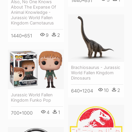
1440*651
Also, No One Knows
About The Expanse Of
Animal Knowledge -
Jurassic World Fallen
Kingdom Carnotaurus
9
2
1440*651
Brachiosaurus - Jurassic
World Fallen Kingdom
Dinosaurs
10
2
640*1204
Jurassic World Fallen
Kingdom Funko Pop
4
1
700*1000