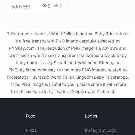
5
1
500*360
Triceratops - Jurassic World Fallen Kingdom Baby Triceratops
is a free transparent PNG image carefully selected by
PNGkey.com. The resolution of PNG image is 800x339 and
classified to world map transparent background,black baby
,baby chick . Using Search and Advanced Filtering on
PNGkey is the best way to find more PNG images related to
Triceratops - Jurassic World Fallen Kingdom Baby Triceratops.
If this PNG image is useful to you, please share it with more
friends via Facebook, Twitter, Google+ and Pinterest.!
Food
Logos
Pizza
Instagram Logo