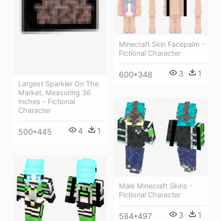
Minecraft Skin Facepalm -
Fictional Character
3
1
600*348
Largest Sparkler On The
Market, Measuring 36
Inches - Fictional
Character
4
1
500*445
Male Minecraft Skins -
Fictional Character
3
1
584*497