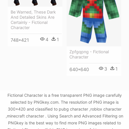
Be Warned, These Dark
And Detailed Skins Are
Certainly - Fictional
Character
4
1
748*421
Zpfgqpng - Fictional
Character
3
1
640*640
Fictional Character is a free transparent PNG image carefully
selected by PNGkey.com. The resolution of PNG image is
300x420 and classified to pubg character ,roblox character
,minecraft character . Using Search and Advanced Filtering on
PNGkey is the best way to find more PNG images related to