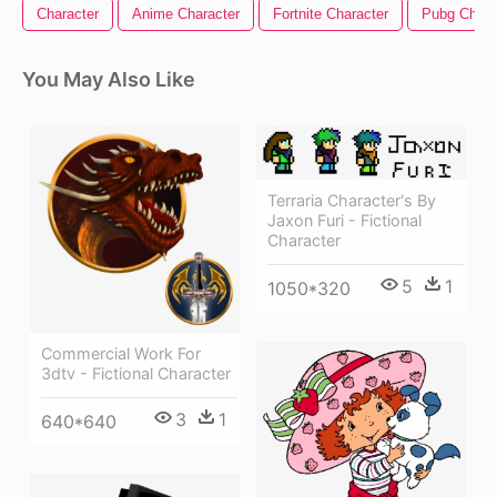
Character
Anime Character
Fortnite Character
Pubg Chara
You May Also Like
Terraria Character's By
Jaxon Furi - Fictional
Character
5
1
1050*320
Commercial Work For
3dtv - Fictional Character
3
1
640*640