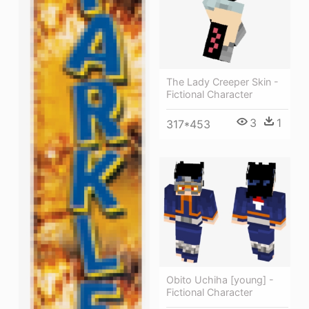
The Lady Creeper Skin -
Fictional Character
3
1
317*453
Obito Uchiha [young] -
Fictional Character