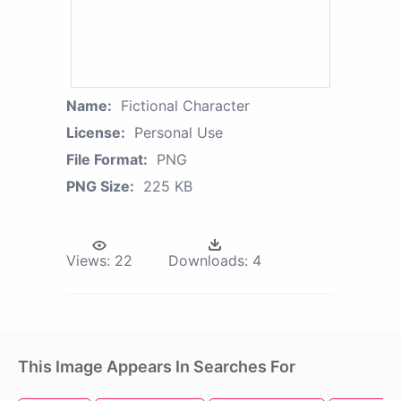
Name:
Fictional Character
License:
Personal Use
File Format:
PNG
PNG Size:
225 KB
Views:
22
Downloads:
4
This Image Appears In Searches For