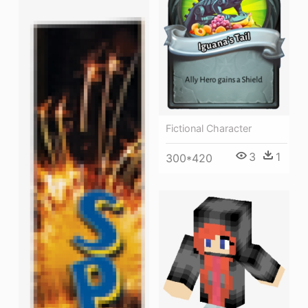
Fictional Character
3
1
300*420