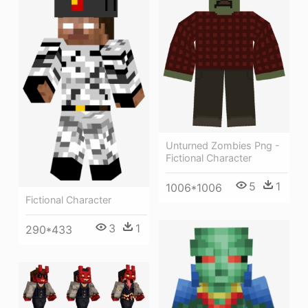
Unturned Zombies Png -
Fictional Character
5
1
1006*1006
Fictional Character
3
1
290*433