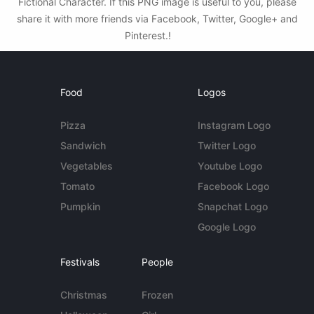
Fictional Character. If this PNG image is useful to you, please
share it with more friends via Facebook, Twitter, Google+ and
Pinterest.!
Food
Logos
Pizza
Instagram Logo
Sandwich
Twitter Logo
Vegetables
Youtube Logo
Tomato
Facebook Logo
Pumpkin
Snapchat Logo
Google Logo
Festivals
People
Christmas
Frozen