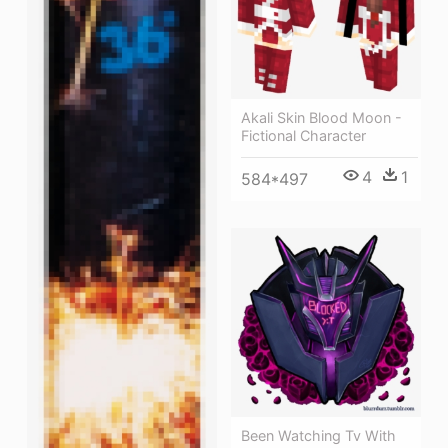
Akali Skin Blood Moon -
Fictional Character
4
1
584*497
Been Watching Tv With