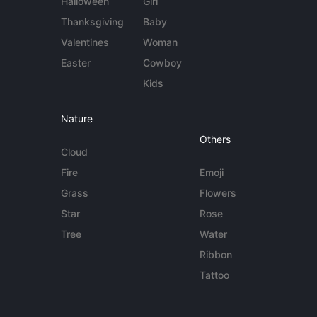
Halloween
Girl
Thanksgiving
Baby
Valentines
Woman
Easter
Cowboy
Kids
Nature
Others
Cloud
Fire
Emoji
Grass
Flowers
Star
Rose
Tree
Water
Ribbon
Tattoo