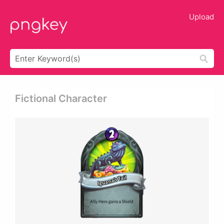
Upload
Fictional Character