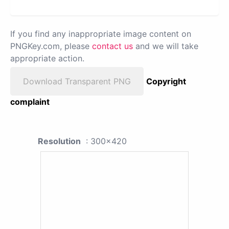
If you find any inappropriate image content on
PNGKey.com, please
contact us
and we will take
appropriate action.
Download Transparent PNG
Copyright
complaint
Resolution
: 300x420