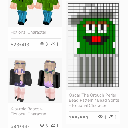
Fictional Character
3
1
528*418
Oscar The Grouch Perler
Bead Pattern / Bead Sprite
- Fictional Character
♤purple Roses♤ -
Fictional Character
4
1
358*589
3
1
584*497