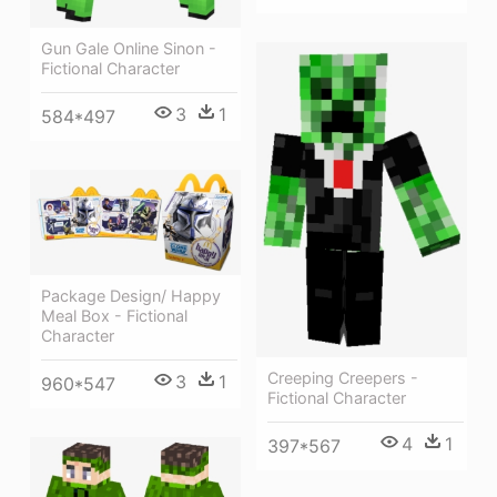
Gun Gale Online Sinon -
Fictional Character
3
1
584*497
Package Design/ Happy
Meal Box - Fictional
Character
Creeping Creepers -
3
1
960*547
Fictional Character
4
1
397*567