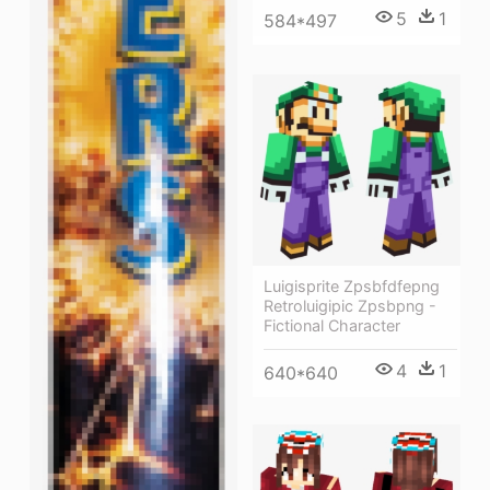
5
1
584*497
Luigisprite Zpsbfdfepng
Retroluigipic Zpsbpng -
Fictional Character
4
1
640*640