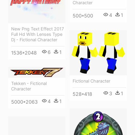
Character
4
1
500*500
New Png Text Effect 2017
Full Hd With Lenses Type
Dj - Fictional Character
6
1
1536*2048
Fictional Character
Tekken - Fictional
Character
3
1
528*418
4
1
5000*2063