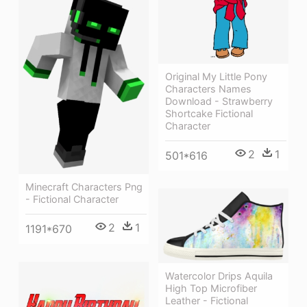
Original My Little Pony
Characters Names
Download - Strawberry
Shortcake Fictional
Character
2
1
501*616
Minecraft Characters Png
- Fictional Character
2
1
1191*670
Watercolor Drips Aquila
High Top Microfiber
Leather - Fictional