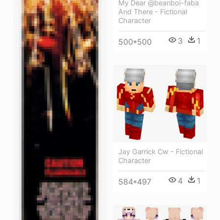
My Dear @beanboi-faba
And There - Fictional
Character
3
1
500*500
Jay Garrick Cw - Fictional
Character
4
1
584*497