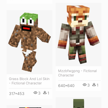
Mzzbfwgpng - Fictional
Character
Grass Block And Lol Skin
- Fictional Character
3
1
640*640
3
1
317*453