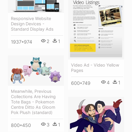
Responsive Website
Design Devices -
Standard Display Ads
2
1
1937*974
Video Ad - Video Yellow
Pages
4
1
600*749
Meanwhile, Previous
Collections Are Having
Tote Bags - Pokemon
Centre Ditto As Gloom
Pok Plush (standard)
3
1
800*450