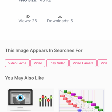
Views:
26
Downloads:
5
This Image Appears In Searches For
Video Game
Video
Play Video
Video Camera
Video B
You May Also Like