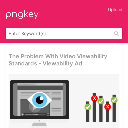
Upload
The Problem With Video Viewability
Standards - Viewability Ad