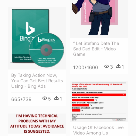
“ Let Stefano Date The
Sad Dad Edit - Video
Game
3
1
1200*1600
By Taking Action Now,
You Can Get Best Results
Using - Bing Ads
5
1
665*739
Usage Of Facebook Live
Video Among Us