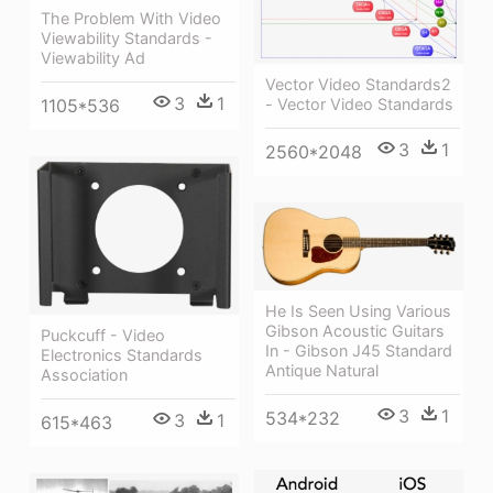
The Problem With Video
Viewability Standards -
Viewability Ad
Vector Video Standards2
3
1
- Vector Video Standards
1105*536
3
1
2560*2048
He Is Seen Using Various
Gibson Acoustic Guitars
Puckcuff - Video
In - Gibson J45 Standard
Electronics Standards
Antique Natural
Association
3
1
534*232
3
1
615*463