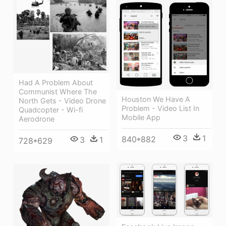
Had A Problem About
Communist Where The
Houston We Have A
North Gets - Video Drone
Problem - Video List In
Quadcopter - Wi-fi
Mobile App
Aerodrone
3
1
840*882
3
1
728*629