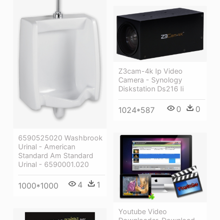
Z3cam-4k Ip Video
Camera - Synology
Diskstation Ds216 Ii
0
0
1024*587
6590525020 Washbrook
Urinal - American
Standard Am Standard
Urinal - 6590001.020
4
1
1000*1000
Youtube Video