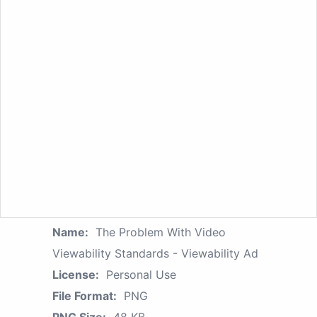
Name:
The Problem With Video
Viewability Standards - Viewability Ad
License:
Personal Use
File Format:
PNG
PNG Size:
48 KB