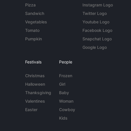
Pizza
Instagram Logo
Sandwich
Twitter Logo
Vegetables
Youtube Logo
Tomato
Facebook Logo
Pumpkin
Snapchat Logo
Google Logo
Festivals
People
Christmas
Frozen
Halloween
Girl
Thanksgiving
Baby
Valentines
Woman
Easter
Cowboy
Kids