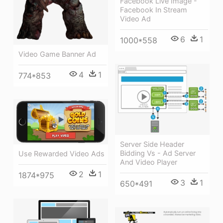
Facebook Live Image -
Facebook In Stream
Video Ad
6
1
1000*558
Video Game Banner Ad
4
1
774*853
Server Side Header
Bidding Vs - Ad Server
Use Rewarded Video Ads
And Video Player
2
1
1874*975
3
1
650*491