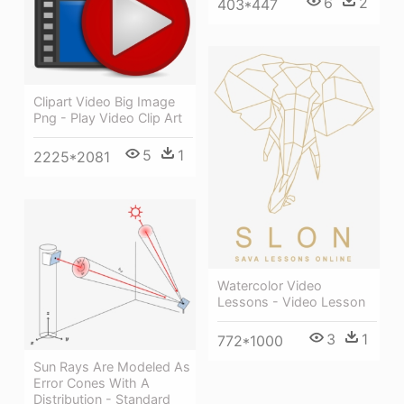
6
2
403*447
Clipart Video Big Image
Png - Play Video Clip Art
5
1
2225*2081
Watercolor Video
Lessons - Video Lesson
3
1
772*1000
Sun Rays Are Modeled As
Error Cones With A
Distribution - Standard