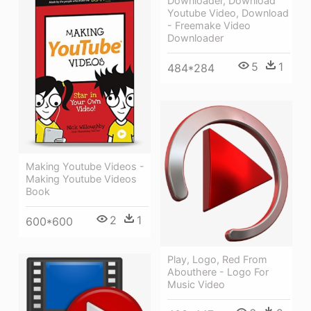
Downloader, Download
Youtube Video, Download
- Freemake Video
Downloader
5
1
484*284
Making Youtube Videos -
Making Youtube Videos
Book
2
1
600*600
Play, Logo, Red From
Abouthere - Logo For
Music Video