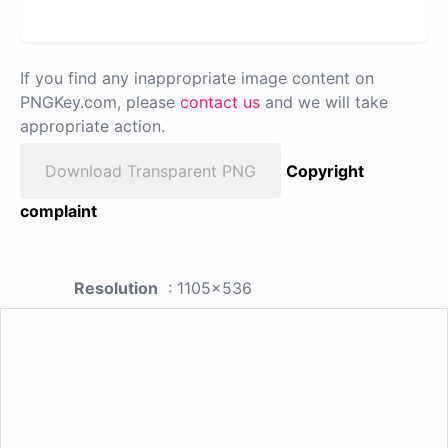
If you find any inappropriate image content on
PNGKey.com, please
contact us
and we will take
appropriate action.
Download Transparent PNG
Copyright
complaint
Resolution
: 1105x536