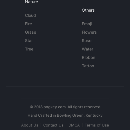
Nature
Others
Cloud
Fire
Emoji
Grass
Flowers
Star
Rose
Tree
Water
Ribbon
Tattoo
© 2018 pngkey.com. All rights reserved
About Us
Contact Us
DMCA
Terms of Use