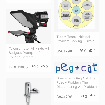
Tips = Team-initiated
Problem Solving - Circle
Teleprompter All Kinds All
0
0
850*798
Budgets Prompter People
- Video Camera
0
0
1280*1005
Download - Peg Cat The
Poetry Problem The
Disappearing Art Problem
3
1
884*236