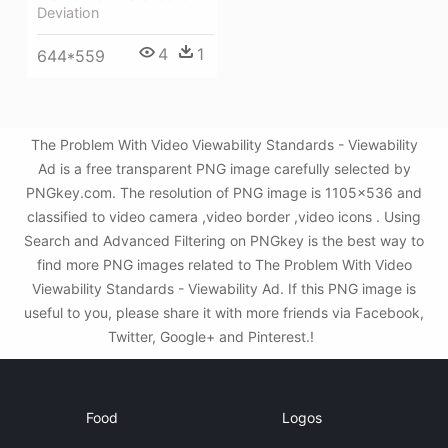
Deviation
4
1
644*559
The Problem With Video Viewability Standards - Viewability
Ad is a free transparent PNG image carefully selected by
PNGkey.com. The resolution of PNG image is 1105x536 and
classified to video camera ,video border ,video icons . Using
Search and Advanced Filtering on PNGkey is the best way to
find more PNG images related to The Problem With Video
Viewability Standards - Viewability Ad. If this PNG image is
useful to you, please share it with more friends via Facebook,
Twitter, Google+ and Pinterest.!
Food
Logos