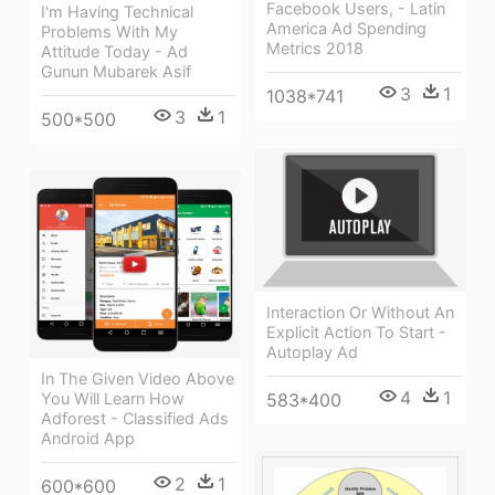
Facebook Users, - Latin
I'm Having Technical
America Ad Spending
Problems With My
Metrics 2018
Attitude Today - Ad
Gunun Mubarek Asif
3
1
1038*741
3
1
500*500
Interaction Or Without An
Explicit Action To Start -
Autoplay Ad
In The Given Video Above
4
1
583*400
You Will Learn How
Adforest - Classified Ads
Android App
2
1
600*600