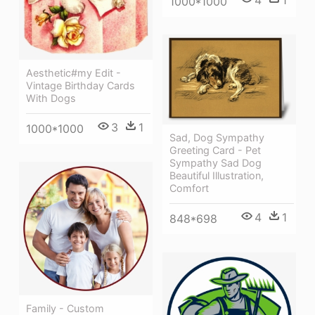
1000*1000
Aesthetic#my Edit -
Vintage Birthday Cards
With Dogs
3
1
1000*1000
Sad, Dog Sympathy
Greeting Card - Pet
Sympathy Sad Dog
Beautiful Illustration,
Comfort
4
1
848*698
Family - Custom