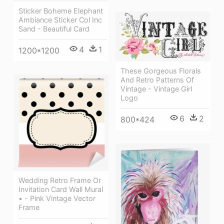
Sticker Boheme Elephant
Ambiance Sticker Col Inc
Sand - Beautiful Card
4
1
1200*1200
These Gorgeous Florals
And Retro Patterns Of
Vintage - Vintage Girl
Logo
6
2
800*424
Wedding Retro Frame Or
Invitation Card Wall Mural
• - Pink Vintage Vector
Frame