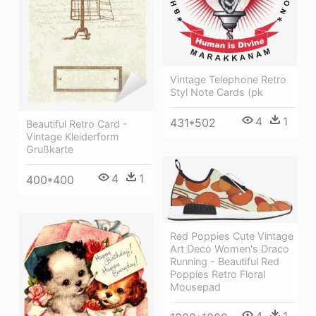
Vintage Telephone Retro
Styl Note Cards (pk
4
1
431*502
Beautiful Retro Card -
Vintage Kleiderform
Grußkarte
4
1
400*400
Red Poppies Cute Vintage
Art Deco Women's Draco
Running - Beautiful Red
Poppies Retro Floral
Mousepad
4
1