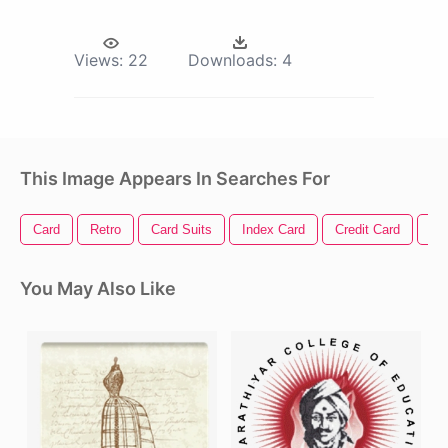
Views:
22
Downloads:
4
This Image Appears In Searches For
Card
Retro
Card Suits
Index Card
Credit Card
Ac
You May Also Like