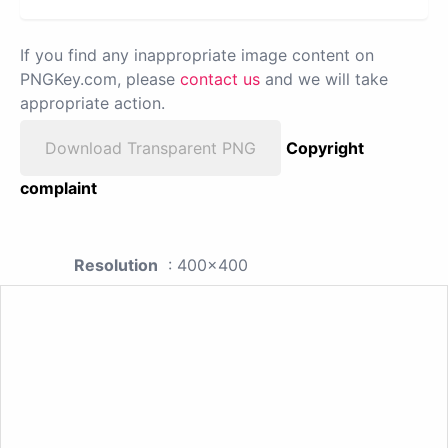
If you find any inappropriate image content on
PNGKey.com, please
contact us
and we will take
appropriate action.
Download Transparent PNG
Copyright
complaint
Resolution
: 400x400