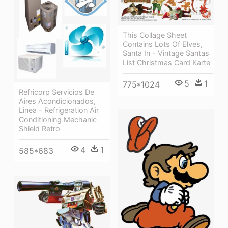
This Collage Sheet
Contains Lots Of Elves,
Santa In - Vintage Santas
List Christmas Card Karte
5
1
775*1024
Refricorp Servicios De
Aires Acondicionados,
Linea - Refrigeration Air
Conditioning Mechanic
Shield Retro
4
1
585*683