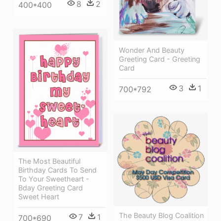
8
2
400*400
Wonder And Beauty
Greeting Card - Greeting
Card
3
1
700*792
The Most Beautiful
Birthday Cards To Send
To Your Sweetheart -
Bday Greeting Card
Sweet Heart
The Beauty Blog Coalition
7
1
700*690