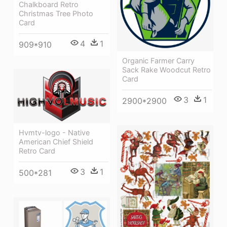
Chalkboard Retro
Christmas Tree Photo
Card
4
1
909*910
Organic Farmer Carry
Sack Rake Woodcut Retro
Card
3
1
2900*2900
Hvmtv-logo - Native
American Chief Shield
Retro Card
3
1
500*281