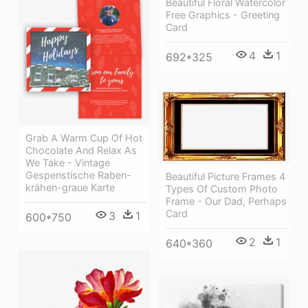
Beautiful Floral Watercolor
Free Graphics - Greeting
Card
4
1
692*325
Grab A Warm Cup Of Hot
Chocolate And Relax As
We Take - Vintage
Gespenstische Raben-
Beautiful Picture Frames 4
krähen-graue Karte
Types Of Custom Photo
Frame - Our Dad, Perhaps
Card
3
1
600*750
2
1
640*360