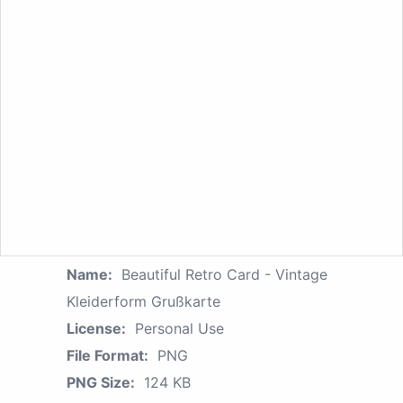
Name:
Beautiful Retro Card - Vintage
Kleiderform Grußkarte
License:
Personal Use
File Format:
PNG
PNG Size:
124 KB