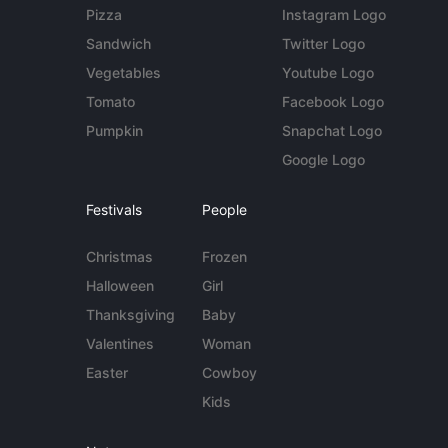
Pizza
Instagram Logo
Sandwich
Twitter Logo
Vegetables
Youtube Logo
Tomato
Facebook Logo
Pumpkin
Snapchat Logo
Google Logo
Festivals
People
Christmas
Frozen
Halloween
Girl
Thanksgiving
Baby
Valentines
Woman
Easter
Cowboy
Kids