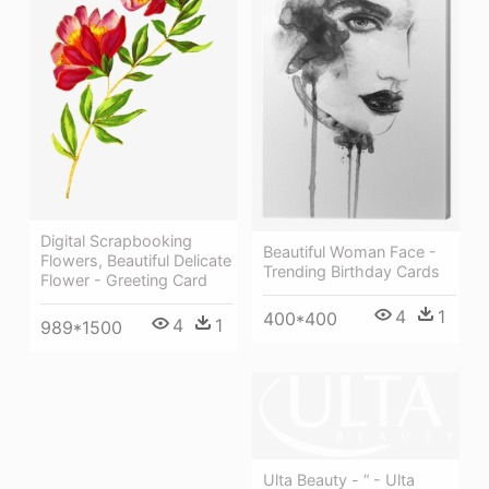
Digital Scrapbooking
Beautiful Woman Face -
Flowers, Beautiful Delicate
Trending Birthday Cards
Flower - Greeting Card
4
1
400*400
4
1
989*1500
Ulta Beauty - “ - Ulta