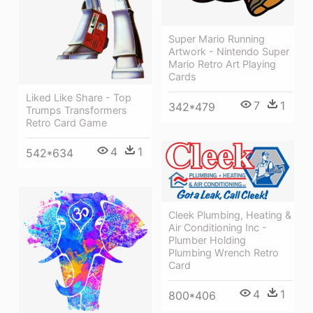
Super Mario Running
Artwork - Nintendo Super
Mario Retro Art Playing
Cards
Liked Like Share - Top
7
1
342*479
Trumps Transformers
Retro Card Game
4
1
542*634
Cleek Plumbing, Heating &
Air Conditioning Inc -
Plumber Holding
Plumbing Wrench Retro
Card
4
1
800*406