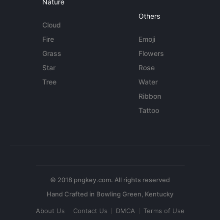
Nature
Others
Cloud
Fire
Emoji
Grass
Flowers
Star
Rose
Tree
Water
Ribbon
Tattoo
© 2018 pngkey.com. All rights reserved
About Us
Contact Us
DMCA
Terms of Use