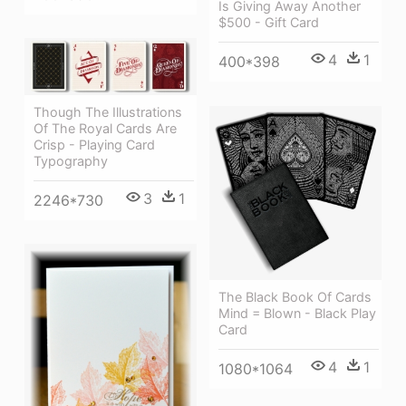
Is Giving Away Another
$500 - Gift Card
4
1
400*398
Though The Illustrations
Of The Royal Cards Are
Crisp - Playing Card
Typography
3
1
2246*730
The Black Book Of Cards
Mind = Blown - Black Play
Card
4
1
1080*1064