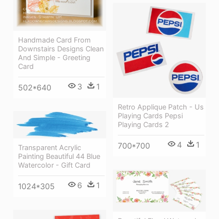
Handmade Card From
Downstairs Designs Clean
And Simple - Greeting
Card
3
1
502*640
Retro Applique Patch - Us
Playing Cards Pepsi
Playing Cards 2
4
1
700*700
Transparent Acrylic
Painting Beautiful 44 Blue
Watercolor - Gift Card
6
1
1024*305