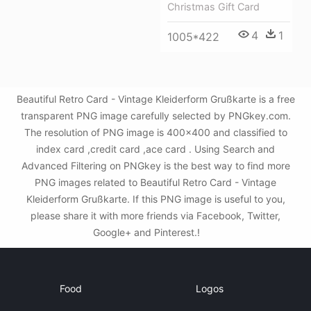
Christmas Gift Card
4
1
1005*422
Beautiful Retro Card - Vintage Kleiderform Grußkarte is a free
transparent PNG image carefully selected by PNGkey.com.
The resolution of PNG image is 400x400 and classified to
index card ,credit card ,ace card . Using Search and
Advanced Filtering on PNGkey is the best way to find more
PNG images related to Beautiful Retro Card - Vintage
Kleiderform Grußkarte. If this PNG image is useful to you,
please share it with more friends via Facebook, Twitter,
Google+ and Pinterest.!
Food
Logos