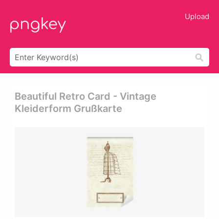
Upload
Beautiful Retro Card - Vintage
Kleiderform Grußkarte