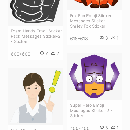
Fox Fun Emoji Stickers
Messages Sticker -
Smiley Fox Sticker
Foam Hands Emoji Sticker
Pack Messages Sticker-2
3
1
618*618
- Sticker
7
2
600*600
Super Hero Emoji
Messages Sticker-2 -
Sticker
3
1
400*400