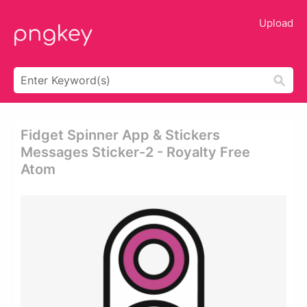
Upload
Fidget Spinner App & Stickers
Messages Sticker-2 - Royalty Free
Atom