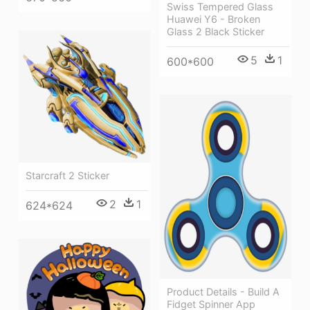
Swiss Tempered Glass
Huawei Y6 - Broken
Glass 2 Black Sticker
5
1
600*600
Starcraft 2 Sticker
2
1
624*624
Product Details - Build A
Fidget Spinner App