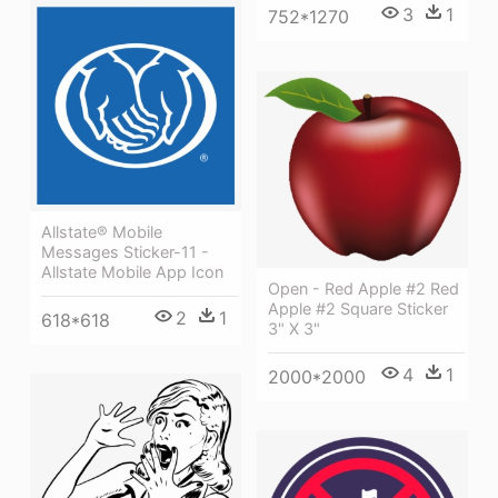
3
1
752*1270
Allstate® Mobile
Messages Sticker-11 -
Allstate Mobile App Icon
Open - Red Apple #2 Red
Apple #2 Square Sticker
2
1
618*618
3" X 3"
4
1
2000*2000