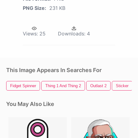
PNG Size:
231 KB
Views:
25
Downloads:
4
This Image Appears In Searches For
Fidget Spinner
Thing 1 And Thing 2
Outlast 2
Sticker
You May Also Like