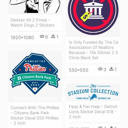
Dedsec Kit 2 Emea -
Watch Dogs 2 Stickers
6
1
1920*1080
Is Only Funded By The Ca
Association Of Realtors
Because - 10k Sticker 2 5
Circle Black Set
3
1
550*550
Faqs & Fan Help - Detroit
Connect With The Phillies
Lions Sticker Decal S18 -
- Citizens Bank Park
2 Inch
Sticker Decal S50 Phillies
- 2 Inch