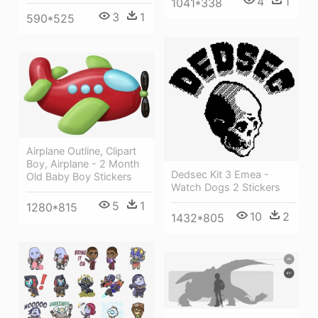
4
1
1041*338
3
1
590*525
Airplane Outline, Clipart
Boy, Airplane - 2 Month
Dedsec Kit 3 Emea -
Old Baby Boy Stickers
Watch Dogs 2 Stickers
5
1
1280*815
10
2
1432*805