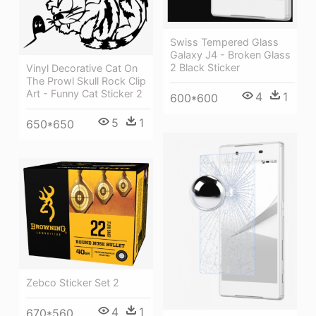
Swiss Tempered Glass
Galaxy J4 - Broken Glass
2 Black Sticker
Vinyl Decorative Cat On
The Prowl Skull Rock Clip
Art - Funny Cat Sticker 2
4
1
600*600
5
1
650*650
Zebco Sticker Set 2
4
1
670*560