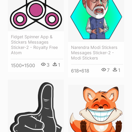
Fidget Spinner App &
Stickers Messages
Narendra Modi Stickers
Sticker-2 - Royalty Free
Messages Sticker-2 -
Atom
Modi Stickers
3
1
1500*1500
7
1
618*618