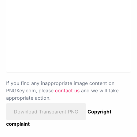
If you find any inappropriate image content on
PNGKey.com, please
contact us
and we will take
appropriate action.
Download Transparent PNG
Copyright
complaint