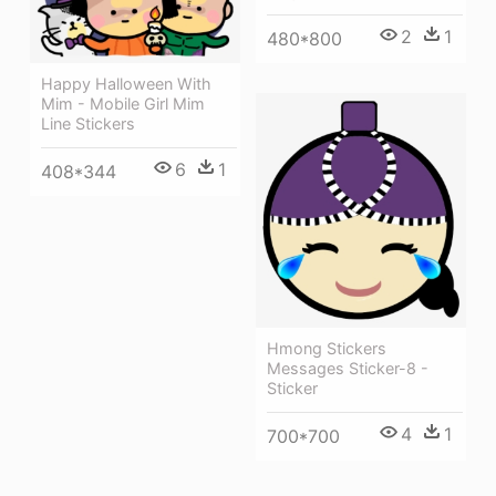
2
1
480*800
Happy Halloween With
Mim - Mobile Girl Mim
Line Stickers
6
1
408*344
Hmong Stickers
Messages Sticker-8 -
Sticker
4
1
700*700