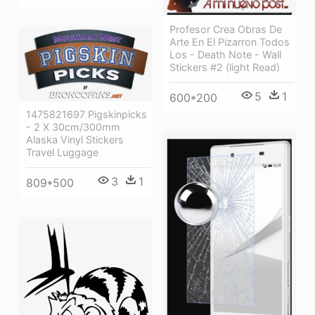
Profesor Crea Obras De
Arte En El Pizarron Todos
Los - Death Note - Wall
Stickers #2 (light Read)
5
1
600*200
1475821697 Pigskinpicks
- 2 X 30cm/300mm
Alaska Vinyl Stickers
Travel Luggage
3
1
809*500