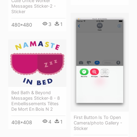
Cute Office Worker
Messages Sticker-2 -
Sticker
3
1
480*480
Bed Bath & Beyond
Messages Sticker-8 - 8
Embellissements Têtes
De Mort En Bois N 2
First Button Is To Open
4
1
408*408
Camera/photo Gallery -
Sticker