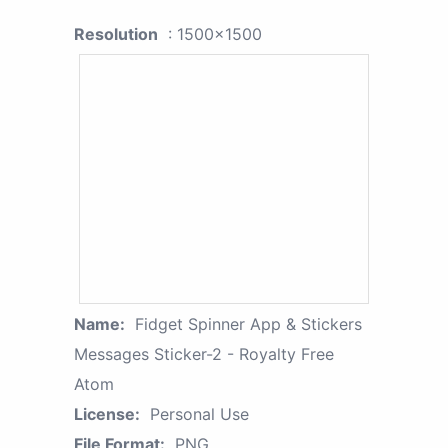
Resolution
: 1500x1500
Name:
Fidget Spinner App & Stickers
Messages Sticker-2 - Royalty Free
Atom
License:
Personal Use
File Format:
PNG