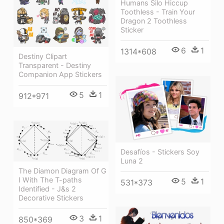
Humans Silo Hiccup
Toothless - Train Your
Dragon 2 Toothless
Sticker
6
1
1314*608
Destiny Clipart
Transparent - Destiny
Companion App Stickers
5
1
912*971
Desafíos - Stickers Soy
Luna 2
The Diamon Diagram Of G
I With The T-paths
5
1
531*373
Identified - J&s 2
Decorative Stickers
3
1
850*369