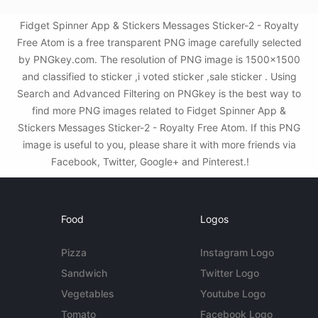
Fidget Spinner App & Stickers Messages Sticker-2 - Royalty
Free Atom is a free transparent PNG image carefully selected
by PNGkey.com. The resolution of PNG image is 1500x1500
and classified to sticker ,i voted sticker ,sale sticker . Using
Search and Advanced Filtering on PNGkey is the best way to
find more PNG images related to Fidget Spinner App &
Stickers Messages Sticker-2 - Royalty Free Atom. If this PNG
image is useful to you, please share it with more friends via
Facebook, Twitter, Google+ and Pinterest.!
Food
Logos
Pizza
Instagram Logo
Sandwich
Twitter Logo
Vegetables
Youtube Logo
Tomato
Facebook Logo