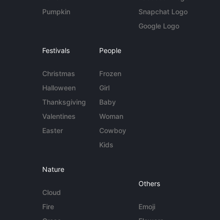
Pumpkin
Snapchat Logo
Google Logo
Festivals
People
Christmas
Frozen
Halloween
Girl
Thanksgiving
Baby
Valentines
Woman
Easter
Cowboy
Kids
Nature
Others
Cloud
Fire
Emoji