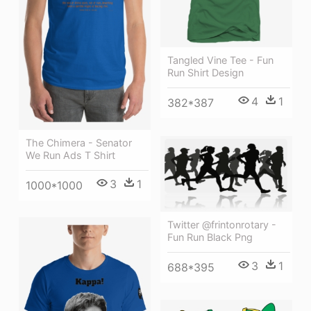
Tangled Vine Tee - Fun
Run Shirt Design
4
1
382*387
The Chimera - Senator
We Run Ads T Shirt
3
1
1000*1000
Twitter @frintonrotary -
Fun Run Black Png
3
1
688*395