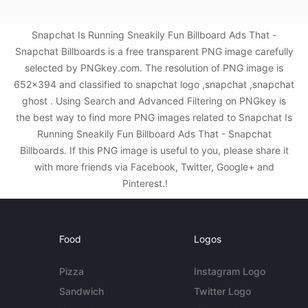
Snapchat Is Running Sneakily Fun Billboard Ads That -
Snapchat Billboards is a free transparent PNG image carefully
selected by PNGkey.com. The resolution of PNG image is
652x394 and classified to snapchat logo ,snapchat ,snapchat
ghost . Using Search and Advanced Filtering on PNGkey is
the best way to find more PNG images related to Snapchat Is
Running Sneakily Fun Billboard Ads That - Snapchat
Billboards. If this PNG image is useful to you, please share it
with more friends via Facebook, Twitter, Google+ and
Pinterest.!
Food
Logos
Pizza
Instagram Logo
Sandwich
Twitter Logo