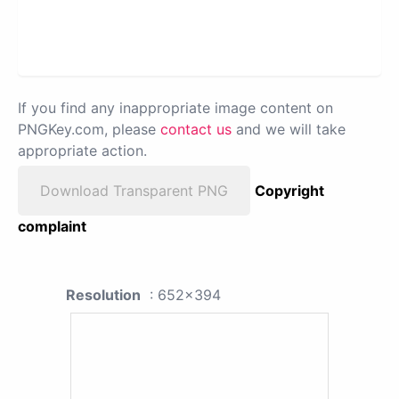
If you find any inappropriate image content on
PNGKey.com, please
contact us
and we will take
appropriate action.
Download Transparent PNG
Copyright
complaint
Resolution
: 652x394