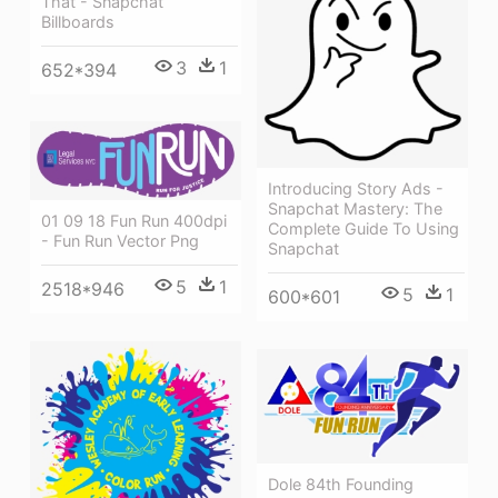
That - Snapchat
Billboards
3
1
652*394
Introducing Story Ads -
Snapchat Mastery: The
01 09 18 Fun Run 400dpi
Complete Guide To Using
- Fun Run Vector Png
Snapchat
5
1
2518*946
5
1
600*601
Dole 84th Founding