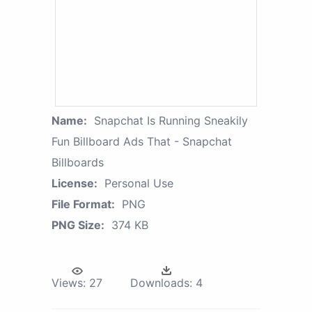
Name:
Snapchat Is Running Sneakily
Fun Billboard Ads That - Snapchat
Billboards
License:
Personal Use
File Format:
PNG
PNG Size:
374 KB
Views:
27
Downloads:
4