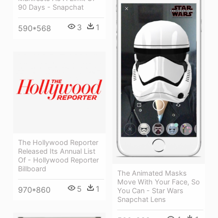
90 Days - Snapchat
3
1
590*568
The Hollywood Reporter
Released Its Annual List
Of - Hollywood Reporter
Billboard
The Animated Masks
Move With Your Face, So
5
1
970*860
You Can - Star Wars
Snapchat Lens