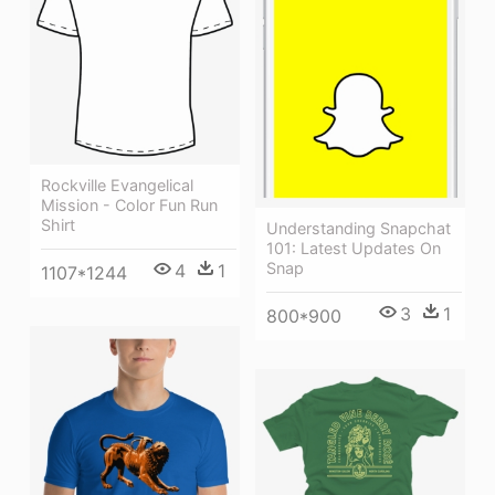
Rockville Evangelical
Mission - Color Fun Run
Shirt
Understanding Snapchat
101: Latest Updates On
Snap
4
1
1107*1244
3
1
800*900