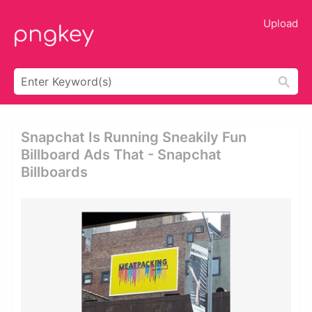
Upload
Snapchat Is Running Sneakily Fun
Billboard Ads That - Snapchat
Billboards