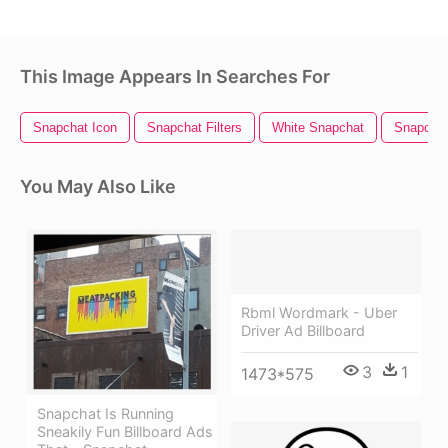
This Image Appears In Searches For
Snapchat Icon
Snapchat Filters
White Snapchat
Snapchat
You May Also Like
Rbml Wordmark - Uber
Driver Ad Billboard
3
1
1473*575
Snapchat Is Running
Sneakily Fun Billboard Ads