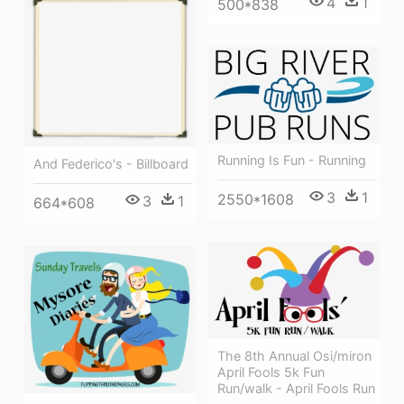
4
1
500*838
Running Is Fun - Running
And Federico's - Billboard
3
1
2550*1608
3
1
664*608
The 8th Annual Osi/miron
April Fools 5k Fun
Run/walk - April Fools Run