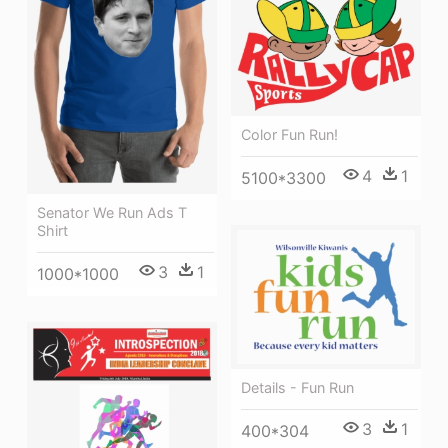
Color Fun Run!
4
1
5100*3300
Senator We Run Ads T
Shirt
3
1
1000*1000
Details - Fun Run
3
1
400*304