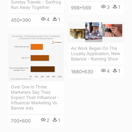
Sunday Travels - Sunfrog
3
1
Run Away Together
998*569
4
1
450*390
As Work Began On The
Loyalty Application, New
Balance - Running Shoe
4
1
1680*630
Over One In Three
Marketers Say They
Expect Their Influencer -
Influencer Marketing Vs
Banner Ads
2
1
700*600