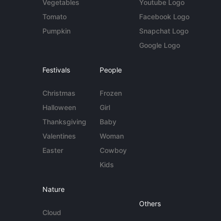
Vegetables
Youtube Logo
Tomato
Facebook Logo
Pumpkin
Snapchat Logo
Google Logo
Festivals
People
Christmas
Frozen
Halloween
Girl
Thanksgiving
Baby
Valentines
Woman
Easter
Cowboy
Kids
Nature
Others
Cloud