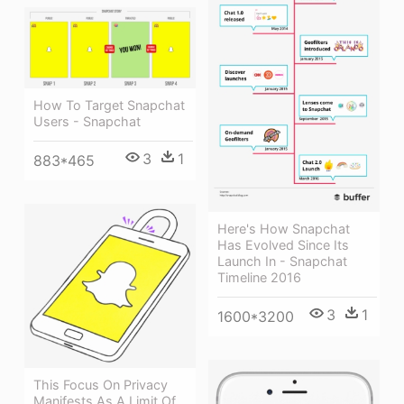
How To Target Snapchat
Users - Snapchat
3
1
883*465
Here's How Snapchat
Has Evolved Since Its
Launch In - Snapchat
Timeline 2016
3
1
1600*3200
This Focus On Privacy
Manifests As A Limit Of