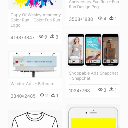
Anniversary Fun Run - Fun
Run Design Png
Copy Of Wesley Academy
4
1
3508*1880
Color Run - Color Fun Run
Logo
9
3
4198*3847
Shoppable Ads Snapchat
- Snapchat
Windex Ads - Billboard
3
1
1024*768
2
1
3840*2485