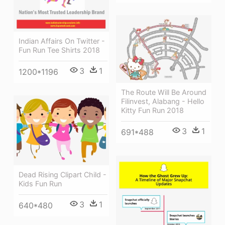
Indian Affairs On Twitter -
Fun Run Tee Shirts 2018
3
1
1200*1196
The Route Will Be Around
Filinvest, Alabang - Hello
Kitty Fun Run 2018
3
1
691*488
Dead Rising Clipart Child -
Kids Fun Run
3
1
640*480