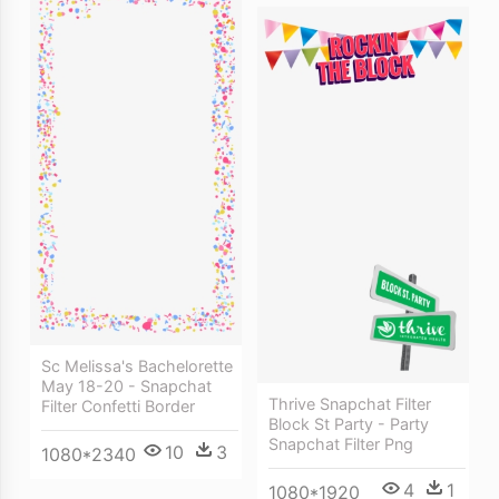
Sc Melissa's Bachelorette
May 18-20 - Snapchat
Thrive Snapchat Filter
Filter Confetti Border
Block St Party - Party
Snapchat Filter Png
10
3
1080*2340
4
1
1080*1920