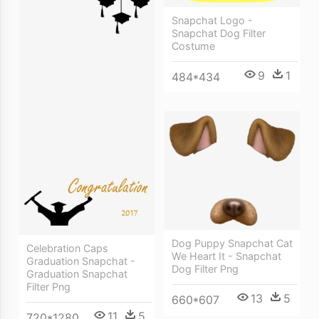
Snapchat Logo -
Snapchat Dog Filter
Costume
9
1
484*434
Dog Puppy Snapchat Cat
Celebration Caps
We Heart It - Snapchat
Graduation Snapchat -
Dog Filter Png
Graduation Snapchat
Filter Png
13
5
660*607
11
5
720*1280