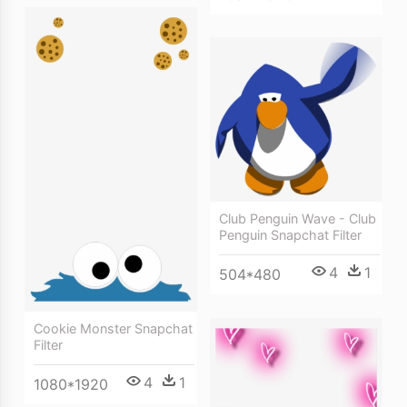
Club Penguin Wave - Club
Penguin Snapchat Filter
4
1
504*480
Cookie Monster Snapchat
Filter
4
1
1080*1920