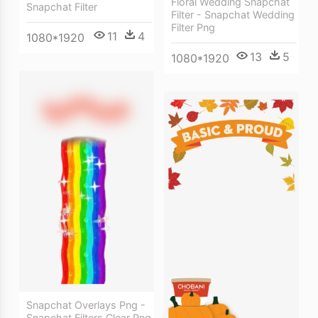
Floral Wedding Snapchat
Snapchat Filter
Filter - Snapchat Wedding
Filter Png
11
4
1080*1920
13
5
1080*1920
Snapchat Overlays Png -
Snapchat Filters Clear Png