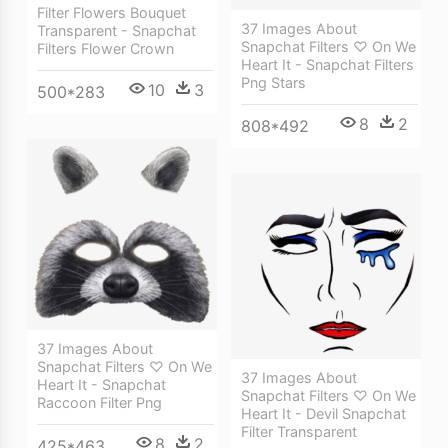
Filter Flowers Bouquet
37 Images About
Transparent - Snapchat
Snapchat Filters ♡ On We
Filters Flower Crown
Heart It - Snapchat Filters
Png Stars
10
3
500*283
8
2
808*492
37 Images About
Snapchat Filters ♡ On We
37 Images About
Heart It - Snapchat
Snapchat Filters ♡ On We
Raccoon Filter Png
Heart It - Devil Snapchat
Filter Transparent
8
2
425*463