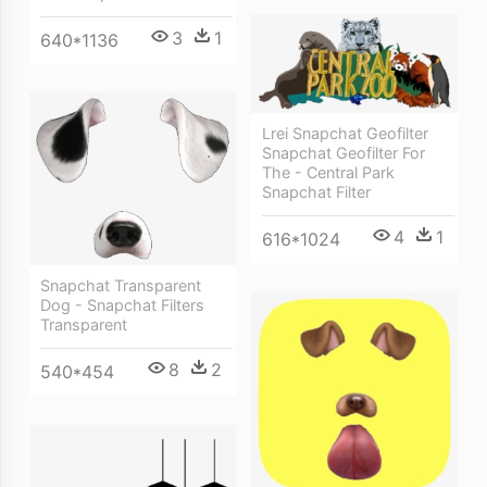
3
1
640*1136
Lrei Snapchat Geofilter
Snapchat Geofilter For
The - Central Park
Snapchat Filter
4
1
616*1024
Snapchat Transparent
Dog - Snapchat Filters
Transparent
8
2
540*454