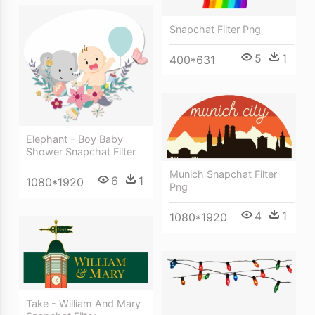
Snapchat Filter Png
5
1
400*631
Elephant - Boy Baby
Shower Snapchat Filter
Munich Snapchat Filter
6
1
1080*1920
Png
4
1
1080*1920
Take - William And Mary