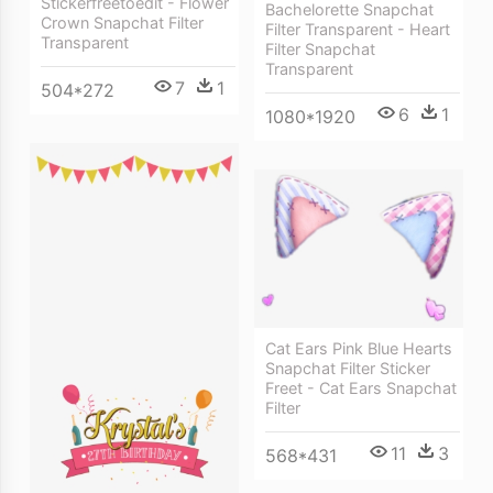
Stickerfreetoedit - Flower
Bachelorette Snapchat
Crown Snapchat Filter
Filter Transparent - Heart
Transparent
Filter Snapchat
Transparent
7
1
504*272
6
1
1080*1920
Cat Ears Pink Blue Hearts
Snapchat Filter Sticker
Freet - Cat Ears Snapchat
Filter
11
3
568*431