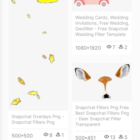
Wedding Cards, Wedding
Invitations, Free Wedding,
Geofilter - Free Snapchat
Wedding Filter Template
7
2
1080*1920
Snapchat Filters Png Free
Best Snapchat Filters Png
Snapchat Overlays Png -
- Deer Snapchat Filter
Snapchat Filters Png
Transparent
8
1
500*500
13
5
500*451