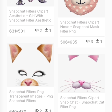
Snapchat Filters Clipart
Aesthetic - Girl With
Snapchat Filter Aesthetic
Snapchat Filters Clipart
Nose - Snapchat Mask
2
1
631*501
Filter Png
3
1
506*635
Snapchat Filters Png
Transparent Images - Png
Snapchat Filters Clipart
Snapchat Filters
Snap Chat - Snapchat Cat
Filter Png
2
1
640*480