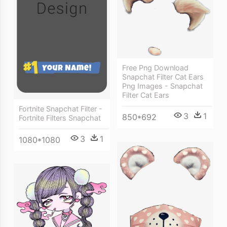
Free Png Download
Snapchat Filter Cat Ears
Png Images - Snapchat
Filter Cat Ears
Fortnite Snapchat Filter -
3
1
850*692
Fortnite Filters Snapchat
3
1
1080*1080