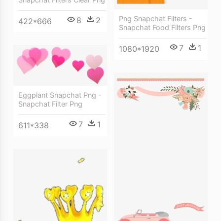
Png Snapchat Filters -
8
2
422*666
Snapchat Food Filters Png
7
1
1080*1920
Eggplant Snapchat Png -
Snapchat Filter Png
7
1
611*338