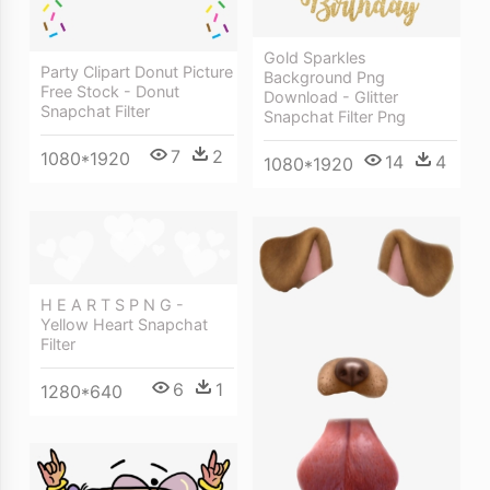
Gold Sparkles
Party Clipart Donut Picture
Background Png
Free Stock - Donut
Download - Glitter
Snapchat Filter
Snapchat Filter Png
7
2
1080*1920
14
4
1080*1920
H E A R T S P N G -
Yellow Heart Snapchat
Filter
6
1
1280*640