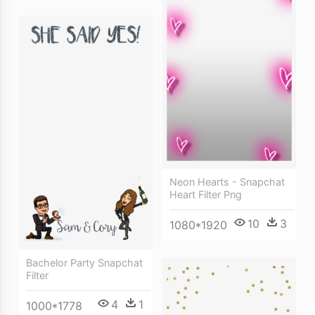
Neon Hearts - Snapchat
Heart Filter Png
10
3
1080*1920
Bachelor Party Snapchat
Filter
4
1
1000*1778