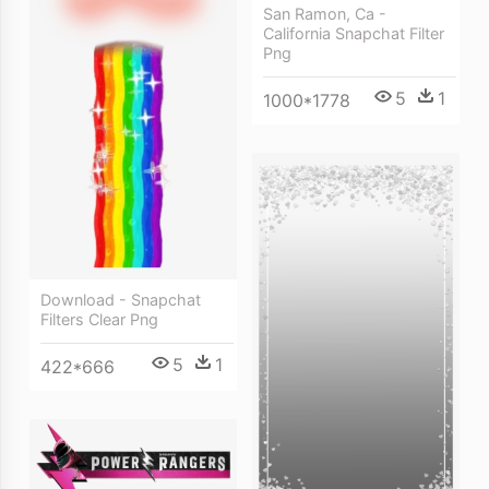
San Ramon, Ca -
California Snapchat Filter
Png
5
1
1000*1778
Download - Snapchat
Filters Clear Png
5
1
422*666