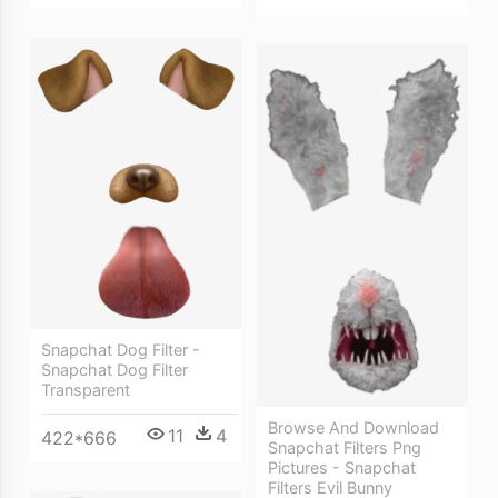
Snapchat Dog Filter -
Snapchat Dog Filter
Transparent
Browse And Download
11
4
422*666
Snapchat Filters Png
Pictures - Snapchat
Filters Evil Bunny