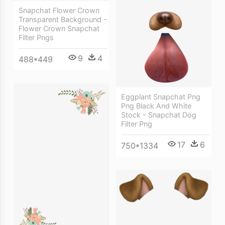
Snapchat Flower Crown
Transparent Background -
Flower Crown Snapchat
Filter Pngs
9
4
488*449
Eggplant Snapchat Png
Png Black And White
Stock - Snapchat Dog
Filter Png
17
6
750*1334