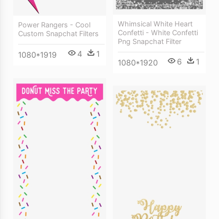
Whimsical White Heart
Power Rangers - Cool
Confetti - White Confetti
Custom Snapchat Filters
Png Snapchat Filter
4
1
1080*1919
6
1
1080*1920