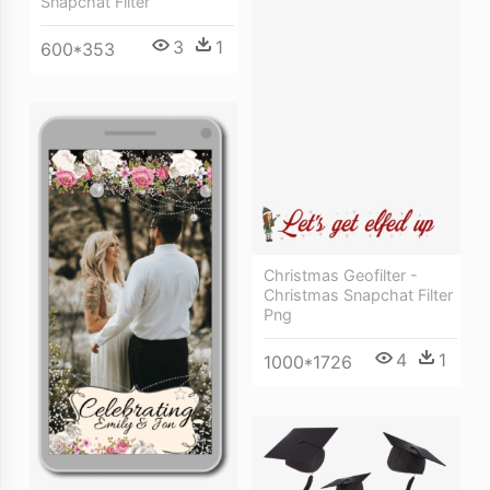
Snapchat Filter
3
1
600*353
Christmas Geofilter -
Christmas Snapchat Filter
Png
4
1
1000*1726