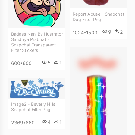
Report Abuse - Snapchat
Dog Filter Png
9
2
1024*1503
Badass Nani By Illustrator
Sandhya Prabhat -
Snapchat Transparent
Filter Stickers
5
1
600*600
Image2 - Beverly Hills
Snapchat Filter Png
4
1
2369*860