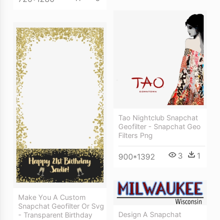
Tao Nightclub Snapchat
Geofilter - Snapchat Geo
Filters Png
3
1
900*1392
Make You A Custom
Snapchat Geofilter Or Svg
Design A Snapchat
- Transparent Birthday