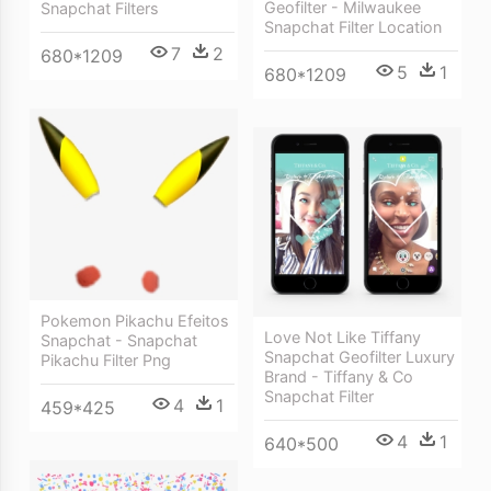
Geofilter - Milwaukee
Snapchat Filters
Snapchat Filter Location
7
2
680*1209
5
1
680*1209
Pokemon Pikachu Efeitos
Love Not Like Tiffany
Snapchat - Snapchat
Snapchat Geofilter Luxury
Pikachu Filter Png
Brand - Tiffany & Co
Snapchat Filter
4
1
459*425
4
1
640*500