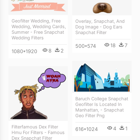
Geofilter Wedding, Free
Overlay, Snapchat, And
Wedding, Wedding Cards,
Dog Image - Dog Ears
Summer - Free Snapchat
Snapchat Filter
Wedding Filters
18
7
500*574
8
2
1080*1920
Baruch College Snapchat
Geofilter Is Located In
Manhattan, - Snapchat
Geo Filter Png
Filterfamous Dex Filter
4
1
616*1024
Hmu For Filters - Famous
Dex Snapchat Filter