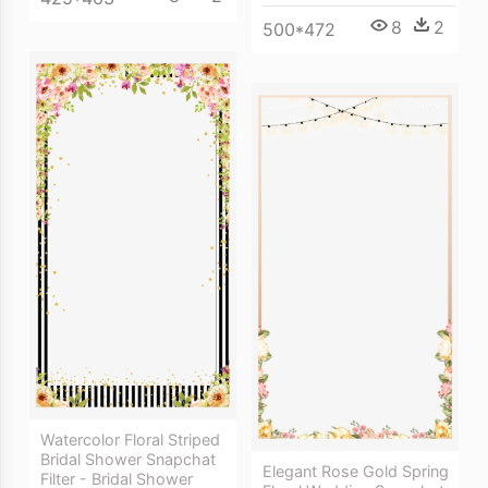
8
2
500*472
Watercolor Floral Striped
Bridal Shower Snapchat
Elegant Rose Gold Spring
Filter - Bridal Shower