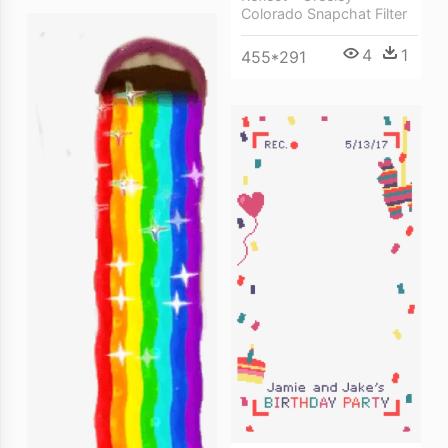
Colorado Snapchat Filter
4
1
455*291