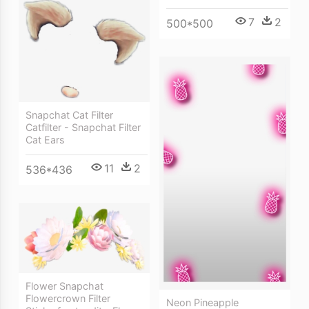
7
2
500*500
Snapchat Cat Filter
Catfilter - Snapchat Filter
Cat Ears
11
2
536*436
Flower Snapchat
Flowercrown Filter
Neon Pineapple