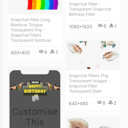
Snapchat Filter -
Transparent Snapchat
Birthday Filter
Snapchat Filter Long
Rainbow Tongue
6
1
1080*1920
Transparent Png -
Snapchat Filters
Transparent Rainbow
8
2
400*400
Snapchat Filters Png
Transparent Images -
Snapchat Filter
Transparent Deer
8
2
640*480