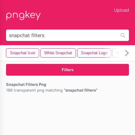
lose
Upload
Snapchat Icon
White Snapchat
Snapchat Logo
Snapchat
Filters
Snapchat Filters Png
186 transparent png matching
snapchat filters