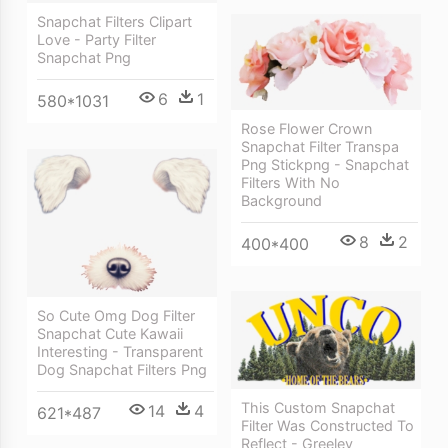
Snapchat Filters Clipart
Love - Party Filter
Snapchat Png
6
1
580*1031
Rose Flower Crown
Snapchat Filter Transpa
Png Stickpng - Snapchat
Filters With No
Background
8
2
400*400
So Cute Omg Dog Filter
Snapchat Cute Kawaii
Interesting - Transparent
Dog Snapchat Filters Png
This Custom Snapchat
14
4
621*487
Filter Was Constructed To
Reflect - Greeley