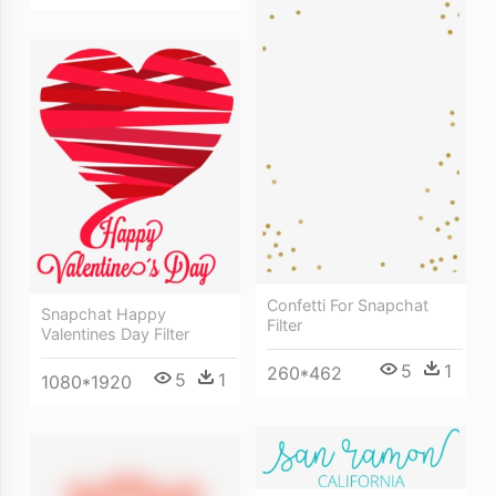
Confetti For Snapchat
Snapchat Happy
Filter
Valentines Day Filter
5
1
260*462
5
1
1080*1920