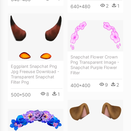
2
1
640*480
Snapchat Flower Crown
Png Transparent Image -
Eggplant Snapchat Png
Snapchat Purple Flower
Jpg Freeuse Download -
Filter
Transparent Snapchat
Filter Png
9
2
400*400
8
1
500*500