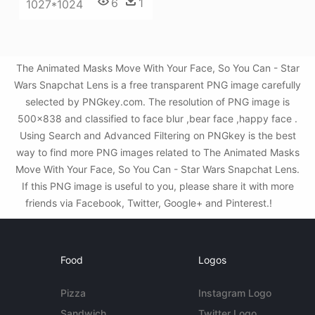
6
1
1027*1024
The Animated Masks Move With Your Face, So You Can - Star
Wars Snapchat Lens is a free transparent PNG image carefully
selected by PNGkey.com. The resolution of PNG image is
500x838 and classified to face blur ,bear face ,happy face .
Using Search and Advanced Filtering on PNGkey is the best
way to find more PNG images related to The Animated Masks
Move With Your Face, So You Can - Star Wars Snapchat Lens.
If this PNG image is useful to you, please share it with more
friends via Facebook, Twitter, Google+ and Pinterest.!
Food
Logos
Pizza
Instagram Logo
Sandwich
Twitter Logo