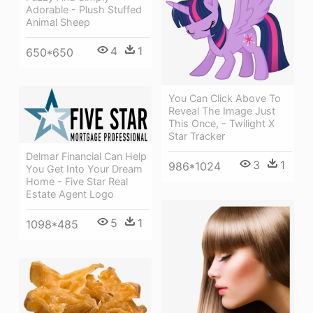
Adorable - Plush Stuffed
Animal Sheep
4
1
650*650
You Can Click Above To
Reveal The Image Just
This Once, - Twilight X
Star Tracker
Delmar Financial Can Help
3
1
986*1024
You Get Into Your Dream
Home - Five Star Real
Estate Agent Logo
5
1
1098*485