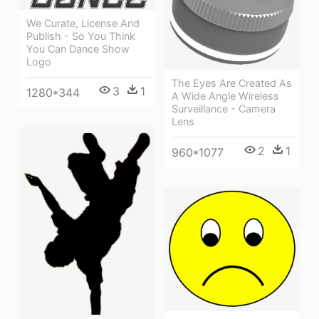
We Curate, License And
Publish - So You Think
You Can Dance Show
Logo
The Eyes Are Created As
3
1
1280*344
A Wide Angle Wireless
Surveillance - Camera
Lens
2
1
960*1077