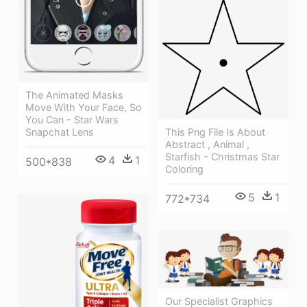
The Animated Masks
Move With Your Face, So
You Can - Star Wars
This Png File Is About
Snapchat Lens
Abstract , Animal ,
Starfish - Christmas Star
4
1
500*838
Coloring
5
1
772*734
Our Specialist Graphics