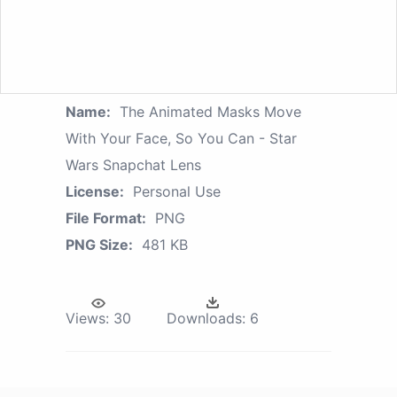
Name:
The Animated Masks Move
With Your Face, So You Can - Star
Wars Snapchat Lens
License:
Personal Use
File Format:
PNG
PNG Size:
481 KB
Views:
30
Downloads:
6