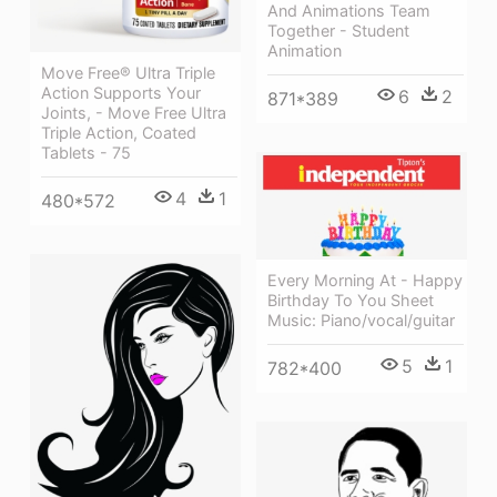
And Animations Team
Together - Student
Animation
Move Free® Ultra Triple
Action Supports Your
6
2
871*389
Joints, - Move Free Ultra
Triple Action, Coated
Tablets - 75
4
1
480*572
Every Morning At - Happy
Birthday To You Sheet
Music: Piano/vocal/guitar
5
1
782*400