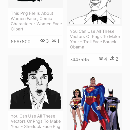
This Png File Is About
Women Face , Comic
Characters - Women Face
Clipart
You Can Use All These
Vectors Or Pngs To Make
3
1
566*800
Your - Troll Face Barack
Obama
4
2
744*595
You Can Use All These
Vectors Or Pngs To Make
Your - Sherlock Face Png