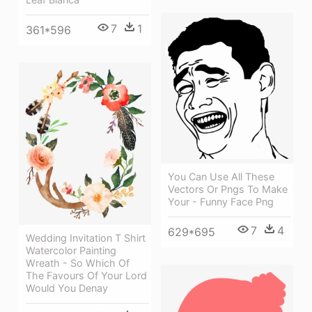
7
1
361*596
You Can Use All These
Vectors Or Pngs To Make
Your - Funny Face Png
7
4
629*695
Wedding Invitation T Shirt
Watercolor Painting
Wreath - So Which Of
The Favours Of Your Lord
Would You Denay