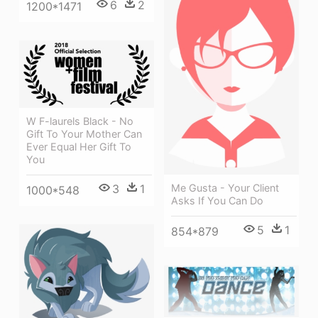
6
2
1200*1471
W F-laurels Black - No
Gift To Your Mother Can
Ever Equal Her Gift To
You
3
1
Me Gusta - Your Client
1000*548
Asks If You Can Do
5
1
854*879