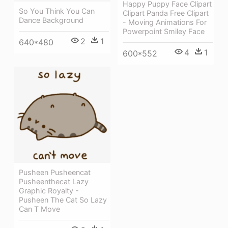
Happy Puppy Face Clipart
So You Think You Can
Clipart Panda Free Clipart
Dance Background
- Moving Animations For
Powerpoint Smiley Face
2
1
640*480
4
1
600*552
Pusheen Pusheencat
Pusheenthecat Lazy
Graphic Royalty -
Pusheen The Cat So Lazy
Can T Move