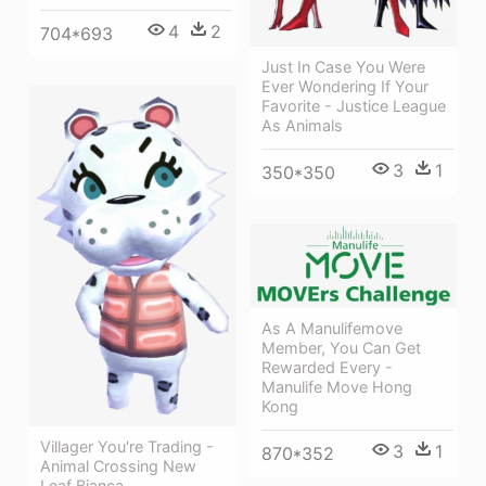
4
2
704*693
Just In Case You Were
Ever Wondering If Your
Favorite - Justice League
As Animals
3
1
350*350
As A Manulifemove
Member, You Can Get
Rewarded Every -
Manulife Move Hong
Kong
Villager You're Trading -
3
1
870*352
Animal Crossing New
Leaf Bianca