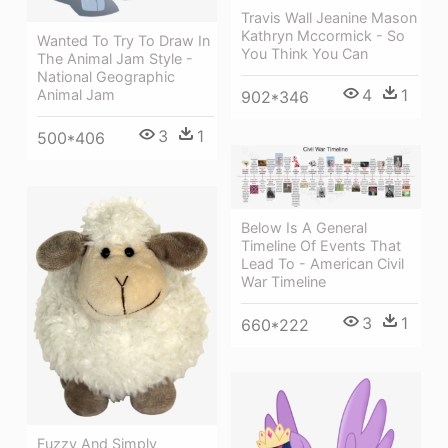
Travis Wall Jeanine Mason
Kathryn Mccormick - So
Wanted To Try To Draw In
You Think You Can
The Animal Jam Style -
National Geographic
4
1
Animal Jam
902*346
3
1
500*406
Below Is A General
Timeline Of Events That
Lead To - American Civil
War Timeline
3
1
660*222
Fuzzy And Simply