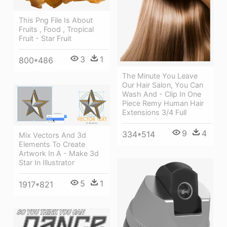
This Png File Is About
Fruits , Food , Tropical
Fruit - Star Fruit
3
1
800*486
The Minute You Leave
Our Hair Salon, You Can
Wash And - Clip In One
Piece Remy Human Hair
Extensions 3/4 Full
9
4
334*514
Mix Vectors And 3d
Elements To Create
Artwork In A - Make 3d
Star In Illustrator
5
1
1917*821