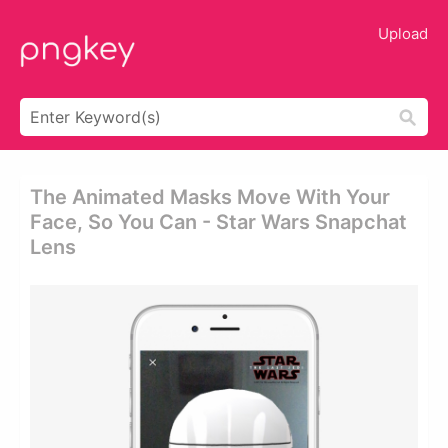
Upload
The Animated Masks Move With Your
Face, So You Can - Star Wars Snapchat
Lens