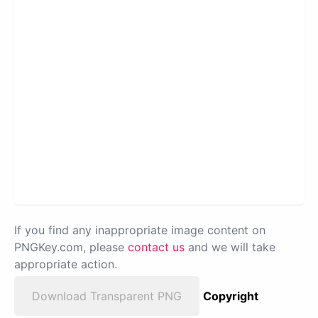
If you find any inappropriate image content on
PNGKey.com, please
contact us
and we will take
appropriate action.
Download Transparent PNG
Copyright