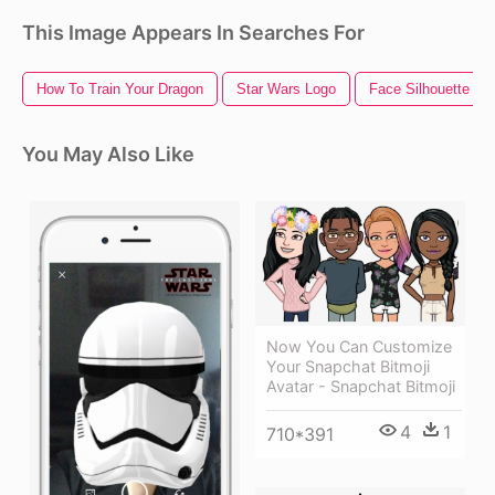
This Image Appears In Searches For
How To Train Your Dragon
Star Wars Logo
Face Silhouette
You May Also Like
Now You Can Customize
Your Snapchat Bitmoji
Avatar - Snapchat Bitmoji
4
1
710*391