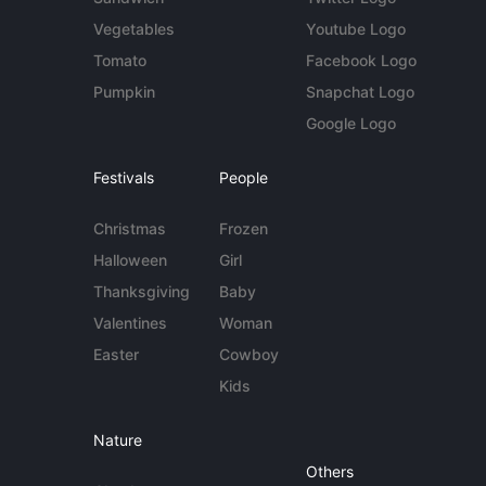
Vegetables
Youtube Logo
Tomato
Facebook Logo
Pumpkin
Snapchat Logo
Google Logo
Festivals
People
Christmas
Frozen
Halloween
Girl
Thanksgiving
Baby
Valentines
Woman
Easter
Cowboy
Kids
Nature
Others