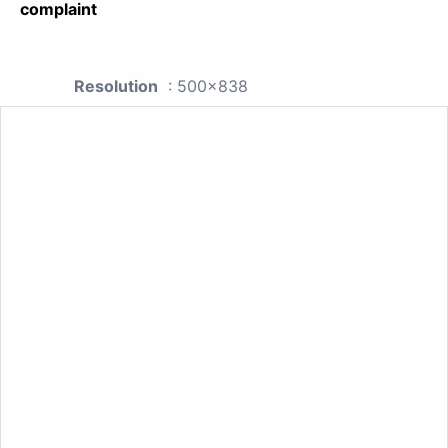
complaint
Resolution
: 500x838