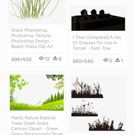
Grass Photoshop,
Photoshop Texture,
I Then Completed A Set
Photoshop Design, -
Of Grasses For Use In
Beach Grass Clip Art
Terrain - Palm Tree
12
6
496*500
5
1
960*540
Plants Nature Material
Trees Green Grass
Cartoon Clipart - Green
Grass Background Clipart