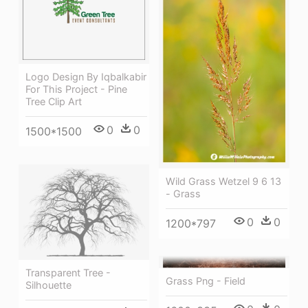
Logo Design By Iqbalkabir
For This Project - Pine
Tree Clip Art
0
0
1500*1500
Wild Grass Wetzel 9 6 13
- Grass
0
0
1200*797
Transparent Tree -
Grass Png - Field
Silhouette