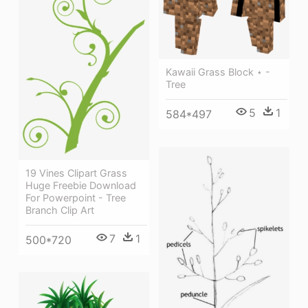
Kawaii Grass Block ⋆ -
Tree
5
1
584*497
19 Vines Clipart Grass
Huge Freebie Download
For Powerpoint - Tree
Branch Clip Art
7
1
500*720