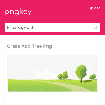
Upload
Grass And Tree Png