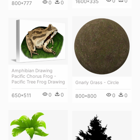
0
0
1600*335
0
0
800*777
Amphibian Drawing
Pacific Chorus Frog -
Pacific Tree Frog Drawing
Gnarly Grass - Circle
0
0
650*511
0
0
800*800