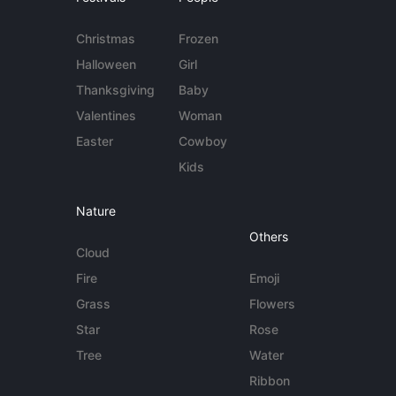
Christmas
Frozen
Halloween
Girl
Thanksgiving
Baby
Valentines
Woman
Easter
Cowboy
Kids
Nature
Others
Cloud
Fire
Emoji
Grass
Flowers
Star
Rose
Tree
Water
Ribbon