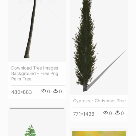
Download Tree Images
Background - Free Png
Palm Tree
0
0
480*883
Cypress - Christmas Tree
0
0
771*1438