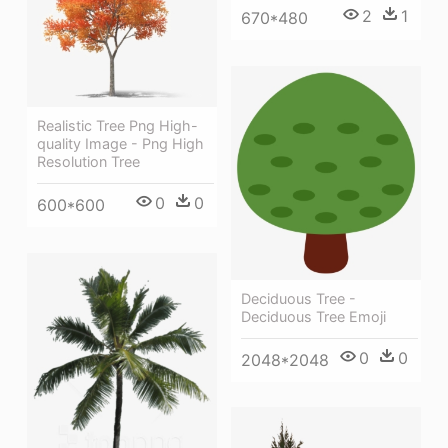
2
1
670*480
Realistic Tree Png High-
quality Image - Png High
Resolution Tree
0
0
600*600
Deciduous Tree -
Deciduous Tree Emoji
0
0
2048*2048