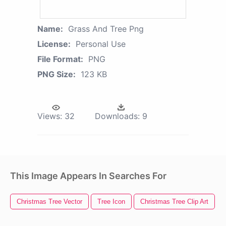
Name:
Grass And Tree Png
License:
Personal Use
File Format:
PNG
PNG Size:
123 KB
Views:
32
Downloads:
9
This Image Appears In Searches For
Christmas Tree Vector
Tree Icon
Christmas Tree Clip Art