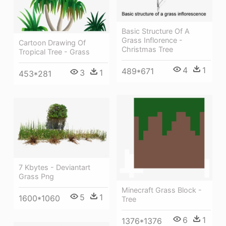
Basic Structure Of A
Grass Inflorence -
Cartoon Drawing Of
Christmas Tree
Tropical Tree - Grass
4
1
489*671
3
1
453*281
7 Kbytes - Deviantart
Grass Png
Minecraft Grass Block -
5
1
1600*1060
Tree
6
1
1376*1376