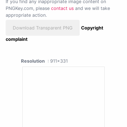
If you find any inappropriate image content on
PNGKey.com, please
contact us
and we will take
appropriate action.
Download Transparent PNG
Copyright
complaint
Resolution
: 911x331