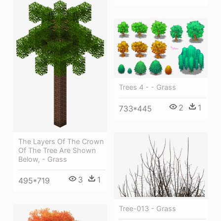
Trees 4 - - Grass
2
1
733*445
The Layers Of The Crown
Of The Tree Are Shown
Below, - Grass
3
1
495*719
Tree-013 - Grass