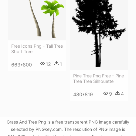
Free Icons Png - Tall Tree
Short Tree
12
1
663*800
Pine Tree Png Free - Pine
Tree Tree Silhouette
9
4
480*819
Grass And Tree Png is a free transparent PNG image carefully
selected by PNGkey.com. The resolution of PNG image is