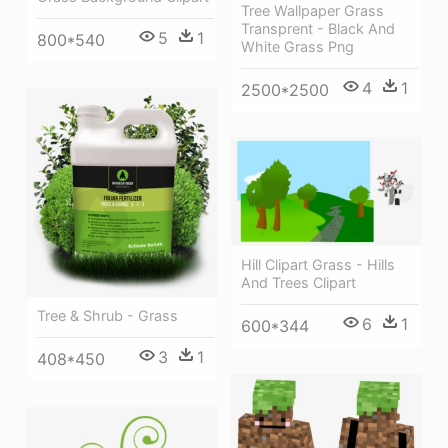
Tree Wallpaper Grass
Transprent - Black And
5
1
800*540
White Grass Png
4
1
2500*2500
Hill Clipart Grass - Hills
And Trees Clipart
Tree & Shrub - Grass
6
1
600*344
3
1
408*450