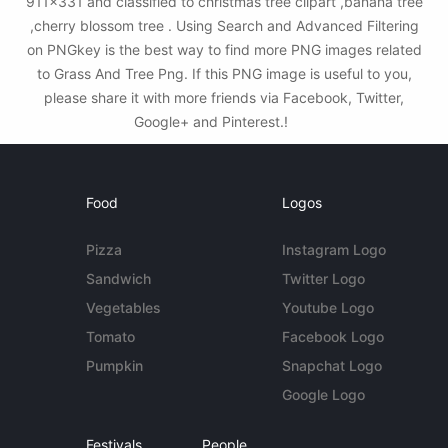
911x331 and classified to christmas tree clipart ,banana tree
,cherry blossom tree . Using Search and Advanced Filtering
on PNGkey is the best way to find more PNG images related
to Grass And Tree Png. If this PNG image is useful to you,
please share it with more friends via Facebook, Twitter,
Google+ and Pinterest.!
Food
Logos
Pizza
Instagram Logo
Sandwich
Twitter Logo
Vegetables
Youtube Logo
Tomato
Facebook Logo
Pumpkin
Snapchat Logo
Google Logo
Festivals
People