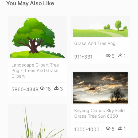
You May Also Like
Grass And Tree Png
5
1
911*331
Landscape Clipart Tree
Png - Trees And Grass
Clipart
18
3
5860*4349
Keyring Clouds Sky Field
Grass Tree Sun 6350
5
1
1000*1000