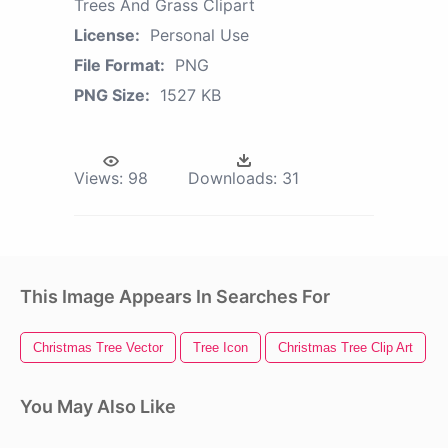
Trees And Grass Clipart
License:
Personal Use
File Format:
PNG
PNG Size:
1527 KB
Views:
98
Downloads:
31
This Image Appears In Searches For
Christmas Tree Vector
Tree Icon
Christmas Tree Clip Art
You May Also Like