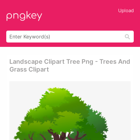
Upload
Landscape Clipart Tree Png - Trees And
Grass Clipart