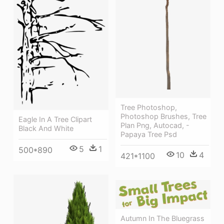
Tree Photoshop,
Photoshop Brushes, Tree
Eagle In A Tree Clipart
Plan Png, Autocad, -
Black And White
Papaya Tree Psd
5
1
500*890
10
4
421*1100
Autumn In The Bluegrass