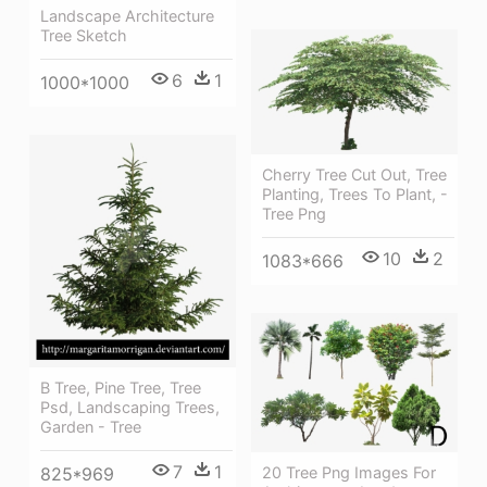
Landscape Architecture
Tree Sketch
6
1
1000*1000
Cherry Tree Cut Out, Tree
Planting, Trees To Plant, -
Tree Png
10
2
1083*666
B Tree, Pine Tree, Tree
Psd, Landscaping Trees,
Garden - Tree
7
1
825*969
20 Tree Png Images For