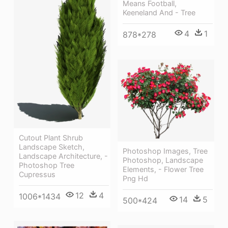
Means Football,
Keeneland And - Tree
4
1
878*278
Cutout Plant Shrub
Landscape Sketch,
Photoshop Images, Tree
Landscape Architecture, -
Photoshop, Landscape
Photoshop Tree
Elements, - Flower Tree
Cupressus
Png Hd
12
4
1006*1434
14
5
500*424