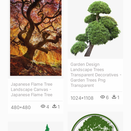
Garden Design
Landscape Trees
Transparent Decoratives -
Garden Trees Png
Japanese Flame Tree
Transparent
Landscape Canvas -
Japanese Flame Tree
6
1
1024*1108
4
1
480*480