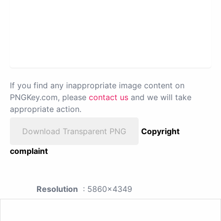
If you find any inappropriate image content on
PNGKey.com, please
contact us
and we will take
appropriate action.
Download Transparent PNG
Copyright
complaint
Resolution
: 5860x4349