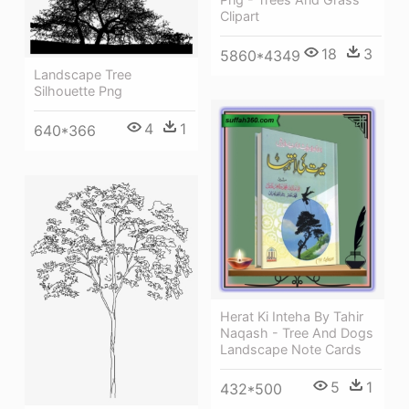
Clipart
18
3
5860*4349
Landscape Tree
Silhouette Png
4
1
640*366
Herat Ki Inteha By Tahir
Naqash - Tree And Dogs
Landscape Note Cards
5
1
432*500