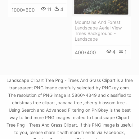
11
4
1000*600
Mountains And Forest
Landscape Aerial View
Trees Background -
Landscape
4
1
400*400
Landscape Clipart Tree Png - Trees And Grass Clipart is a free
transparent PNG image carefully selected by PNGkey.com.
The resolution of PNG image is 5860x4349 and classified to
christmas tree clipart ,banana tree ,cherry blossom tree .
Using Search and Advanced Filtering on PNGkey is the best
way to find more PNG images related to Landscape Clipart
Tree Png - Trees And Grass Clipart. If this PNG image is useful
to you, please share it with more friends via Facebook,