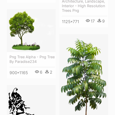
Architecture, Landscape,
Interior - High Resolution
Trees Png
17
9
1125*771
Png Tree Alpha - Png Tree
By Paradise234
6
2
900*1165