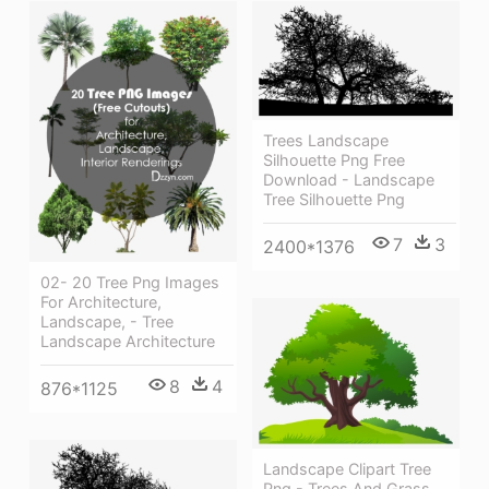
Trees Landscape
Silhouette Png Free
Download - Landscape
Tree Silhouette Png
7
3
2400*1376
02- 20 Tree Png Images
For Architecture,
Landscape, - Tree
Landscape Architecture
8
4
876*1125
Landscape Clipart Tree
Png - Trees And Grass