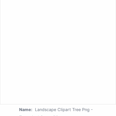
Name:
Landscape Clipart Tree Png -