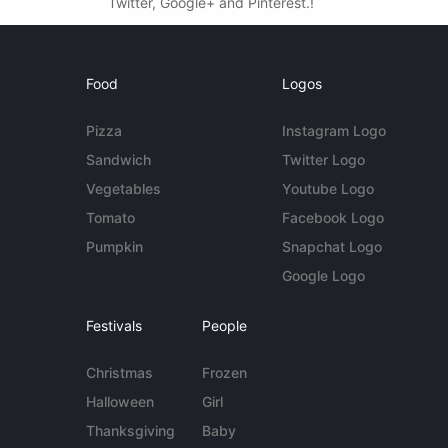
Twitter, Google+ and Pinterest.!
Food
Logos
Pizza
Instagram Logo
Sandwich
Twitter Logo
Vegetables
Youtube Logo
Tomato
Facebook Logo
Pumpkin
Snapchat Logo
Google Logo
Festivals
People
Christmas
Frozen
Halloween
Girl
Thanksgiving
Baby