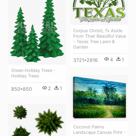
Corpus Christi, Tx Aside
From Their Beautiful Value
- Texas Tree Lawn &
Garden
4
1
3721*2916
Green Holiday Trees -
Holiday Trees
2
1
850*850
Coconut Palms
Landscape Canvas Print -