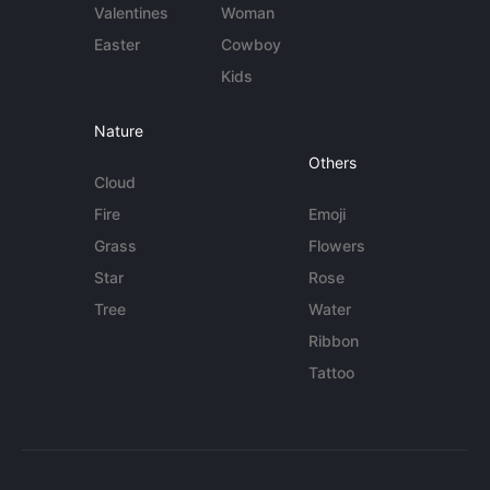
Valentines
Woman
Easter
Cowboy
Kids
Nature
Others
Cloud
Fire
Emoji
Grass
Flowers
Star
Rose
Tree
Water
Ribbon
Tattoo