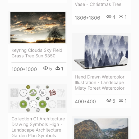
Vase - Christmas Tree
4
1
1806*1806
Keyring Clouds Sky Field
Grass Tree Sun 6350
5
1
1000*1000
Hand Drawn Watercolor
Illustration - Landscape
Misty Forest Watercolor
5
1
400*400
Collection Of Architecture
Drawing Symbols High -
Landscape Architecture
Garden Plan Symbols