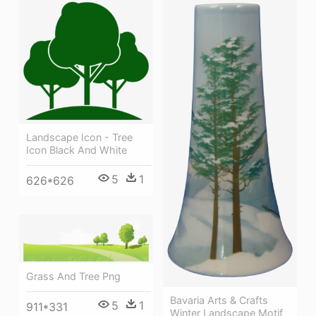
Landscape Icon - Tree
Icon Black And White
5
1
626*626
Grass And Tree Png
Bavaria Arts & Crafts
5
1
911*331
Winter Landscape Motif