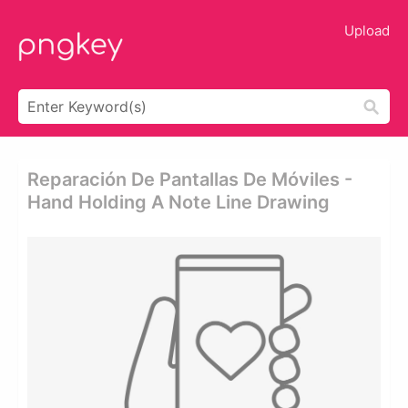
Upload
Reparación De Pantallas De Móviles -
Hand Holding A Note Line Drawing