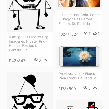
Ultra Instinct Goku Poster
- Dragon Ball Heroes
Fondos De Pantalla
7
1
1024*1024
0 Imagenes Hipster Png
Imagenes Hipster Png -
Hipster Fondos De
Pantalla Hd
6
1
943*847
Previous Next - Flores
Para Fondo De Pantalla
3
1
1173*600