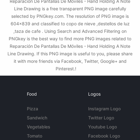
Reparación De Pantallas De Móviles - Hand Holding A Note
Line Drawing is a free transparent PNG image carefully
selected by PNGkey.com. The resolution of PNG image is
604x839 and classified to copo de nieve ,destellos de luz
,taza de cafe . Using Search and Advanced Filtering on
PNGkey is the best way to find more PNG images related to
Reparación De Pantallas De Móviles - Hand Holding A Note
Line Drawing. If this PNG image is useful to you, please share
it with more friends via Facebook, Twitter, Google+ and
Pinterest.!
Food
Logos
Pizza
Instagram Logo
Sandwich
Twitter Logo
Vegetables
Youtube Logo
Tomato
Facebook Logo