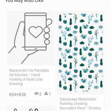
You May Also Like
Reparación De Pantallas
De Móviles - Hand
Holding A Note Line
Drawing
2
1
604*839
Cactaceae Watercolor
Painting Drawing
Succulent Plant - Fondos