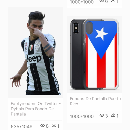
6
1
1000*1000
Fondos De Pantalla Puerto
Footyrenders On Twitter -
Rico
Dybala Para Fondo De
Pantalla
3
1
1000*1000
8
1
635*1049