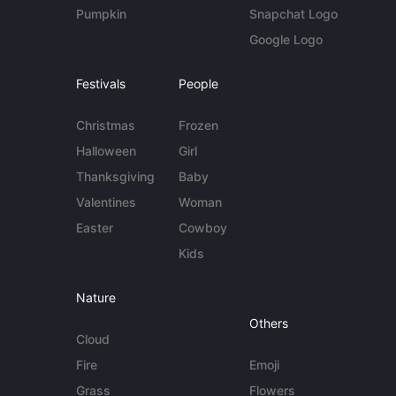
Pumpkin
Snapchat Logo
Google Logo
Festivals
People
Christmas
Frozen
Halloween
Girl
Thanksgiving
Baby
Valentines
Woman
Easter
Cowboy
Kids
Nature
Others
Cloud
Fire
Emoji
Grass
Flowers