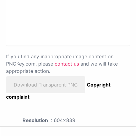
If you find any inappropriate image content on
PNGKey.com, please
contact us
and we will take
appropriate action.
Download Transparent PNG
Copyright
complaint
Resolution
: 604x839