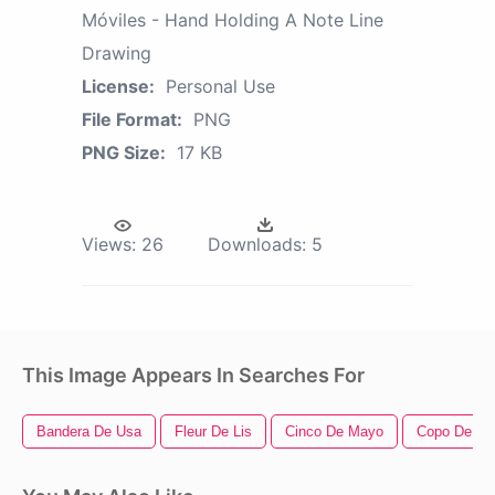
Móviles - Hand Holding A Note Line
Drawing
License:
Personal Use
File Format:
PNG
PNG Size:
17 KB
Views:
26
Downloads:
5
This Image Appears In Searches For
Bandera De Usa
Fleur De Lis
Cinco De Mayo
Copo De Ni