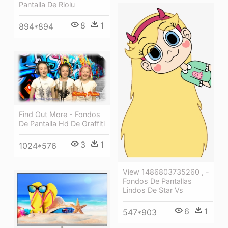
Pantalla De Riolu
8
1
894*894
Find Out More - Fondos
De Pantalla Hd De Graffiti
3
1
1024*576
View 1486803735260 , -
Fondos De Pantallas
Lindos De Star Vs
6
1
547*903