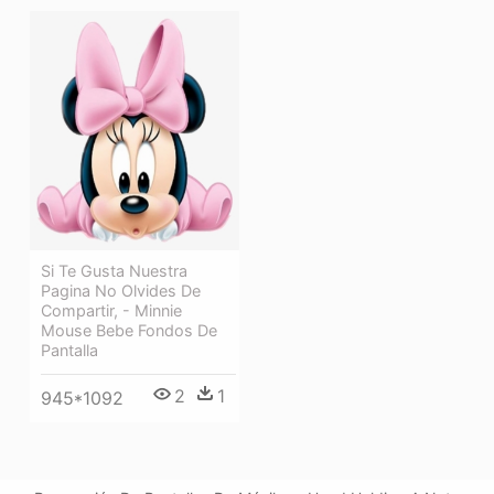
Si Te Gusta Nuestra
Pagina No Olvides De
Compartir, - Minnie
Mouse Bebe Fondos De
Pantalla
2
1
945*1092