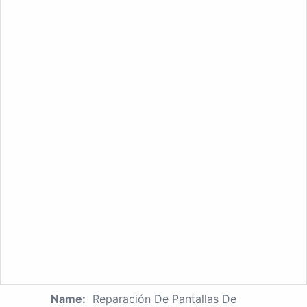
Name:
Reparación De Pantallas De