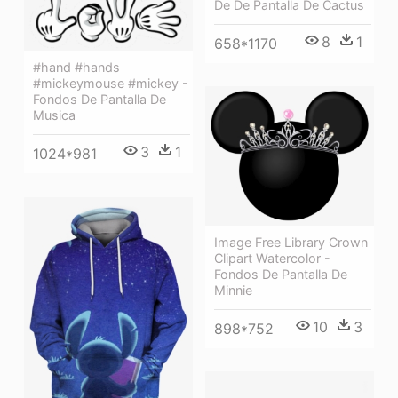
De De Pantalla De Cactus
8
1
658*1170
#hand #hands
#mickeymouse #mickey -
Fondos De Pantalla De
Musica
3
1
1024*981
Image Free Library Crown
Clipart Watercolor -
Fondos De Pantalla De
Minnie
10
3
898*752