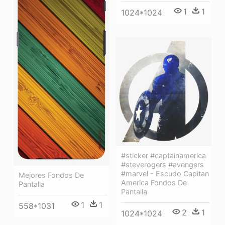
1
1
1024*1024
#sticker #captainamerica
#steverogers #avengers
#marvel - Escudo Capitan
Mejores Fondos De
America Fondos De
Pantalla
Pantalla
1
1
558*1031
2
1
1024*1024