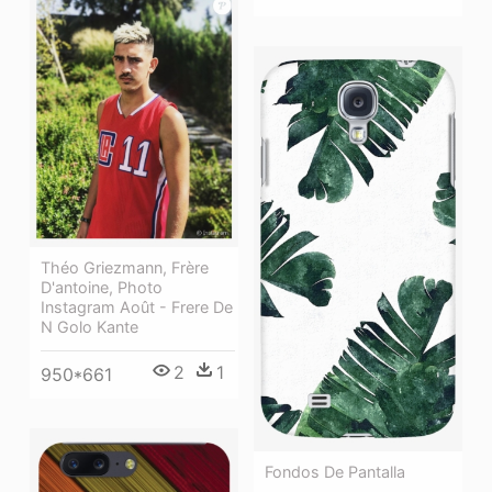
Théo Griezmann, Frère
D'antoine, Photo
Instagram Août - Frere De
N Golo Kante
2
1
950*661
Fondos De Pantalla