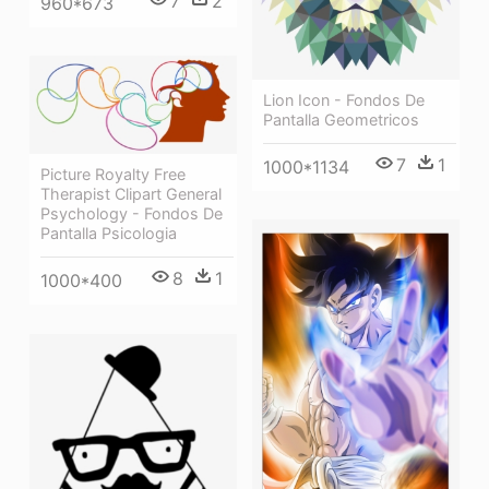
7
2
960*673
Lion Icon - Fondos De
Pantalla Geometricos
7
1
1000*1134
Picture Royalty Free
Therapist Clipart General
Psychology - Fondos De
Pantalla Psicologia
8
1
1000*400