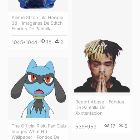
Anime Stitch Lilo Hoodie
3d - Imagenes De Stitch
Fondos De Pantalla
16
2
1045*1044
Report Abuse - Fondos
De Pantalla De
Xxxtentacion
17
5
The Official Riolu Fan Club
539*959
Images What Hd
Wallpaper - Fondos De