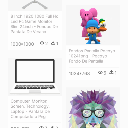
8 Inch 1920 1080 Full Hd
Led Pc Game Monitor
Slim 24inch - Fondos De
Pantalla De Verano
2
1
1000*1000
Fondos Pantalla Pocoyo
10241png - Pocoyo
Fondo De Pantalla
6
1
1024*768
Computer, Monitor,
Screen, Technology,
Laptop - Pantalla De
Computadora Png