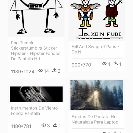
Png Tumblr
Fell And Swapfell Paps -
Stickerstumblrs Sticker
De N
Hipster - Hipster Fondos
De Pantalla Hd
4
1
900*770
14
2
1139*1024
Instrumentos De Viento
Fondo Pantalla
Fondos De Pantalla Hd
Naturaleza Para Laptop
3
1
1180*781