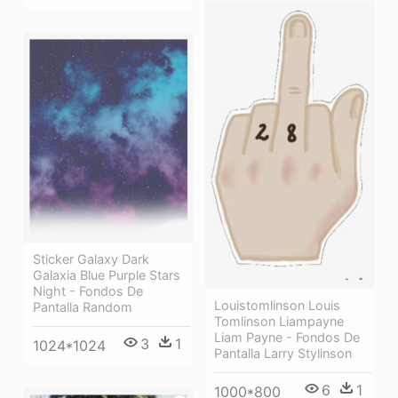
Sticker Galaxy Dark
Galaxia Blue Purple Stars
Night - Fondos De
Louistomlinson Louis
Pantalla Random
Tomlinson Liampayne
Liam Payne - Fondos De
3
1
1024*1024
Pantalla Larry Stylinson
6
1
1000*800