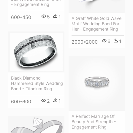
- Engagement Ring
5
1
600*450
A Graff White Gold Wave
Motif Wedding Band For
Her - Engagement Ring
6
1
2000*2000
Black Diamond
Hammered Style Wedding
Band - Titanium Ring
2
1
600*600
A Perfect Marriage Of
Beauty And Strength -
Engagement Ring