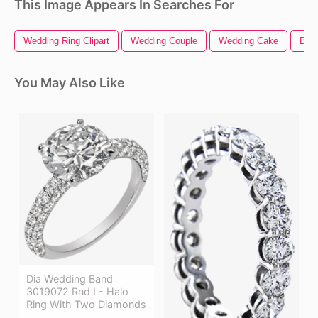
This Image Appears In Searches For
Wedding Ring Clipart
Wedding Couple
Wedding Cake
Band
You May Also Like
Dia Wedding Band
3019072 Rnd I - Halo
Ring With Two Diamonds