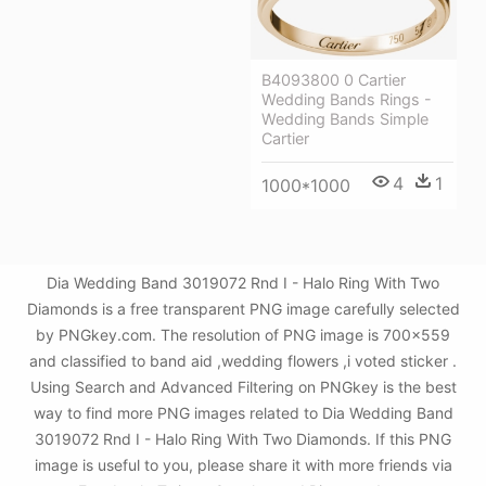
B4093800 0 Cartier
Wedding Bands Rings -
Wedding Bands Simple
Cartier
4
1
1000*1000
Dia Wedding Band 3019072 Rnd I - Halo Ring With Two
Diamonds is a free transparent PNG image carefully selected
by PNGkey.com. The resolution of PNG image is 700x559
and classified to band aid ,wedding flowers ,i voted sticker .
Using Search and Advanced Filtering on PNGkey is the best
way to find more PNG images related to Dia Wedding Band
3019072 Rnd I - Halo Ring With Two Diamonds. If this PNG
image is useful to you, please share it with more friends via