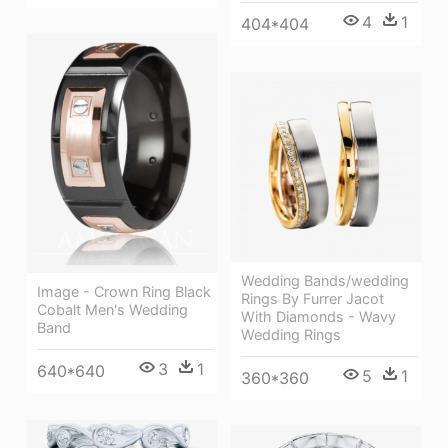
4
1
404*404
Wedding Bands/wedding
Image - Crown Ring Black
Rings By Furrer Jacot
Cobalt Men's Wedding
With Diamonds - Wavy
Band
Wedding Rings
3
1
640*640
5
1
360*360