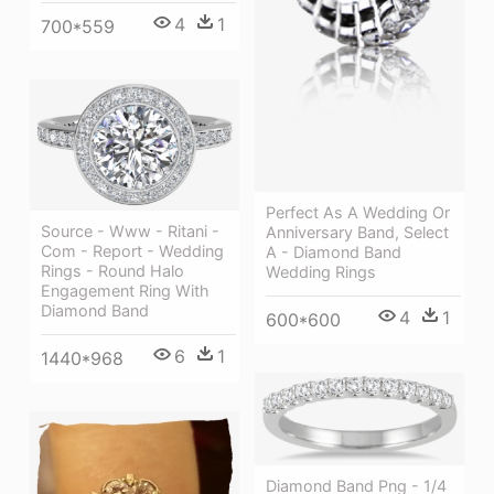
4
1
700*559
Perfect As A Wedding Or
Source - Www - Ritani -
Anniversary Band, Select
Com - Report - Wedding
A - Diamond Band
Rings - Round Halo
Wedding Rings
Engagement Ring With
Diamond Band
4
1
600*600
6
1
1440*968
Diamond Band Png - 1/4