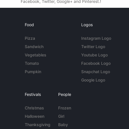
Facebook, Twitter, Google+ and Pinterest.!
Food
Logos
Pizza
Instagram Logo
Sandwich
Twitter Logo
Vegetables
Youtube Logo
Tomato
Facebook Logo
Pumpkin
Snapchat Logo
Google Logo
Festivals
People
Christmas
Frozen
Halloween
Girl
Thanksgiving
Baby