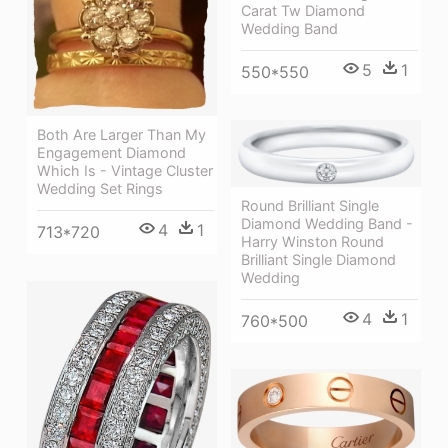
Carat Tw Diamond
Wedding Band
5
1
550*550
Both Are Larger Than My
Engagement Diamond
Which Is - Vintage Cluster
Wedding Set Rings
Round Brilliant Single
Diamond Wedding Band -
4
1
713*720
Harry Winston Round
Brilliant Single Diamond
Wedding
4
1
760*500