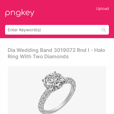
Upload
Dia Wedding Band 3019072 Rnd I - Halo
Ring With Two Diamonds