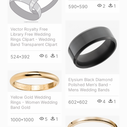
2
1
590*590
Vector Royalty Free
Library Free Wedding
Rings Clipart - Wedding
Band Transparent Clipart
6
1
524*392
Elysium Black Diamond
Polished Men's Band -
Mens Wedding Bands
Yellow Gold Wedding
4
1
602*602
Rings - Women Wedding
Band Gold
5
1
1000*1000