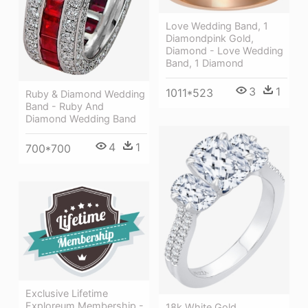
Love Wedding Band, 1
Diamondpink Gold,
Diamond - Love Wedding
Band, 1 Diamond
3
1
1011*523
Ruby & Diamond Wedding
Band - Ruby And
Diamond Wedding Band
4
1
700*700
Exclusive Lifetime
Exploreum Membership -
18k White Gold