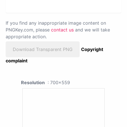
If you find any inappropriate image content on
PNGKey.com, please
contact us
and we will take
appropriate action.
Download Transparent PNG
Copyright
complaint
Resolution
: 700x559