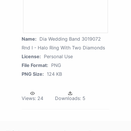
Name:
Dia Wedding Band 3019072
Rnd I - Halo Ring With Two Diamonds
License:
Personal Use
File Format:
PNG
PNG Size:
124 KB
Views:
24
Downloads:
5