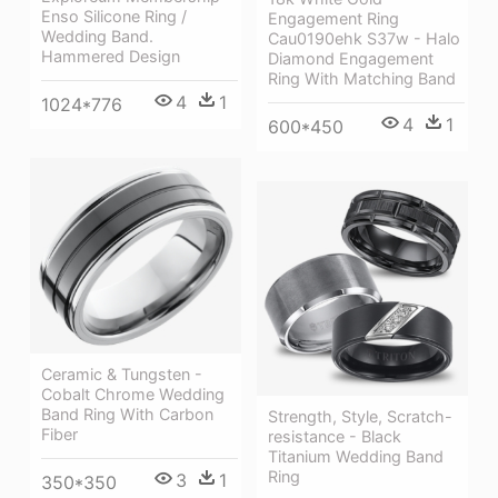
Enso Silicone Ring /
Engagement Ring
Wedding Band.
Cau0190ehk S37w - Halo
Hammered Design
Diamond Engagement
Ring With Matching Band
4
1
1024*776
4
1
600*450
Ceramic & Tungsten -
Cobalt Chrome Wedding
Band Ring With Carbon
Strength, Style, Scratch-
Fiber
resistance - Black
Titanium Wedding Band
Ring
3
1
350*350