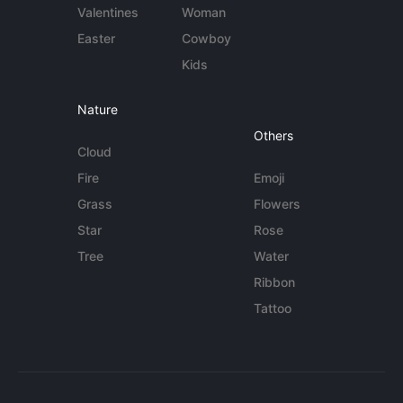
Valentines
Woman
Easter
Cowboy
Kids
Nature
Others
Cloud
Fire
Emoji
Grass
Flowers
Star
Rose
Tree
Water
Ribbon
Tattoo