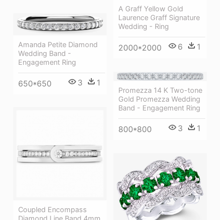
A Graff Yellow Gold
Laurence Graff Signature
Wedding - Ring
Amanda Petite Diamond
6
1
2000*2000
Wedding Band -
Engagement Ring
3
1
650*650
Promezza 14 K Two-tone
Gold Promezza Wedding
Band - Engagement Ring
3
1
800*800
Coupled Encompass
Diamond Line Band 4mm