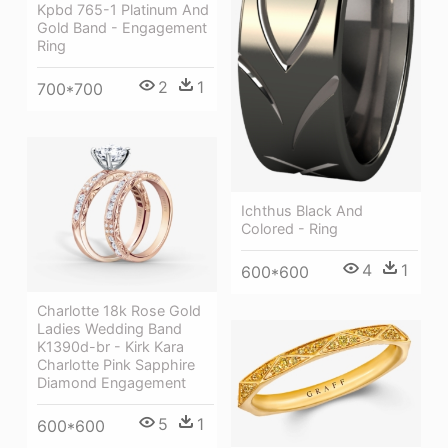
Kpbd 765-1 Platinum And
Gold Band - Engagement
Ring
2
1
700*700
Ichthus Black And
Colored - Ring
4
1
600*600
Charlotte 18k Rose Gold
Ladies Wedding Band
K1390d-br - Kirk Kara
Charlotte Pink Sapphire
Diamond Engagement
5
1
600*600