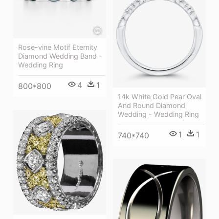
Rose-vine Motif Eternity
Diamond Wedding Band -
Wedding Ring
4
1
800*800
14k White Gold Pear Oval
And Round Diamond
Wedding - Wedding Ring
1
1
740*740