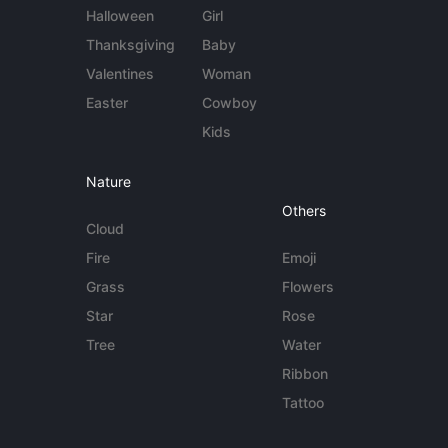
Halloween
Girl
Thanksgiving
Baby
Valentines
Woman
Easter
Cowboy
Kids
Nature
Others
Cloud
Fire
Emoji
Grass
Flowers
Star
Rose
Tree
Water
Ribbon
Tattoo