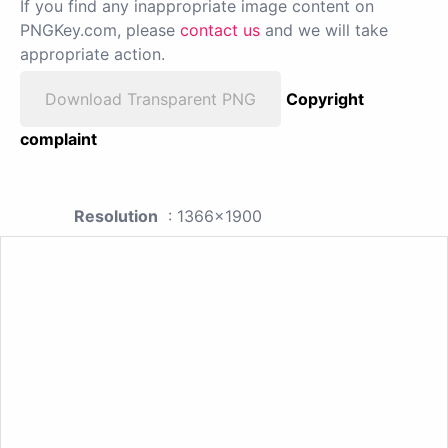
If you find any inappropriate image content on
PNGKey.com, please
contact us
and we will take
appropriate action.
Download Transparent PNG
Copyright
complaint
Resolution
: 1366x1900