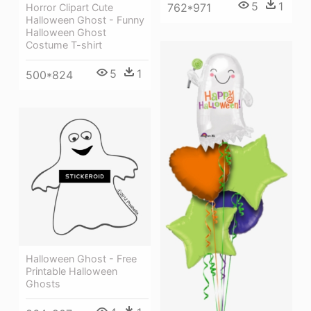
5
1
762*971
Horror Clipart Cute
Halloween Ghost - Funny
Halloween Ghost
Costume T-shirt
5
1
500*824
Halloween Ghost - Free
Printable Halloween
Ghosts