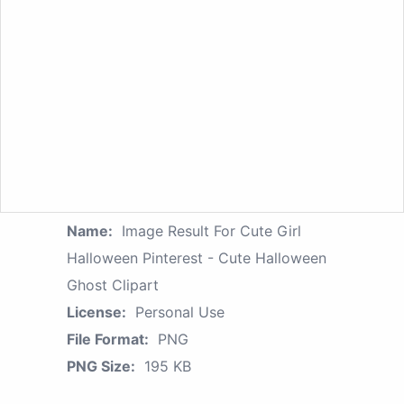
Name:
Image Result For Cute Girl
Halloween Pinterest - Cute Halloween
Ghost Clipart
License:
Personal Use
File Format:
PNG
PNG Size:
195 KB