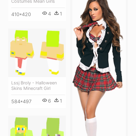
Costumes Mean Girls
4
1
410*420
Lssj Broly - Halloween
Skins Minecraft Girl
6
1
584*497