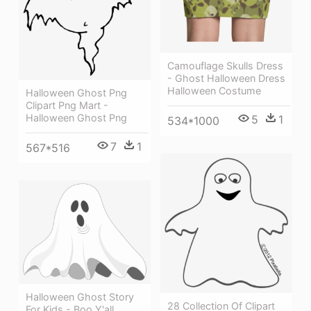
Camouflage Skulls Dress
- Ghost Halloween Dress
Halloween Costume
Halloween Ghost Png
Clipart Png Mart -
Halloween Ghost Png
5
1
534*1000
7
1
567*516
Halloween Ghost Story
28 Collection Of Clipart
For Kids - Boo Y'all