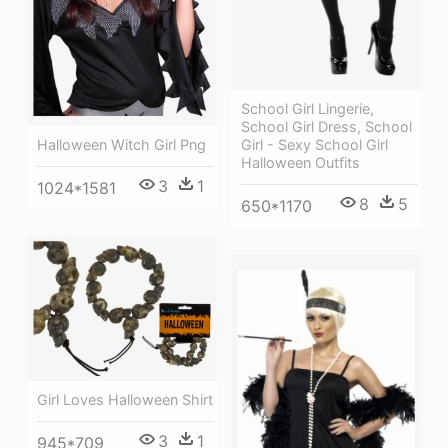
School Girl Lingerie,
School Girl Dress, School
Girl - Sexy School Girl
Halloween Witch Girl Png
Halloween Outfits
3
1
1024*1581
8
5
650*1170
Girl Loves Halloween Shirt
3
1
945*709