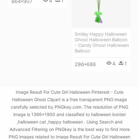
4
1
864*907
Smiley Happy Halloween
Ghost Halloween Balloon
- Candy Ghost Halloween
Balloon
4
1
286*686
Image Result For Cute Girl Halloween Pinterest - Cute
Halloween Ghost Clipart is a free transparent PNG image
carefully selected by PNGkey.com. The resolution of PNG
image is 1366x1900 and classified to halloween border
,halloween cat ,happy halloween . Using Search and
Advanced Filtering on PNGkey is the best way to find more
PNG images related to Image Result For Cute Girl Halloween