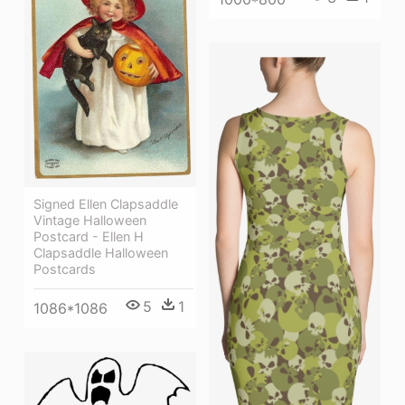
Signed Ellen Clapsaddle
Vintage Halloween
Postcard - Ellen H
Clapsaddle Halloween
Postcards
5
1
1086*1086