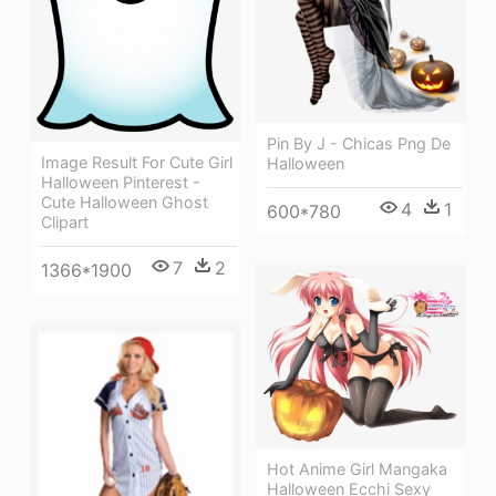
Pin By J - Chicas Png De
Image Result For Cute Girl
Halloween
Halloween Pinterest -
Cute Halloween Ghost
4
1
600*780
Clipart
7
2
1366*1900
Hot Anime Girl Mangaka
Halloween Ecchi Sexy