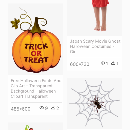
Japan Scary Movie Ghost
Halloween Costumes -
Girl
1
1
600*730
Free Halloween Fonts And
Clip Art - Transparent
Background Halloween
Clipart Transparent
9
2
485*600