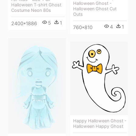
Halloween Ghost -
Halloween T-shirt Ghost
Halloween Ghost Cut
Costume Neon 80s
Outs
5
1
2400*1886
4
1
760*810
Happy Halloween Ghost -
Halloween Happy Ghost