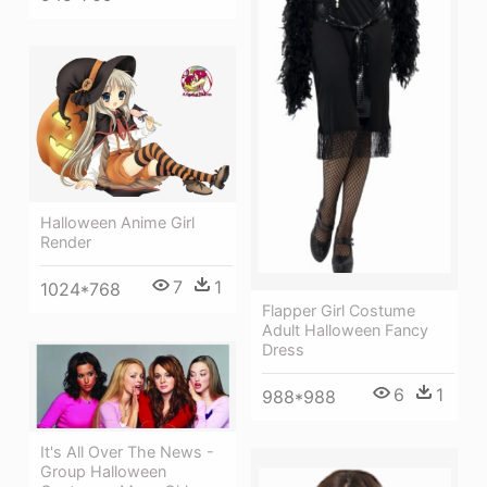
Halloween Anime Girl
Render
7
1
1024*768
Flapper Girl Costume
Adult Halloween Fancy
Dress
6
1
988*988
It's All Over The News -
Group Halloween