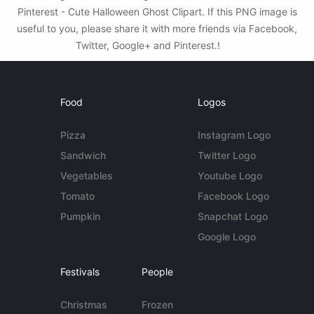
Pinterest - Cute Halloween Ghost Clipart. If this PNG image is
useful to you, please share it with more friends via Facebook,
Twitter, Google+ and Pinterest.!
Food
Logos
Pizza
Instagram Logo
Sandwich
Twitter Logo
Vegetables
Youtube Logo
Tomato
Facebook Logo
Pumpkin
Snapchat Logo
Google Logo
Festivals
People
Christmas
Frozen