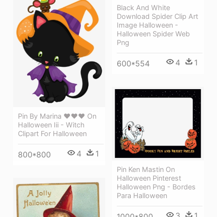
Black And White
Download Spider Clip Art
Image Halloween -
Halloween Spider Web
Png
4
1
600*554
Pin By Marina ♥♥♥ On
Halloween Iii - Witch
Clipart For Halloween
4
1
800*800
Pin Ken Mastin On
Halloween Pinterest
Halloween Png - Bordes
Para Halloween
3
1
1000*800