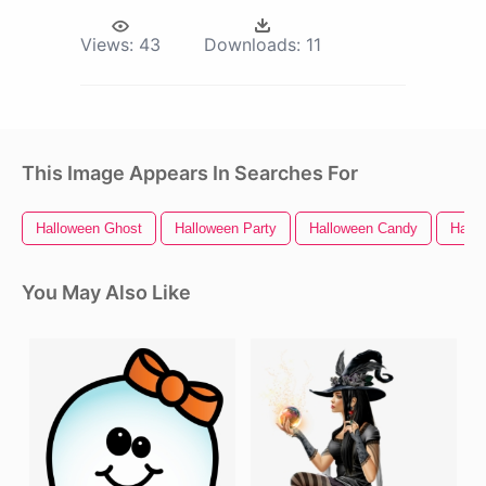
Views:
43
Downloads:
11
This Image Appears In Searches For
Halloween Ghost
Halloween Party
Halloween Candy
Hallo
You May Also Like