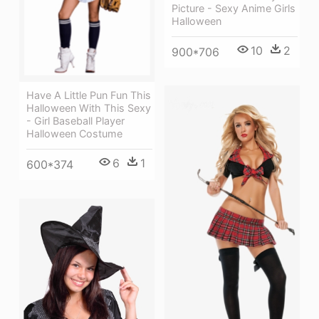
Picture - Sexy Anime Girls
Halloween
10
2
900*706
Have A Little Pun Fun This
Halloween With This Sexy
- Girl Baseball Player
Halloween Costume
6
1
600*374