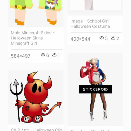
Image - School Girl
Halloween Costume
Male Minecraft Skins -
Halloween Skins
5
2
400*544
Minecraft Girl
6
1
584*497
Ch B *✿* - Halloween Clip