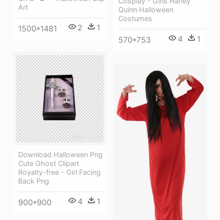
Cosplay - Girls Harley
Art
Quinn Halloween
Costumes
2
1
1500*1481
4
1
570*753
Download Halloween Png
Cute Ghost Clipart
Royalty-free - Girl Facing
Back Png
4
1
900*900