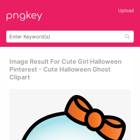
Upload
Image Result For Cute Girl Halloween
Pinterest - Cute Halloween Ghost
Clipart