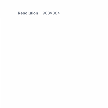
Resolution
: 903x884