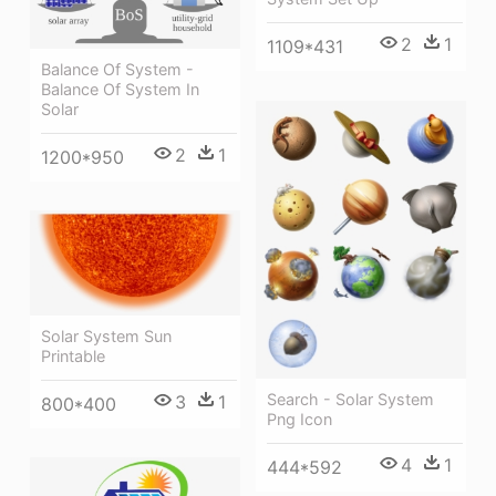
2
1
1109*431
Balance Of System -
Balance Of System In
Solar
2
1
1200*950
Solar System Sun
Printable
Search - Solar System
3
1
800*400
Png Icon
4
1
444*592