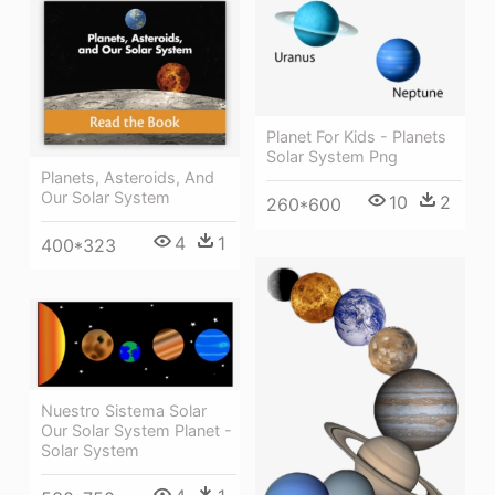
Planet For Kids - Planets
Solar System Png
Planets, Asteroids, And
Our Solar System
10
2
260*600
4
1
400*323
Nuestro Sistema Solar
Our Solar System Planet -
Solar System