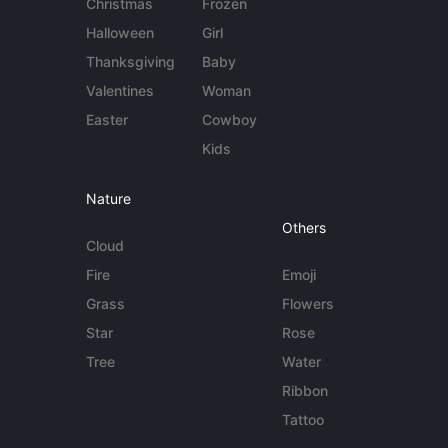
Christmas
Frozen
Halloween
Girl
Thanksgiving
Baby
Valentines
Woman
Easter
Cowboy
Kids
Nature
Others
Cloud
Fire
Emoji
Grass
Flowers
Star
Rose
Tree
Water
Ribbon
Tattoo