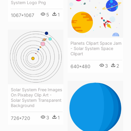
System Logo Png
5
1
1067*1067
Planets Clipart Space Jam
- Solar System Space
Clipart
3
2
640*480
Solar System Free Images
On Pixabay Clip Art -
Solar System Transparent
Background
3
1
726*720