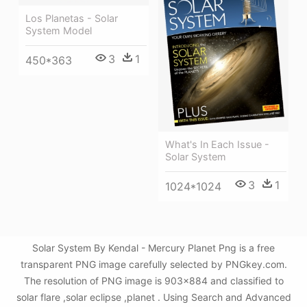
Los Planetas - Solar
System Model
3
1
450*363
What's In Each Issue -
Solar System
3
1
1024*1024
Solar System By Kendal - Mercury Planet Png is a free
transparent PNG image carefully selected by PNGkey.com.
The resolution of PNG image is 903x884 and classified to
solar flare ,solar eclipse ,planet . Using Search and Advanced