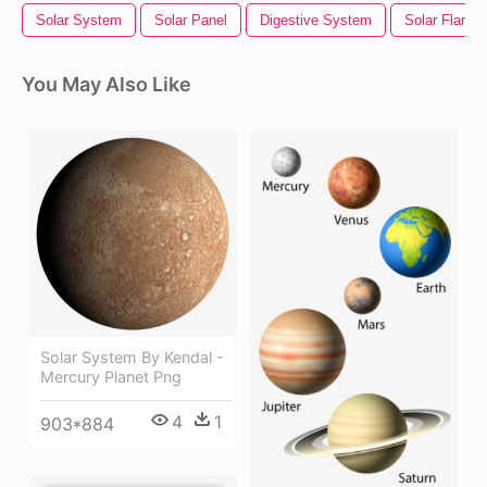
Solar System
Solar Panel
Digestive System
Solar Flare
You May Also Like
Solar System By Kendal -
Mercury Planet Png
4
1
903*884