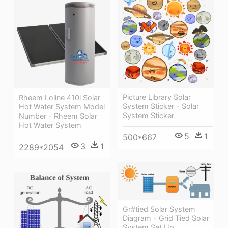
Picture Library Solar
Rheem Loline 410l Solar
System Sticker - Solar
Hot Water System Model
System Sticker
Number - Rheem Solar
Hot Water System
5
1
500*667
3
1
2289*2054
Gr#tied Solar System
Diagram - Grid Tied Solar
System Set Up