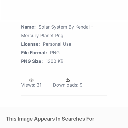
Name:
Solar System By Kendal -
Mercury Planet Png
License:
Personal Use
File Format:
PNG
PNG Size:
1200 KB
Views:
31
Downloads:
9
This Image Appears In Searches For