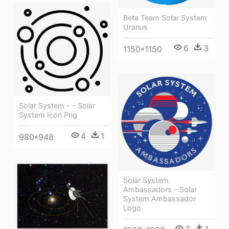
Beta Team Solar System
Uranus
6
3
1150*1150
Solar System - - Solar
System Icon Png
4
1
980*948
Solar System
Ambassadors - Solar
System Ambassador
Logo
3
1