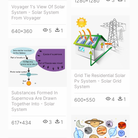
1280*1280
Voyager 1's View Of Solar
System - Solar System
From Voyager
5
1
640*360
Grid Tie Residential Solar
Pv System - Solar Grid
System
Substances Formed In
Supernova Are Drawn
4
1
600*550
Together Into - Solar
System
3
1
617*434