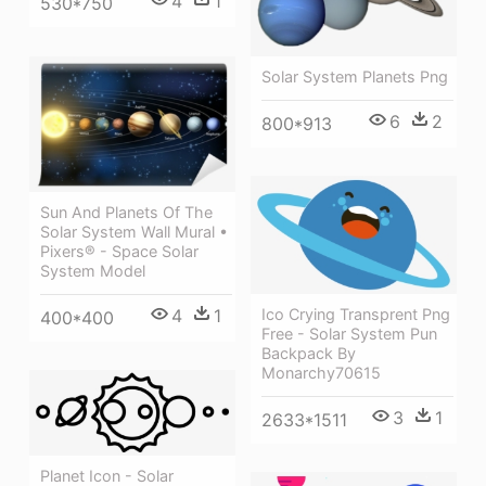
4
1
530*750
Solar System Planets Png
6
2
800*913
Sun And Planets Of The
Solar System Wall Mural •
Pixers® - Space Solar
System Model
Ico Crying Transprent Png
4
1
400*400
Free - Solar System Pun
Backpack By
Monarchy70615
3
1
2633*1511
Planet Icon - Solar