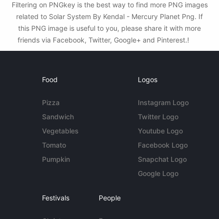
Filtering on PNGkey is the best way to find more PNG images
related to Solar System By Kendal - Mercury Planet Png. If
this PNG image is useful to you, please share it with more
friends via Facebook, Twitter, Google+ and Pinterest.!
Food
Logos
Pizza
Instagram Logo
Sandwich
Twitter Logo
Vegetables
Youtube Logo
Tomato
Facebook Logo
Pumpkin
Snapchat Logo
Google Logo
Festivals
People