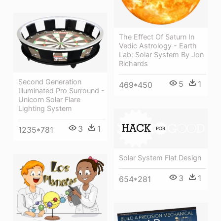
The Effect Of Saturn In
Vedic Astrology - Earth
Lab: Solar System By Jon
Richards
Second Generation
5
1
469*450
Illuminated Pro Surround -
Unicorn Solar Flare
Lighting System
3
1
1235*781
Solar System Flat Design
3
1
654*281