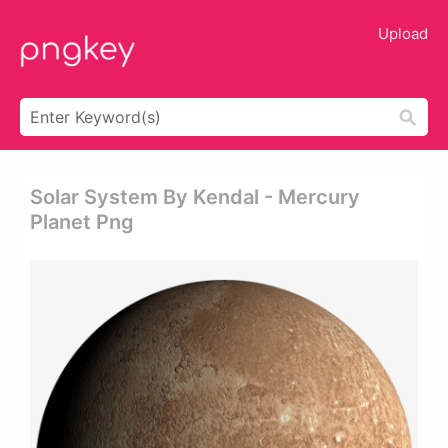
Upload
Solar System By Kendal - Mercury
Planet Png