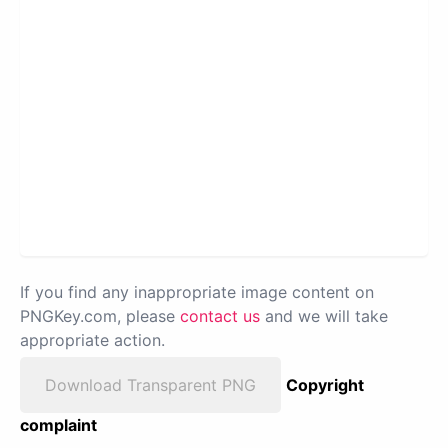
If you find any inappropriate image content on
PNGKey.com, please
contact us
and we will take
appropriate action.
Download Transparent PNG
Copyright
complaint