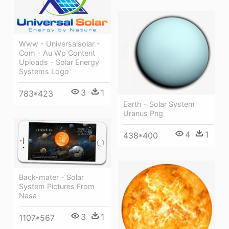
Www - Universalsolar -
Com - Au Wp Content
Uploads - Solar Energy
Systems Logo
3
1
783*423
Earth - Solar System
Uranus Png
4
1
438*400
Back-mater - Solar
System Pictures From
Nasa
3
1
1107*567