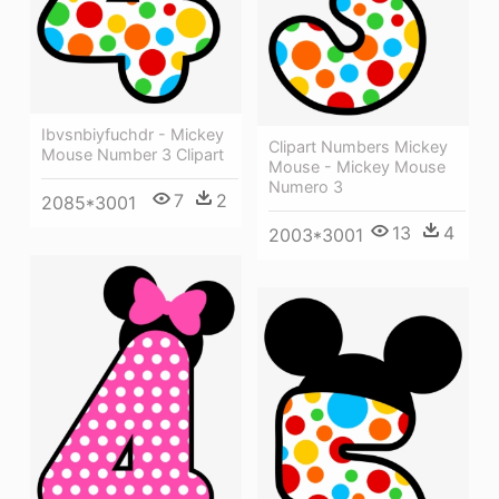
Ibvsnbiyfuchdr - Mickey
Clipart Numbers Mickey
Mouse Number 3 Clipart
Mouse - Mickey Mouse
Numero 3
7
2
2085*3001
13
4
2003*3001