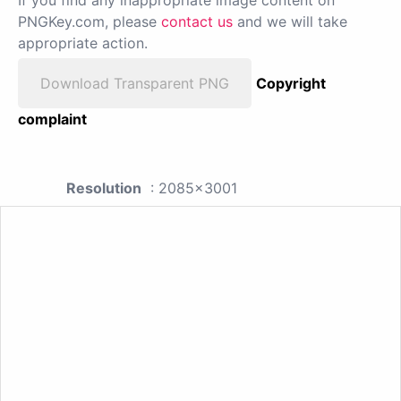
If you find any inappropriate image content on
PNGKey.com, please
contact us
and we will take
appropriate action.
Download Transparent PNG
Copyright
complaint
Resolution
: 2085x3001