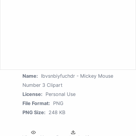
Name:
Ibvsnbiyfuchdr - Mickey Mouse
Number 3 Clipart
License:
Personal Use
File Format:
PNG
PNG Size:
248 KB