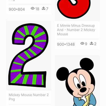
18
7
900*804
E Minnie Minus Dressup
And - Number 2 Mickey
Mouse
9
2
900*1348
Mickey Mouse Number 2
Png