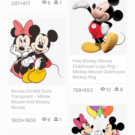
6
1
297*417
Free Mickey Mouse
Clubhouse Logo Png -
Mickey Mouse Clubhouse
Mickey Png
12
8
768*853
Mouse Donald Duck
Transprent - Minnie
Mouse And Mickey
Mouse
6
1
1600*1600