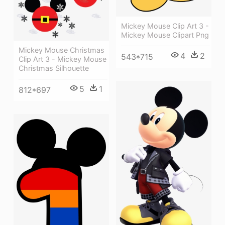
Mickey Mouse Clip Art 3 -
Mickey Mouse Clipart Png
Mickey Mouse Christmas
4
2
543*715
Clip Art 3 - Mickey Mouse
Christmas Silhouette
5
1
812*697