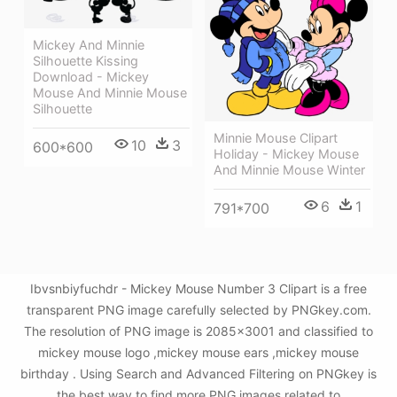
Mickey And Minnie
Silhouette Kissing
Download - Mickey
Mouse And Minnie Mouse
Silhouette
Minnie Mouse Clipart
10
3
600*600
Holiday - Mickey Mouse
And Minnie Mouse Winter
6
1
791*700
Ibvsnbiyfuchdr - Mickey Mouse Number 3 Clipart is a free
transparent PNG image carefully selected by PNGkey.com.
The resolution of PNG image is 2085x3001 and classified to
mickey mouse logo ,mickey mouse ears ,mickey mouse
birthday . Using Search and Advanced Filtering on PNGkey is
the best way to find more PNG images related to