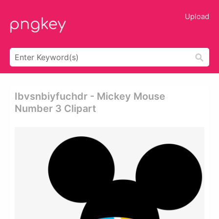
Upload
Ibvsnbiyfuchdr - Mickey Mouse
Number 3 Clipart