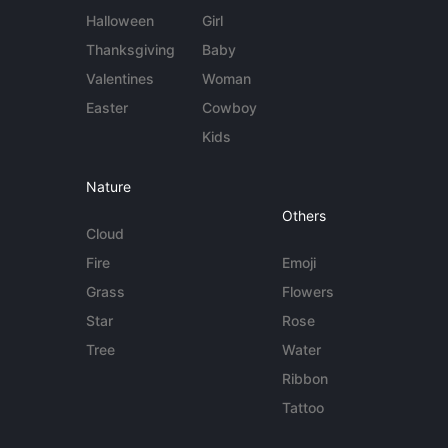
Halloween
Girl
Thanksgiving
Baby
Valentines
Woman
Easter
Cowboy
Kids
Nature
Others
Cloud
Fire
Emoji
Grass
Flowers
Star
Rose
Tree
Water
Ribbon
Tattoo