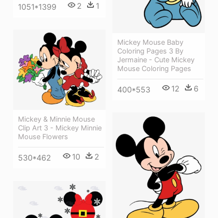
2
1
1051*1399
Mickey Mouse Baby
Coloring Pages 3 By
Jermaine - Cute Mickey
Mouse Coloring Pages
12
6
400*553
Mickey & Minnie Mouse
Clip Art 3 - Mickey Minnie
Mouse Flowers
10
2
530*462