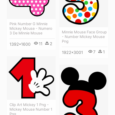
Pink Number G Minnie
Mickey Mouse - Numero
Minnie Mouse Face Group
3 De Minnie Mouse
- Number Mickey Mouse
Png
11
2
1392*1600
7
1
1922*3001
Clip Art Mickey 1 Png -
Mickey Mouse Number 1
Png