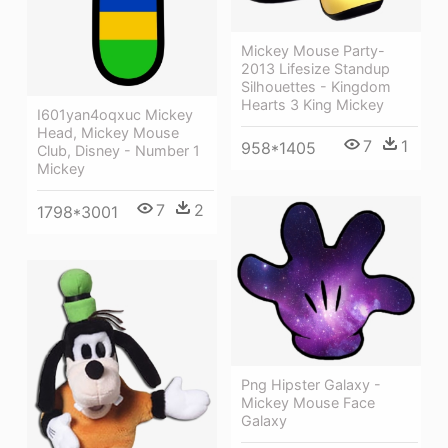
Mickey Mouse Party-
2013 Lifesize Standup
Silhouettes - Kingdom
Hearts 3 King Mickey
I601yan4oqxuc Mickey
Head, Mickey Mouse
7
1
958*1405
Club, Disney - Number 1
Mickey
7
2
1798*3001
Png Hipster Galaxy -
Mickey Mouse Face
Galaxy