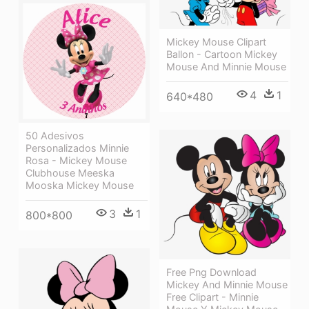
Mickey Mouse Clipart
Ballon - Cartoon Mickey
Mouse And Minnie Mouse
4
1
640*480
50 Adesivos
Personalizados Minnie
Rosa - Mickey Mouse
Clubhouse Meeska
Mooska Mickey Mouse
3
1
800*800
Free Png Download
Mickey And Minnie Mouse
Free Clipart - Minnie