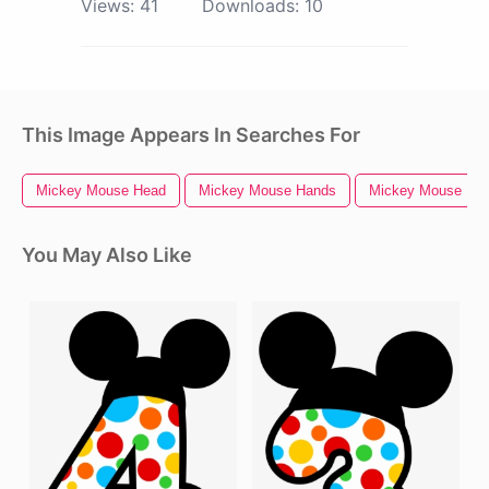
Views:
41
Downloads:
10
This Image Appears In Searches For
Mickey Mouse Head
Mickey Mouse Hands
Mickey Mouse
You May Also Like