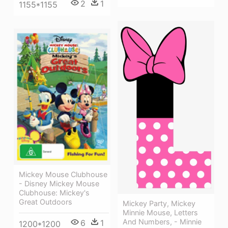
2
1
1155*1155
Mickey Mouse Clubhouse
- Disney Mickey Mouse
Clubhouse: Mickey's
Great Outdoors
Mickey Party, Mickey
Minnie Mouse, Letters
And Numbers, - Minnie
6
1
1200*1200