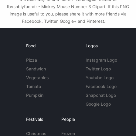
Ibvsnbiyfuchdr - Mickey Mouse Number 3 Clipart. If this PNG
image is useful to you, please share it with more friends via
Facebook, Twitter, Google+ and Pinterest.!
Food
Logos
Pizza
Instagram Logo
Sandwich
Twitter Logo
Vegetables
Youtube Logo
Tomato
Facebook Logo
Pumpkin
Snapchat Logo
Google Logo
Festivals
People
Christmas
Frozen