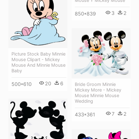
Mouse Y Mickey Mouse
3
2
850*839
Picture Stock Baby Minnie
Mouse Clipart - Mickey
Mouse And Minnie Mouse
Baby
20
6
500*610
Bride Groom Minnie
Mickey More - Mickey
Mouse Minnie Mouse
Wedding
7
2
433*361