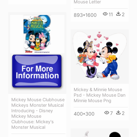
Mouse Letter
11
2
893*1600
Mickey & Minnie Mouse
Psd - Mickey Mouse Dan
Mickey Mouse Clubhouse
Minnie Mouse Png
Mickeys Monster Musical
Introducing - Disney
7
2
400*300
Mickey Mouse
Clubhouse: Mickey's
Monster Musical