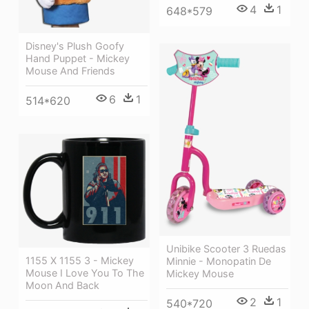
4
1
648*579
Disney's Plush Goofy
Hand Puppet - Mickey
Mouse And Friends
6
1
514*620
Unibike Scooter 3 Ruedas
1155 X 1155 3 - Mickey
Minnie - Monopatin De
Mouse I Love You To The
Mickey Mouse
Moon And Back
2
1
540*720