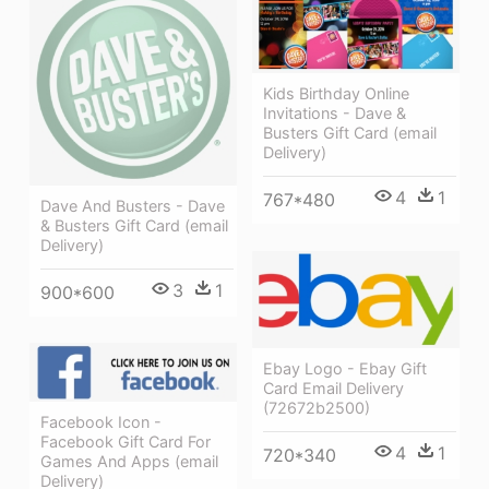
Kids Birthday Online
Invitations - Dave &
Busters Gift Card (email
Delivery)
4
1
767*480
Dave And Busters - Dave
& Busters Gift Card (email
Delivery)
3
1
900*600
Ebay Logo - Ebay Gift
Card Email Delivery
(72672b2500)
Facebook Icon -
Facebook Gift Card For
4
1
720*340
Games And Apps (email
Delivery)