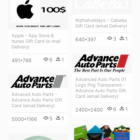
#qtheholidays - Cabelas
Gift Card (email Delivery)
Apple - App Store &
3
1
640*397
Itunes Gift Card (e-mail
Delivery)
6
1
491*786
Advanced Auto Parts 01
Logo Png Transparent -
Advance Auto Parts Gift
Advaced Auto Parts -
Card (email Delivery)
Advance Auto Parts Gift
Card (email Delivery)
6
1
2400*2400
5
1
5000*1166