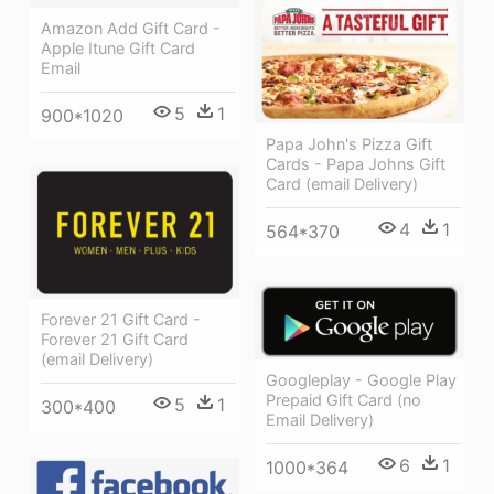
Amazon Add Gift Card -
Apple Itune Gift Card
Email
5
1
900*1020
Papa John's Pizza Gift
Cards - Papa Johns Gift
Card (email Delivery)
4
1
564*370
Forever 21 Gift Card -
Forever 21 Gift Card
(email Delivery)
Googleplay - Google Play
Prepaid Gift Card (no
5
1
300*400
Email Delivery)
6
1
1000*364