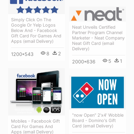
Simply Click On The
Google Or Yelp Logos
Neat Unveils Certified
Below And - Facebook
Partner Program Channel
Gift Card For Games And
Marketer - Neat Company
Apps (email Delivery)
Neat Gift Card (email
Delivery)
8
2
1200*543
5
1
2000*636
"now Open" 2'x4' Wobble
Board - Domino's Gift
Mobiles - Facebook Gift
Card (email Delivery)
Card For Games And
Apps (email Delivery)