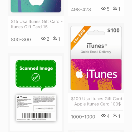
5
1
498*423
$15 Usa Itunes Gift Card -
Itunes Gift Card 15
2
1
800*800
$100 Usa Itunes Gift Card
- Apple Itunes Card 100$
4
1
1000*1000