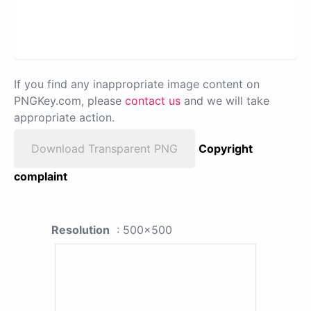
If you find any inappropriate image content on
PNGKey.com, please
contact us
and we will take
appropriate action.
Download Transparent PNG
Copyright
complaint
Resolution
: 500x500