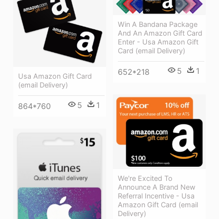
Win A Bandana Package
And An Amazon Gift Card
Enter - Usa Amazon Gift
Card (email Delivery)
5
1
652*218
Usa Amazon Gift Card
(email Delivery)
5
1
864*760
We're Excited To
Announce A Brand New
Referral Incentive - Usa
Amazon Gift Card (email
Delivery)