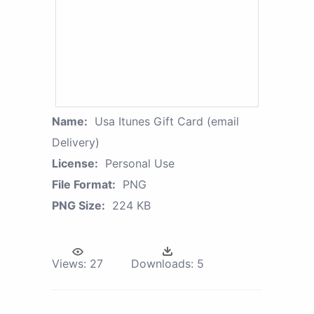
Name:
Usa Itunes Gift Card (email
Delivery)
License:
Personal Use
File Format:
PNG
PNG Size:
224 KB
Views:
27
Downloads:
5