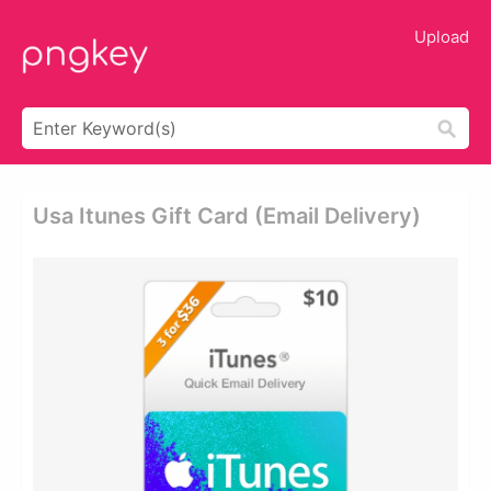
Upload
Usa Itunes Gift Card (email Delivery)