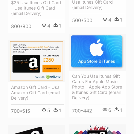
Usa Itunes Gift Card
$25 Usa Itunes Gift Card
(email Delivery)
- Usa Itunes Gift Card
(email Delivery)
4
1
500*500
4
1
800*800
Can You Use Itunes Gift
Cards For Apple Music
Photo - Apple App Store
Amazon Gift Card - Usa
& Itunes Gift Card (email
Amazon Gift Card (email
Delivery)
Delivery)
6
1
5
1
700*442
700*515