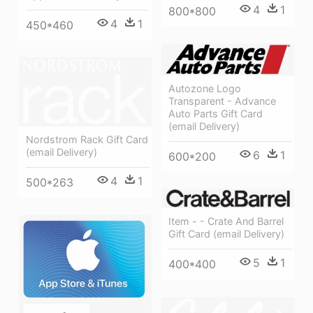
4
1
800*800
4
1
450*460
Autozone Logo
Transparent - Advance
Auto Parts Gift Card
(email Delivery)
Nordstrom Rack Gift Card
(email Delivery)
6
1
600*200
4
1
500*263
Item - - Crate And Barrel
Gift Card (email Delivery)
5
1
400*400