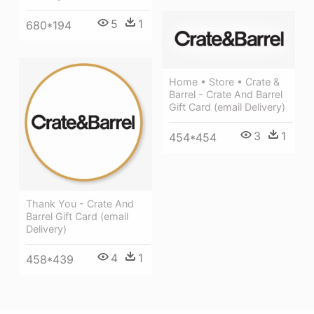
5
1
680*194
Home • Store • Crate &
Barrel - Crate And Barrel
Gift Card (email Delivery)
3
1
454*454
Thank You - Crate And
Barrel Gift Card (email
Delivery)
4
1
458*439