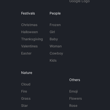
Google Logo
Festivals
People
Christmas
Frozen
Halloween
Girl
Thanksgiving
Baby
Valentines
Woman
Easter
Cowboy
Kids
Nature
Others
Cloud
Fire
Emoji
Grass
Flowers
Star
Rose