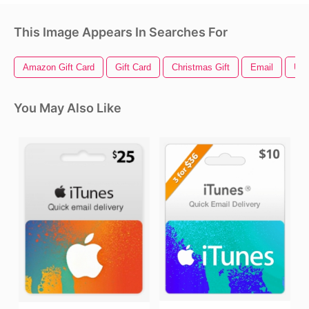
This Image Appears In Searches For
Amazon Gift Card
Gift Card
Christmas Gift
Email
Usa
You May Also Like