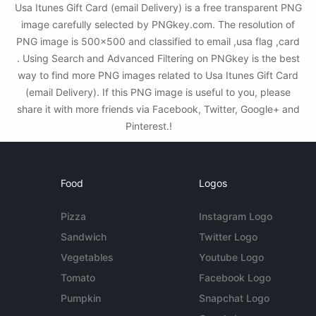
Usa Itunes Gift Card (email Delivery) is a free transparent PNG
image carefully selected by PNGkey.com. The resolution of
PNG image is 500x500 and classified to email ,usa flag ,card
. Using Search and Advanced Filtering on PNGkey is the best
way to find more PNG images related to Usa Itunes Gift Card
(email Delivery). If this PNG image is useful to you, please
share it with more friends via Facebook, Twitter, Google+ and
Pinterest.!
Food
Logos
Pizza
Instagram Logo
Sandwich
Twitter Logo
Vegetables
Youtube Logo
Tomato
Facebook Logo
Pumpkin
Snapchat Logo