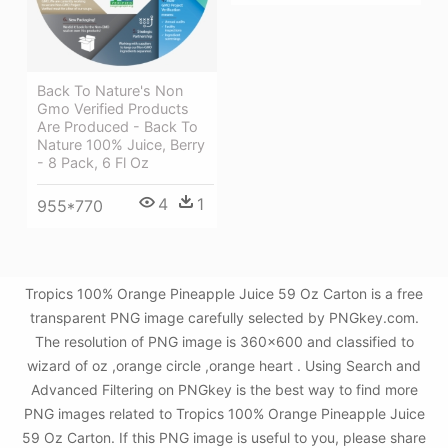
Back To Nature's Non
Gmo Verified Products
Are Produced - Back To
Nature 100% Juice, Berry
- 8 Pack, 6 Fl Oz
4
1
955*770
Tropics 100% Orange Pineapple Juice 59 Oz Carton is a free
transparent PNG image carefully selected by PNGkey.com.
The resolution of PNG image is 360x600 and classified to
wizard of oz ,orange circle ,orange heart . Using Search and
Advanced Filtering on PNGkey is the best way to find more
PNG images related to Tropics 100% Orange Pineapple Juice
59 Oz Carton. If this PNG image is useful to you, please share