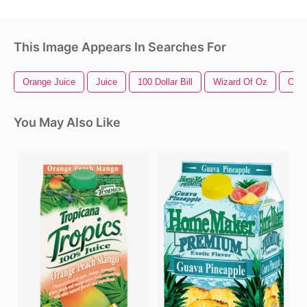
This Image Appears In Searches For
Orange Juice
Juice
100 Dollar Bill
Wizard Of Oz
Oran
You May Also Like