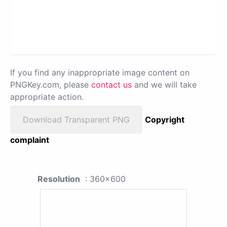
If you find any inappropriate image content on
PNGKey.com, please
contact us
and we will take
appropriate action.
Download Transparent PNG
Copyright
complaint
Resolution
: 360x600