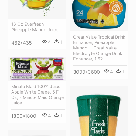
16 Oz Everfresh
Pineapple Mango Juice
Great Value Tropical Drink
4
1
432*435
Enhancer, Pineapple
Mango, - Great Value
Electrolyte Orange Drink
Enhancer, 1.62
4
1
3000*3600
Minute Maid 100% Juice,
Apple White Grape, 6 Fl
Oz, - Minute Maid Orange
Juice
4
1
1800*1800