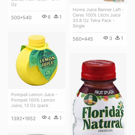
Oz
Home Juice Banner Left -
Ceres 100% Litchi Juice
6
1
500*540
33.8 Oz Tetra Pack -
Single
3
1
560*445
Pompeii Lemon Juice -
Pompeii 100% Lemon
Juice, 13 Oz (pack
4
1
1392*1952