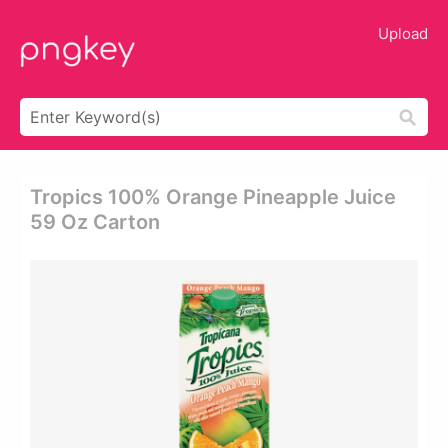
Upload
Tropics 100% Orange Pineapple Juice
59 Oz Carton