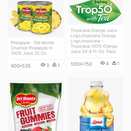
Tropicana Orange Juice
Logo,tropicana Orange
Logo,tropicana -
Pineapple - Del Monte
Tropicana 100% Orange
Crushed Pineapple In
Juice 24-8 Fl. Oz. Pack
100% Juice 20 Oz
4
1
1050*750
3
1
900*535