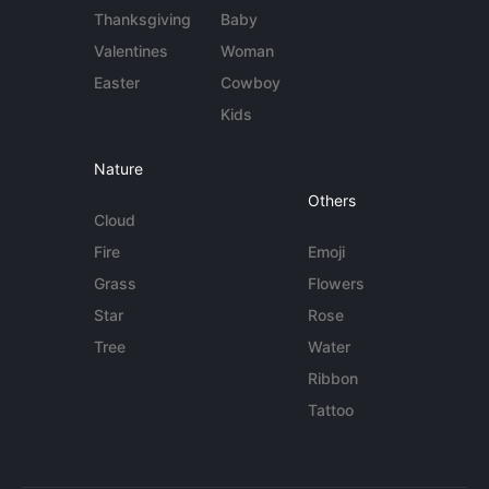
Thanksgiving
Baby
Valentines
Woman
Easter
Cowboy
Kids
Nature
Others
Cloud
Fire
Emoji
Grass
Flowers
Star
Rose
Tree
Water
Ribbon
Tattoo