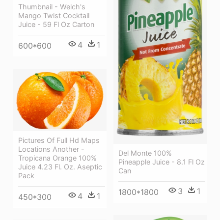
Thumbnail - Welch's
Mango Twist Cocktail
Juice - 59 Fl Oz Carton
4
1
600*600
Pictures Of Full Hd Maps
Locations Another -
Del Monte 100%
Tropicana Orange 100%
Pineapple Juice - 8.1 Fl Oz
Juice 4.23 Fl. Oz. Aseptic
Can
Pack
3
1
1800*1800
4
1
450*300