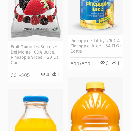
Pineapple - Libby's 100%
Pineapple Juice - 64 Fl Oz
Fruit Gummies Berries -
Bottle
Del Monte 100% Juice,
Pineapple Slices - 20 Oz
Can
3
1
500*500
4
1
331*505