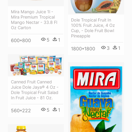
Mira Mango Juice 1l -
Mira Premium Tropical
Dole Tropical Fruit In
Mango Nectar - 33.8 Fl
100% Fruit Juice, 4 Oz
Oz Carton
Cup, - Dole Fruit Bowl
Pineapple
5
1
600*800
3
1
1800*1800
Canned Fruit Canned
Juice Dole Jaya® 4 Oz -
Dole Tropical Fruit Salad
In Fruit Juice - 81 Oz.
5
1
560*222