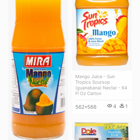
Mango Juice - Sun
Tropics Soursop
(guanabana) Nectar - 64
Fl Oz Carton
4
1
562*566