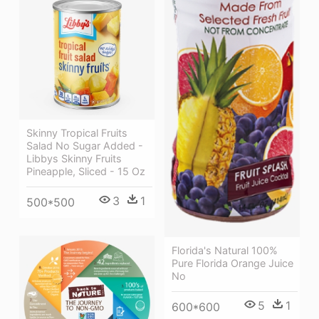
Skinny Tropical Fruits
Salad No Sugar Added -
Libbys Skinny Fruits
Pineapple, Sliced - 15 Oz
3
1
500*500
Florida's Natural 100%
Pure Florida Orange Juice
No
5
1
600*600