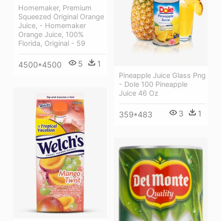
Homemaker, Premium
Squeezed Original Orange
Juice, - Homemaker
Orange Juice, 100%
Florida, Original - 59
5
1
4500*4500
Pineapple Juice Glass Png
- Dole 100 Pineapple
Juice 46 Oz
3
1
359*483