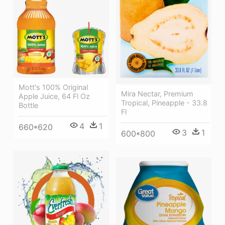
Mott's 100% Original
Mira Nectar, Premium
Apple Juice, 64 Fl Oz
Tropical, Pineapple - 33.8
Bottle
Fl
4
1
660*620
3
1
600*800