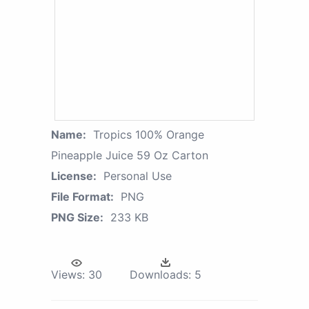
Name:
Tropics 100% Orange
Pineapple Juice 59 Oz Carton
License:
Personal Use
File Format:
PNG
PNG Size:
233 KB
Views:
30
Downloads:
5