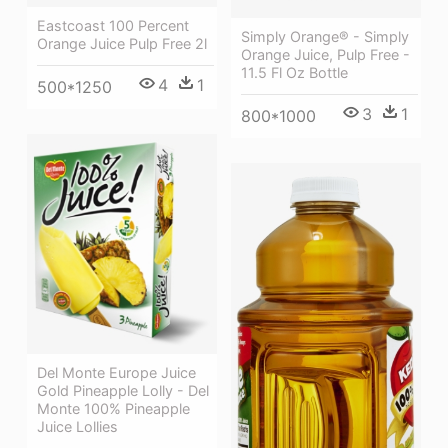
Eastcoast 100 Percent
Simply Orange® - Simply
Orange Juice Pulp Free 2l
Orange Juice, Pulp Free -
11.5 Fl Oz Bottle
4
1
500*1250
3
1
800*1000
Del Monte Europe Juice
Gold Pineapple Lolly - Del
Monte 100% Pineapple
Juice Lollies