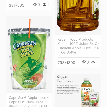
3
1
331*505
Kedem Food Products
Kedem 100% Juice, 64 Oz
- Kedem Apple Juice - 64
Fl Oz Bottle
3
1
793*1800
Capri Sun® Apple Juice -
Capri Sun 100% Juice
Blend, Fruit Punch - 6 Fl