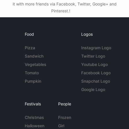
it with more friends via Facebook, Twitter, Google+ and
Pinterest.!
Food
Logos
Pizza
Instagram Logo
Sandwich
Twitter Logo
Vegetables
Youtube Logo
Tomato
Facebook Logo
Pumpkin
Snapchat Logo
Google Logo
Festivals
People
Christmas
Frozen
Halloween
Girl