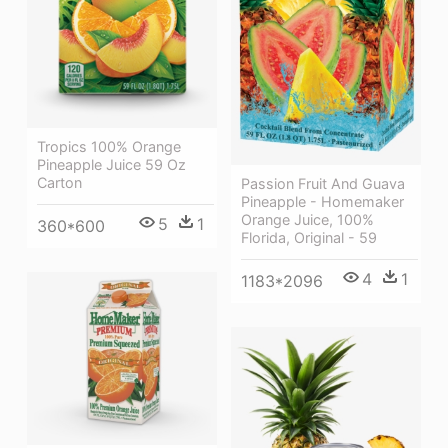
Tropics 100% Orange
Pineapple Juice 59 Oz
Carton
Passion Fruit And Guava
Pineapple - Homemaker
Orange Juice, 100%
5
1
360*600
Florida, Original - 59
4
1
1183*2096