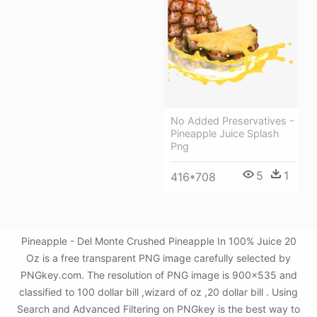
No Added Preservatives -
Pineapple Juice Splash
Png
5
1
416*708
Pineapple - Del Monte Crushed Pineapple In 100% Juice 20
Oz is a free transparent PNG image carefully selected by
PNGkey.com. The resolution of PNG image is 900x535 and
classified to 100 dollar bill ,wizard of oz ,20 dollar bill . Using
Search and Advanced Filtering on PNGkey is the best way to