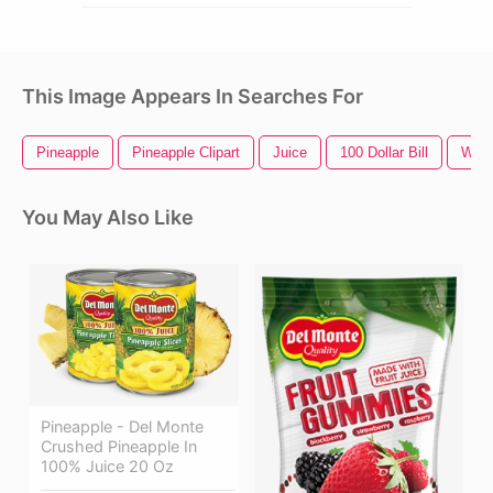
This Image Appears In Searches For
Pineapple
Pineapple Clipart
Juice
100 Dollar Bill
Wiza
You May Also Like
Pineapple - Del Monte
Crushed Pineapple In
100% Juice 20 Oz