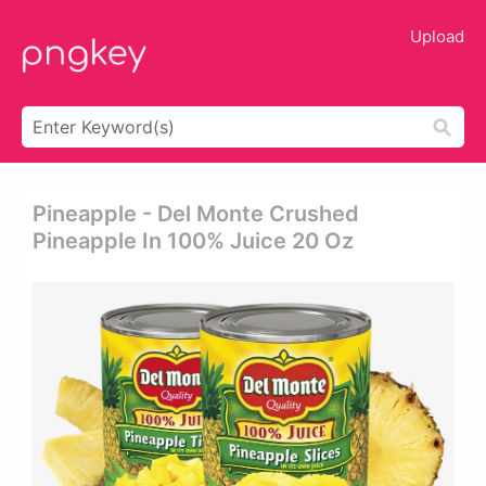
Upload
Pineapple - Del Monte Crushed
Pineapple In 100% Juice 20 Oz