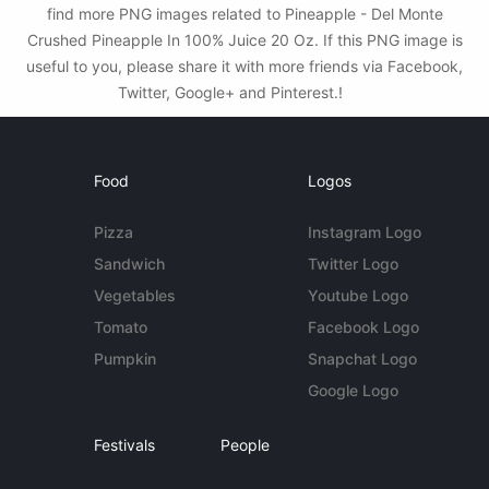
find more PNG images related to Pineapple - Del Monte
Crushed Pineapple In 100% Juice 20 Oz. If this PNG image is
useful to you, please share it with more friends via Facebook,
Twitter, Google+ and Pinterest.!
Food
Logos
Pizza
Instagram Logo
Sandwich
Twitter Logo
Vegetables
Youtube Logo
Tomato
Facebook Logo
Pumpkin
Snapchat Logo
Google Logo
Festivals
People