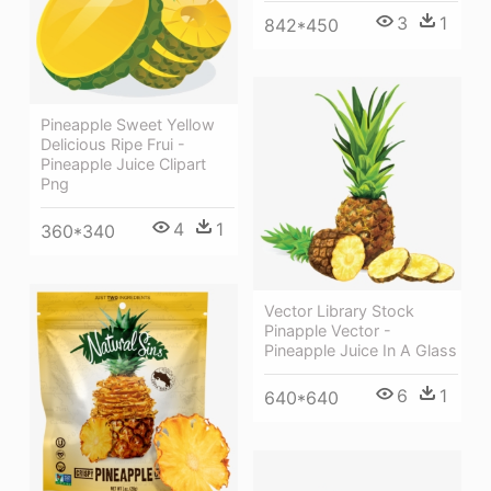
3
1
842*450
Pineapple Sweet Yellow
Delicious Ripe Frui -
Pineapple Juice Clipart
Png
4
1
360*340
Vector Library Stock
Pinapple Vector -
Pineapple Juice In A Glass
6
1
640*640