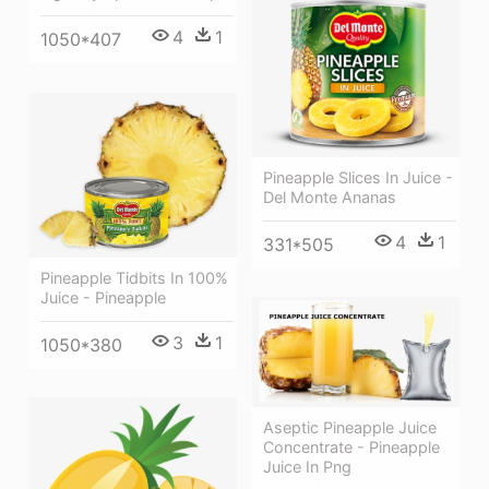
4
1
1050*407
Pineapple Slices In Juice -
Del Monte Ananas
4
1
331*505
Pineapple Tidbits In 100%
Juice - Pineapple
3
1
1050*380
Aseptic Pineapple Juice
Concentrate - Pineapple
Juice In Png