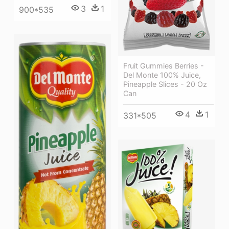
3
1
900*535
Fruit Gummies Berries -
Del Monte 100% Juice,
Pineapple Slices - 20 Oz
Can
4
1
331*505