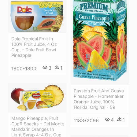
Dole Tropical Fruit In
100% Fruit Juice, 4 Oz
Cup, - Dole Fruit Bowl
Pineapple
3
1
1800*1800
Passion Fruit And Guava
Pineapple - Homemaker
Orange Juice, 100%
Florida, Original - 59
Mango Pineapple, Fruit
4
1
1183*2096
Cup® Snacks - Del Monte
Mandarin Oranges In
Light Syrup 4-4 Oz. Cup