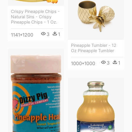
Crispy Pineapple Chips -
Natural Sins - Crispy
Pineapple Chips - 1 Oz.
3
1
1141*1200
Pineapple Tumbler - 12
Oz Pineapple Tumbler
3
1
1000*1000