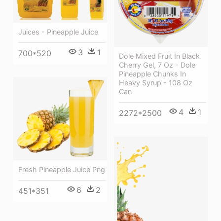
Juices - Pineapple Juice
3
1
700*520
Dole Mixed Fruit In Black
Cherry Gel, 7 Oz - Dole
Pineapple Chunks In
Heavy Syrup - 108 Oz
Can
4
1
2272*2500
Fresh Pineapple Juice Png
6
2
451*351