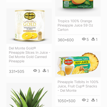
Tropics 100% Orange
Pineapple Juice 59 Oz
Carton
5
1
360*600
Del Monte Gold®
Pineapple Slices In Juice -
Del Monte Gold Canned
Pineapple
3
1
331*505
Pineapple Tidbits In 100%
Juice, Fruit Cup® Snacks
- Del Monte
2
1
1050*500