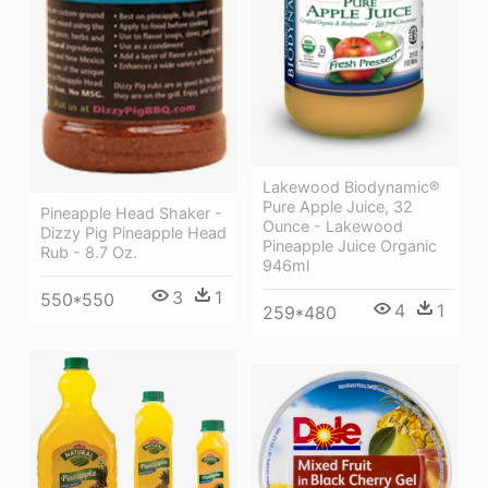
Lakewood Biodynamic®
Pure Apple Juice, 32
Pineapple Head Shaker -
Ounce - Lakewood
Dizzy Pig Pineapple Head
Pineapple Juice Organic
Rub - 8.7 Oz.
946ml
3
1
550*550
4
1
259*480