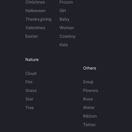
Christmas
Frozen
Halloween
Girl
Thanksgiving
Baby
Valentines
Woman
Easter
Cowboy
Kids
Nature
Others
Cloud
Fire
Emoji
Grass
Flowers
Star
Rose
Tree
Water
Ribbon
Tattoo