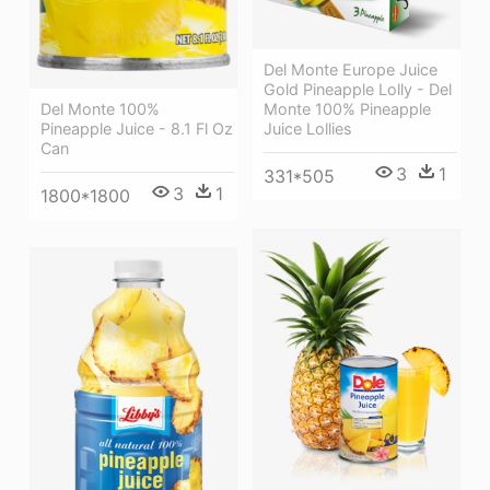
Del Monte Europe Juice
Gold Pineapple Lolly - Del
Del Monte 100%
Monte 100% Pineapple
Pineapple Juice - 8.1 Fl Oz
Juice Lollies
Can
3
1
331*505
3
1
1800*1800