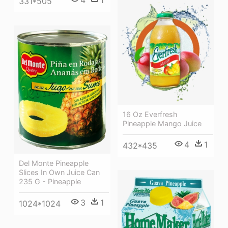
4
1
331*505
16 Oz Everfresh
Pineapple Mango Juice
4
1
432*435
Del Monte Pineapple
Slices In Own Juice Can
235 G - Pineapple
3
1
1024*1024