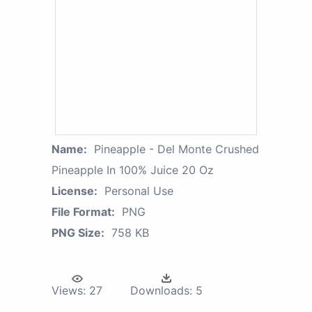
Name:
Pineapple - Del Monte Crushed
Pineapple In 100% Juice 20 Oz
License:
Personal Use
File Format:
PNG
PNG Size:
758 KB
Views:
27
Downloads:
5