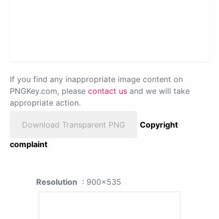
If you find any inappropriate image content on
PNGKey.com, please
contact us
and we will take
appropriate action.
Download Transparent PNG
Copyright
complaint
Resolution
: 900x535