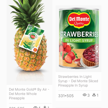
Strawberries In Light
Syrup - Del Monte Sliced
Pineapple In Syrup
Del Monte Gold® By Air -
Del Monte Whole
3
1
331*505
Pineapple