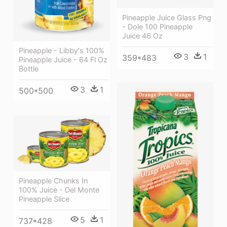
Pineapple Juice Glass Png
- Dole 100 Pineapple
Juice 46 Oz
Pineapple - Libby's 100%
3
1
359*483
Pineapple Juice - 64 Fl Oz
Bottle
3
1
500*500
Pineapple Chunks In
100% Juice - Del Monte
Pineapple Slice
5
1
737*428