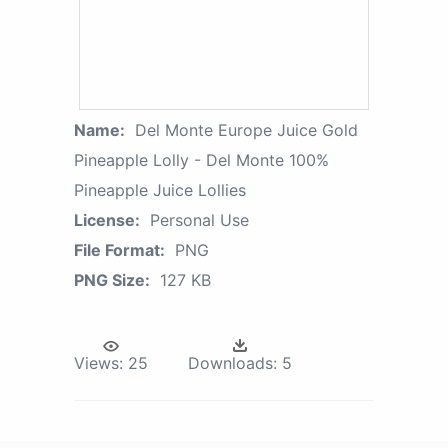
Name:
Del Monte Europe Juice Gold
Pineapple Lolly - Del Monte 100%
Pineapple Juice Lollies
License:
Personal Use
File Format:
PNG
PNG Size:
127 KB
Views:
25
Downloads:
5