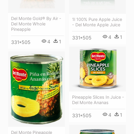
Del Monte Gold® By Air -
1l 100% Pure Apple Juice
Del Monte Whole
- Del Monte Apple Juice
Pineapple
4
1
331*505
4
1
331*505
Pineapple Slices In Juice -
Del Monte Ananas
4
1
331*505
Del Monte Pineapple