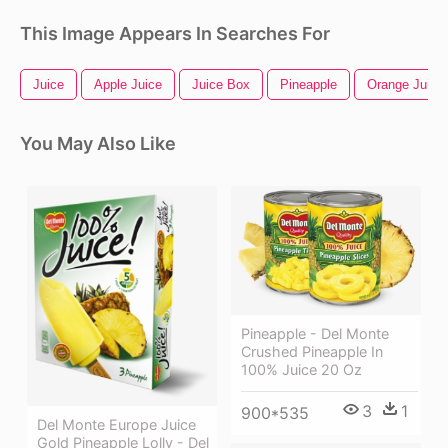
This Image Appears In Searches For
Juice
Apple Juice
Juice Box
Pineapple
Orange Juice
You May Also Like
Pineapple - Del Monte
Crushed Pineapple In
100% Juice 20 Oz
3
1
900*535
Del Monte Europe Juice
Gold Pineapple Lolly - Del