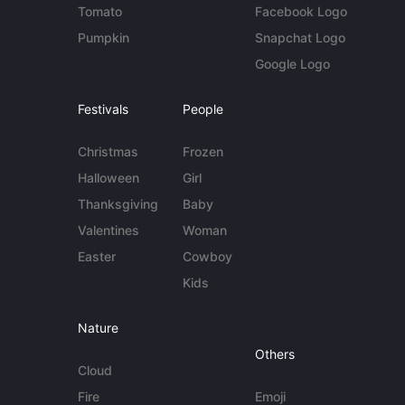
Tomato
Facebook Logo
Pumpkin
Snapchat Logo
Google Logo
Festivals
People
Christmas
Frozen
Halloween
Girl
Thanksgiving
Baby
Valentines
Woman
Easter
Cowboy
Kids
Nature
Others
Cloud
Fire
Emoji