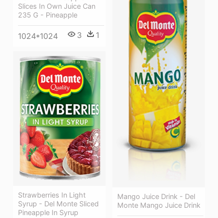
Slices In Own Juice Can
235 G - Pineapple
3
1
1024*1024
Strawberries In Light
Mango Juice Drink - Del
Syrup - Del Monte Sliced
Monte Mango Juice Drink
Pineapple In Syrup