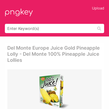
Upload
Del Monte Europe Juice Gold Pineapple
Lolly - Del Monte 100% Pineapple Juice
Lollies