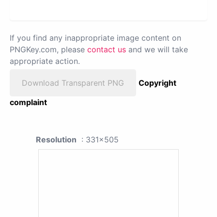
If you find any inappropriate image content on
PNGKey.com, please
contact us
and we will take
appropriate action.
Download Transparent PNG
Copyright
complaint
Resolution
: 331x505