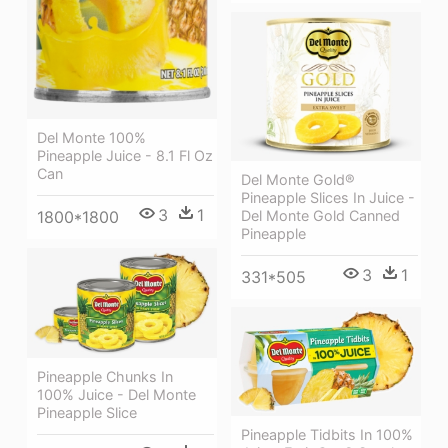
Del Monte 100%
Pineapple Juice - 8.1 Fl Oz
Can
Del Monte Gold®
Pineapple Slices In Juice -
3
1
Del Monte Gold Canned
1800*1800
Pineapple
3
1
331*505
Pineapple Chunks In
100% Juice - Del Monte
Pineapple Slice
Pineapple Tidbits In 100%