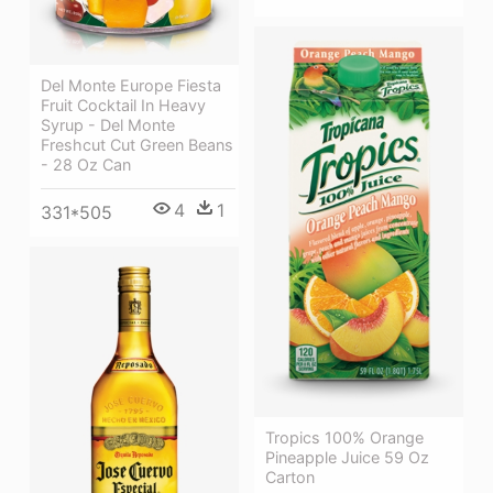
Del Monte Europe Fiesta
Fruit Cocktail In Heavy
Syrup - Del Monte
Freshcut Cut Green Beans
- 28 Oz Can
4
1
331*505
Tropics 100% Orange
Pineapple Juice 59 Oz
Carton