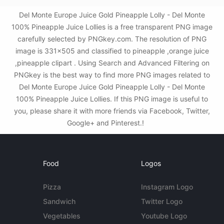
Del Monte Europe Juice Gold Pineapple Lolly - Del Monte
100% Pineapple Juice Lollies is a free transparent PNG image
carefully selected by PNGkey.com. The resolution of PNG
image is 331x505 and classified to pineapple ,orange juice
,pineapple clipart . Using Search and Advanced Filtering on
PNGkey is the best way to find more PNG images related to
Del Monte Europe Juice Gold Pineapple Lolly - Del Monte
100% Pineapple Juice Lollies. If this PNG image is useful to
you, please share it with more friends via Facebook, Twitter,
Google+ and Pinterest.!
Food
Logos
Pizza
Instagram Logo
Sandwich
Twitter Logo
Vegetables
Youtube Logo