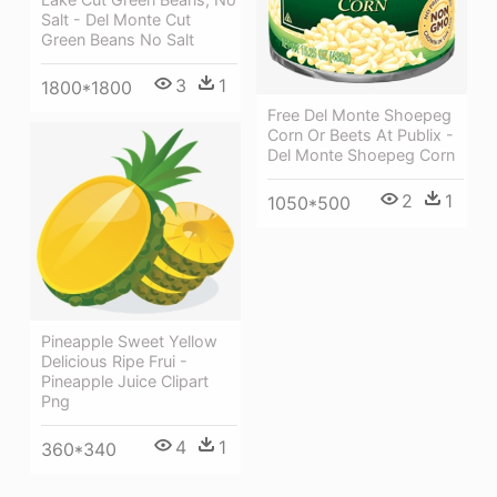
Salt - Del Monte Cut
Green Beans No Salt
3
1
1800*1800
Free Del Monte Shoepeg
Corn Or Beets At Publix -
Del Monte Shoepeg Corn
2
1
1050*500
Pineapple Sweet Yellow
Delicious Ripe Frui -
Pineapple Juice Clipart
Png
4
1
360*340