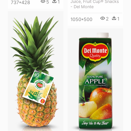
5
1
Juice, Fruit Cup® Snacks
737*428
- Del Monte
2
1
1050*500