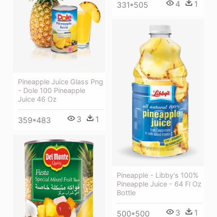
4
1
331*505
Pineapple Juice Glass Png
- Dole 100 Pineapple
Juice 46 Oz
3
1
359*483
Pineapple - Libby's 100%
Pineapple Juice - 64 Fl Oz
Bottle
3
1
500*500