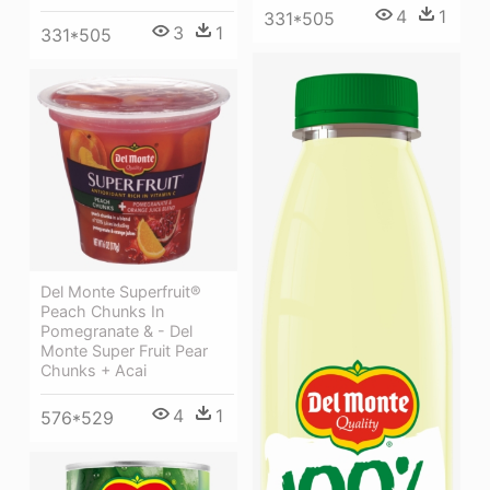
4
1
331*505
3
1
331*505
Del Monte Superfruit®
Peach Chunks In
Pomegranate & - Del
Monte Super Fruit Pear
Chunks + Acai
4
1
576*529