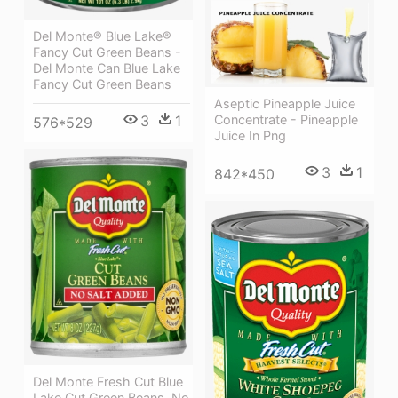
Del Monte® Blue Lake®
Fancy Cut Green Beans -
Del Monte Can Blue Lake
Fancy Cut Green Beans
Aseptic Pineapple Juice
3
1
Concentrate - Pineapple
576*529
Juice In Png
3
1
842*450
Del Monte Fresh Cut Blue
Lake Cut Green Beans, No