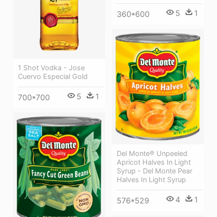
5
1
360*600
1 Shot Vodka - Jose
Cuervo Especial Gold
5
1
700*700
Del Monte® Unpeeled
Apricot Halves In Light
Syrup - Del Monte Pear
Halves In Light Syrup
4
1
576*529