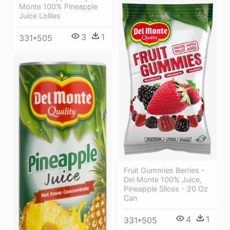
Monte 100% Pineapple
Juice Lollies
3
1
331*505
Fruit Gummies Berries -
Del Monte 100% Juice,
Pineapple Slices - 20 Oz
Can
4
1
331*505