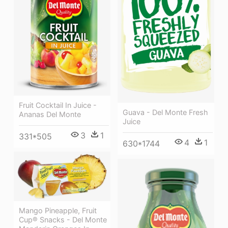
Fruit Cocktail In Juice -
Guava - Del Monte Fresh
Ananas Del Monte
Juice
3
1
331*505
4
1
630*1744
Mango Pineapple, Fruit
Cup® Snacks - Del Monte