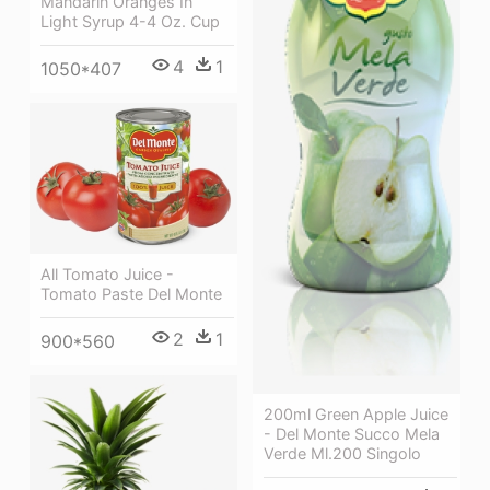
Mandarin Oranges In
Light Syrup 4-4 Oz. Cup
4
1
1050*407
All Tomato Juice -
Tomato Paste Del Monte
2
1
900*560
200ml Green Apple Juice
- Del Monte Succo Mela
Verde Ml.200 Singolo