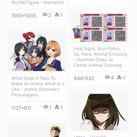
Rocfall Figure - Animation
2
1
1005*1005
Vital Signs, Acnl Paths,
Ds, Face, Animal Crossing
- Summer Dress Qr
Codes Animal Crossing
4
1
944*532
What Does It Take To
Make An Anime What Is It
Like - Anime Shirobako
Personagens
1
1
1137*811