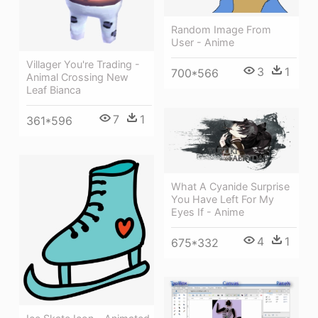
Random Image From
User - Anime
Villager You're Trading -
3
1
700*566
Animal Crossing New
Leaf Bianca
7
1
361*596
What A Cyanide Surprise
You Have Left For My
Eyes If - Anime
4
1
675*332