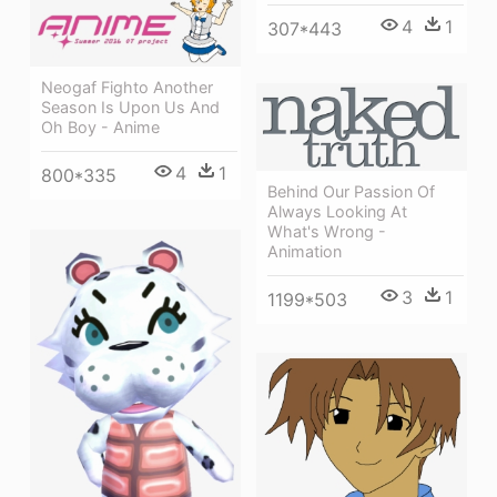
4
1
307*443
Neogaf Fighto Another
Season Is Upon Us And
Oh Boy - Anime
4
1
800*335
Behind Our Passion Of
Always Looking At
What's Wrong -
Animation
3
1
1199*503