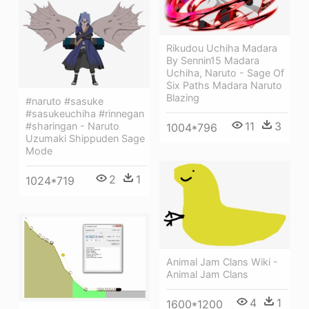
Rikudou Uchiha Madara
By Sennin15 Madara
Uchiha, Naruto - Sage Of
Six Paths Madara Naruto
Blazing
#naruto #sasuke
#sasukeuchiha #rinnegan
11
3
#sharingan - Naruto
1004*796
Uzumaki Shippuden Sage
Mode
2
1
1024*719
Animal Jam Clans Wiki -
Animal Jam Clans
4
1
1600*1200