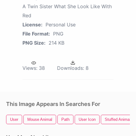
A Twin Sister What She Look Like With
Red
License:
Personal Use
File Format:
PNG
PNG Size:
214 KB
Views:
38
Downloads:
8
This Image Appears In Searches For
User
Mouse Animal
Path
User Icon
Stuffed Animal