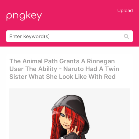
Upload
The Animal Path Grants A Rinnegan
User The Ability - Naruto Had A Twin
Sister What She Look Like With Red