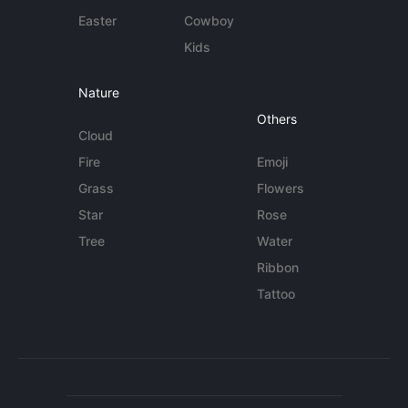
Easter
Cowboy
Kids
Nature
Others
Cloud
Fire
Emoji
Grass
Flowers
Star
Rose
Tree
Water
Ribbon
Tattoo