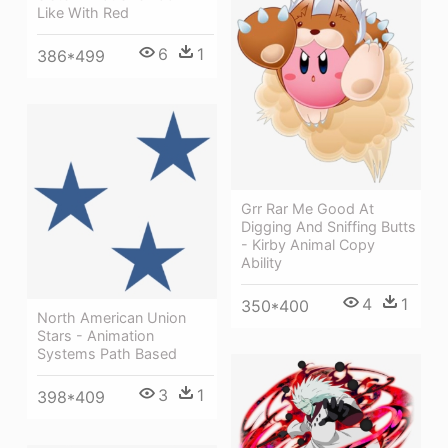
Like With Red
6
1
386*499
Grr Rar Me Good At
Digging And Sniffing Butts
- Kirby Animal Copy
Ability
4
1
350*400
North American Union
Stars - Animation
Systems Path Based
3
1
398*409