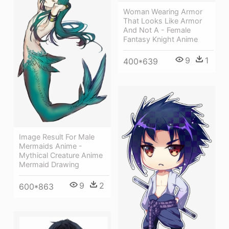
Woman Wearing Armor
That Looks Like Armor
And Not A - Female
Fantasy Knight Anime
9
1
400*639
Image Result For Male
Mermaids Anime -
Mythical Creature Anime
Mermaid Drawing
9
2
600*863