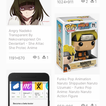
2
1
1024*911
Angry Nadeko
Transparent By
Nekovamppriest On
Deviantart - She Attac
She Protec Anime
5
1
1191*670
Funko Pop Animation
Naruto Shippuden Naruto
Uzumaki - Funko Pop
Anime: Naruto Naruto
Action Figure
6
1