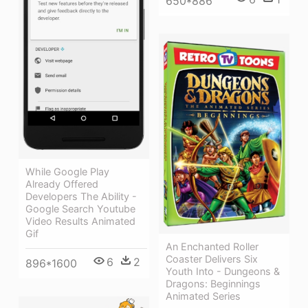
650*886
While Google Play
Already Offered
Developers The Ability -
Google Search Youtube
Video Results Animated
Gif
An Enchanted Roller
Coaster Delivers Six
6
2
896*1600
Youth Into - Dungeons &
Dragons: Beginnings
Animated Series