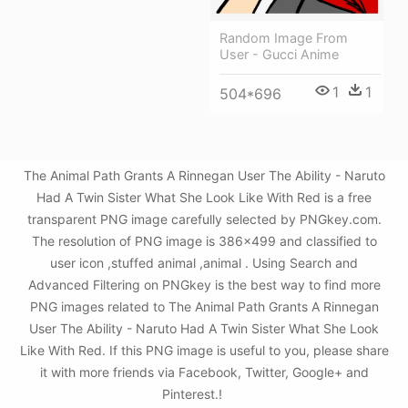
Random Image From
User - Gucci Anime
1
1
504*696
The Animal Path Grants A Rinnegan User The Ability - Naruto
Had A Twin Sister What She Look Like With Red is a free
transparent PNG image carefully selected by PNGkey.com.
The resolution of PNG image is 386x499 and classified to
user icon ,stuffed animal ,animal . Using Search and
Advanced Filtering on PNGkey is the best way to find more
PNG images related to The Animal Path Grants A Rinnegan
User The Ability - Naruto Had A Twin Sister What She Look
Like With Red. If this PNG image is useful to you, please share
it with more friends via Facebook, Twitter, Google+ and
Pinterest.!