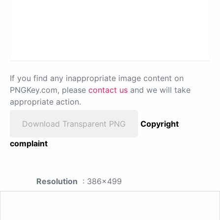
If you find any inappropriate image content on
PNGKey.com, please
contact us
and we will take
appropriate action.
Download Transparent PNG
Copyright
complaint
Resolution
: 386x499