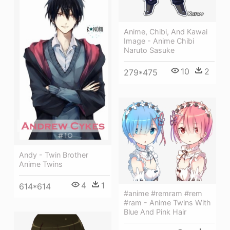
Anime, Chibi, And Kawai
Image - Anime Chibi
Naruto Sasuke
10
2
279*475
Andy - Twin Brother
Anime Twins
4
1
614*614
#anime #remram #rem
#ram - Anime Twins With
Blue And Pink Hair