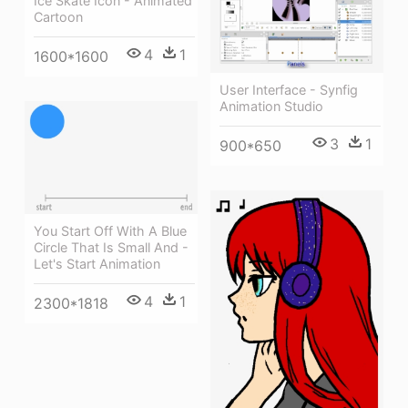
Ice Skate Icon - Animated
Cartoon
4
1
1600*1600
User Interface - Synfig
Animation Studio
3
1
900*650
You Start Off With A Blue
Circle That Is Small And -
Let's Start Animation
4
1
2300*1818