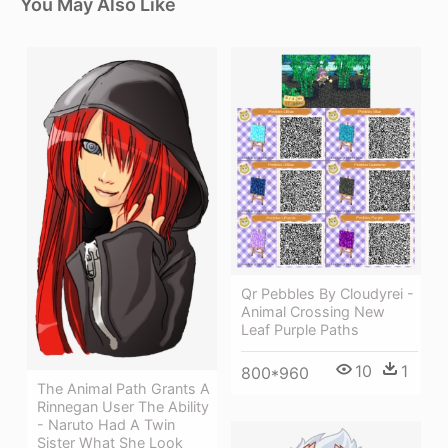
You May Also Like
Qr Pebbles By Cloudyrei -
Animal Crossing New
Leaf Purple Paths
10
1
800*960
The Animal Path Grants A
Rinnegan User The Ability
- Naruto Had A Twin
Sister What She Look