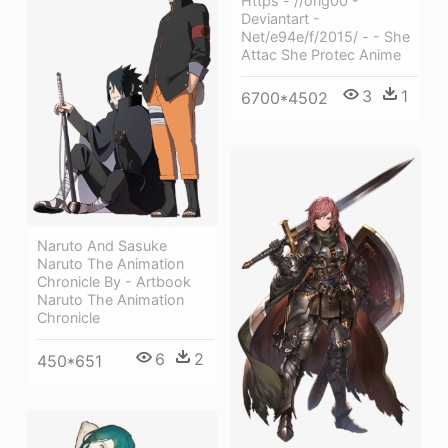
Https - //orig00 -
Deviantart -
Net/e94e/f/2015/ - - She
Attac She Protec Anime
3
1
6700*4502
Naruto And Sasuke
Naruto The Animation
Chronicle By - Artbook
Naruto The Animation
Chronicle
6
2
450*651