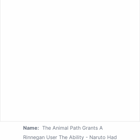
Name:
The Animal Path Grants A
Rinnegan User The Ability - Naruto Had