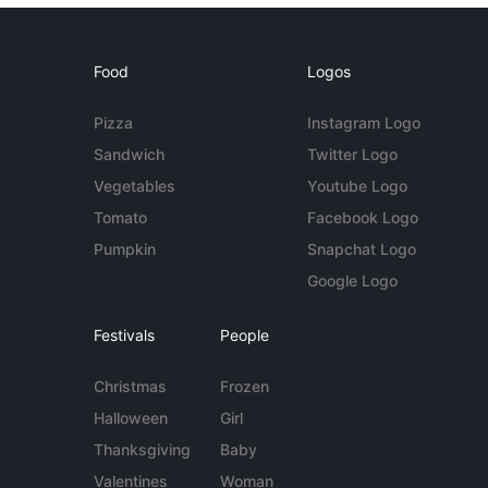
Food
Logos
Pizza
Instagram Logo
Sandwich
Twitter Logo
Vegetables
Youtube Logo
Tomato
Facebook Logo
Pumpkin
Snapchat Logo
Google Logo
Festivals
People
Christmas
Frozen
Halloween
Girl
Thanksgiving
Baby
Valentines
Woman