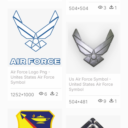
3
1
504*504
Air Force Logo Png -
Unites States Air Force
Us Air Force Symbol -
Symbol
United States Air Force
Symbol
6
2
1252*1000
9
1
504*481