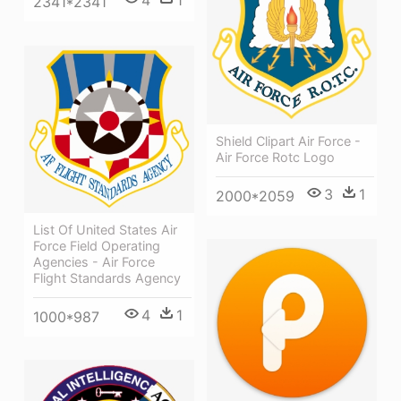
4
1
2341*2341
Shield Clipart Air Force -
Air Force Rotc Logo
3
1
2000*2059
List Of United States Air
Force Field Operating
Agencies - Air Force
Flight Standards Agency
4
1
1000*987