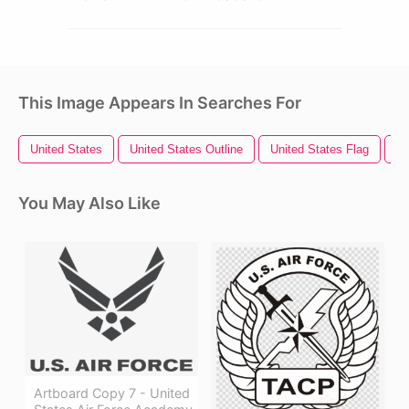
This Image Appears In Searches For
United States
United States Outline
United States Flag
Un
You May Also Like
Artboard Copy 7 - United