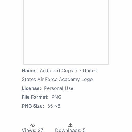
Name:
Artboard Copy 7 - United
States Air Force Academy Logo
License:
Personal Use
File Format:
PNG
PNG Size:
35 KB
Views:
27
Downloads:
5