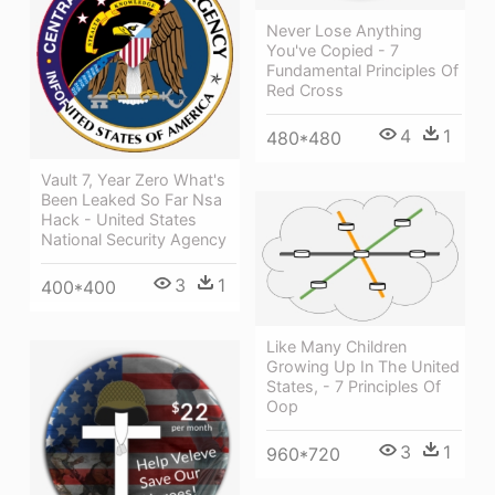
Never Lose Anything
You've Copied - 7
Fundamental Principles Of
Red Cross
4
1
480*480
Vault 7, Year Zero What's
Been Leaked So Far Nsa
Hack - United States
National Security Agency
3
1
400*400
Like Many Children
Growing Up In The United
States, - 7 Principles Of
Oop
3
1
960*720