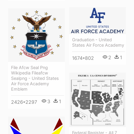
Graduation - United
States Air Force Academy
2
1
1674*802
File Afcw Seal Png
Wikipedia Fileafcw
Sealpng - United States
Air Force Academy
Emblem
3
1
2426*2297
Federal Register - All 7