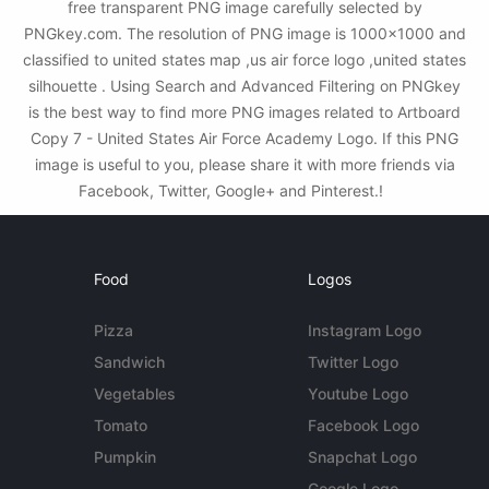
free transparent PNG image carefully selected by
PNGkey.com. The resolution of PNG image is 1000x1000 and
classified to united states map ,us air force logo ,united states
silhouette . Using Search and Advanced Filtering on PNGkey
is the best way to find more PNG images related to Artboard
Copy 7 - United States Air Force Academy Logo. If this PNG
image is useful to you, please share it with more friends via
Facebook, Twitter, Google+ and Pinterest.!
Food
Logos
Pizza
Instagram Logo
Sandwich
Twitter Logo
Vegetables
Youtube Logo
Tomato
Facebook Logo
Pumpkin
Snapchat Logo
Google Logo