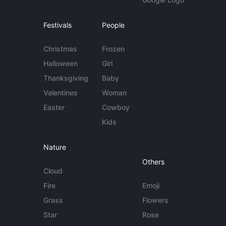
Festivals
People
Christmas
Frozen
Halloween
Girl
Thanksgiving
Baby
Valentines
Woman
Easter
Cowboy
Kids
Nature
Others
Cloud
Fire
Emoji
Grass
Flowers
Star
Rose