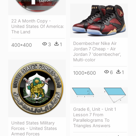
22 A Month Copy -
United States Of America:
The Land
Doernbecher Nike Air
3
1
400*400
Jordan 7 Cheap - Air
Jordan 7 'doernbecher',
Multi-color
6
1
1000*600
Grade 6, Unit - Unit 1
Lesson 7 From
Parallelograms To
United States Military
Triangles Answers
Forces - United States
Armed Forces