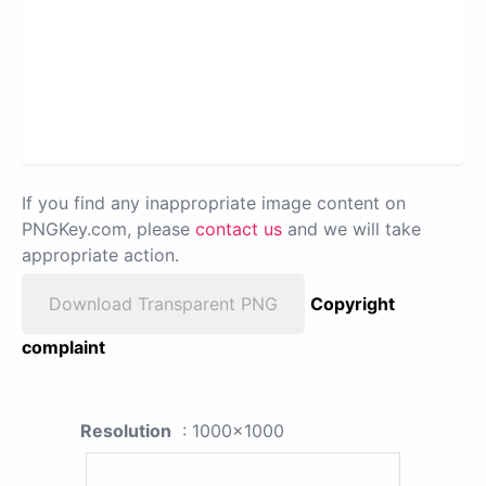
If you find any inappropriate image content on
PNGKey.com, please
contact us
and we will take
appropriate action.
Download Transparent PNG
Copyright
complaint
Resolution
: 1000x1000