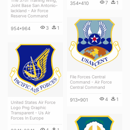
The 37th Training Wing,
7
1
354*410
Joint Base San Antonio-
lackland - Air Force
Reserve Command
3
1
954*964
File Forces Central
Command - Air Force
Central Command
4
1
913*901
United States Air Force
Logo Png Graphic
Transparent - Us Air
Forces In Europe