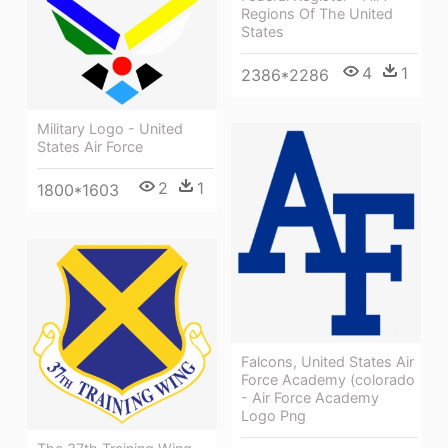
Regions Of The United
States
4
1
2386*2286
Military Logo - United
States Air Force
2
1
1800*1603
Falcons, United States Air
Force Academy (colorado
- Air Force Academy
Logo Png