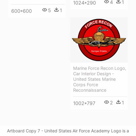
4
1
1024*290
5
1
600*600
Marine Force Recon Logo,
Car Interior Design -
United States Marine
Corps Force
Reconnaissance
2
1
1002*797
Artboard Copy 7 - United States Air Force Academy Logo is a