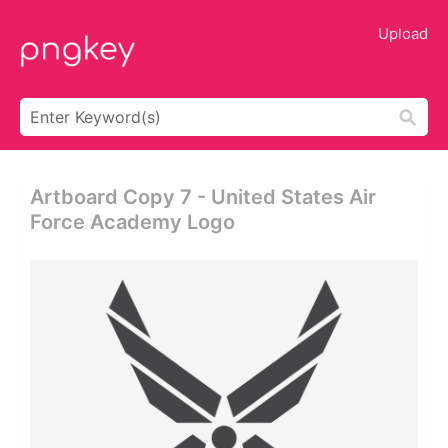
Upload
Artboard Copy 7 - United States Air
Force Academy Logo