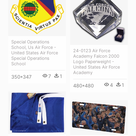
Special Operations
School, Us Air Force -
24-0123 Air Force
United States Air Force
Academy Falcon 2000
Special Operations
Logo Paperweight -
School
United States Air Force
Academy
7
1
350*347
4
1
480*480