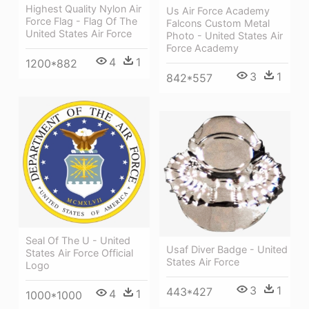
Highest Quality Nylon Air
Us Air Force Academy
Force Flag - Flag Of The
Falcons Custom Metal
United States Air Force
Photo - United States Air
Force Academy
4
1
1200*882
3
1
842*557
Seal Of The U - United
Usaf Diver Badge - United
States Air Force Official
States Air Force
Logo
3
1
443*427
4
1
1000*1000