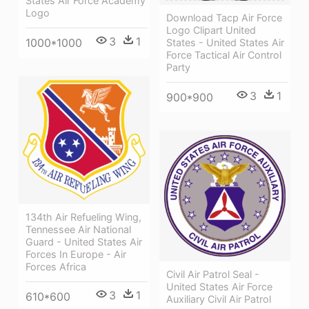
States Air Force Academy
Logo
Download Tacp Air Force
Logo Clipart United
3
1
1000*1000
States - United States Air
Force Tactical Air Control
Party
3
1
900*900
134th Air Refueling Wing,
Tennessee Air National
Guard - United States Air
Forces In Europe - Air
Forces Africa
Civil Air Patrol Seal -
United States Air Force
3
1
610*600
Auxiliary Civil Air Patrol