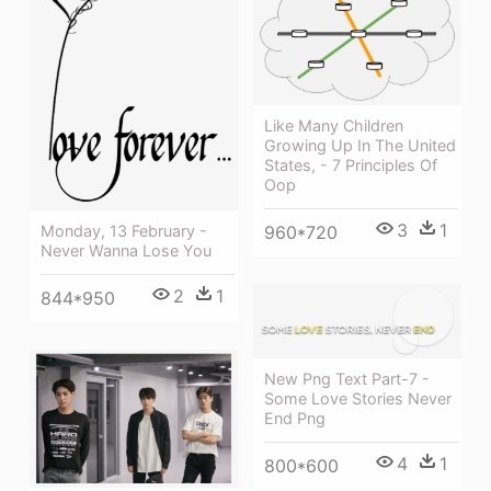
Like Many Children
Growing Up In The United
States, - 7 Principles Of
Oop
3
1
Monday, 13 February -
960*720
Never Wanna Lose You
2
1
844*950
New Png Text Part-7 -
Some Love Stories Never
End Png
4
1
800*600