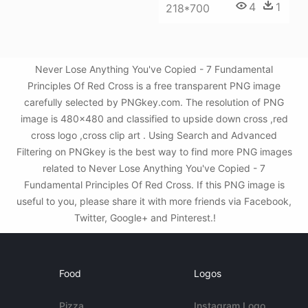
4
1
218*700
Never Lose Anything You've Copied - 7 Fundamental
Principles Of Red Cross is a free transparent PNG image
carefully selected by PNGkey.com. The resolution of PNG
image is 480x480 and classified to upside down cross ,red
cross logo ,cross clip art . Using Search and Advanced
Filtering on PNGkey is the best way to find more PNG images
related to Never Lose Anything You've Copied - 7
Fundamental Principles Of Red Cross. If this PNG image is
useful to you, please share it with more friends via Facebook,
Twitter, Google+ and Pinterest.!
Food
Logos
Pizza
Instagram Logo