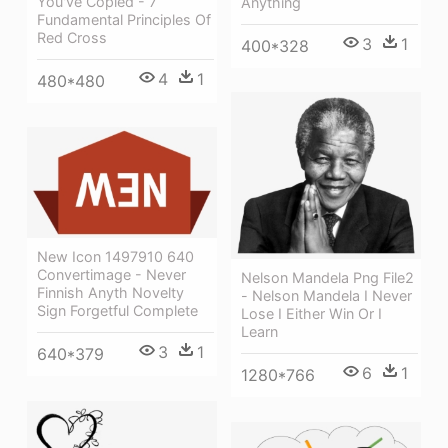
You've Copied - 7
Anything
Fundamental Principles Of
Red Cross
3
1
400*328
4
1
480*480
New Icon 1497910 640
Convertimage - Never
Nelson Mandela Png File2
Finnish Anyth Novelty
- Nelson Mandela I Never
Sign Forgetful Complete
Lose I Either Win Or I
Learn
3
1
640*379
6
1
1280*766