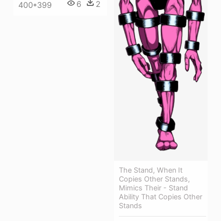
6
2
400*399
The Stand, When It
Copies Other Stands,
Mimics Their - Stand
Ability That Copies Other
Stands