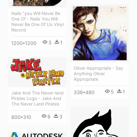
Nails "you Will Never Be
One Of - Nails You Will
Never Be One Of Us Vinyl
Record
3
1
1200*1200
Oliver Appropriate - Say
Anything Oliver
Appropriate
5
1
336*480
Jake And The Never-land
Pirates Logo - Jake And
The Never Land Pirates
8
3
800*310