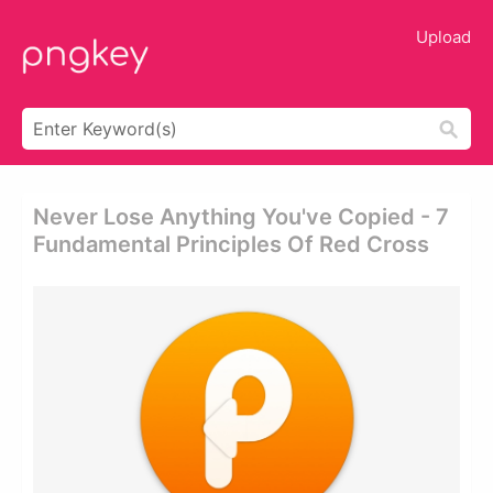
Upload
Never Lose Anything You've Copied - 7
Fundamental Principles Of Red Cross