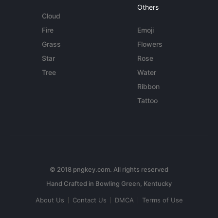
Others
Cloud
Fire
Emoji
Grass
Flowers
Star
Rose
Tree
Water
Ribbon
Tattoo
© 2018 pngkey.com. All rights reserved
About Us
Contact Us
DMCA
Terms of Use