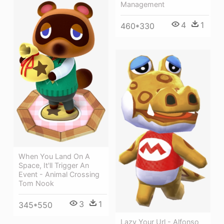
Management
4
1
460*330
When You Land On A
Space, It'll Trigger An
Event - Animal Crossing
Tom Nook
3
1
345*550
Lazy Your Url - Alfonso