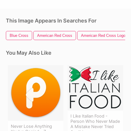
This Image Appears In Searches For
Blue Cross
American Red Cross
American Red Cross Logo
You May Also Like
I Like Italian Food -
Person Who Never Made
Never Lose Anything
A Mistake Never Tried