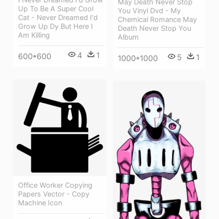
May Death Never Stop
Up To Be A Super Cool
You Vinyl Dvd - My
Cat - Never Dreamed I'd
Chemical Romance May
Grow Up Dy But Here I
Death Never Stop You
Am Killing
Album
4
1
600*600
5
1
1000*1000
Office Worker Copying
Papers Vector - Copy
Machine Icon