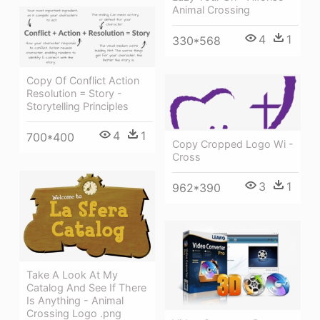
Animal Crossing
4
1
330*568
Copy Of Conflict Action
Resolution = Story -
Storytelling Principles
4
1
700*400
Copy Cropped Logo Wi -
Cross
3
1
962*390
Take A Look At My
Catalog And See If There
Is Anything - Animal
Crossing Logo .png