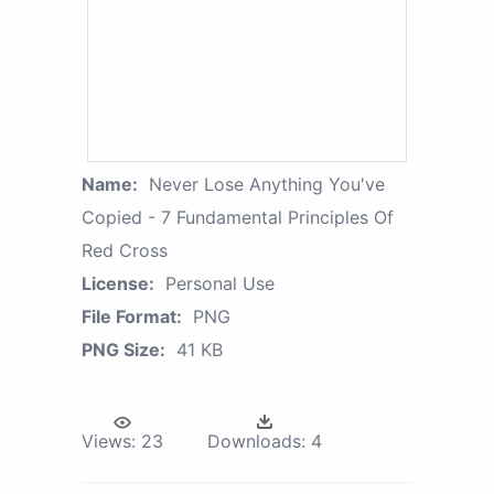
Name:
Never Lose Anything You've
Copied - 7 Fundamental Principles Of
Red Cross
License:
Personal Use
File Format:
PNG
PNG Size:
41 KB
Views:
23
Downloads:
4