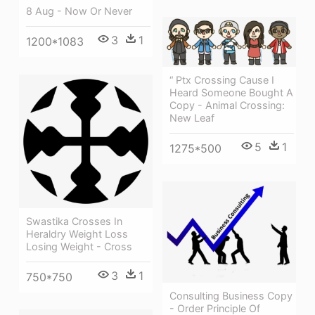
8 Aug - Now Or Never
3
1
1200*1083
“ Ptx Crossing Cause I
Heard Someone Bought A
Copy - Animal Crossing:
New Leaf
5
1
1275*500
Swastika Crosses In
Heraldry Weight Loss
Losing Weight - Cross
3
1
750*750
Consulting Business Copy
- Order Principle Of