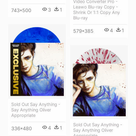
Video Converter Pro -
Leawo Blu-ray Copy -
3
1
743*500
Shrink Or 1:1 Copy Any
Blu-ray
4
1
579*385
Sold Out Say Anything -
Say Anything Oliver
Appropriate
Sold Out Say Anything -
4
1
336*480
Say Anything Oliver
Appropriate