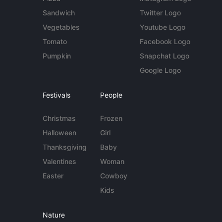
Sandwich
Twitter Logo
Vegetables
Youtube Logo
Tomato
Facebook Logo
Pumpkin
Snapchat Logo
Google Logo
Festivals
People
Christmas
Frozen
Halloween
Girl
Thanksgiving
Baby
Valentines
Woman
Easter
Cowboy
Kids
Nature