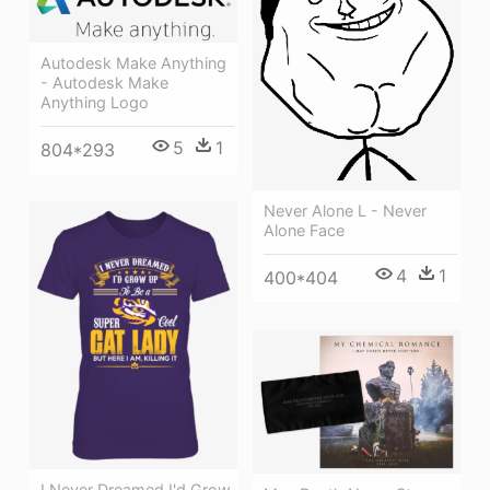
Autodesk Make Anything
- Autodesk Make
Anything Logo
5
1
804*293
Never Alone L - Never
Alone Face
4
1
400*404
I Never Dreamed I'd Grow