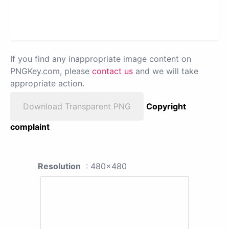
If you find any inappropriate image content on
PNGKey.com, please
contact us
and we will take
appropriate action.
Download Transparent PNG
Copyright
complaint
Resolution
: 480x480