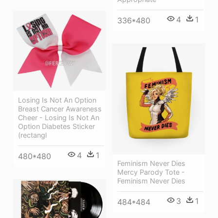
4
1
336*480
Losing Is Not An Option
Breast Cancer Awareness
Cheer - Losing Is Not An
Option Diabetes Sticker
(rectangl
4
1
480*480
Feminism Never Dies
Mercy Parody Tote -
Feminism Never Dies
3
1
484*484