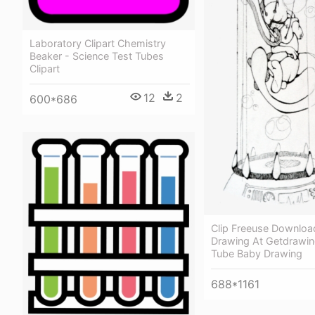
Laboratory Clipart Chemistry
Beaker - Science Test Tubes
Clipart
12
2
600*686
Clip Freeuse Downloa
Drawing At Getdrawin
Tube Baby Drawing
688*1161