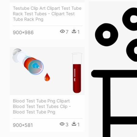
Testube Clip Art Clipart Test Tube
Rack Test Tubes - Clipart Test
Tube Rack Png
7
1
900*986
Blood Test Tube Png Clipart
Blood Test Test Tubes Clip -
Blood Test Tube Png
3
1
900*581