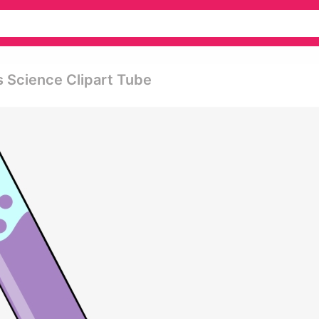
s Science Clipart Tube