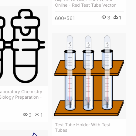
Online - Red Test Tube Vector
3
1
600*561
Laboratory Chemistry
iology Preparation -
3
1
Test Tube Holder With Test
Tubes