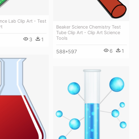
nce Lab Clip Art - Test
rt
Beaker Science Chemistry Test
Tube Clip Art - Clip Art Science
Tools
3
1
6
1
588*597