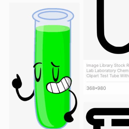
Image Library Stock 
Lab Laboratory Chemi
Clipart Test Tube Wit
368*980