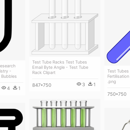
Test Tube Racks Test Tubes
Research
Email Byte Angle - Test Tube
Test Tubes 
stry -
Rack Clipart
Fertilisatio
h Bubbles
.png
3
1
847*750
4
1
750*750