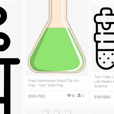
Test Tube 
Free Erlenmeyer Flask Clip Art
Lab Beake B
Png - Test Tube Png
Science
8
1
600*783
916*980