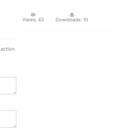
Views:
43
Downloads:
10
action.