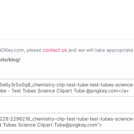
PNGKey.com, please
contact us
and we will take appropriate 
ite/blog!