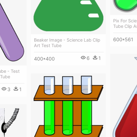
Pix For Scie
Tube Clip A
600*561
Beaker Image - Science Lab Clip
Art Test Tube
6
1
400*400
ube - Test
 Tube
3
1