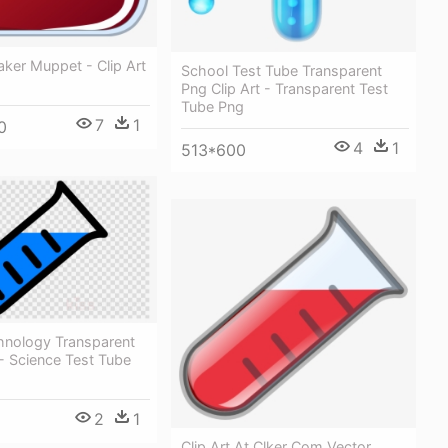
ker Muppet - Clip Art
School Test Tube Transparent
Png Clip Art - Transparent Test
Tube Png
7
1
0
4
1
513*600
hnology Transparent
- Science Test Tube
2
1
Clip Art At Clker Com Vector