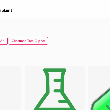
plaint
 Art
Christmas Tree Clip Art