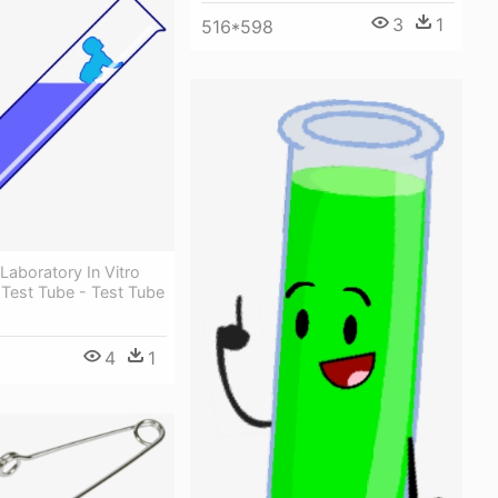
3
1
516*598
Laboratory In Vitro
n Test Tube - Test Tube
4
1