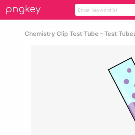
Chemistry Clip Test Tube - Test Tube