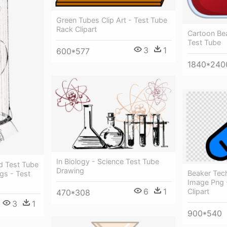
Green Tubes Clip Art - Test Tube
Rack Clipart
Cartoon Bea
Test Tube
3
1
600*577
1840*240
In Biology - Science Test Tube
d Test Tube
Drawing
Beaker Tec
gs - Test
Image Png 
6
1
Clipart
470*308
3
1
900*540