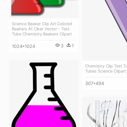
Science Beaker Clip Art Colored
Beakers At Clker Vector - Test
Tube Chemistry Beakers Clipart
3
1
1024*1024
Chemistry Clip Test T
Tubes Science Clipart
307*494