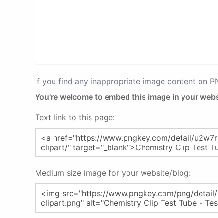
If you find any inappropriate image content on 
You're welcome to embed this image in your webs
Text link to this page:
Medium size image for your website/blog: