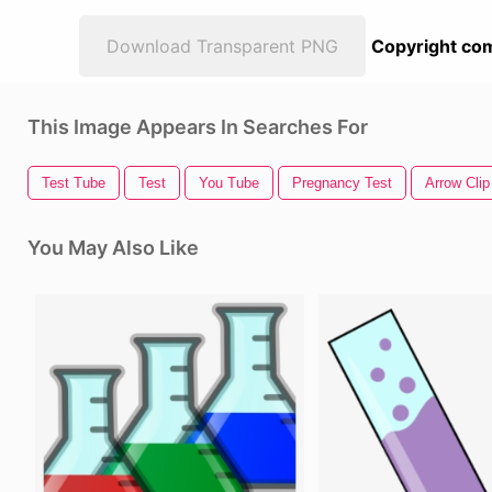
Download Transparent PNG
Copyright com
This Image Appears In Searches For
Test Tube
Test
You Tube
Pregnancy Test
Arrow Clip
You May Also Like