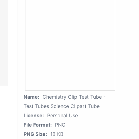
Name:
Chemistry Clip Test Tube -
Test Tubes Science Clipart Tube
License:
Personal Use
File Format:
PNG
PNG Size:
18 KB