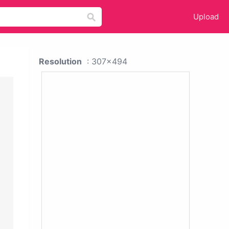
Upload
Resolution
: 307x494