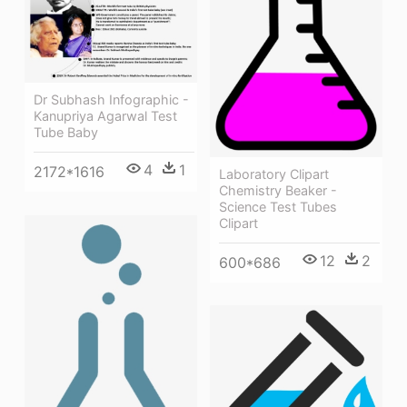
Dr Subhash Infographic -
Kanupriya Agarwal Test
Tube Baby
4
1
2172*1616
Laboratory Clipart
Chemistry Beaker -
Science Test Tubes
Clipart
12
2
600*686