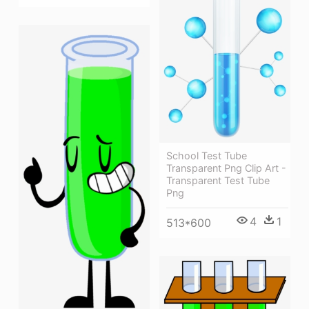
School Test Tube
Transparent Png Clip Art -
Transparent Test Tube
Png
4
1
513*600