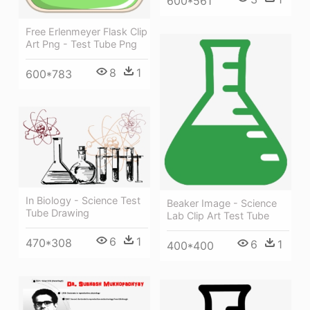
600*561
Free Erlenmeyer Flask Clip
Art Png - Test Tube Png
8
1
600*783
In Biology - Science Test
Beaker Image - Science
Tube Drawing
Lab Clip Art Test Tube
6
1
470*308
6
1
400*400