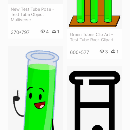
New Test Tube Pose -
Test Tube Object
Multiverse
4
1
370*797
Green Tubes Clip Art -
Test Tube Rack Clipart
3
1
600*577