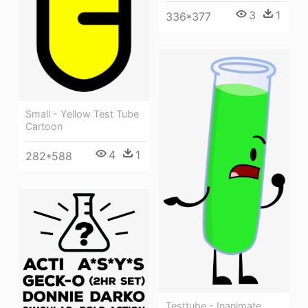
3
1
336*377
Small - Yellow Test Tube
Cartoon
4
1
282*588
Testtube - Inanimate