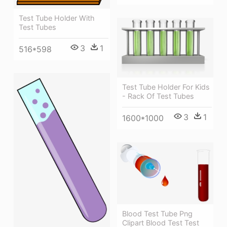
Test Tube Holder With
Test Tubes
3
1
516*598
Test Tube Holder For Kids
- Rack Of Test Tubes
3
1
1600*1000
Blood Test Tube Png
Clipart Blood Test Test