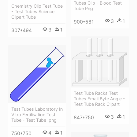
Tubes Clip - Blood Test
Chemistry Clip Test Tube
Tube Png
- Test Tubes Science
Clipart Tube
3
1
900*581
3
1
307*494
Test Tube Racks Test
Tubes Email Byte Angle -
Test Tube Rack Clipart
Test Tubes Laboratory In
Vitro Fertilisation Test
3
1
847*750
Tube - Test Tube .png
4
1
750*750