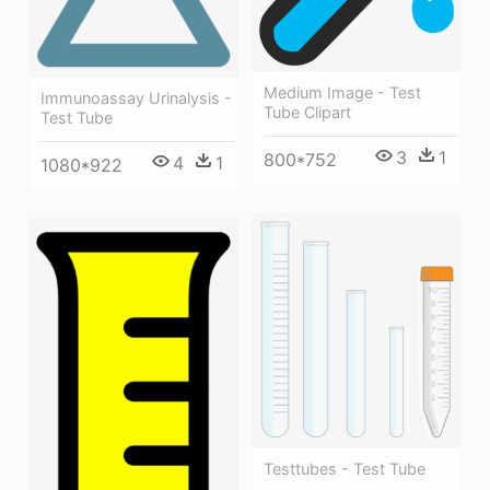
Medium Image - Test
Immunoassay Urinalysis -
Tube Clipart
Test Tube
3
1
800*752
4
1
1080*922
Testtubes - Test Tube