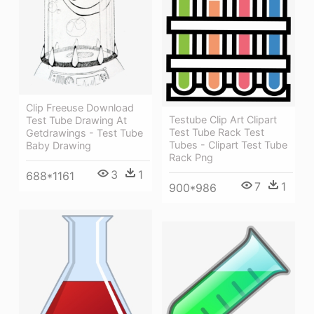
Clip Freeuse Download
Testube Clip Art Clipart
Test Tube Drawing At
Test Tube Rack Test
Getdrawings - Test Tube
Tubes - Clipart Test Tube
Baby Drawing
Rack Png
3
1
688*1161
7
1
900*986