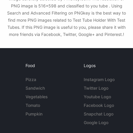
PNG image is 516x598 and classified to you tube . Using
Search and Advanced Filtering on PNGkey is the best way to
find more PNG images related to Test Tube Holder With Test
Tubes. If this PNG image is useful to you, please share it with
more friends via Facebook, Twitter, Google+ and Pinterest.!
Food
Logos
Pizza
Instagram Logo
Sandwich
Twitter Logo
Vegetables
Youtube Logo
Tomato
Facebook Logo
Pumpkin
Snapchat Logo
Google Logo