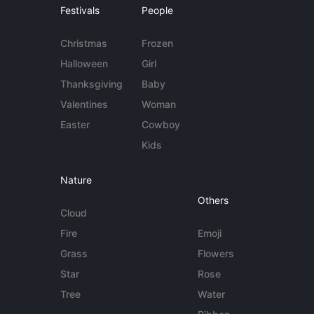
Festivals
People
Christmas
Frozen
Halloween
Girl
Thanksgiving
Baby
Valentines
Woman
Easter
Cowboy
Kids
Nature
Others
Cloud
Fire
Emoji
Grass
Flowers
Star
Rose
Tree
Water