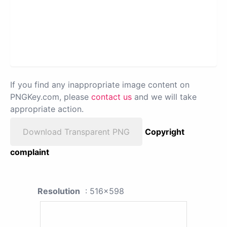
If you find any inappropriate image content on
PNGKey.com, please
contact us
and we will take
appropriate action.
Download Transparent PNG
Copyright
complaint
Resolution
: 516x598