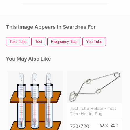
This Image Appears In Searches For
Test Tube
Test
Pregnancy Test
You Tube
You May Also Like
Test Tube Holder - Test
Tube Holder Png
3
1
720*720