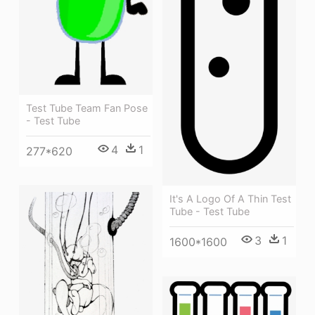
Test Tube Team Fan Pose
- Test Tube
4
1
277*620
It's A Logo Of A Thin Test
Tube - Test Tube
3
1
1600*1600