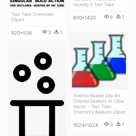
Insanity 2 Test Tube
Test Tube Chemicals
6
1
800*1420
Clipart
3
1
920*938
Science Beaker Clip Art
Colored Beakers At Clker
Vector - Test Tube
Chemistry Beakers Clipart
3
1
1024*1024