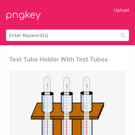
Upload
Test Tube Holder With Test Tubes