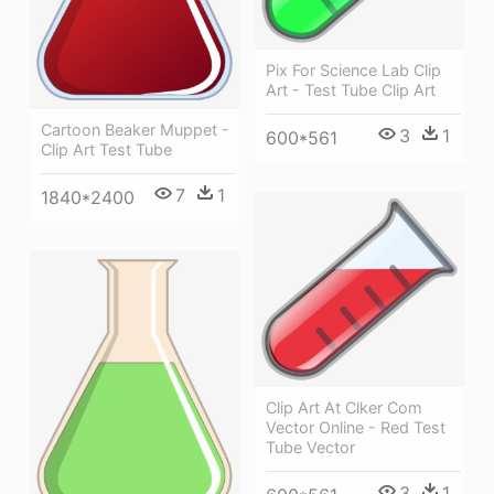
Pix For Science Lab Clip
Art - Test Tube Clip Art
Cartoon Beaker Muppet -
3
1
600*561
Clip Art Test Tube
7
1
1840*2400
Clip Art At Clker Com
Vector Online - Red Test
Tube Vector
3
1