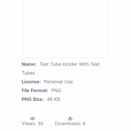
Name:
Test Tube Holder With Test
Tubes
License:
Personal Use
File Format:
PNG
PNG Size:
46 KB
Views:
30
Downloads:
4