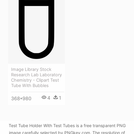
Image Library Stock
Research Lab Laboratory
Chemistry - Clipart Test
Tube With Bubbles
4
1
368*980
Test Tube Holder With Test Tubes is a free transparent PNG
image carefully selected by PNGkey.com. The resolution of