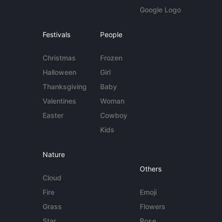
Google Logo
Festivals
People
Christmas
Frozen
Halloween
Girl
Thanksgiving
Baby
Valentines
Woman
Easter
Cowboy
Kids
Nature
Others
Cloud
Fire
Emoji
Grass
Flowers
Star
Rose