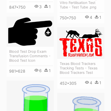
Vitro Fertilisation Test
3
1
847*750
Tube - Test Tube .png
4
1
750*750
Blood Test Drop Exam
Transfusion Comments -
Blood Test Icon
Texas Blood Trackers
Tracking Tests - Texas
6
1
981*628
Blood Trackers Test
4
1
452*305