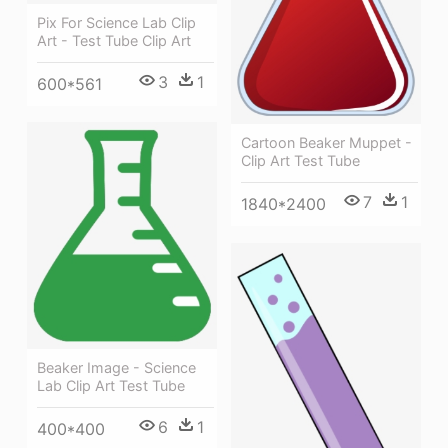
Pix For Science Lab Clip
Art - Test Tube Clip Art
3
1
600*561
Cartoon Beaker Muppet -
Clip Art Test Tube
7
1
1840*2400
Beaker Image - Science
Lab Clip Art Test Tube
6
1
400*400