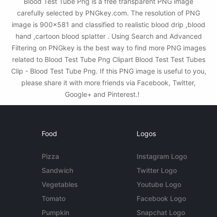
Blood Test Tube Png is a free transparent PNG image
carefully selected by PNGkey.com. The resolution of PNG
image is 900x581 and classified to realistic blood drip ,blood
hand ,cartoon blood splatter . Using Search and Advanced
Filtering on PNGkey is the best way to find more PNG images
related to Blood Test Tube Png Clipart Blood Test Test Tubes
Clip - Blood Test Tube Png. If this PNG image is useful to you,
please share it with more friends via Facebook, Twitter,
Google+ and Pinterest.!
Food
Logos
Pizza
Instagram Logo
Sandwich
Twitter Logo
Vegetables
Youtube Logo
Tomato
Facebook Logo
Pumpkin
Snapchat Logo