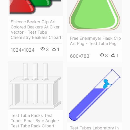
Science Beaker Clip Art
Colored Beakers At Clker
Vector - Test Tube
Chemistry Beakers Clipart
Free Erlenmeyer Flask Clip
Art Png - Test Tube Png
3
1
1024*1024
8
1
600*783
Test Tube Racks Test
Tubes Email Byte Angle -
Test Tube Rack Clipart
Test Tubes Laboratory In