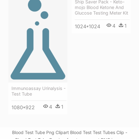
Ship Saver Pack - Keto-
mojo Blood Ketone And
Glucose Testing Meter Kit
4
1
1024*1024
Immunoassay Urinalysis -
Test Tube
4
1
1080*922
Blood Test Tube Png Clipart Blood Test Test Tubes Clip -