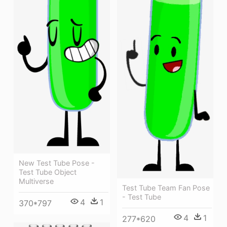
New Test Tube Pose -
Test Tube Object
Multiverse
Test Tube Team Fan Pose
- Test Tube
4
1
370*797
4
1
277*620