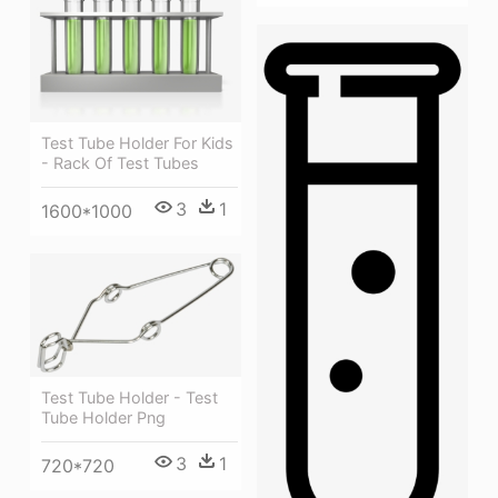
Test Tube Holder For Kids
- Rack Of Test Tubes
3
1
1600*1000
Test Tube Holder - Test
Tube Holder Png
3
1
720*720