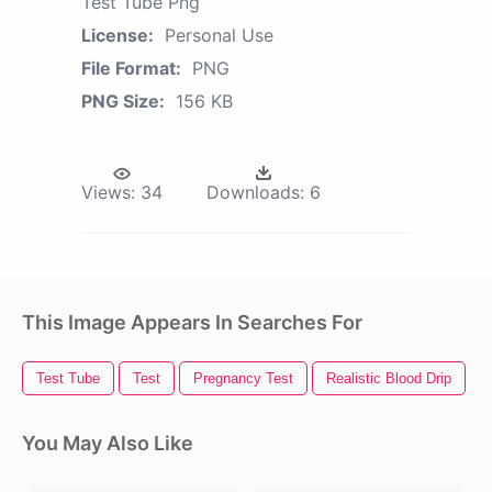
Test Tube Png
License:
Personal Use
File Format:
PNG
PNG Size:
156 KB
Views:
34
Downloads:
6
This Image Appears In Searches For
Test Tube
Test
Pregnancy Test
Realistic Blood Drip
B
You May Also Like