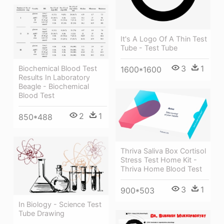
It's A Logo Of A Thin Test
Tube - Test Tube
3
1
Biochemical Blood Test
1600*1600
Results In Laboratory
Beagle - Biochemical
Blood Test
2
1
850*488
Thriva Saliva Box Cortisol
Stress Test Home Kit -
Thriva Home Blood Test
3
1
900*503
In Biology - Science Test
Tube Drawing