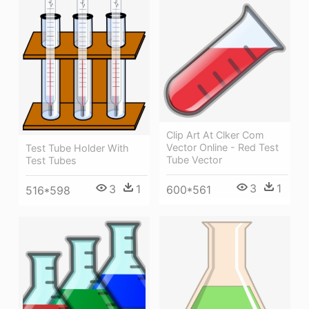
Clip Art At Clker Com
Vector Online - Red Test
Test Tube Holder With
Tube Vector
Test Tubes
3
1
3
1
600*561
516*598