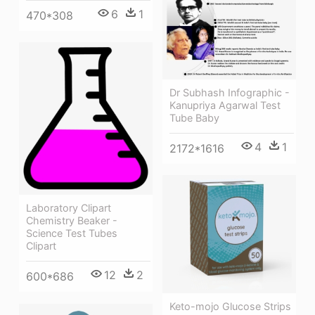
6
1
470*308
Dr Subhash Infographic -
Kanupriya Agarwal Test
Tube Baby
4
1
2172*1616
Laboratory Clipart
Chemistry Beaker -
Science Test Tubes
Clipart
12
2
600*686
Keto-mojo Glucose Strips