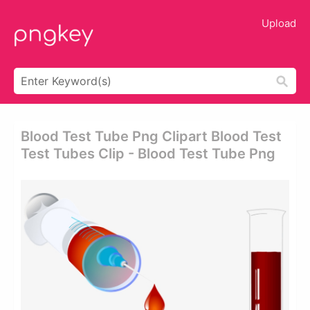
Upload
Blood Test Tube Png Clipart Blood Test
Test Tubes Clip - Blood Test Tube Png