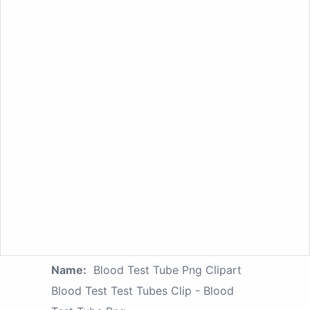
Name:
Blood Test Tube Png Clipart
Blood Test Test Tubes Clip - Blood