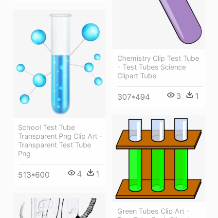
Chemistry Clip Test Tube
- Test Tubes Science
Clipart Tube
3
1
307*494
School Test Tube
Transparent Png Clip Art -
Transparent Test Tube
Png
4
1
513*600
Green Tubes Clip Art -