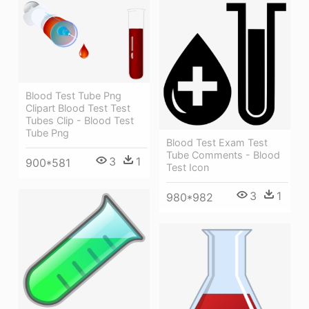
Blood Test Tube Png
Clipart Blood Test Test
Tubes Clip - Blood Test
Tube Png
Blood Test Exam Test
Tube Comments - Blood
3
1
900*581
Test Icon
3
1
980*982