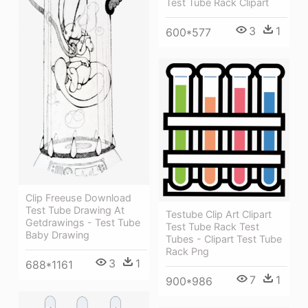
Test Tube Rack Clipart
3
1
600*577
Clip Freeuse Download
Test Tube Drawing At
Testube Clip Art Clipart
Getdrawings - Test Tube
Test Tube Rack Test
Baby Drawing
Tubes - Clipart Test Tube
Rack Png
3
1
688*1161
7
1
900*986