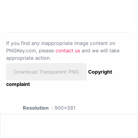
If you find any inappropriate image content on
PNGKey.com, please
contact us
and we will take
appropriate action.
Download Transparent PNG
Copyright
complaint
Resolution
: 900x581