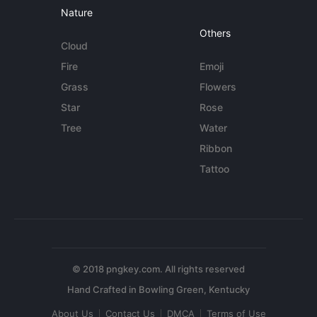
Nature
Others
Cloud
Fire
Emoji
Grass
Flowers
Star
Rose
Tree
Water
Ribbon
Tattoo
© 2018 pngkey.com. All rights reserved
About Us
Contact Us
DMCA
Terms of Use