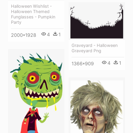
Halloween Wishlist -
Halloween Themed
Funglasses - Pumpkin
Party
4
1
2000*1928
Graveyard - Halloween
Graveyard Png
4
1
1366*909