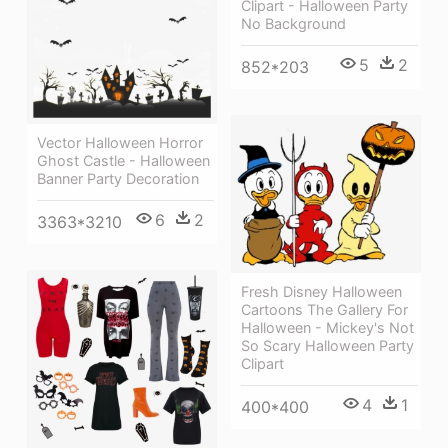
Clipart - Halloween Party
No Background
5
2
852*203
Vector Halloween Horror
Ghost Castle - Halloween
Banner Party Decoration
6
2
3363*3210
Fresh Disney Halloween
Cartoons The Gallery For
Halloween - Mickey's Not
So Scary Halloween Party
Clipart
4
1
400*400