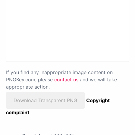
If you find any inappropriate image content on
PNGKey.com, please
contact us
and we will take
appropriate action.
Download Transparent PNG
Copyright
complaint