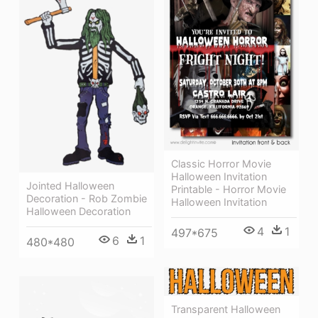
Classic Horror Movie
Halloween Invitation
Jointed Halloween
Printable - Horror Movie
Decoration - Rob Zombie
Halloween Invitation
Halloween Decoration
4
1
497*675
6
1
480*480
Transparent Halloween