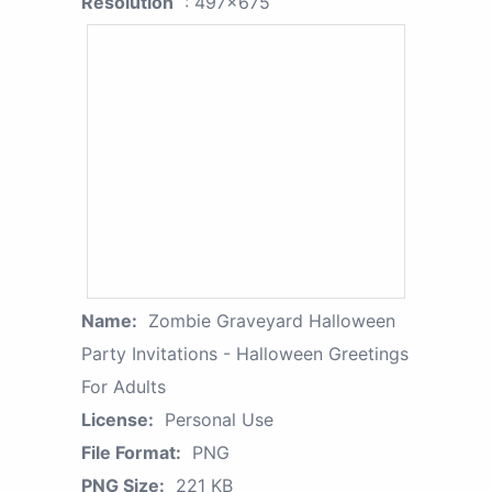
Resolution
: 497x675
Name:
Zombie Graveyard Halloween
Party Invitations - Halloween Greetings
For Adults
License:
Personal Use
File Format:
PNG
PNG Size:
221 KB