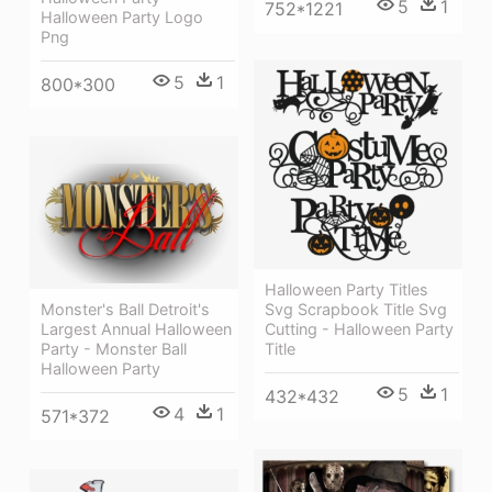
5
1
752*1221
Halloween Party Logo
Png
5
1
800*300
Halloween Party Titles
Monster's Ball Detroit's
Svg Scrapbook Title Svg
Largest Annual Halloween
Cutting - Halloween Party
Party - Monster Ball
Title
Halloween Party
5
1
432*432
4
1
571*372