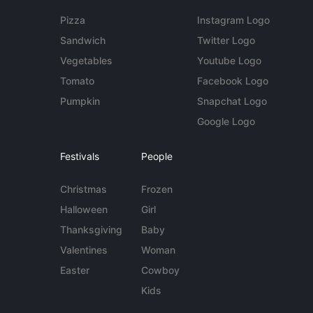
Pizza
Instagram Logo
Sandwich
Twitter Logo
Vegetables
Youtube Logo
Tomato
Facebook Logo
Pumpkin
Snapchat Logo
Google Logo
Festivals
People
Christmas
Frozen
Halloween
Girl
Thanksgiving
Baby
Valentines
Woman
Easter
Cowboy
Kids