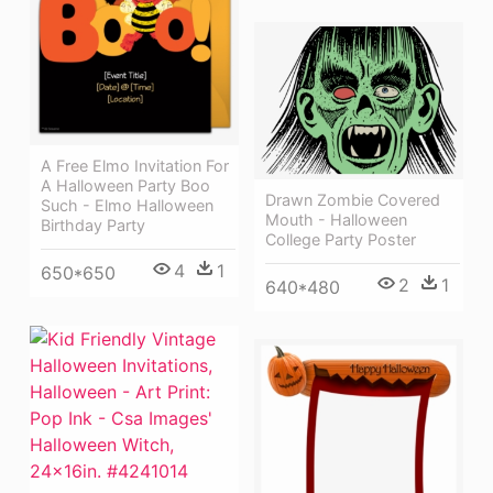
A Free Elmo Invitation For
A Halloween Party Boo
Drawn Zombie Covered
Such - Elmo Halloween
Mouth - Halloween
Birthday Party
College Party Poster
4
1
650*650
2
1
640*480