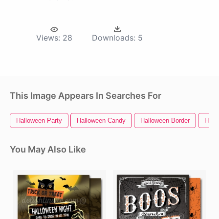
Views:
28
Downloads:
5
This Image Appears In Searches For
Halloween Party
Halloween Candy
Halloween Border
Hall
You May Also Like