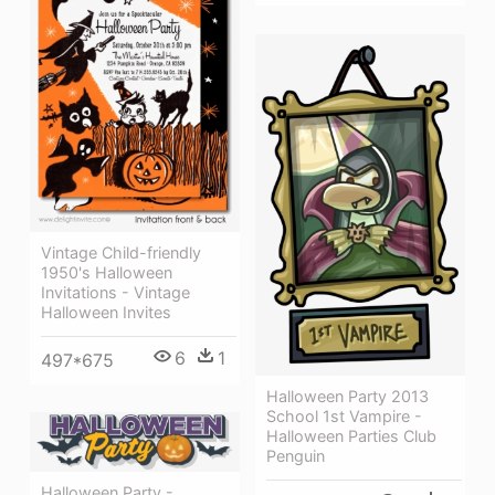
Vintage Child-friendly
1950's Halloween
Invitations - Vintage
Halloween Invites
6
1
497*675
Halloween Party 2013
School 1st Vampire -
Halloween Parties Club
Penguin
Halloween Party -