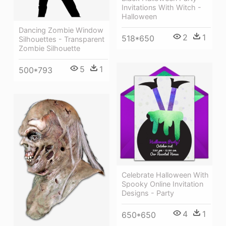
Invitations With Witch -
Halloween
Dancing Zombie Window
2
1
518*650
Silhouettes - Transparent
Zombie Silhouette
5
1
500*793
Celebrate Halloween With
Spooky Online Invitation
Designs - Party
4
1
650*650