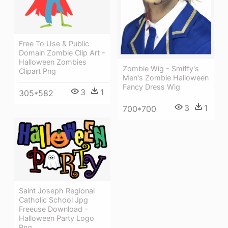
Free To Use & Public
Domain Zombie Clip Art -
Halloween Zombies
Zombie Wig - Smiffy's
Clipart Png
Men's Zombie Halloween
Fancy Dress Wig
3
1
305*582
3
1
700*700
Saint Joseph Regional
Catholic School Jpg
Freeuse Download -
Halloween Party Logo
Png