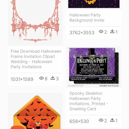
Halloween Party
Background Invite
2
1
3762*3553
Free Download Halloween
Frame Invitation Clipart
Wedding - Halloween
Party Invitations
8
3
1031*1589
Spooky Skeleton
Halloween Party
Invitations, Printed -
Greeting Card
2
1
656*530