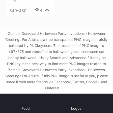
4
1
640*480
Zombie Graveyard Halloween Party Invitations - Halloween
Greetings For Adults is a free transparent PNG image carefully
selected by PNGkey.com. The resolution of PNG image is
497x675 and classified to halloween ghost ,halloween cat
,happy halloween . Using Search and Advanced Filtering on
PNGkey is the best way to find more PNG images related to
Zombie Graveyard Halloween Party Invitations - Halloween
Greetings For Adults. If this PNG image is useful to you, please
share it with more friends via Facebook, Twitter, Google+ and
Pinterest.!
Food
Logos