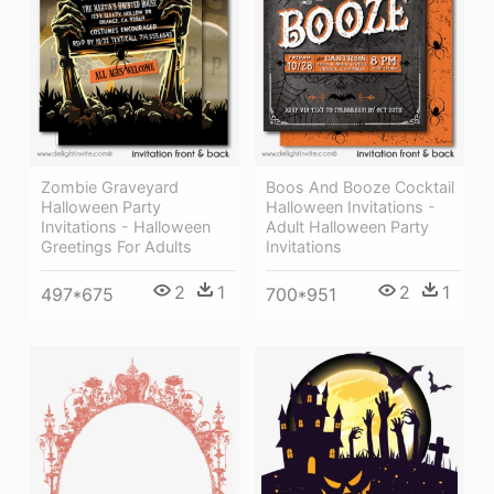
Zombie Graveyard
Boos And Booze Cocktail
Halloween Party
Halloween Invitations -
Invitations - Halloween
Adult Halloween Party
Greetings For Adults
Invitations
2
1
2
1
497*675
700*951