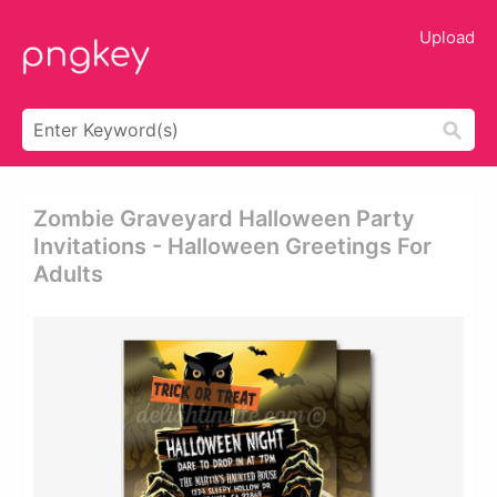
Upload
Zombie Graveyard Halloween Party
Invitations - Halloween Greetings For
Adults