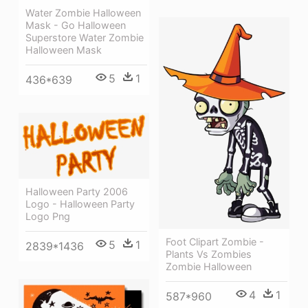
Water Zombie Halloween
Mask - Go Halloween
Superstore Water Zombie
Halloween Mask
5
1
436*639
Halloween Party 2006
Logo - Halloween Party
Logo Png
Foot Clipart Zombie -
5
1
2839*1436
Plants Vs Zombies
Zombie Halloween
4
1
587*960