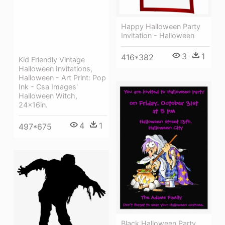
Happy Halloween Party
Invitation - Halloween
3
1
416*382
Kid Friendly Vintage
Halloween Invitations,
Halloween - Art Print: Pop
Ink - Csa Images'
Halloween Witch,
24x16in.
4
1
497*675
Black Halloween Party