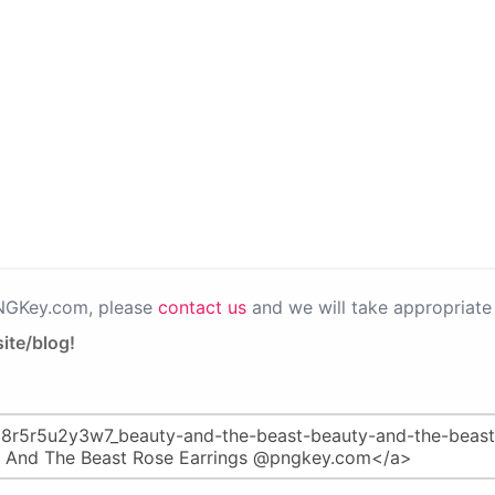
PNGKey.com, please
contact us
and we will take appropriate 
ite/blog!