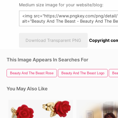
Medium size image for your website/blog:
Download Transparent PNG
Copyright com
This Image Appears In Searches For
Beauty And The Beast Rose
Beauty And The Beast Logo
Bea
You May Also Like