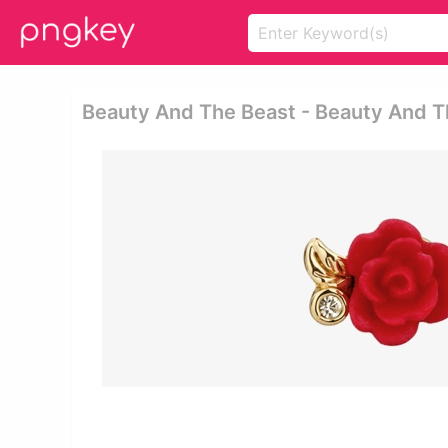
Beauty And The Beast - Beauty And T