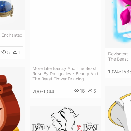
t Enchanted
5
1
Deviantart 
The Beast
More Like Beauty And The Beast
1024*153
Rose By Dosiguales - Beauty And
The Beast Flower Drawing
16
5
790*1044