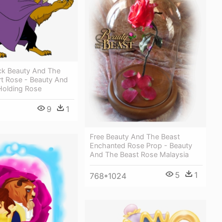
ck Beauty And The
rt Rose - Beauty And
Holding Rose
9
1
Free Beauty And The Beast
Enchanted Rose Prop - Beauty
And The Beast Rose Malaysia
5
1
768*1024