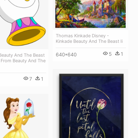
Thomas Kinkade Disney -
Kinkade Beauty And The Beast Ii
5
1
640*640
Beauty And The Beast
p From Beauty And The
7
1