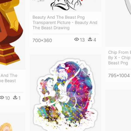
Beauty And The Beast Png
Transparent Picture - Beauty And
The Beast Drawing
13
4
700*360
Chip From 
By X - Chi
Beast Png
795*1004
 And The
he Beast
10
1