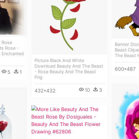
t Rose
Banner Sto
ts Rose -
Beast Clipa
t Enchanted
The Beast 
Picture Black And White
Download Beauty And The Beast
600*487
5
1
- Rose Beauty And The Beast
Png
10
3
432*432