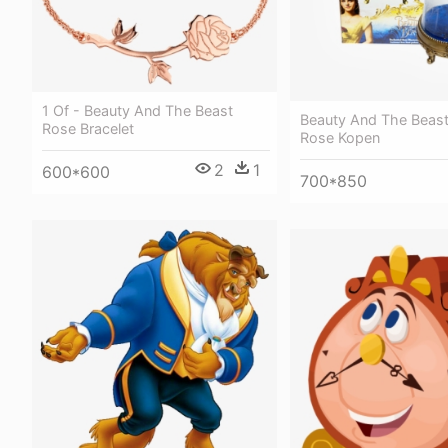
1 Of - Beauty And The Beast
Beauty And The Beas
Rose Bracelet
Rose Kopen
2
1
600*600
700*850