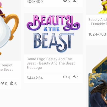
5
1
400*400
Beauty And
- Printable
1024*768
Game Logo Beauty And The
Beast - Beauty And The Beast
t Teapot
Slot Logo
he Beast
4
1
544*234
9
3