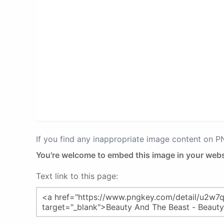
If you find any inappropriate image content on 
You're welcome to embed this image in your webs
Text link to this page: