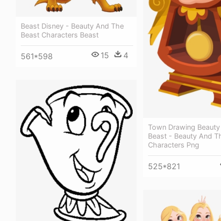
Beast Disney - Beauty And The
Beast Characters Beast
15
4
561*598
Town Drawing Beauty
Beast - Beauty And T
Characters Png
525*821