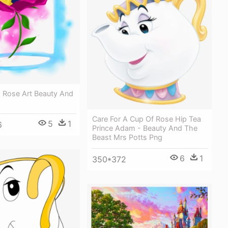
- Rose Art Beauty And
Care For A Cup Of Rose Hip Tea
5
1
6
Prince Adam - Beauty And The
Beast Mrs Potts Png
6
1
350*372