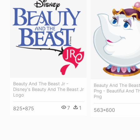
Beauty And The Beast Jr -
Beauty And The Beas
Disney's Beauty And The Beast Jr
Png - Beautiful And T
Logo
Png
7
1
825*875
563*600