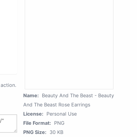
action.
Name:
Beauty And The Beast - Beauty
And The Beast Rose Earrings
License:
Personal Use
File Format:
PNG
PNG Size:
30 KB