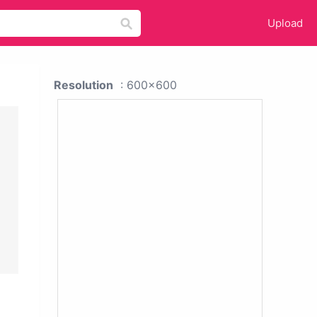
Upload
Resolution
: 600x600