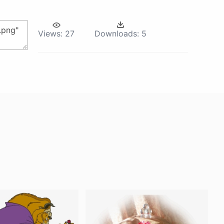
Views:
27
Downloads:
5