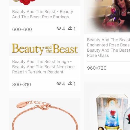
Beauty And The Beast - Beauty
And The Beast Rose Earrings
4
1
600*600
Beauty And The Beas
Enchanted Rose Beas
Beauty And The Beas
Rose Glass
Beauty And The Beast Image -
Beauty And The Beast Necklace
960*720
Rose In Terrarium Pendant
4
1
800*310