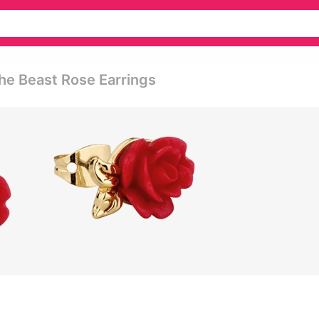
he Beast Rose Earrings