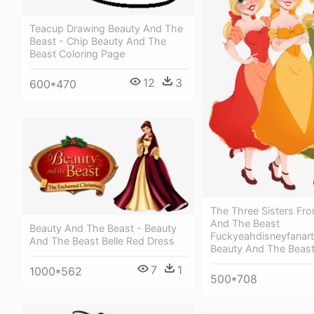
Teacup Drawing Beauty And The
Beast - Chip Beauty And The
Beast Coloring Page
12
3
600*470
The Three Sisters Fr
And The Beast
Beauty And The Beast - Beauty
Fuckyeahdisneyfanart -
And The Beast Belle Red Dress
Beauty And The Beas
7
1
1000*562
500*708