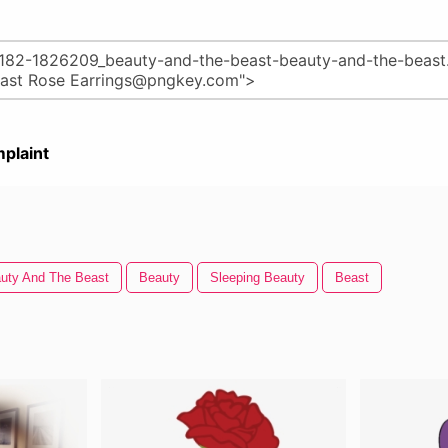
plaint
uty And The Beast
Beauty
Sleeping Beauty
Beast