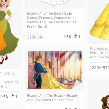
Beauty And The Beast Belle
Disney Princess Watercolor -
Beauty And The Beast Canvas
Print - Small
6
1
375*360
Nickelodeo
Belle, Disn
And The Be
1280*167
om Beauty
 Silly Girls
t Png
Beauty And The Beast - Beauty
5
1
And The Beast Dance Prince