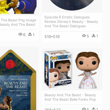
Episode 8 Erratic Dialogues
 The Beast Png Image
Review Disney's Beauty - Beauty
 Beauty And The Beast
And The Beast Dialogues
6
1
5
1
519*519
Beauty And The Beast - Beauty
And The Beast Belle Funko Pop
5
1
768*537