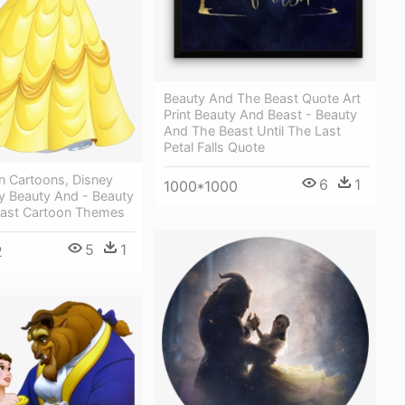
Beauty And The Beast Quote Art
Print Beauty And Beast - Beauty
And The Beast Until The Last
Petal Falls Quote
n Cartoons, Disney
6
1
1000*1000
ey Beauty And - Beauty
ast Cartoon Themes
5
1
2