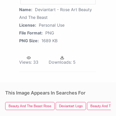
Name:
Deviantart - Rose Art Beauty
And The Beast
License:
Personal Use
File Format:
PNG
PNG Size:
1689 KB
Views:
33
Downloads:
5
This Image Appears In Searches For
Beauty And The Beast Rose
Deviantart Logo
Beauty And The 