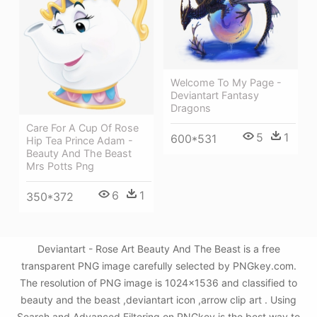
Welcome To My Page -
Deviantart Fantasy
Dragons
Care For A Cup Of Rose
5
1
600*531
Hip Tea Prince Adam -
Beauty And The Beast
Mrs Potts Png
6
1
350*372
Deviantart - Rose Art Beauty And The Beast is a free
transparent PNG image carefully selected by PNGkey.com.
The resolution of PNG image is 1024x1536 and classified to
beauty and the beast ,deviantart icon ,arrow clip art . Using
Search and Advanced Filtering on PNGkey is the best way to