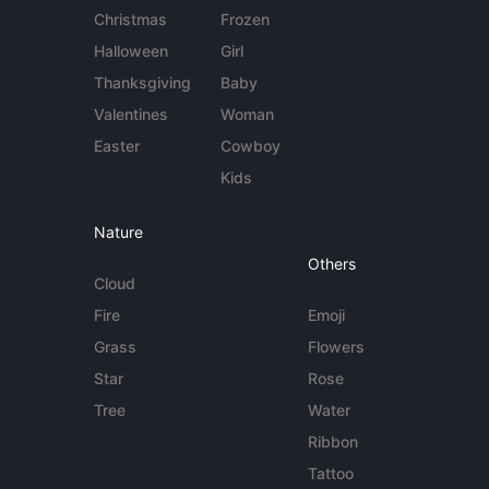
Christmas
Frozen
Halloween
Girl
Thanksgiving
Baby
Valentines
Woman
Easter
Cowboy
Kids
Nature
Others
Cloud
Fire
Emoji
Grass
Flowers
Star
Rose
Tree
Water
Ribbon
Tattoo