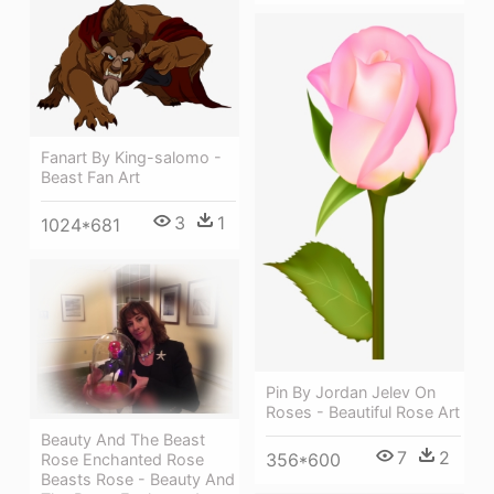
Fanart By King-salomo -
Beast Fan Art
3
1
1024*681
Pin By Jordan Jelev On
Roses - Beautiful Rose Art
Beauty And The Beast
7
2
356*600
Rose Enchanted Rose
Beasts Rose - Beauty And