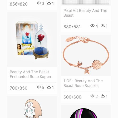
3
1
856*820
Pixel Art Beauty And The
Beast
4
1
880*581
Beauty And The Beast
Enchanted Rose Kopen
1 Of - Beauty And The
Beast Rose Bracelet
5
1
700*850
2
1
600*600