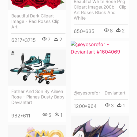
Beautiful White Rose Png
Clipart Imageu200b - Clip
Art Roses Black And
Beautiful Dark Clipart
White
Image - Red Roses Clip
Art
8
2
650*635
7
2
6217*3715
Father And Son By Aileen
@eyesorefor - Deviantart
Rose - Planes Dusty Baby
Deviantart
3
1
1200*964
5
1
982*611