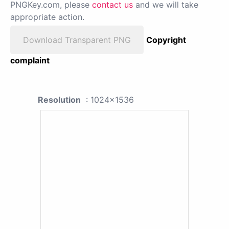
PNGKey.com, please
contact us
and we will take
appropriate action.
Download Transparent PNG
Copyright
complaint
Resolution
: 1024x1536