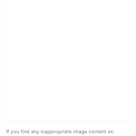
If you find any inappropriate image content on