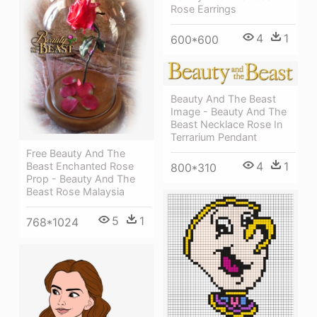
Rose Earrings
4
1
600*600
Beauty And The Beast
Image - Beauty And The
Beast Necklace Rose In
Terrarium Pendant
Free Beauty And The
4
1
Beast Enchanted Rose
800*310
Prop - Beauty And The
Beast Rose Malaysia
5
1
768*1024