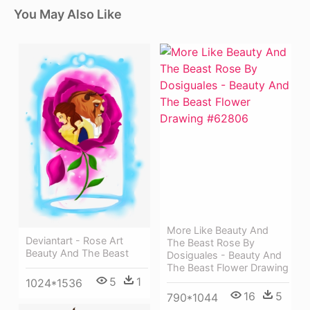
You May Also Like
More Like Beauty And
Deviantart - Rose Art
The Beast Rose By
Beauty And The Beast
Dosiguales - Beauty And
The Beast Flower Drawing
5
1
1024*1536
16
5
790*1044