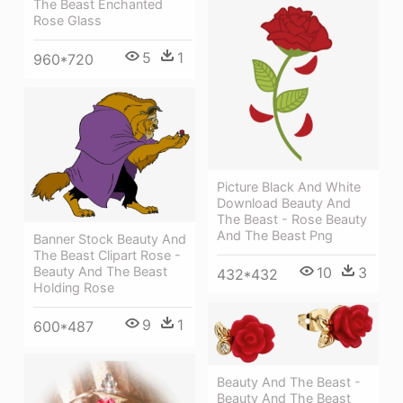
The Beast Enchanted
Rose Glass
5
1
960*720
Picture Black And White
Download Beauty And
The Beast - Rose Beauty
And The Beast Png
Banner Stock Beauty And
The Beast Clipart Rose -
Beauty And The Beast
10
3
432*432
Holding Rose
9
1
600*487
Beauty And The Beast -
Beauty And The Beast