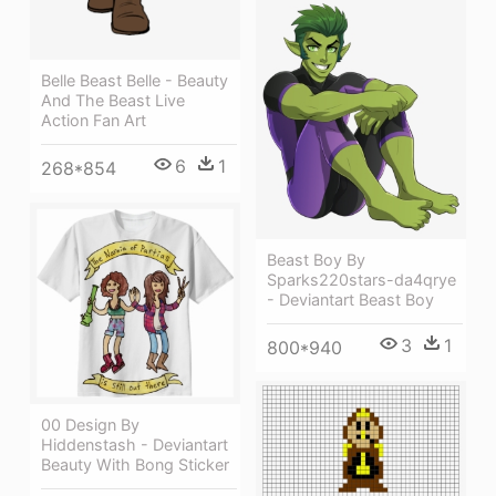
Belle Beast Belle - Beauty
And The Beast Live
Action Fan Art
6
1
268*854
Beast Boy By
Sparks220stars-da4qrye
- Deviantart Beast Boy
3
1
800*940
00 Design By
Hiddenstash - Deviantart
Beauty With Bong Sticker