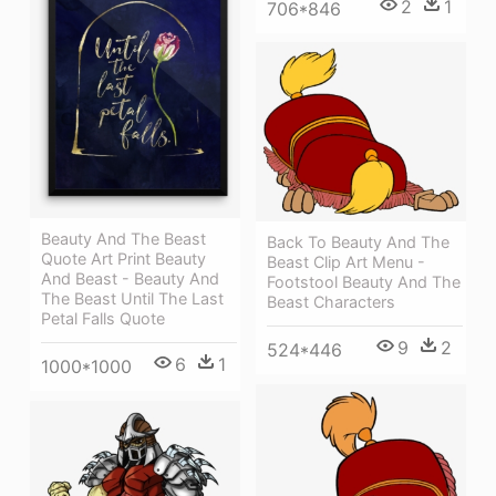
2
1
706*846
Beauty And The Beast
Back To Beauty And The
Quote Art Print Beauty
Beast Clip Art Menu -
And Beast - Beauty And
Footstool Beauty And The
The Beast Until The Last
Beast Characters
Petal Falls Quote
9
2
524*446
6
1
1000*1000