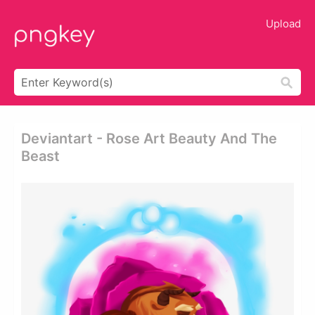
Upload
Deviantart - Rose Art Beauty And The
Beast