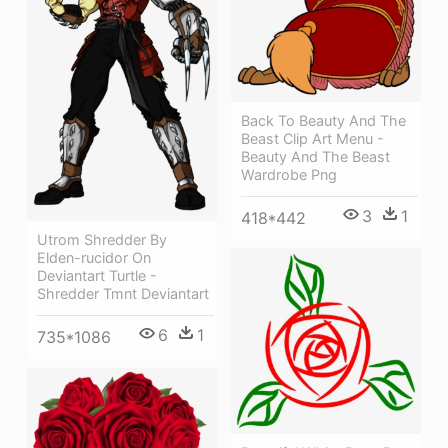
Back To Beauty And The
Beast Clip Art Menu -
Beauty And The Beast
Wardrobe Png
3
1
418*442
Utrom Shredder By
Elden-rucidor On
Deviantart Turtle -
Shredder Tmnt Deviantart
6
1
735*1086