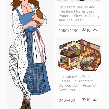
Chip From Beauty And
The Beast Perler Bead
Pattern - Pixel Art Beauty
And The Beast
10
1
1050*1050
Isometric Art, Pixel
Games, Environment
Concept Art, - Pixel Art
Deviantart
10
1
640*480