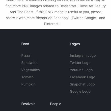
find more PNG images related to Deviantart - Rose Art Beauty
And The Beast. If this PNG image is useful to you, please
share it with more friends via Facebook, Twitter, Google+ and
Pinterest.!
Food
Logos
Pizza
Instagram Logo
Sandwich
Twitter Logo
Vegetables
Youtube Logo
Tomato
Facebook Logo
Pumpkin
Snapchat Logo
Google Logo
Festivals
People