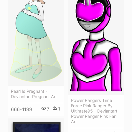
Pearl Is Pregnant -
Deviantart Pregnant Art
Power Rangers Time
Force Pink Ranger By
7
1
666*1199
Ultimate95 - Deviantart
Power Ranger Pink Fan
Art