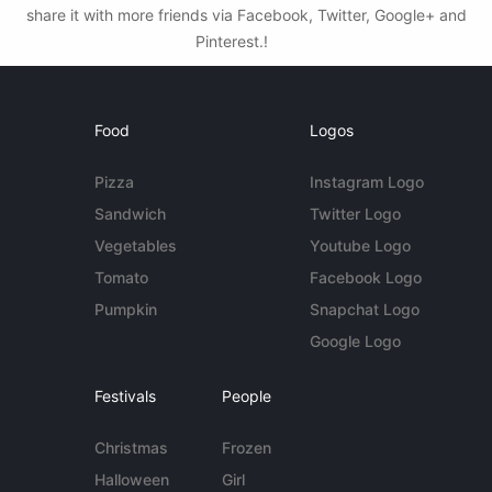
share it with more friends via Facebook, Twitter, Google+ and
Pinterest.!
Food
Logos
Pizza
Instagram Logo
Sandwich
Twitter Logo
Vegetables
Youtube Logo
Tomato
Facebook Logo
Pumpkin
Snapchat Logo
Google Logo
Festivals
People
Christmas
Frozen
Halloween
Girl