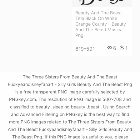
Beauty And The Beast
Title Black On White
Orange County - Beauty
And The Beast Musical
Png
6
1
619*591
The Three Sisters From Beauty And The Beast
Fuckyeahdisneyfanart - Silly Girls Beauty And The Beast Png
is a free transparent PNG image carefully selected by
PNGkey.com. The resolution of PNG image is 500x708 and
classified to beauty ,sleeping beauty ,beast . Using Search
and Advanced Filtering on PNGkey is the best way to find
more PNG images related to The Three Sisters From Beauty
And The Beast Fuckyeahdisneyfanart - Silly Girls Beauty And
The Beast Png. If this PNG image is useful to you, please