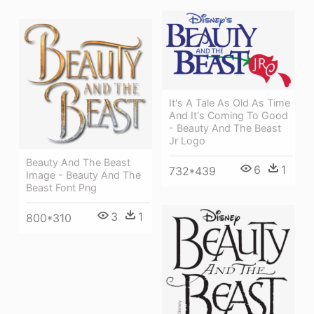
It's A Tale As Old As Time
And It's Coming To Good
- Beauty And The Beast
Jr Logo
Beauty And The Beast
6
1
732*439
Image - Beauty And The
Beast Font Png
3
1
800*310