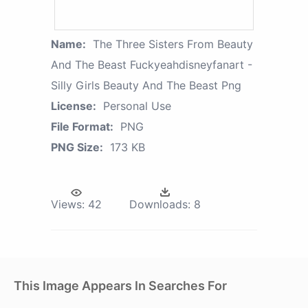
Name:
The Three Sisters From Beauty
And The Beast Fuckyeahdisneyfanart -
Silly Girls Beauty And The Beast Png
License:
Personal Use
File Format:
PNG
PNG Size:
173 KB
Views:
42
Downloads:
8
This Image Appears In Searches For