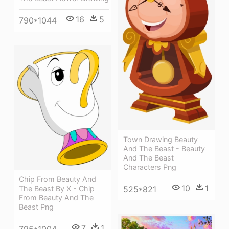
16
5
790*1044
Town Drawing Beauty
And The Beast - Beauty
And The Beast
Characters Png
Chip From Beauty And
10
1
The Beast By X - Chip
525*821
From Beauty And The
Beast Png
7
1