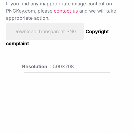
If you find any inappropriate image content on
PNGKey.com, please
contact us
and we will take
appropriate action.
Download Transparent PNG
Copyright
complaint
Resolution
: 500x708