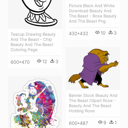
Picture Black And White
Download Beauty And
The Beast - Rose Beauty
And The Beast Png
10
3
432*432
Teacup Drawing Beauty
And The Beast - Chip
Beauty And The Beast
Coloring Page
12
3
600*470
Banner Stock Beauty And
The Beast Clipart Rose -
Beauty And The Beast
Holding Rose
9
1
600*487