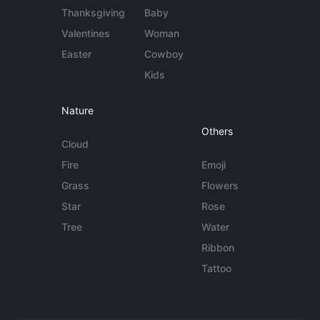
Thanksgiving
Baby
Valentines
Woman
Easter
Cowboy
Kids
Nature
Others
Cloud
Fire
Emoji
Grass
Flowers
Star
Rose
Tree
Water
Ribbon
Tattoo