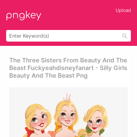
Upload
The Three Sisters From Beauty And The
Beast Fuckyeahdisneyfanart - Silly Girls
Beauty And The Beast Png