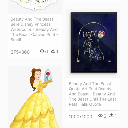
Beauty And The Beast
Belle Disney Princess
Watercolor - Beauty And
The Beast Canvas Print -
Small
6
1
375*360
Beauty And The Beast
Quote Art Print Beauty
And Beast - Beauty And
The Beast Until The Last
Petal Falls Quote
6
1
1000*1000