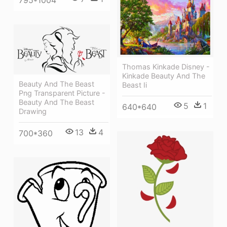
795*1004
Thomas Kinkade Disney -
Kinkade Beauty And The
Beauty And The Beast
Beast Ii
Png Transparent Picture -
Beauty And The Beast
5
1
640*640
Drawing
13
4
700*360