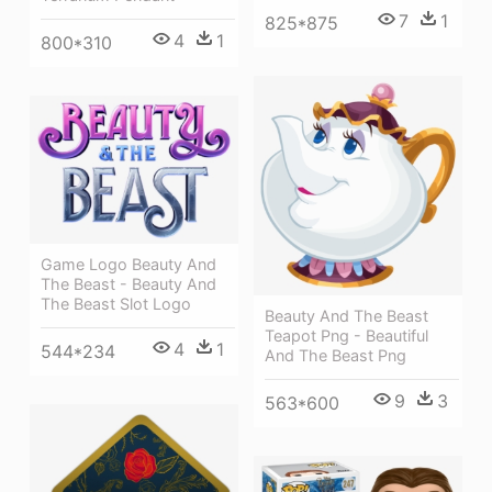
7
1
825*875
4
1
800*310
Game Logo Beauty And
The Beast - Beauty And
The Beast Slot Logo
Beauty And The Beast
Teapot Png - Beautiful
4
1
544*234
And The Beast Png
9
3
563*600