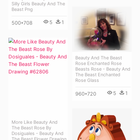
Silly Girls Beauty And The
Beast Png
5
1
500*708
Beauty And The Beast
Rose Enchanted Rose
Beasts Rose - Beauty And
The Beast Enchanted
Rose Glass
5
1
960*720
More Like Beauty And
The Beast Rose By
Dosiguales - Beauty And
The Beast Flower Drawing