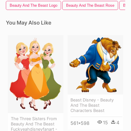
Beauty And The Beast Logo
Beauty And The Beast Rose
Beau
You May Also Like
Beast Disney - Beauty
And The Beast
Characters Beast
The Three Sisters From
15
4
561*598
Beauty And The Beast
Fuckyeahdisneyfanart -