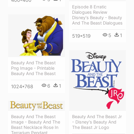
400*400
Episode 8 Erratic
Dialogues Review
Disney's Beauty - Beauty
And The Beast Dialogues
5
1
519*519
Beauty And The Beast
Png Image - Printable
Beauty And The Beast
6
1
1024*768
Beauty And The Beast Jr
Beauty And The Beast
- Disney's Beauty And
Image - Beauty And The
The Beast Jr Logo
Beast Necklace Rose In
Terrarium Pendant