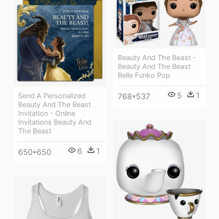
Beauty And The Beast -
Beauty And The Beast
Belle Funko Pop
5
1
Send A Personalized
768*537
Beauty And The Beast
Invitation - Online
Invitations Beauty And
The Beast
6
1
650*650