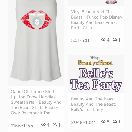
Vinyl Beauty And The
Beast - Funko Pop Disney
Beauty And Beast-mrs.
Potts Chip
4
1
541*541
Game Of Throne Shirts
Lip Jon Snow Hoodies
Beauty And The Beast -
Sweatshirts - Beauty And
Beauty And The Beast:
The Beast Shirts Beauty
Belle's Tea Party
Owy Racerback Tank
5
1
2048*1024
4
1
1155*1155