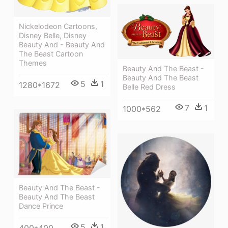
Nickelodeon Cartoons,
Disney Belle, Disney
Beauty And - Beauty And
The Beast Cartoon
Themes
Beauty And The Beast -
Beauty And The Beast
5
1
1280*1672
Belle Red Dress
7
1
1000*562
Beauty And The Beast -
Beauty And The Beast
Dance Prince
5
1