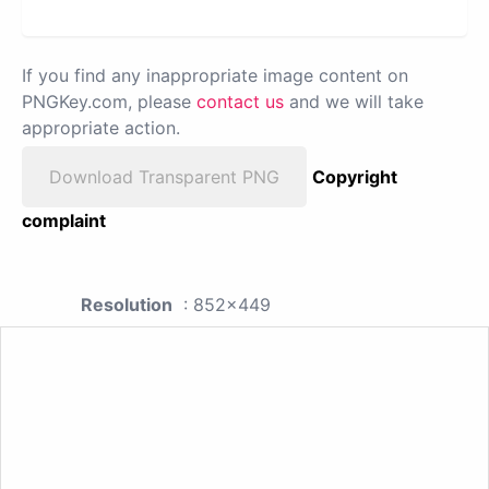
If you find any inappropriate image content on
PNGKey.com, please
contact us
and we will take
appropriate action.
Download Transparent PNG
Copyright
complaint
Resolution
: 852x449