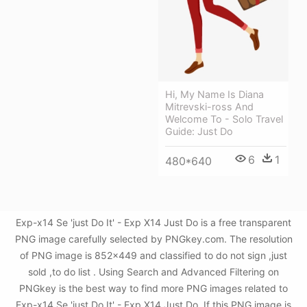
Hi, My Name Is Diana
Mitrevski-ross And
Welcome To - Solo Travel
Guide: Just Do
6
1
480*640
Exp-x14 Se 'just Do It' - Exp X14 Just Do is a free transparent
PNG image carefully selected by PNGkey.com. The resolution
of PNG image is 852x449 and classified to do not sign ,just
sold ,to do list . Using Search and Advanced Filtering on
PNGkey is the best way to find more PNG images related to
Exp-x14 Se 'just Do It' - Exp X14 Just Do. If this PNG image is