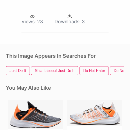
Views:
23
Downloads:
3
This Image Appears In Searches For
Just Do It
Shia Labeouf Just Do It
Do Not Enter
Do Not S
You May Also Like