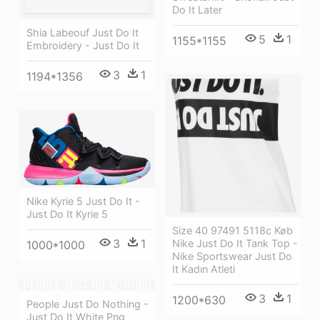
Do It Later
Shia Labeouf Just Do It
5
1
1155*1155
Embroidery - Just Do It
3
1
1194*1356
Nike Kyrie 5 Just Do It -
Just Do It Kyrie 5
Size 40 97491 5118c Køb
3
1
Nike Just Do It Tank Top -
1000*1000
Nike Sportswear Just Do
It Kadın Atleti
3
1
1200*630
People Just Do Nothing -
Just Do It White Png