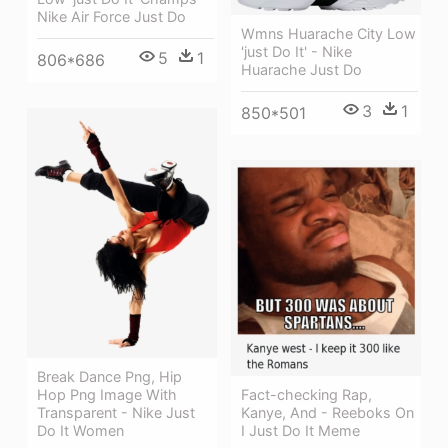
Nike Air Force Just Do
Wmns Huarache City Low
'just Do It' - Nike
5
1
806*686
Huarache Just Do
3
1
850*501
Break Dance Png, Hip
Fact-checking Rap,
Hop Png Image With
Kanye, And - Reeboks On
Transparent - Nike Just
I Just Do It Meme
Do It Women