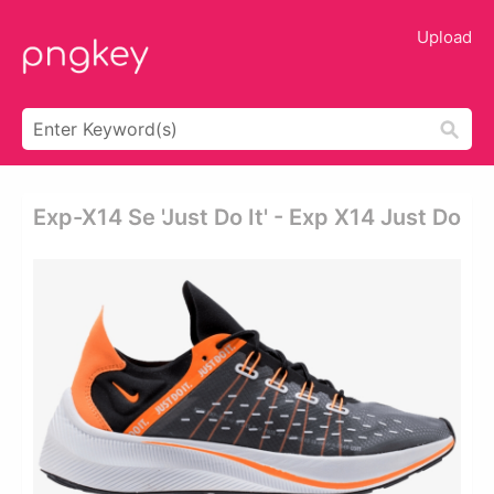
Upload
Exp-X14 Se 'just Do It' - Exp X14 Just Do