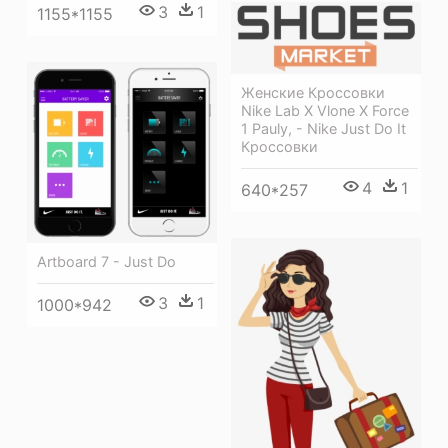
3
1
1155*1155
Женские Кроссовки
Nike Lab X Vlone X Force
1 Pauly, - Nike Just Do It
Кроссовки
4
1
640*257
Artboard 7 - Just Do
3
1
1000*942