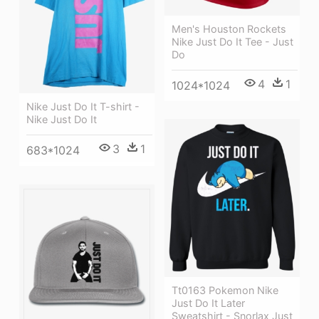
Men's Houston Rockets
Nike Just Do It Tee - Just
Do
4
1
1024*1024
Nike Just Do It T-shirt -
Nike Just Do It
3
1
683*1024
Tt0163 Pokemon Nike
Just Do It Later
Sweatshirt - Snorlax Just