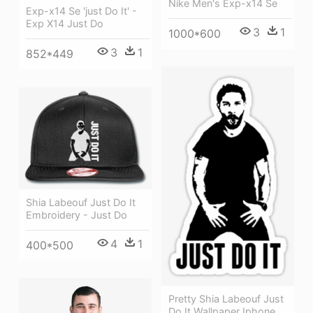
Nike Men's Exp-x14 Se
Exp-x14 Se 'just Do It' -
Exp X14 Just Do
3
1
1000*600
3
1
852*449
Shia Labeouf Just Do It
Embroidery - Just Do
4
1
400*500
Pretty Shia Labeouf Just
Do It Wallpaper Iphone