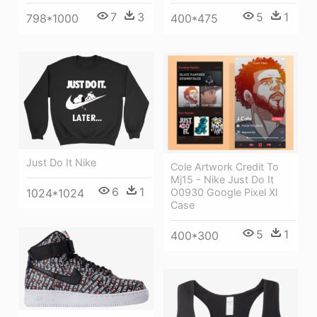
5
1
7
3
400*475
798*1000
Just Do It Nike
Cole Artwork Credit To
Mj15 - Nike Just Do It
6
1
O0930 Google Pixel Xl
1024*1024
Case
5
1
400*300