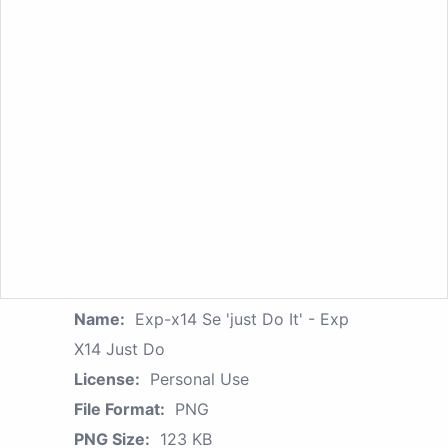
Name:
Exp-x14 Se 'just Do It' - Exp
X14 Just Do
License:
Personal Use
File Format:
PNG
PNG Size:
123 KB