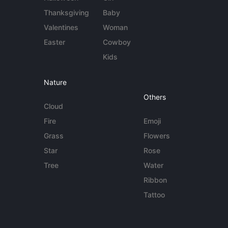
Thanksgiving
Baby
Valentines
Woman
Easter
Cowboy
Kids
Nature
Others
Cloud
Fire
Emoji
Grass
Flowers
Star
Rose
Tree
Water
Ribbon
Tattoo