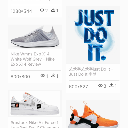
2
1
1280*544
Nike Wmns Exp X14
White Wolf Grey - Nike
Exp X14 Review
艺术字艺术字just Do It -
Just Do It 字體
1
1
800*800
3
1
600*827
#restock Nike Air Force 1
Low 'just Do It' Champs -