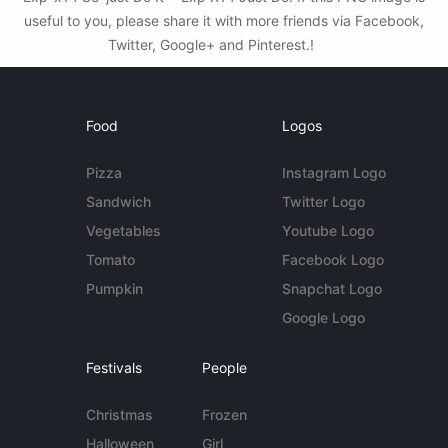
useful to you, please share it with more friends via Facebook,
Twitter, Google+ and Pinterest.!
Food
Logos
Pizza
Instagram Logo
Sandwich
Twitter Logo
Vegetables
Youtube Logo
Tomato
Facebook Logo
Pumpkin
Snapchat Logo
Google Logo
Festivals
People
Christmas
Frozen
Halloween
Girl