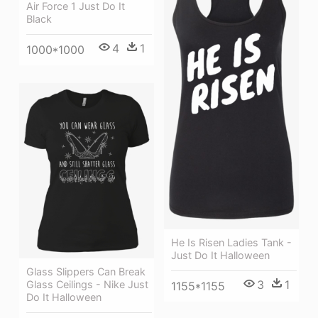
Air Force 1 Just Do It
Black
4
1
1000*1000
He Is Risen Ladies Tank -
Just Do It Halloween
Glass Slippers Can Break
3
1
Glass Ceilings - Nike Just
1155*1155
Do It Halloween