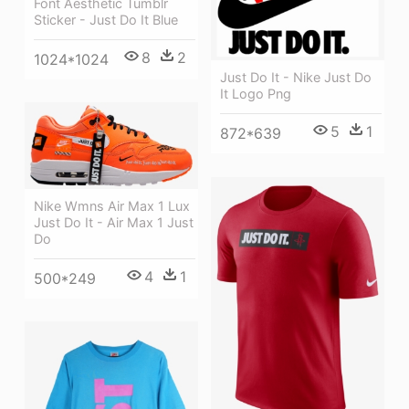
Font Aesthetic Tumblr
Sticker - Just Do It Blue
8
2
1024*1024
Just Do It - Nike Just Do
It Logo Png
5
1
872*639
Nike Wmns Air Max 1 Lux
Just Do It - Air Max 1 Just
Do
4
1
500*249