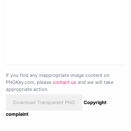
If you find any inappropriate image content on
PNGKey.com, please
contact us
and we will take
appropriate action.
Download Transparent PNG
Copyright
complaint