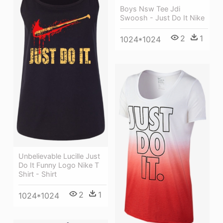
Boys Nsw Tee Jdi
Swoosh - Just Do It Nike
2
1
1024*1024
Unbelievable Lucille Just
Do It Funny Logo Nike T
Shirt - Shirt
2
1
1024*1024