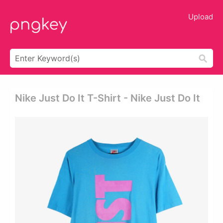
Upload
Nike Just Do It T-Shirt - Nike Just Do It