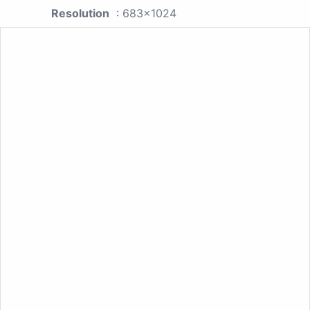
Resolution
: 683x1024