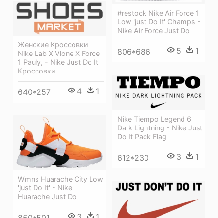
#restock Nike Air Force 1
Low 'just Do It' Champs -
Nike Air Force Just Do
Женские Кроссовки
5
1
806*686
Nike Lab X Vlone X Force
1 Pauly, - Nike Just Do It
Кроссовки
4
1
640*257
Nike Tiempo Legend 6
Dark Lightning - Nike Just
Do It Pack Flag
3
1
612*230
Wmns Huarache City Low
'just Do It' - Nike
Huarache Just Do
3
1
850*501