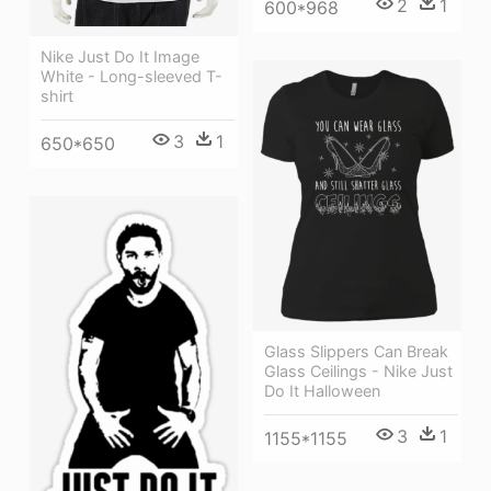
2
1
600*968
Nike Just Do It Image
White - Long-sleeved T-
shirt
3
1
650*650
Glass Slippers Can Break
Glass Ceilings - Nike Just
Do It Halloween
3
1
1155*1155