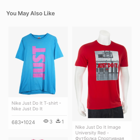
You May Also Like
Nike Just Do It T-shirt -
Nike Just Do It
3
1
683*1024
Nike Just Do It Image
University Red -
Футболка Спортивная