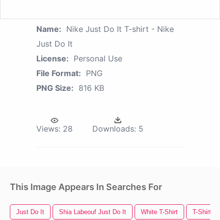
Name:
Nike Just Do It T-shirt - Nike
Just Do It
License:
Personal Use
File Format:
PNG
PNG Size:
816 KB
Views:
28
Downloads:
5
This Image Appears In Searches For
Just Do It
Shia Labeouf Just Do It
White T-Shirt
T-Shirt T