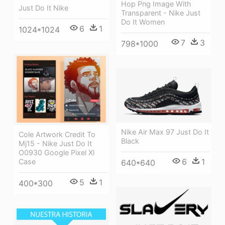
Hop Png Image With
Just Do It Nike
Transparent - Nike Just
Do It Women
6
1
1024*1024
7
3
798*1000
Nike Air Max 97 Just Do It
Cole Artwork Credit To
Black
Mj15 - Nike Just Do It
O0930 Google Pixel Xl
6
1
Case
640*640
5
1
400*300