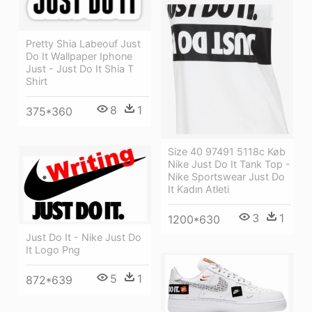
Pretty Shia Labeouf Just
Do It Wallpaper Iphone
Just - Just Do It Shia T
Shirt
8
1
375*360
Size 40 97491 5118c Køb
Nike Just Do It Tank Top -
Nike Sportswear Just Do
It Kadın Atleti
3
1
1200*630
Just Do It - Nike Just Do
It Logo Png
5
1
872*639