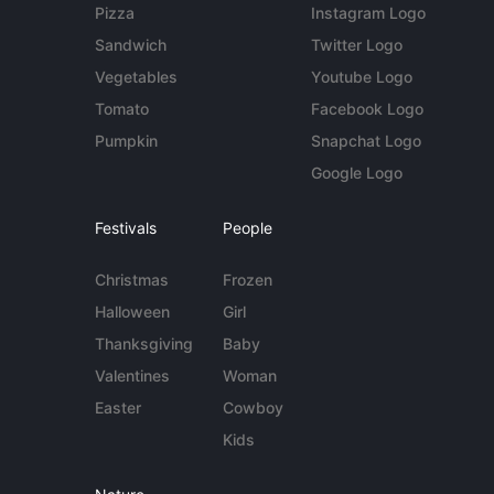
Pizza
Instagram Logo
Sandwich
Twitter Logo
Vegetables
Youtube Logo
Tomato
Facebook Logo
Pumpkin
Snapchat Logo
Google Logo
Festivals
People
Christmas
Frozen
Halloween
Girl
Thanksgiving
Baby
Valentines
Woman
Easter
Cowboy
Kids