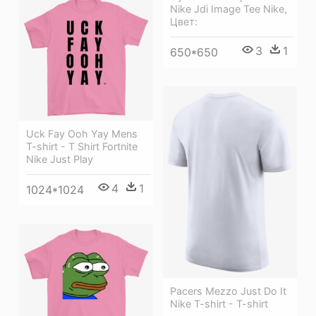
Nike Jdi Image Tee Nike,
Цвет:
3
1
650*650
Uck Fay Ooh Yay Mens
T-shirt - T Shirt Fortnite
Nike Just Play
4
1
1024*1024
Pacers Mezzo Just Do It
Nike T-shirt - T-shirt