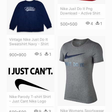
Nike Just Do It Png
Download - Active Shirt
4
1
500*500
Vintage Nike Just Do It
Sweatshirt Navy - Shirt
5
1
900*900
Nike Parody T-shirt Shirt
- Just Cant Nike Logo
Nike Womens Sportswear
9
3