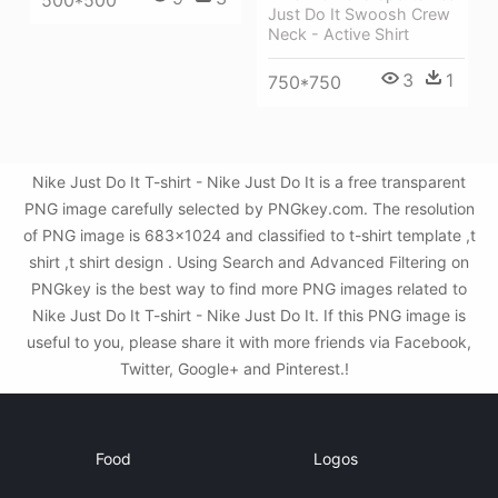
500*500
Just Do It Swoosh Crew
Neck - Active Shirt
3
1
750*750
Nike Just Do It T-shirt - Nike Just Do It is a free transparent
PNG image carefully selected by PNGkey.com. The resolution
of PNG image is 683x1024 and classified to t-shirt template ,t
shirt ,t shirt design . Using Search and Advanced Filtering on
PNGkey is the best way to find more PNG images related to
Nike Just Do It T-shirt - Nike Just Do It. If this PNG image is
useful to you, please share it with more friends via Facebook,
Twitter, Google+ and Pinterest.!
Food
Logos