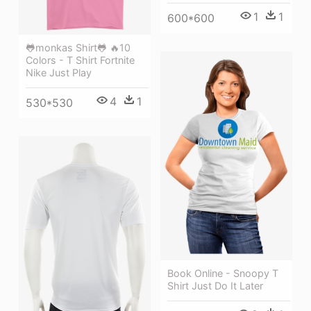
1
1
600*600
🐸monkas Shirt🐸 🔥10
Colors - T Shirt Fortnite
Nike Just Play
4
1
530*530
Book Online - Snoopy T
Shirt Just Do It Later