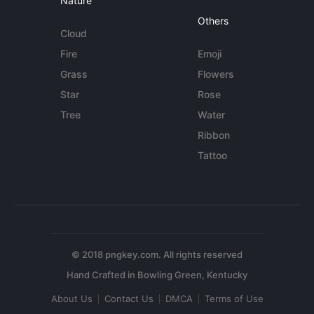
Nature
Others
Cloud
Fire
Emoji
Grass
Flowers
Star
Rose
Tree
Water
Ribbon
Tattoo
© 2018 pngkey.com. All rights reserved
About Us
Contact Us
DMCA
Terms of Use