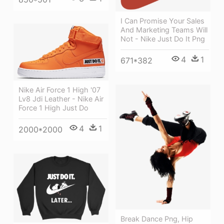
I Can Promise Your Sales
And Marketing Teams Will
Not - Nike Just Do It Png
4
1
671*382
Nike Air Force 1 High '07
Lv8 Jdi Leather - Nike Air
Force 1 High Just Do
4
1
2000*2000
Break Dance Png, Hip