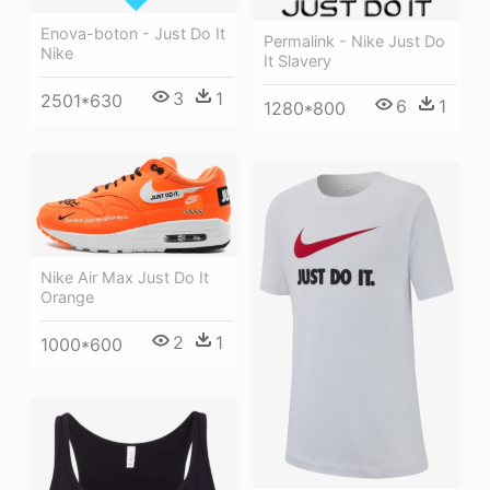
Enova-boton - Just Do It
Permalink - Nike Just Do
Nike
It Slavery
3
1
2501*630
6
1
1280*800
Nike Air Max Just Do It
Orange
2
1
1000*600