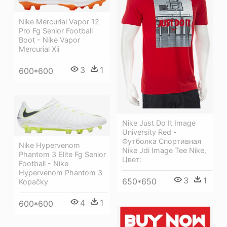
Nike Mercurial Vapor 12
Pro Fg Senior Football
Boot - Nike Vapor
Mercurial Xii
3
1
600*600
Nike Just Do It Image
University Red -
Футболка Спортивная
Nike Hypervenom
Nike Jdi Image Tee Nike,
Phantom 3 Elite Fg Senior
Цвет:
Football - Nike
Hypervenom Phantom 3
3
1
650*650
Kopačky
4
1
600*600