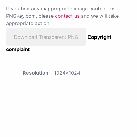
If you find any inappropriate image content on
PNGKey.com, please
contact us
and we will take
appropriate action.
Download Transparent PNG
Copyright
complaint
Resolution
: 1024x1024