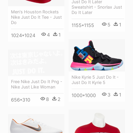
Just Do It Later
Sweatshirt - Snorlax Just
Men's Houston Rockets
Do It Later
Nike Just Do It Tee - Just
Do
5
1
1155*1155
4
1
1024*1024
Nike Kyrie 5 Just Do It -
Free Nike Just Do It Png -
Just Do It Kyrie 5
Nike Just Like Woman
3
1
1000*1000
8
2
656*310