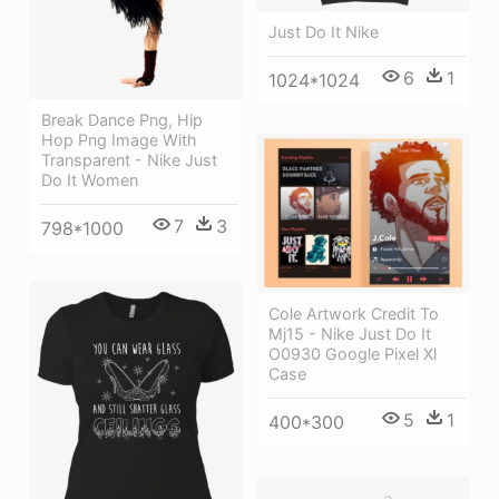
Just Do It Nike
6
1
1024*1024
Break Dance Png, Hip
Hop Png Image With
Transparent - Nike Just
Do It Women
7
3
798*1000
Cole Artwork Credit To
Mj15 - Nike Just Do It
O0930 Google Pixel Xl
Case
5
1
400*300