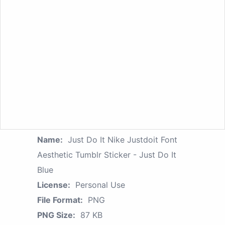
Name:
Just Do It Nike Justdoit Font
Aesthetic Tumblr Sticker - Just Do It
Blue
License:
Personal Use
File Format:
PNG
PNG Size:
87 KB