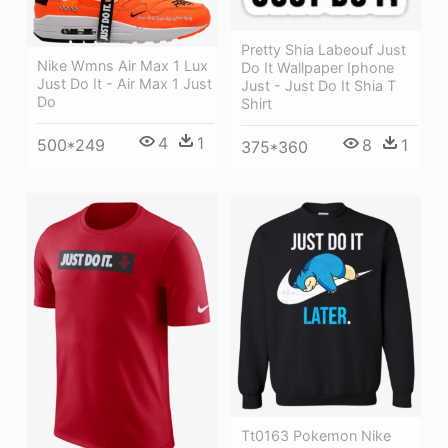
Pretty Shia Labeouf Just
Nike Wmns Air Max 1 Lux
Do It Wallpaper Iphone
Just Do It - Air Max 1 Just
Just - Just Do It Shia T
Do
Shirt
4
1
8
1
500*249
375*360
Tt0163 Pokemon Nike