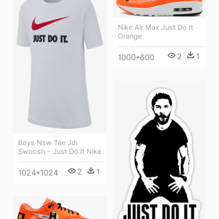
Nike Air Max Just Do It
Orange
2
1
1000*600
Boys Nsw Tee Jdi
Swoosh - Just Do It Nike
2
1
1024*1024