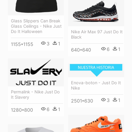
Glass Slippers Can Break
Glass Ceilings - Nike Just
Do It Halloween
Nike Air Max 97 Just Do It
Black
3
1
1155*1155
6
1
640*640
Enova-boton - Just Do It
Nike
Permalink - Nike Just Do
It Slavery
3
1
2501*630
6
1
1280*800