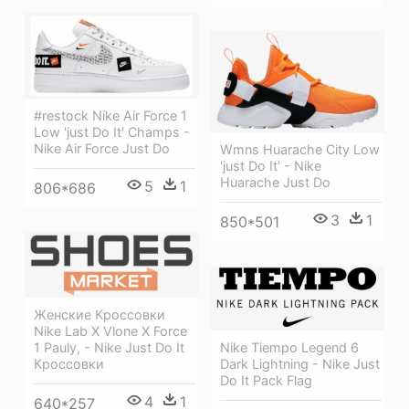
#restock Nike Air Force 1
Low 'just Do It' Champs -
Nike Air Force Just Do
Wmns Huarache City Low
'just Do It' - Nike
Huarache Just Do
5
1
806*686
3
1
850*501
Женские Кроссовки
Nike Lab X Vlone X Force
1 Pauly, - Nike Just Do It
Nike Tiempo Legend 6
Кроссовки
Dark Lightning - Nike Just
Do It Pack Flag
4
1
640*257