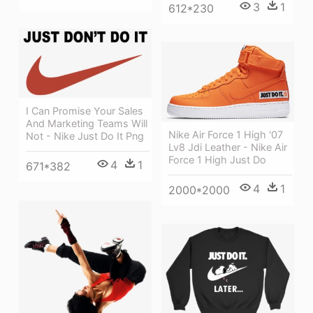
3
1
612*230
I Can Promise Your Sales
And Marketing Teams Will
Nike Air Force 1 High '07
Not - Nike Just Do It Png
Lv8 Jdi Leather - Nike Air
Force 1 High Just Do
4
1
671*382
4
1
2000*2000