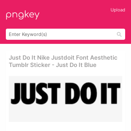
Upload
Just Do It Nike Justdoit Font Aesthetic
Tumblr Sticker - Just Do It Blue