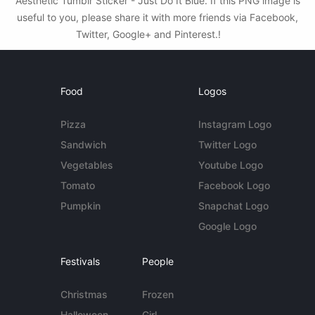
Aesthetic Tumblr Sticker - Just Do It Blue. If this PNG image is
useful to you, please share it with more friends via Facebook,
Twitter, Google+ and Pinterest.!
Food
Logos
Pizza
Instagram Logo
Sandwich
Twitter Logo
Vegetables
Youtube Logo
Tomato
Facebook Logo
Pumpkin
Snapchat Logo
Google Logo
Festivals
People
Christmas
Frozen
Halloween
Girl