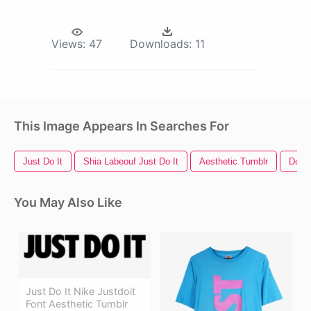
Views:
47
Downloads:
11
This Image Appears In Searches For
Just Do It
Shia Labeouf Just Do It
Aesthetic Tumblr
Do No
You May Also Like
Just Do It Nike Justdoit
Font Aesthetic Tumblr