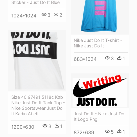
Sticker - Just Do It Blue
8
2
1024*1024
Nike Just Do It T-shirt -
Nike Just Do It
3
1
683*1024
Size 40 97491 5118c Køb
Nike Just Do It Tank Top -
Nike Sportswear Just Do
It Kadın Atleti
Just Do It - Nike Just Do
It Logo Png
3
1
1200*630
5
1
872*639