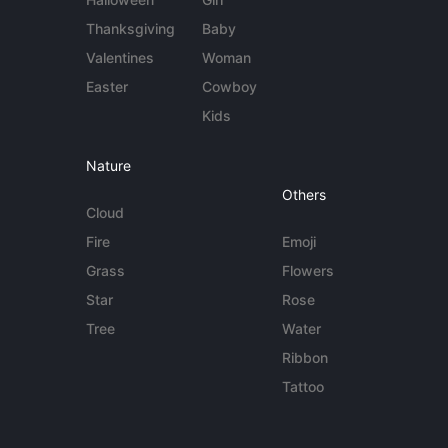
Thanksgiving
Baby
Valentines
Woman
Easter
Cowboy
Kids
Nature
Others
Cloud
Fire
Emoji
Grass
Flowers
Star
Rose
Tree
Water
Ribbon
Tattoo