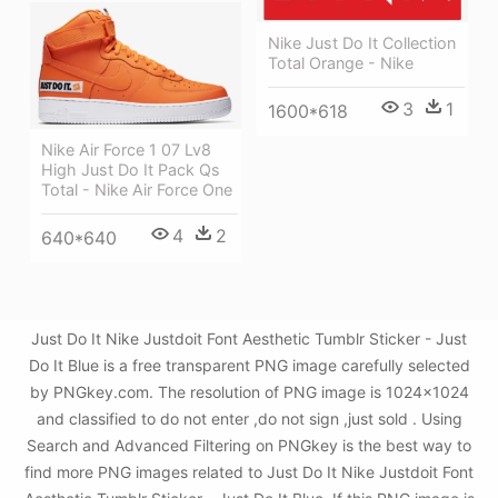
Nike Just Do It Collection
Total Orange - Nike
3
1
1600*618
Nike Air Force 1 07 Lv8
High Just Do It Pack Qs
Total - Nike Air Force One
4
2
640*640
Just Do It Nike Justdoit Font Aesthetic Tumblr Sticker - Just
Do It Blue is a free transparent PNG image carefully selected
by PNGkey.com. The resolution of PNG image is 1024x1024
and classified to do not enter ,do not sign ,just sold . Using
Search and Advanced Filtering on PNGkey is the best way to
find more PNG images related to Just Do It Nike Justdoit Font