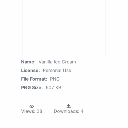
Name:
Vanilla Ice Cream
License:
Personal Use
File Format:
PNG
PNG Size:
607 KB
Views:
28
Downloads:
4