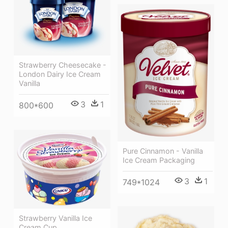
Strawberry Cheesecake -
London Dairy Ice Cream
Vanilla
3
1
800*600
Pure Cinnamon - Vanilla
Ice Cream Packaging
3
1
749*1024
Strawberry Vanilla Ice
Cream Cup