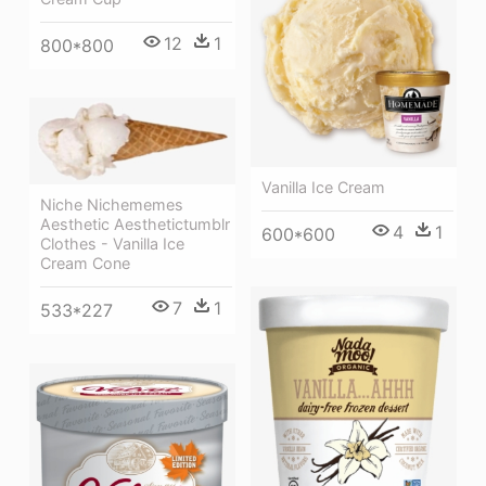
12
1
800*800
Vanilla Ice Cream
Niche Nichememes
Aesthetic Aesthetictumblr
4
1
600*600
Clothes - Vanilla Ice
Cream Cone
7
1
533*227