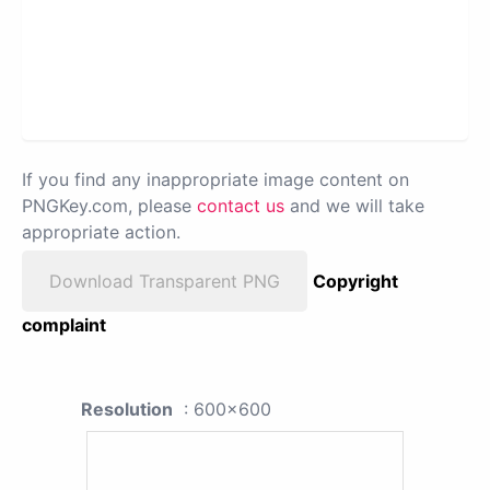
If you find any inappropriate image content on
PNGKey.com, please
contact us
and we will take
appropriate action.
Download Transparent PNG
Copyright
complaint
Resolution
: 600x600