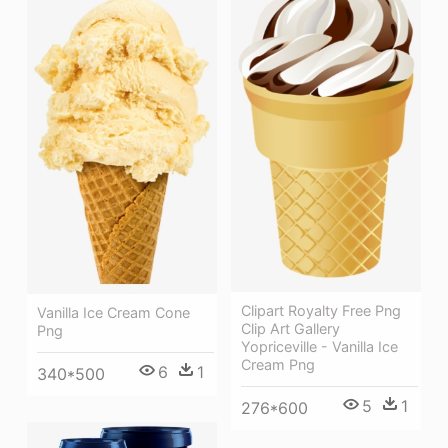
Clipart Royalty Free Png
Vanilla Ice Cream Cone
Clip Art Gallery
Png
Yopriceville - Vanilla Ice
Cream Png
6
1
340*500
5
1
276*600