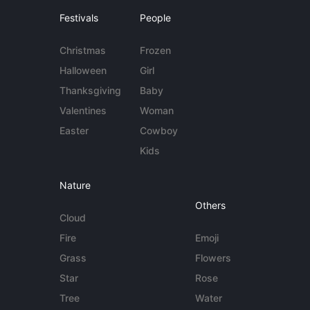
Festivals
People
Christmas
Frozen
Halloween
Girl
Thanksgiving
Baby
Valentines
Woman
Easter
Cowboy
Kids
Nature
Others
Cloud
Fire
Emoji
Grass
Flowers
Star
Rose
Tree
Water