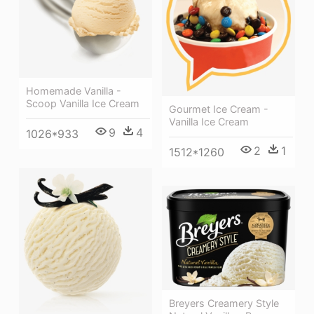
Homemade Vanilla -
Scoop Vanilla Ice Cream
Gourmet Ice Cream -
Vanilla Ice Cream
9
4
1026*933
2
1
1512*1260
Breyers Creamery Style