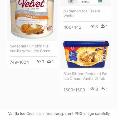
Nadamoo Ice Cream
Vanilla
3
1
400*442
Seasonal Pumpkin Pie -
Vanilla Velvet Ice Cream
3
1
749*1024
Blue Ribbon Reduced Fat
Ice Cream Vanilla 2l Tub
3
1
1500*1500
Vanilla Ice Cream is a free transparent PNG image carefully