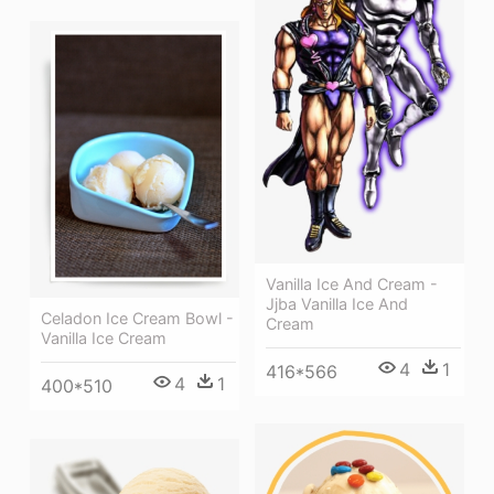
Vanilla Ice And Cream -
Jjba Vanilla Ice And
Celadon Ice Cream Bowl -
Cream
Vanilla Ice Cream
4
1
416*566
4
1
400*510