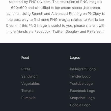
selected by PNGkey.com. The resolution of PNG image is
600x600 and classified to ice cream scoop ,ice cream
sundae . Using Search and Advanced Filtering on PNGkey is
the best way to find more PNG images related to Vanilla Ice
Cream. If this PNG image is useful to you, please share it with
more friends via Facebook, Twitter, Google+ and Pinterest.!
Food
Logos
Pizza
Instagram Logo
Sandwich
Twitter Logo
Vegetables
Youtube Logo
Tomato
Facebook Logo
Pumpkin
Snapchat Logo
Google Logo