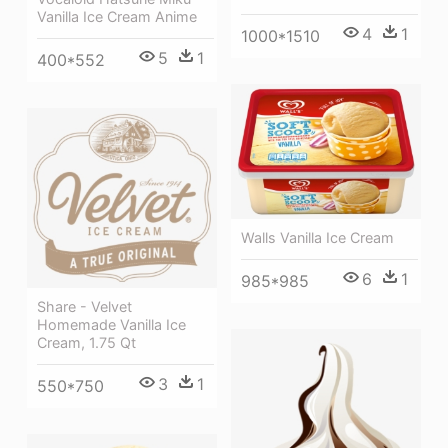
Vanilla Ice Cream Anime
4
1
1000*1510
5
1
400*552
Walls Vanilla Ice Cream
6
1
985*985
Share - Velvet
Homemade Vanilla Ice
Cream, 1.75 Qt
3
1
550*750