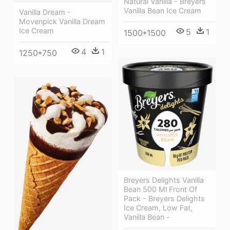
Natural Vanilla - Breyers
Vanilla Bean Ice Cream
Vanilla Dream -
Movenpick Vanilla Dream
Ice Cream
5
1
1500*1500
4
1
1250*750
Breyers Delights Vanilla
Bean 500 Ml Front Of
Pack - Breyers Delights
Ice Cream, Low Fat,
Vanilla Bean -