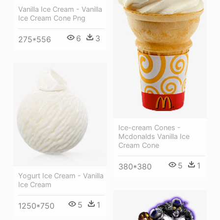
Vanilla Ice Cream - Vanilla
Ice Cream Cone Png
6
3
275*556
Ice-cream Cones -
Mcdonalds Vanilla Ice
Cream Cone
5
1
380*380
Yogurt Ice Cream - Vanilla
Ice Cream
5
1
1250*750