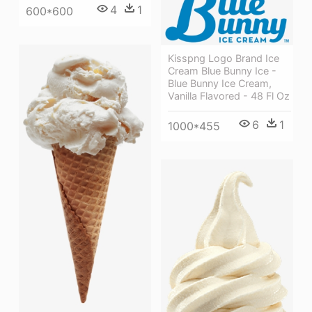
4
1
600*600
Kisspng Logo Brand Ice
Cream Blue Bunny Ice -
Blue Bunny Ice Cream,
Vanilla Flavored - 48 Fl Oz
6
1
1000*455