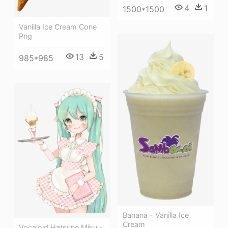
4
1
1500*1500
Vanilla Ice Cream Cone
Png
13
5
985*985
Banana - Vanilla Ice
Cream
Vocaloid Hatsune Miku -