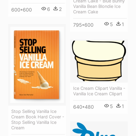
Cream Cake - Blue Bunny
Vanilla Bean Blondie Ice
6
2
600*600
Cream Cake
5
1
795*600
Ice Cream Clipart Vanilla -
Vanilla Ice Cream Clipart
5
1
640*480
Stop Selling Vanilla Ice
Cream Book Hard Cover -
Stop Selling Vanilla Ice
Cream