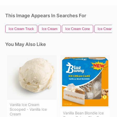
This Image Appears In Searches For
Ice Cream Truck
Ice Cream
Ice Cream Cone
Ice Cream 
You May Also Like
Vanilla Ice Cream
Scooped - Vanilla Ice
Vanilla Bean Blondie Ice
Cream