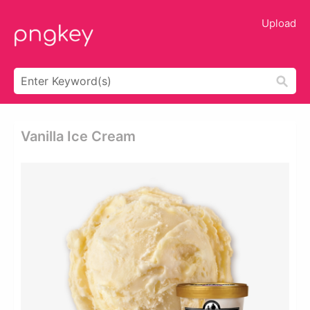
Upload
Vanilla Ice Cream