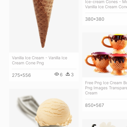
Ice-cream Cones - M
Vanilla Ice Cream Con
380*380
Vanilla Ice Cream - Vanilla Ice
Cream Cone Png
6
3
275*556
Free Png Ice Cream Bo
Png Images Transpare
Cream
850*567