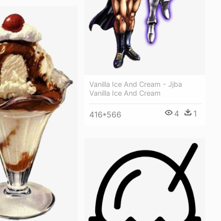
Vanilla Ice And Cream - Jjba
Vanilla Ice And Cream
4
1
416*566