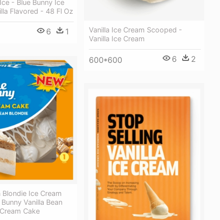
Ice - Blue Bunny Ice
lla Flavored - 48 Fl Oz
Vanilla Ice Cream Scooped -
6
1
Vanilla Ice Cream
6
2
600*600
n Blondie Ice Cream
 Bunny Vanilla Bean
e Cream Cake