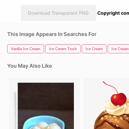
Download Transparent PNG
Copyright com
This Image Appears In Searches For
Vanilla Ice Cream
Ice Cream Truck
Ice Cream
Ice Cream
You May Also Like