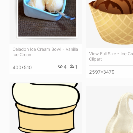
Celadon Ice Cream Bowl - Vanilla
View Full Size - Ice 
Ice Cream
Clipart
4
1
400*510
2597*3479