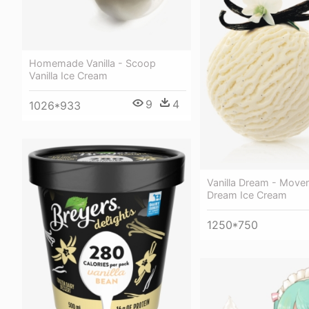
Homemade Vanilla - Scoop
Vanilla Ice Cream
9
4
1026*933
Vanilla Dream - Moven
Dream Ice Cream
1250*750