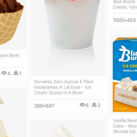
Blue Bunny 
Cream, Vani
1000*455
Cream Bowl
4
1
Sorvetes Zero Açúcar E Para
Intolerantes A Lactose - Ice
Cream Scoop In A Bowl
6
2
396*697
Vanilla Bea
Cake - Blue
Blondie Ic