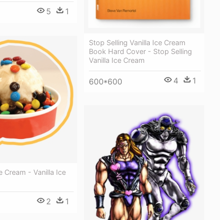
5
1
Stop Selling Vanilla Ice Cream
Book Hard Cover - Stop Selling
Vanilla Ice Cream
4
1
600*600
 Cream - Vanilla Ice
2
1
0