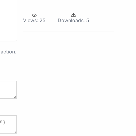
Views:
25
Downloads:
5
action.