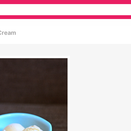
 Cream