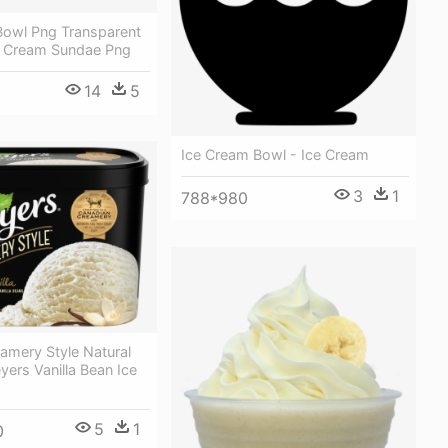
Bowl Png Transparent
e Cream Sundae Png
14
5
Ice Cream Bowl - Ice Cream
3
1
788*980
amery Style Natural
eyers Vanilla Bean Ice
5
1
0