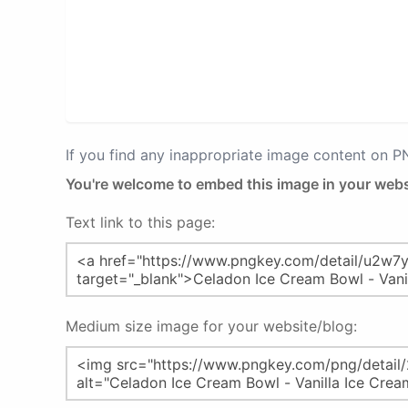
If you find any inappropriate image content on 
You're welcome to embed this image in your webs
Text link to this page:
Medium size image for your website/blog: