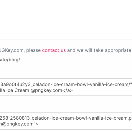
PNGKey.com, please
contact us
and we will take appropriate 
ite/blog!