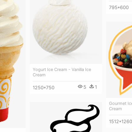
795*600
Yogurt Ice Cream - Vanilla Ice
Cream
5
1
1250*750
Gourmet Ice
Cream
1512*126