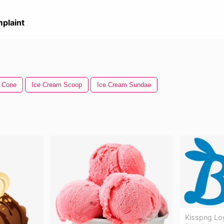
plaint
 Cone
Ice Cream Scoop
Ice Cream Sundae
Kisspng Lo