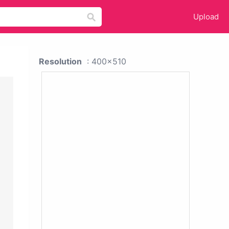
Upload
Resolution
: 400x510