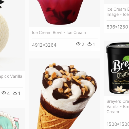
Ice Cream 
Image - Ic
696*1250
Ice Cream Bowl - Ice Cream
2
1
4912*3264
pick Vanilla
4
1
Breyers Cre
Vanilla - Br
Cream
1500*150