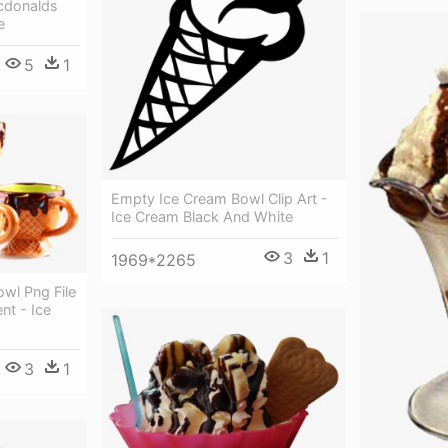
cdonalds
e
5
1
Empty Ice Cream Bowl Clip Art -
Ice Cream Black And White
3
1
1969*2265
wl Png File
nt - Ice
3
1