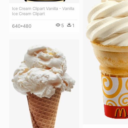
Ice Cream Clipart Vanilla - Vanilla
Ice Cream Clipart
5
1
640*480