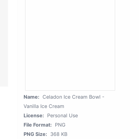
Name:
Celadon Ice Cream Bowl -
Vanilla Ice Cream
License:
Personal Use
File Format:
PNG
PNG Size:
368 KB