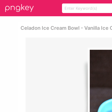
Celadon Ice Cream Bowl - Vanilla Ice