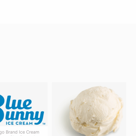
go Brand Ice Cream