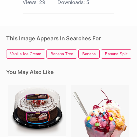
Views:
29
Downloads:
5
This Image Appears In Searches For
Vanilla Ice Cream
Banana Tree
Banana
Banana Split
You May Also Like