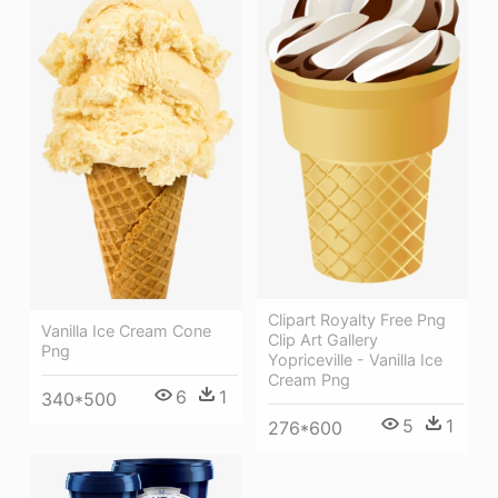
Clipart Royalty Free Png
Vanilla Ice Cream Cone
Clip Art Gallery
Png
Yopriceville - Vanilla Ice
Cream Png
6
1
340*500
5
1
276*600