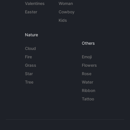
Valentines
Woman
Easter
Cowboy
Kids
Nature
Others
Cloud
Fire
Emoji
Grass
Flowers
Star
Rose
Tree
Water
Ribbon
Tattoo