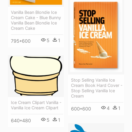
Vanilla Bean Blondie Ice
Cream Cake - Blue Bunny
Vanilla Bean Blondie Ice
Cream Cake
5
1
795*600
Stop Selling Vanilla Ice
Cream Book Hard Cover -
Stop Selling Vanilla Ice
Cream
Ice Cream Clipart Vanilla -
Vanilla Ice Cream Clipart
4
1
600*600
5
1
640*480