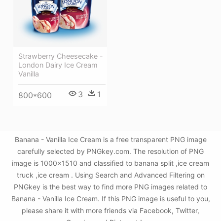
Strawberry Cheesecake -
London Dairy Ice Cream
Vanilla
3
1
800*600
Banana - Vanilla Ice Cream is a free transparent PNG image
carefully selected by PNGkey.com. The resolution of PNG
image is 1000x1510 and classified to banana split ,ice cream
truck ,ice cream . Using Search and Advanced Filtering on
PNGkey is the best way to find more PNG images related to
Banana - Vanilla Ice Cream. If this PNG image is useful to you,
please share it with more friends via Facebook, Twitter,