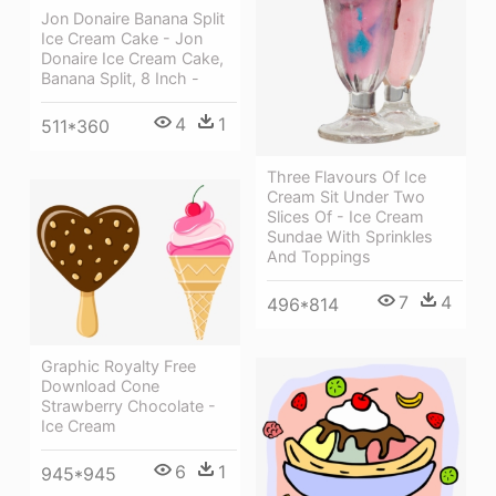
Jon Donaire Banana Split
Ice Cream Cake - Jon
Donaire Ice Cream Cake,
Banana Split, 8 Inch -
4
1
511*360
Three Flavours Of Ice
Cream Sit Under Two
Slices Of - Ice Cream
Sundae With Sprinkles
And Toppings
7
4
496*814
Graphic Royalty Free
Download Cone
Strawberry Chocolate -
Ice Cream
6
1
945*945