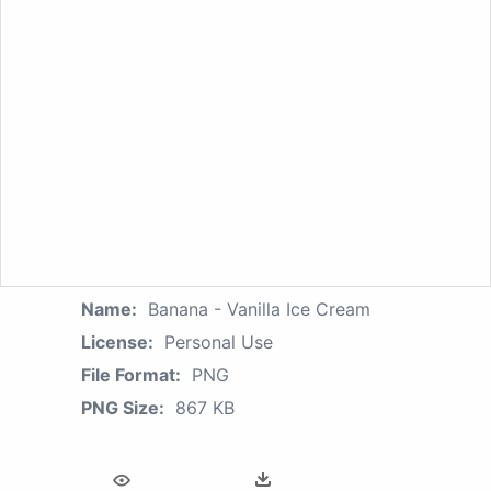
Name:
Banana - Vanilla Ice Cream
License:
Personal Use
File Format:
PNG
PNG Size:
867 KB