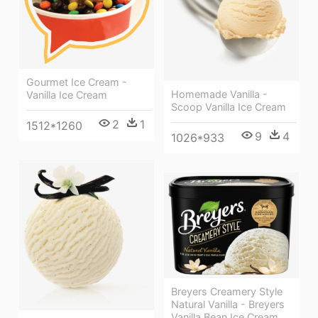
Gourmet Ice Cream -
Homemade Vanilla -
Vanilla Ice Cream
Scoop Vanilla Ice Cream
2
1
1512*1260
9
4
1026*933
Breyers Creamery Style
Natural Vanilla - Breyers
Vanilla Bean Ice Cream