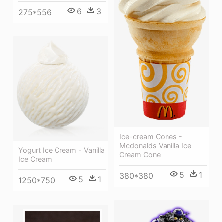
6
3
275*556
Ice-cream Cones -
Mcdonalds Vanilla Ice
Yogurt Ice Cream - Vanilla
Cream Cone
Ice Cream
5
1
380*380
5
1
1250*750