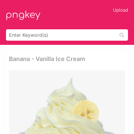
Upload
Banana - Vanilla Ice Cream