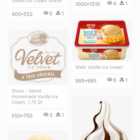
Vanilla Ice Cream Anime
4
1
1000*1510
5
1
400*552
Walls Vanilla Ice Cream
6
1
985*985
Share - Velvet
Homemade Vanilla Ice
Cream, 1.75 Qt
3
1
550*750