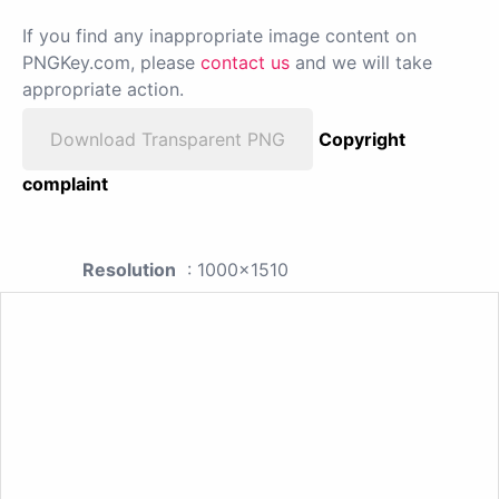
If you find any inappropriate image content on
PNGKey.com, please
contact us
and we will take
appropriate action.
Download Transparent PNG
Copyright
complaint
Resolution
: 1000x1510