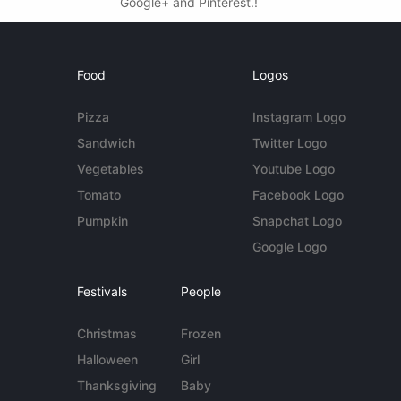
Google+ and Pinterest.!
Food
Logos
Pizza
Instagram Logo
Sandwich
Twitter Logo
Vegetables
Youtube Logo
Tomato
Facebook Logo
Pumpkin
Snapchat Logo
Google Logo
Festivals
People
Christmas
Frozen
Halloween
Girl
Thanksgiving
Baby