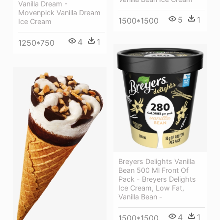
Vanilla Dream -
Movenpick Vanilla Dream
5
1
1500*1500
Ice Cream
4
1
1250*750
Breyers Delights Vanilla
Bean 500 Ml Front Of
Pack - Breyers Delights
Ice Cream, Low Fat,
Vanilla Bean -
4
1
1500*1500