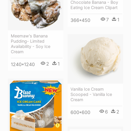
Chocolate Banana - Boy
Eating Ice Cream Clipart
7
1
366*450
Meemaw's Banana
Pudding- Limited
Availability - Soy Ice
Cream
2
1
1240*1240
Vanilla Ice Cream
Scooped - Vanilla Ice
Cream
6
2
600*600