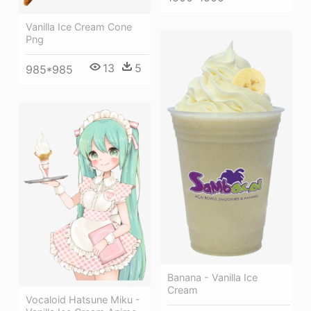
Vanilla Ice Cream Cone
Png
13
5
985*985
Banana - Vanilla Ice
Cream
Vocaloid Hatsune Miku -