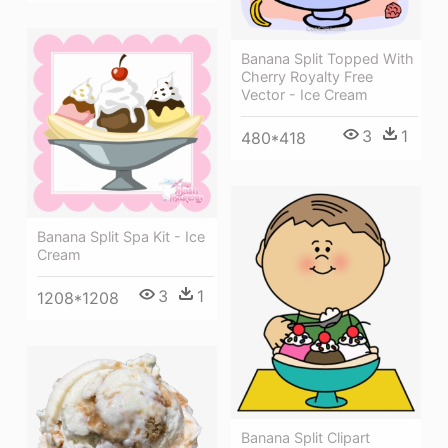
Banana Split Topped With
Cherry Royalty Free
Vector - Ice Cream
3
1
480*418
Banana Split Spa Kit - Ice
Cream
3
1
1208*1208
Banana Split Clipart