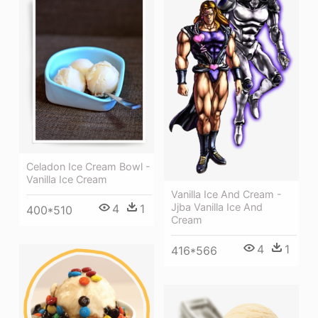
Celadon Ice Cream Bowl -
Vanilla Ice Cream
Vanilla Ice And Cream -
Jjba Vanilla Ice And
4
1
400*510
Cream
4
1
416*566