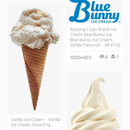
Kisspng Logo Brand Ice
Cream Blue Bunny Ice -
Blue Bunny Ice Cream,
Vanilla Flavored - 48 Fl Oz
6
1
1000*455
Vanilla Ice Cream - Vanilla
Ice Cream Cone Png